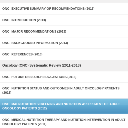
ONC: EXECUTIVE SUMMARY OF RECOMMENDATIONS (2013)
ONC: INTRODUCTION (2013)
ONC: MAJOR RECOMMENDATIONS (2013)
ONC: BACKGROUND INFORMATION (2013)
ONC: REFERENCES (2013)
Oncology (ONC) Systematic Review (2011-2013)
ONC: FUTURE RESEARCH SUGGESTIONS (2013)
ONC: NUTRITION STATUS AND OUTCOMES IN ADULT ONCOLOGY PATIENTS
(2013)
ONC: MALNUTRITION SCREENING AND NUTRITION ASSESSMENT OF ADULT
ONCOLOGY PATIENTS (2012)
ONC: MEDICAL NUTRITION THERAPY AND NUTRITION INTERVENTION IN ADULT
ONCOLOGY PATIENTS (2011)