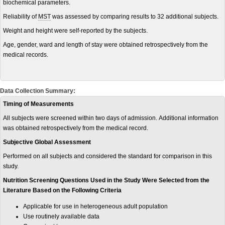
biochemical parameters.
Reliability
of
MST
was assessed by comparing results to 32 additional subjects.
Weight and height were self-reported by the subjects.
Age, gender, ward and length of stay were obtained retrospectively from the
medical records.
Data Collection Summary:
Timing of Measurements
All subjects were screened within two days of admission. Additional information
was obtained retrospectively from the medical record.
Subjective Global Assessment
Performed on all subjects and considered the standard for comparison in this
study.
Nutrition Screening Questions Used in the Study Were Selected from the
Literature Based on the Following Criteria
Applicable for use in heterogeneous adult population
Use routinely available data