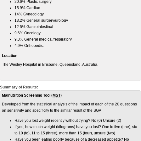
20.6% Plastic surgery
15.9% Cardiac
14% Gynecology
13.2% General surgery/urology
12.5% Gastrointestinal
9.6% Oncology
9.3% General medical/respiratory
4.9% Orthopedic.
Location
The Wesley Hospital in Brisbane, Queensland, Australia.
Summary of Results:
Malnutrition Screening Tool (
MST
)
Developed from the statistical analysis of the impact of each of the 20 questions
on sensitivity and specificity to the similar result of the
SGA
:
Have you lost weight recently without trying? No (0) Unsure (2)
If yes, how much weight (kilograms) have you lost? One to five (one), six
to 10 (to), 11 to 15 (three), more than 15 (four), unsure (two)
Have you been eating poorly because of a decreased appetite? No