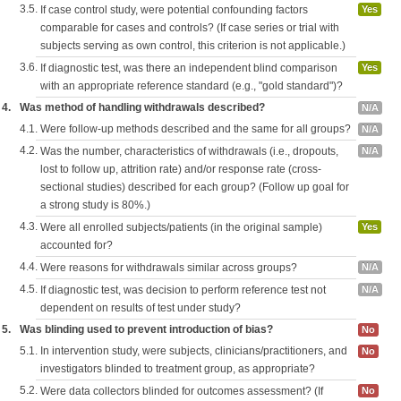
3.5.
If case control study, were potential confounding factors
Yes
comparable for cases and controls? (If case series or trial with
subjects serving as own control, this criterion is not applicable.)
3.6.
If diagnostic test, was there an independent blind comparison
Yes
with an appropriate reference standard (e.g., "gold standard")?
4.
Was method of handling withdrawals described?
N/A
4.1.
Were follow-up methods described and the same for all groups?
N/A
4.2.
Was the number, characteristics of withdrawals (i.e., dropouts,
N/A
lost to follow up, attrition rate) and/or response rate (cross-
sectional studies) described for each group? (Follow up goal for
a strong study is 80%.)
4.3.
Were all enrolled subjects/patients (in the original sample)
Yes
accounted for?
4.4.
Were reasons for withdrawals similar across groups?
N/A
4.5.
If diagnostic test, was decision to perform reference test not
N/A
dependent on results of test under study?
5.
Was blinding used to prevent introduction of bias?
No
5.1.
In intervention study, were subjects, clinicians/practitioners, and
No
investigators blinded to treatment group, as appropriate?
5.2.
Were data collectors blinded for outcomes assessment? (If
No