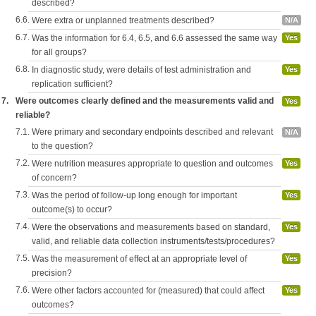
described?
6.6.
Were extra or unplanned treatments described?
N/A
6.7.
Was the information for 6.4, 6.5, and 6.6 assessed the same way
Yes
for all groups?
6.8.
In diagnostic study, were details of test administration and
Yes
replication sufficient?
7.
Were outcomes clearly defined and the measurements valid and
Yes
reliable?
7.1.
Were primary and secondary endpoints described and relevant
N/A
to the question?
7.2.
Were nutrition measures appropriate to question and outcomes
Yes
of concern?
7.3.
Was the period of follow-up long enough for important
Yes
outcome(s) to occur?
7.4.
Were the observations and measurements based on standard,
Yes
valid, and reliable data collection instruments/tests/procedures?
7.5.
Was the measurement of effect at an appropriate level of
Yes
precision?
7.6.
Were other factors accounted for (measured) that could affect
Yes
outcomes?