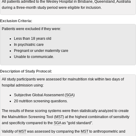
All patients admitted to the Wesley Hospital in Brisbane, Queensland, Australia
during a three-month study period were eligible for inclusion.
Exclusion Criteria:
Patients were excluded if they were:
Less than 18 years old
In psychiatric care
Pregnant or under maternity care
Unable to communicate.
Description of Study Protocol:
All study participants were assessed for malnutrition risk within two days of
hospital admission using:
Subjective Global Assessment (
SGA
)
20 nutrition screening questions.
The results of these scoring systems were then statistically analyzed to create
the Malnutrition Screening Tool (
MST
) at the highest combination of sensitivity
and specificity compared to the
SGA
as "gold standard".
Validity of
MST
was assessed by comparing the
MST
to anthropometric and