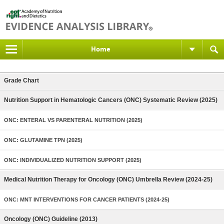
Home
Grade Chart
Nutrition Support in Hematologic Cancers (ONC) Systematic Review (2025)
ONC: ENTERAL VS PARENTERAL NUTRITION (2025)
ONC: GLUTAMINE TPN (2025)
ONC: INDIVIDUALIZED NUTRITION SUPPORT (2025)
Medical Nutrition Therapy for Oncology (ONC) Umbrella Review (2024-25)
ONC: MNT INTERVENTIONS FOR CANCER PATIENTS (2024-25)
Oncology (ONC) Guideline (2013)