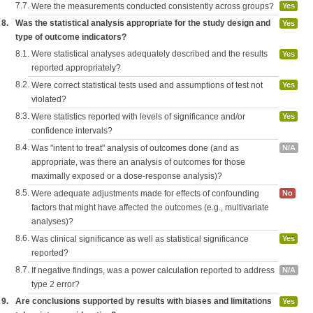
7.7.
Were the measurements conducted consistently across groups?
Yes
8.
Was the statistical analysis appropriate for the study design and
Yes
type of outcome indicators?
8.1.
Were statistical analyses adequately described and the results
Yes
reported appropriately?
8.2.
Were correct statistical tests used and assumptions of test not
Yes
violated?
8.3.
Were statistics reported with levels of significance and/or
Yes
confidence intervals?
8.4.
Was "intent to treat" analysis of outcomes done (and as
N/A
appropriate, was there an analysis of outcomes for those
maximally exposed or a dose-response analysis)?
8.5.
Were adequate adjustments made for effects of confounding
No
factors that might have affected the outcomes (e.g., multivariate
analyses)?
8.6.
Was clinical significance as well as statistical significance
Yes
reported?
8.7.
If negative findings, was a power calculation reported to address
N/A
type 2 error?
9.
Are conclusions supported by results with biases and limitations
Yes