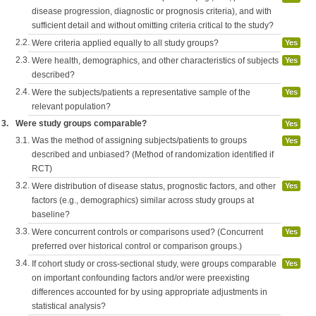
disease progression, diagnostic or prognosis criteria), and with
sufficient detail and without omitting criteria critical to the study?
2.2.
Were criteria applied equally to all study groups?
Yes
2.3.
Were health, demographics, and other characteristics of subjects
Yes
described?
2.4.
Were the subjects/patients a representative sample of the
Yes
relevant population?
3.
Were study groups comparable?
Yes
3.1.
Was the method of assigning subjects/patients to groups
Yes
described and unbiased? (Method of randomization identified if
RCT)
3.2.
Were distribution of disease status, prognostic factors, and other
Yes
factors (e.g., demographics) similar across study groups at
baseline?
3.3.
Were concurrent controls or comparisons used? (Concurrent
Yes
preferred over historical control or comparison groups.)
3.4.
If cohort study or cross-sectional study, were groups comparable
Yes
on important confounding factors and/or were preexisting
differences accounted for by using appropriate adjustments in
statistical analysis?