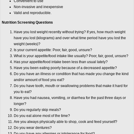
Convenient to use
Non-invasive and inexpensive
Valid and reproducible.
Nutrition Screening Questions
Have you lost weight recently without trying? If yes, how much weight
have you lost (kilograms) and over what time period have you lost the
weight (weeks)?
Is your current appetite: Poor, fair, good, unsure?
What is your appetite/food intake like usually? Poor, fair, good, unsure?
Has your appetite/food intake been less than usual lately?
Have you been eating poorly because of a decreased appetite?
Do you have an illness or condition that has made you change the kind
and/or amount of food you eat?
Do you have tooth, mouth or swallowing problems that make it hard for
you to eat?
Have you had nausea, vomiting, or diarrhea for the past three days or
longer?
Do you regularly skip meals?
Do you eat alone most of the time?
Are you always physically able to shop, cook and feed yourself?
Do you wear dentures?
Do you have any allergies or intolerance for food?