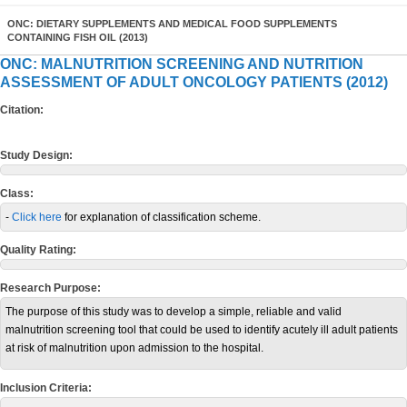
ONC: DIETARY SUPPLEMENTS AND MEDICAL FOOD SUPPLEMENTS
CONTAINING FISH OIL (2013)
ONC: MALNUTRITION SCREENING AND NUTRITION
ASSESSMENT OF ADULT ONCOLOGY PATIENTS (2012)
Citation:
Study Design:
Class:
-
Click here
for explanation of classification scheme.
Quality Rating:
Research Purpose:
The purpose of this study was to develop a simple, reliable and valid
malnutrition screening tool that could be used to identify acutely ill adult patients
at risk of malnutrition upon admission to the hospital.
Inclusion Criteria: