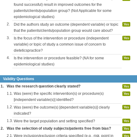
found successful) result in improved outcomes for the
patients/clients/population group? (Not Applicable for some
epidemiological studies)
2.
Did the authors study an outcome (dependent variable) or topic
Yes
that the patients/clients/population group would care about?
3.
Is the focus of the intervention or procedure (independent
Yes
variable) or topic of study a common issue of concern to
dieteticspractice?
4.
Is the intervention or procedure feasible? (NA for some
Yes
epidemiological studies)
Validity Questions
1.
Was the research question clearly stated?
Yes
1.1.
Was (were) the specific intervention(s) or procedure(s)
Yes
[independent variable(s)] identified?
1.2.
Was (were) the outcome(s) [dependent variable(s)] clearly
Yes
indicated?
1.3.
Were the target population and setting specified?
Yes
2.
Was the selection of study subjects/patients free from bias?
Yes
2.1.
Were inclusion/exclusion criteria specified (e.g., risk, point in
Yes