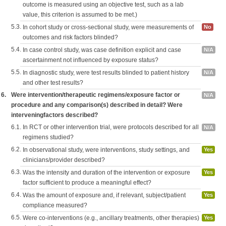
outcome is measured using an objective test, such as a lab
value, this criterion is assumed to be met.)
5.3.
In cohort study or cross-sectional study, were measurements of
No
outcomes and risk factors blinded?
5.4.
In case control study, was case definition explicit and case
N/A
ascertainment not influenced by exposure status?
5.5.
In diagnostic study, were test results blinded to patient history
N/A
and other test results?
6.
Were intervention/therapeutic regimens/exposure factor or
N/A
procedure and any comparison(s) described in detail? Were
interveningfactors described?
6.1.
In RCT or other intervention trial, were protocols described for all
N/A
regimens studied?
6.2.
In observational study, were interventions, study settings, and
Yes
clinicians/provider described?
6.3.
Was the intensity and duration of the intervention or exposure
Yes
factor sufficient to produce a meaningful effect?
6.4.
Was the amount of exposure and, if relevant, subject/patient
Yes
compliance measured?
6.5.
Were co-interventions (e.g., ancillary treatments, other therapies)
Yes