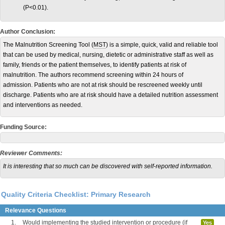
(P<0.01).
Author Conclusion:
The Malnutrition Screening Tool (
MST
) is a simple, quick, valid and reliable tool
that can be used by medical, nursing, dietetic or administrative staff as well as
family, friends or the patient themselves, to identify patients at risk of
malnutrition. The authors recommend screening within 24 hours of
admission. Patients who are not at risk should be rescreened weekly until
discharge. Patients who are at risk should have a detailed nutrition assessment
and interventions as needed.
Funding Source:
Reviewer Comments:
It is interesting that so much can be discovered with self-reported information.
Quality Criteria Checklist: Primary Research
Relevance Questions
1.
Would implementing the studied intervention or procedure (if
Yes