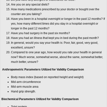
Are you on any special diets?
How many medications prescribed by your doctor or bought over the
counter are you taking?
Have you been in a hospital overnight or longer in the past 12 months? If
yes, how many different times did you stay in a hospital overnight or
longer in the past 12 months?
Have you had surgery in the past six months?
Have you had an illness that kept you in bed during the past month?
In general, would you say your health is: Poor, fair, good, very good,
excellent, unsure?
Compared to one year ago, how would you rate your health in general
now? Much worse, somewhat worse, about the same, somewhat better,
much better, unsure?
Anthropometric Parameters Utilized for Validity Comparison
Body mass index (based on reported height and weight)
Mid-arm circumference
Mid-arm muscle area
Hand grip strength.
Biochemical Parameters Utilized for Validity Comparison
Total protein