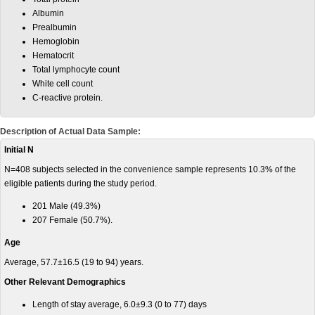
Albumin
Prealbumin
Hemoglobin
Hematocrit
Total lymphocyte count
White cell count
C-reactive protein.
Description of Actual Data Sample:
Initial N
N=408 subjects selected in the convenience sample represents 10.3% of the
eligible patients during the study period.
201 Male (49.3%)
207 Female (50.7%).
Age
Average, 57.7±16.5 (19 to 94) years.
Other Relevant Demographics
Length of stay average, 6.0±9.3 (0 to 77) days