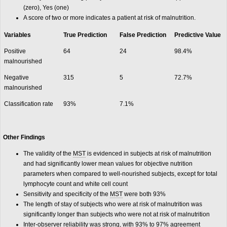
(zero), Yes (one)
A score of two or more indicates a patient at risk of malnutrition.
Variables
True Prediction
False Prediction
Predictive Value
Positive
64
24
98.4%
malnourished
Negative
315
5
72.7%
malnourished
Classification rate
93%
7.1%
Other Findings
The validity of the
MST
is evidenced in subjects at risk of malnutrition
and had significantly lower mean values for objective nutrition
parameters when compared to well-nourished subjects, except for total
lymphocyte count and white cell count
Sensitivity and specificity of the
MST
were both 93%
The length of stay of subjects who were at risk of malnutrition was
significantly longer than subjects who were not at risk of malnutrition
Inter-observer reliability was strong, with 93% to 97% agreement