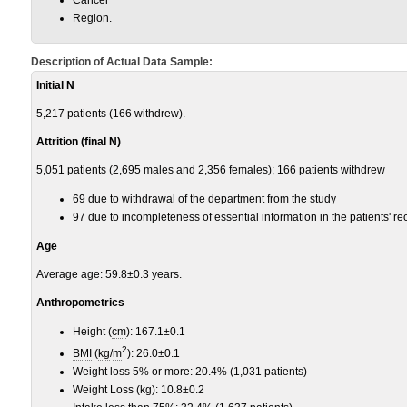
Region.
Description of Actual Data Sample:
Initial N
5,217 patients (166 withdrew).
Attrition (final N)
5,051 patients (2,695 males and 2,356 females); 166 patients withdrew
69 due to withdrawal of the department from the study
97 due to incompleteness of essential information in the patients' re
Age
Average age: 59.8±0.3 years.
Anthropometrics
Height (
cm
): 167.1±0.1
2
BMI
(
kg
/
m
): 26.0±0.1
Weight loss 5% or more: 20.4% (1,031 patients)
Weight Loss (kg): 10.8±0.2