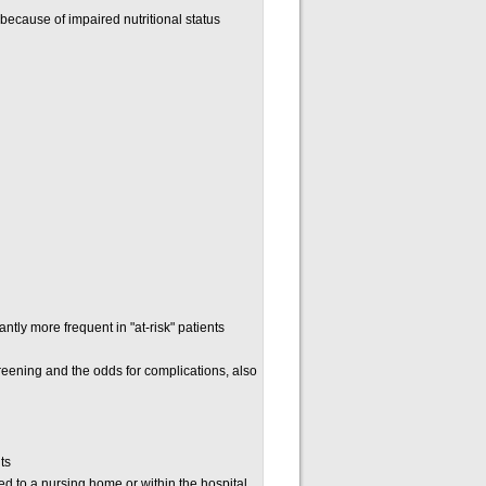
y because of impaired nutritional status
tly more frequent in "at-risk" patients
reening and the odds for complications, also
ts
d to a nursing home or within the hospital