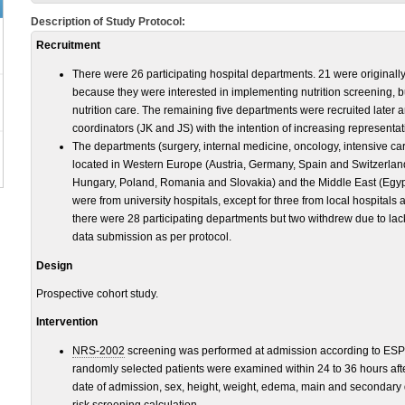
Description of Study Protocol:
Recruitment
There were 26 participating hospital departments. 21 were originall
because they were interested in implementing nutrition screening, b
nutrition care. The remaining five departments were recruited later
coordinators (JK and JS) with the intention of increasing represent
The departments (surgery, internal medicine, oncology, intensive ca
located in Western Europe (Austria, Germany, Spain and Switzerlan
Hungary, Poland, Romania and Slovakia) and the Middle East (Egyp
were from university hospitals, except for three from local hospitals 
there were 28 participating departments but two withdrew due to la
data submission as per protocol.
Design
Prospective cohort study.
Intervention
NRS-2002
screening was performed at admission according to ESPE
randomly selected patients were examined within 24 to 36 hours aft
date of admission, sex, height, weight, edema, main and secondary 
risk screening calculation.