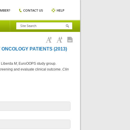
EMBER?
CONTACT US
HELP
 ONCOLOGY PATIENTS (2013)
, Liberda M; EuroOOPS study group.
screening and evaluate clinical outcome.
Clin