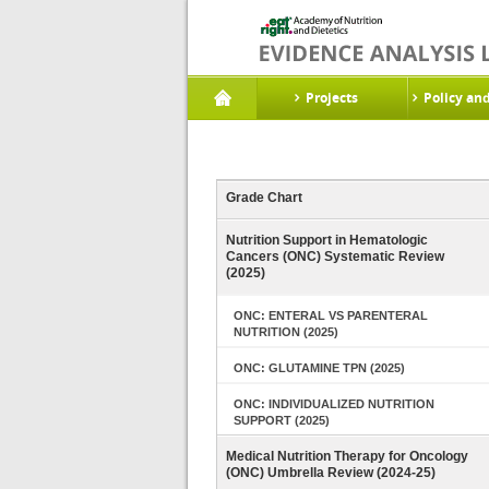
Projects
Policy an
Grade Chart
Nutrition Support in Hematologic
Cancers (ONC) Systematic Review
(2025)
ONC: ENTERAL VS PARENTERAL
NUTRITION (2025)
ONC: GLUTAMINE TPN (2025)
ONC: INDIVIDUALIZED NUTRITION
SUPPORT (2025)
Medical Nutrition Therapy for Oncology
(ONC) Umbrella Review (2024-25)