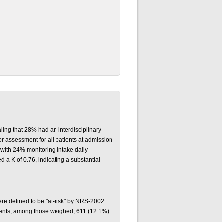
ling that 28% had an interdisciplinary
or assessment for all patients at admission
 with 24% monitoring intake daily
ed a K of 0.76, indicating a substantial
e defined to be "at-risk" by
NRS-2002
ients; among those weighed, 611 (12.1%)