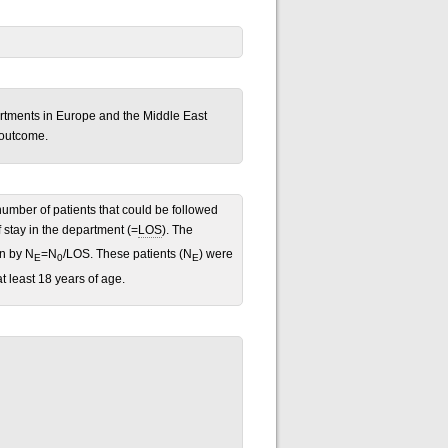
artments in Europe and the Middle East
 outcome.
umber of patients that could be followed
 stay in the department (=
LOS
). The
en by N
=N
/LOS. These patients (N
) were
E
0
E
 least 18 years of age.