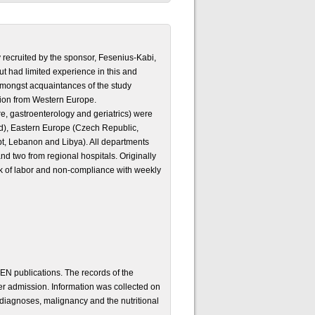
y recruited by the sponsor, Fesenius-Kabi,
ut had limited experience in this and
 amongst acquaintances of the study
ation from Western Europe.
re, gastroenterology and geriatrics) were
d), Eastern Europe (Czech Republic,
t, Lebanon and Libya). All departments
and two from regional hospitals. Originally
ck of labor and non-compliance with weekly
N publications. The records of the
er admission. Information was collected on
diagnoses, malignancy and the nutritional