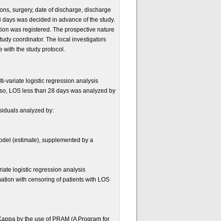
ions, surgery, date of discharge, discharge
8 days was decided in advance of the study.
tion was registered. The prospective nature
udy coordinator. The local investigators
e with the study protocol.
i-variate logistic regression analysis
also, LOS less than 28 days was analyzed by
esiduals analyzed by:
model (estimate), supplemented by a
ate logistic regression analysis
ation with censoring of patients with LOS
s Kappa by the use of PRAM (A Program for