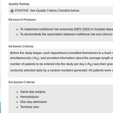
Quality Rating:
POSITIVE:
See Quality Criteria Checklist below.
Research Purpose:
To implement nutritional risk screening (
NRS-2002
) in hospital dep
To demonstrate the association between nutritional risk and clinical
Inclusion Criteria:
Before the study began, each department committed themselves to a fixed n
simultaneously (=N
), and provided information about the average length of
0
number of patients to be entered into the study per day (=N
) was then giv
E
randomly selected daily by a random numbers generator. All patients were at
Exclusion Criteria:
Same-day surgery
Hemodialysis
One-day admission
Terminal care.