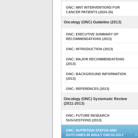
ONC: MNT INTERVENTIONS FOR
CANCER PATIENTS (2024-25)
Oncology (ONC) Guideline (2013)
ONC: EXECUTIVE SUMMARY OF
RECOMMENDATIONS (2013)
ONC: INTRODUCTION (2013)
ONC: MAJOR RECOMMENDATIONS
(2013)
ONC: BACKGROUND INFORMATION
(2013)
ONC: REFERENCES (2013)
Oncology (ONC) Systematic Review
(2011-2013)
ONC: FUTURE RESEARCH
SUGGESTIONS (2013)
ONC: NUTRITION STATUS AND
OUTCOMES IN ADULT ONCOLOGY