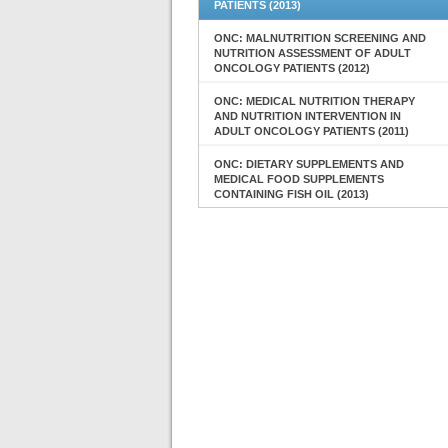
PATIENTS (2013)
ONC: MALNUTRITION SCREENING AND
NUTRITION ASSESSMENT OF ADULT
ONCOLOGY PATIENTS (2012)
ONC: MEDICAL NUTRITION THERAPY
AND NUTRITION INTERVENTION IN
ADULT ONCOLOGY PATIENTS (2011)
ONC: DIETARY SUPPLEMENTS AND
MEDICAL FOOD SUPPLEMENTS
CONTAINING FISH OIL (2013)