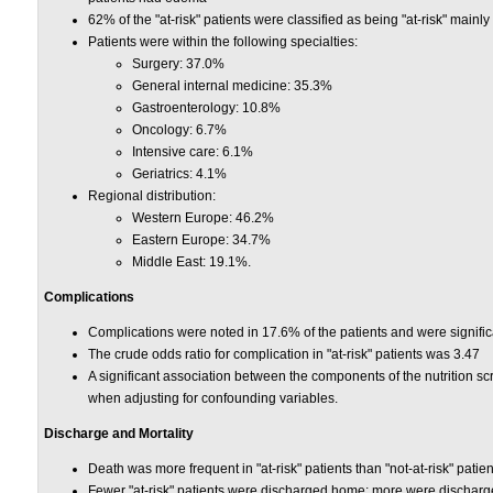
62% of the "at-risk" patients were classified as being "at-risk" mainl
Patients were within the following specialties:
Surgery: 37.0%
General internal medicine: 35.3%
Gastroenterology: 10.8%
Oncology: 6.7%
Intensive care: 6.1%
Geriatrics: 4.1%
Regional distribution:
Western Europe: 46.2%
Eastern Europe: 34.7%
Middle East: 19.1%.
Complications
Complications were noted in 17.6% of the patients and were significan
The crude odds ratio for complication in "at-risk" patients was 3.47
A significant association between the components of the nutrition sc
when adjusting for confounding variables.
Discharge and Mortality
Death was more frequent in "at-risk" patients than "not-at-risk" patien
Fewer "at-risk" patients were discharged home; more were discharge