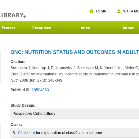
LOGIN
NOT A M
d Process
Resources
Index
About
ONC: NUTRITION STATUS AND OUTCOMES IN ADULT
Citation:
Sorensen J, Kondrup J, Prokopowicz J, Schiesser M, Krähenbühl L, Meier R
EuroOOPS: An international, multicentre study to implement nutritional risk 
Nutr.
2008 Jun; 27(3): 340-349.
PubMed ID:
18504063
Study Design:
Prospective Cohort Study
Class:
B -
Click here
for explanation of classification scheme.