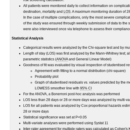
All patients were monitored daily to collect information on complicat
destination, mortality and
LOS
. A maximum monitoring duration of 2
In the case of multiple complications, only the most severe complica
of the study was ensured through weekly submission of data to the st
were also interviewed once via telephone to assess their complianc
Statistical Analysis
Categorical results were analyzed by the Chi-square test and by mult
Length of stay (LOS) was first analyzed by the Mann-Whitney test; 
parametric statistics (
ANOVA
and General Linear Model)
Goodness of fit was evaluated by visual inspection of studentised r
Agreement with fitting to a normal distribution (chi-square)
Probability plot
Graph of studentised residuals vs. values predicted by the 
LOWESS smoother line with
95% CI
For the ANOVA, a Bonerroni post-hoc analysis was performed
LOS less than 28 days or 28 or more days was analyzed by multi-vari
LOS for all patients was analyzed by Cox proportional hazards estim
28 or more days
Statistical significance was set at P<0.05
Multi-variate analyses were performed using Systat 11
Inter-rater agreement for multiple raters was calculated as Cohen'