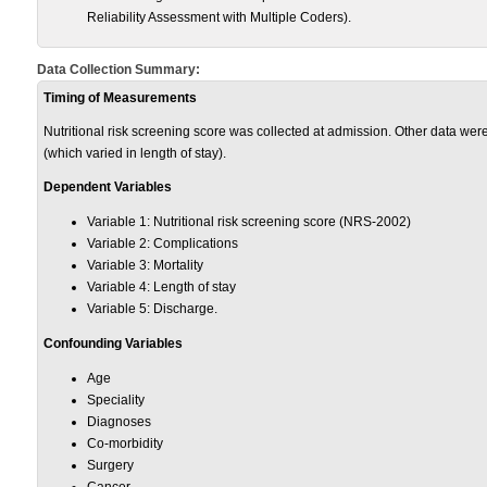
Reliability Assessment with Multiple Coders).
Data Collection Summary:
Timing of Measurements
Nutritional risk screening score was collected at admission. Other data were
(which varied in length of stay).
Dependent Variables
Variable 1: Nutritional risk screening score (NRS-2002)
Variable 2: Complications
Variable 3: Mortality
Variable 4: Length of stay
Variable 5: Discharge.
Confounding Variables
Age
Speciality
Diagnoses
Co-morbidity
Surgery
Cancer