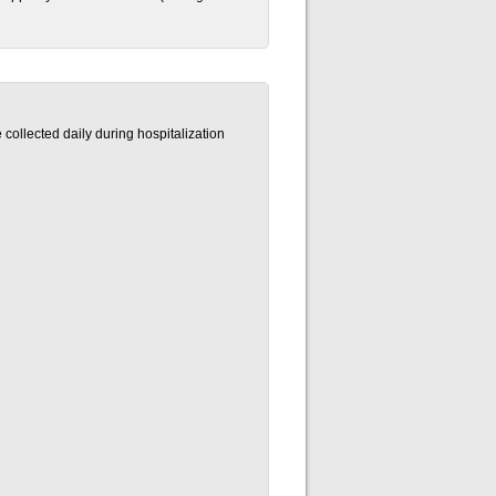
 collected daily during hospitalization