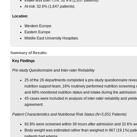
Intake less than 75%: 32.4% (1,637 patients)
At-risk: 32.6% (1,647 patients).
Location
:
Western Europe
Eastern Europe
Middle East University Hospitals.
Summary of Results:
Key Findings
Pre-study Questionnaire and Inter-rater Reliability
25 of the 26 departments completed a pre-study questionnaire revea
nutrition support team, 16% routinely performed nutrition screening 
and 68% monitored nutrition status and intake during the admission
45 cases were included in analysis of inter-rater reliability and yield
agreement.
Patient Characteristics and Nutritional Risk Status (N=5,051 Patients)
92.8% were screened within 36 hours after admission and 32.6% wer
Body weight was estimated rather than weighed in 967 (19.1%) pat
patients had edema