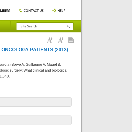
EMBER?
CONTACT US
HELP
 ONCOLOGY PATIENTS (2013)
urdiat-Borye A, Guillaume A, Maget B,
logic surgery: What clinical and biological
1,640.