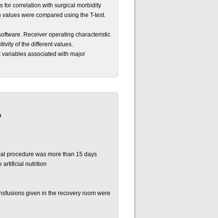
 for correlation with surgical morbidity
 values were compared using the T-test.
software. Receiver operating characteristic
ivity of the different values.
nt variables associated with major
a
ical procedure was more than 15 days
artificial nutrition
ansfusions given in the recovery room were