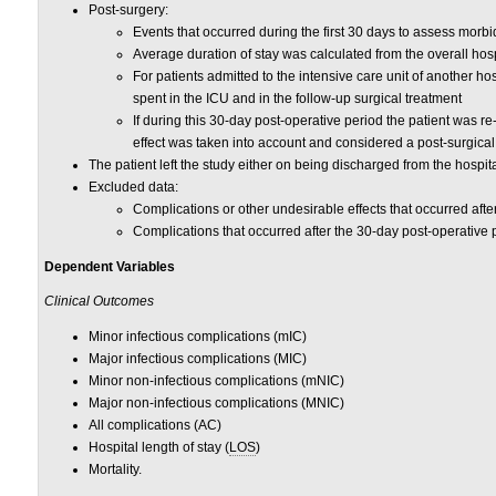
Post-surgery:
Events that occurred during the first 30 days to assess morbid
Average duration of stay was calculated from the overall hospi
For patients admitted to the intensive care unit of another ho
spent in the ICU and in the follow-up surgical treatment
If during this 30-day post-operative period the patient was re
effect was taken into account and considered a post-surgical
The patient left the study either on being discharged from the hospita
Excluded data:
Complications or other undesirable effects that occurred aft
Complications that occurred after the 30-day post-operative 
Dependent Variables
Clinical Outcomes
Minor infectious complications (mIC)
Major infectious complications (MIC)
Minor non-infectious complications (mNIC)
Major non-infectious complications (MNIC)
All complications (AC)
Hospital length of stay (
LOS
)
Mortality.