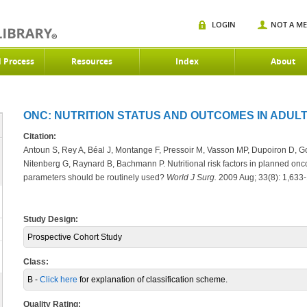
LOGIN
NOT A M
d Process
Resources
Index
About
ONC: NUTRITION STATUS AND OUTCOMES IN ADULT
Citation:
Antoun S, Rey A, Béal J, Montange F, Pressoir M, Vasson MP, Dupoiron D, Go
Nitenberg G, Raynard B, Bachmann P. Nutritional risk factors in planned onco
parameters should be routinely used?
World J Surg.
2009 Aug; 33(8): 1,633-
Study Design:
Prospective Cohort Study
Class:
B -
Click here
for explanation of classification scheme.
Quality Rating: