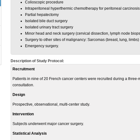
Colioscopic procedure
Intraperitoneal hyperthermic chemotherapy for peritoneal carcinosis
Partial hepatectomy
Isolated bile duct surgery
Isolated urinary tract surgery
Minor head and neck surgery (cervical dissection, lymph node biopsy
Surgery to other sites of malignancy: Sarcomas (breast, lung, limbs)
Emergency surgery.
Description of Study Protocol:
Recruitment
Patients in nine of 20 French cancer centers were recruited during a three-mo
consultation.
Design
Prospective, observational, multi-center study.
Intervention
Subjects underwent major cancer surgery.
Statistical Analysis