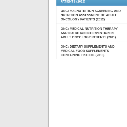
PATIENTS (2013)
ONC: MALNUTRITION SCREENING AND
NUTRITION ASSESSMENT OF ADULT
ONCOLOGY PATIENTS (2012)
ONC: MEDICAL NUTRITION THERAPY
AND NUTRITION INTERVENTION IN
ADULT ONCOLOGY PATIENTS (2011)
ONC: DIETARY SUPPLEMENTS AND
MEDICAL FOOD SUPPLEMENTS
CONTAINING FISH OIL (2013)