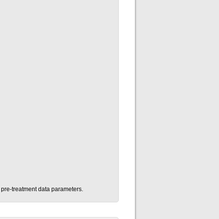
n pre-treatment data parameters.