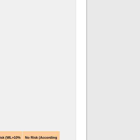
isk (WL>10%
No Risk (According