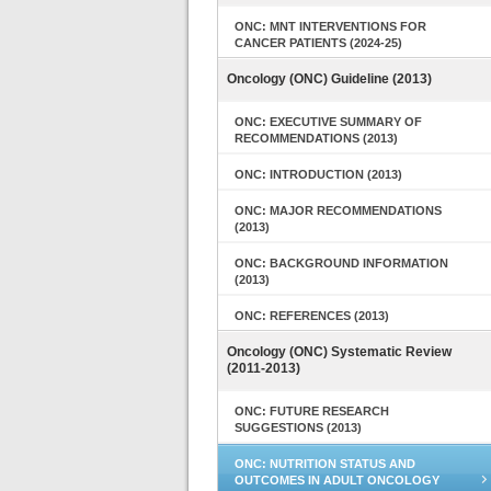
ONC: MNT INTERVENTIONS FOR
CANCER PATIENTS (2024-25)
Oncology (ONC) Guideline (2013)
ONC: EXECUTIVE SUMMARY OF
RECOMMENDATIONS (2013)
ONC: INTRODUCTION (2013)
ONC: MAJOR RECOMMENDATIONS
(2013)
ONC: BACKGROUND INFORMATION
(2013)
ONC: REFERENCES (2013)
Oncology (ONC) Systematic Review
(2011-2013)
ONC: FUTURE RESEARCH
SUGGESTIONS (2013)
ONC: NUTRITION STATUS AND
OUTCOMES IN ADULT ONCOLOGY