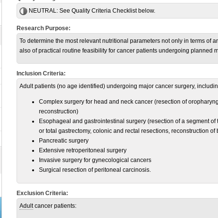
NEUTRAL:
See Quality Criteria Checklist below.
Research Purpose:
To determine the most relevant nutritional parameters not only in terms of a
also of practical routine feasibility for cancer patients undergoing planned 
Inclusion Criteria:
Adult patients (no age identified) undergoing major cancer surgery, includin
Complex surgery for head and neck cancer (resection of oropharyng
reconstruction)
Esophageal and gastrointestinal surgery (resection of a segment of t
or total gastrectomy, colonic and rectal resections, reconstruction of
Pancreatic surgery
Extensive retroperitoneal surgery
Invasive surgery for gynecological cancers
Surgical resection of peritoneal carcinosis.
Exclusion Criteria:
Adult
cancer patients: