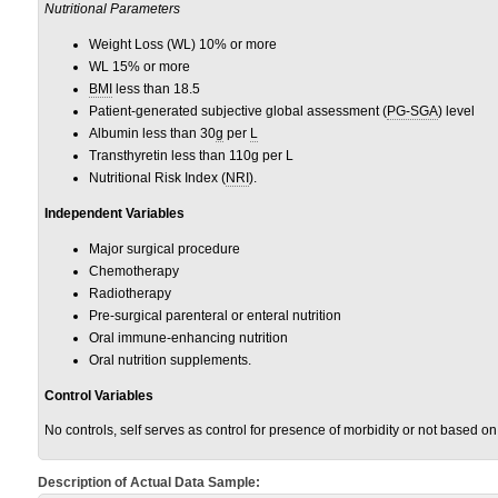
Nutritional Parameters
Weight Loss (WL) 10% or more
WL 15% or more
BMI
less than 18.5
Patient-generated subjective global assessment (
PG-SGA
) level
Albumin less than 30
g
per
L
Transthyretin less than 110g per L
Nutritional Risk Index (
NRI
).
Independent Variables
Major surgical procedure
Chemotherapy
Radiotherapy
Pre-surgical parenteral or enteral nutrition
Oral immune-enhancing nutrition
Oral nutrition supplements.
Control Variables
No controls, self serves as control for presence of morbidity or not based o
Description of Actual Data Sample: