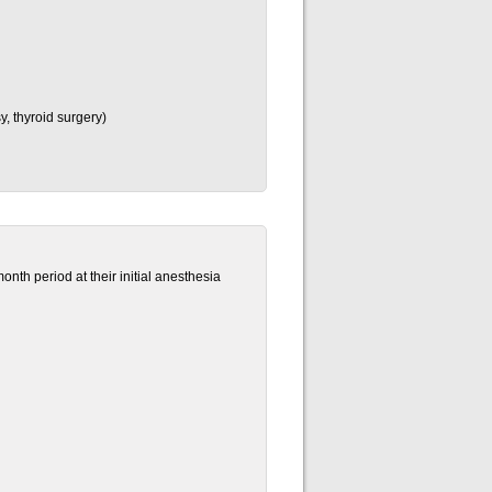
, thyroid surgery)
nth period at their initial anesthesia