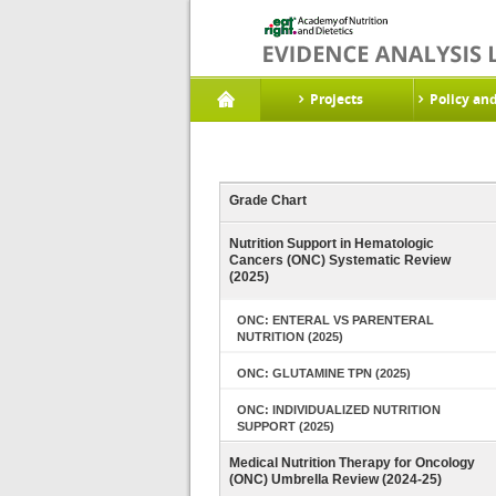
Projects
Policy an
Grade Chart
Nutrition Support in Hematologic
Cancers (ONC) Systematic Review
(2025)
ONC: ENTERAL VS PARENTERAL
NUTRITION (2025)
ONC: GLUTAMINE TPN (2025)
ONC: INDIVIDUALIZED NUTRITION
SUPPORT (2025)
Medical Nutrition Therapy for Oncology
(ONC) Umbrella Review (2024-25)