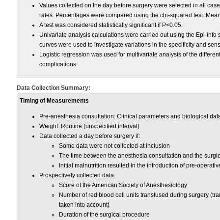
Values collected on the day before surgery were selected in all cases
rates. Percentages were compared using the chi-squared test. Mean
A test was considered statistically significant if P<0.05.
Univariate analysis calculations were carried out using the Epi-info 
curves were used to investigate variations in the specificity and sensit
Logistic regression was used for multivariate analysis of the differe
complications.
Data Collection Summary:
Timing of Measurements
Pre-anesthesia consultation: Clinical parameters and biological dat
Weight: Routine (unspecified interval)
Data collected a day before surgery if:
Some data were not collected at inclusion
The time between the anesthesia consultation and the surg
Initial malnutrition resulted in the introduction of pre-operative 
Prospectively collected data:
Score of the American Society of Anesthesiology
Number of red blood cell units transfused during surgery (tr
taken into account)
Duration of the surgical procedure