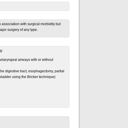
n association with surgical morbidity but
major surgery of any type.
g:
olaryngeal airways with or without
he digestive tract, esophagectomy, partial
 bladder using the Bricker technique)