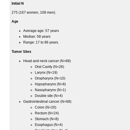
Initial N
275 (167 women, 108 men).
Age
Average age: 57 years
Median: 58 years
Range: 17 to 86 years.
Tumor Sites
Head and neck cancer (N=68)
Oral Cavity (N=26)
Larynx (N=19)
Oropharynx (N=10)
Hypopharynx (N=8)
Nasopharynx (N=1)
Double site (N=4)
Gastrointestinal cancer (N=68)
Colon (N=20)
Rectum (N=24)
Stomach (N=8)
Esophagus (N=4)