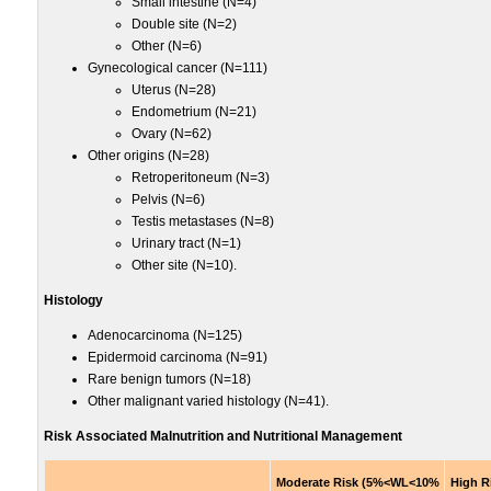
Small intestine (N=4)
Double site (N=2)
Other (N=6)
Gynecological cancer (N=111)
Uterus (N=28)
Endometrium (N=21)
Ovary (N=62)
Other origins (N=28)
Retroperitoneum (N=3)
Pelvis (N=6)
Testis metastases (N=8)
Urinary tract (N=1)
Other site (N=10).
Histology
Adenocarcinoma (N=125)
Epidermoid carcinoma (N=91)
Rare benign tumors (N=18)
Other malignant varied histology (N=41).
Risk Associated Malnutrition and Nutritional Management
Moderate Risk (5%<WL<10%
High R