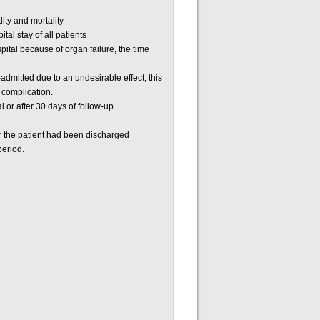
ity and mortality
tal stay of all patients
spital because of organ failure, the time
-admitted due to an undesirable effect, this
 complication.
l or after 30 days of follow-up
er the patient had been discharged
period.