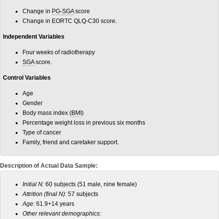
Change in
PG-SGA
score
Change in EORTC QLQ-C30 score.
Independent Variables
Four weeks of radiotherapy
SGA
score.
Control Variables
Age
Gender
Body mass index (
BMI
)
Percentage weight loss in previous six months
Type of cancer
Family, friend and caretaker support.
Description of Actual Data Sample:
Initial N:
60 subjects (51 male, nine female)
Attrition (final N):
57 subjects
Age:
61.9+14 years
Other relevant demographics: