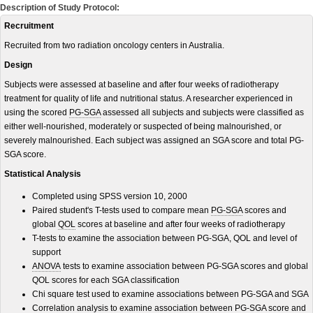
Description of Study Protocol:
Recruitment
Recruited from two radiation oncology centers in Australia.
Design
Subjects were assessed at baseline and after four weeks of radiotherapy
treatment for quality of life and nutritional status. A researcher experienced in
using the scored
PG-SGA
assessed all subjects and subjects were classified as
either well-nourished, moderately or suspected of being malnourished, or
severely malnourished. Each subject was assigned an SGA score and total PG-
SGA score.
Statistical Analysis
Completed using SPSS version 10, 2000
Paired student's T-tests used to compare mean
PG-SGA
scores and
global
QOL
scores at baseline and after four weeks of radiotherapy
T-tests to examine the association between PG-SGA, QOL and level of
support
ANOVA
tests to examine association between PG-SGA scores and global
QOL scores for each SGA classification
Chi square test used to examine associations between PG-SGA and SGA
Correlation analysis to examine association between PG-SGA score and