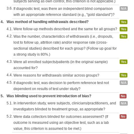
subjects serving as own control, this criterion is not applicable.)
3.6.
If diagnostic test, was there an independent blind comparison
N/A
with an appropriate reference standard (e.g., "gold standard")?
4.
Was method of handling withdrawals described?
Yes
4.1.
Were follow-up methods described and the same for all groups?
Yes
4.2.
Was the number, characteristics of withdrawals (i.e., dropouts,
Yes
lost to follow up, attrition rate) and/or response rate (cross-
sectional studies) described for each group? (Follow up goal for
a strong study is 80%.)
4.3.
Were all enrolled subjects/patients (in the original sample)
Yes
accounted for?
4.4.
Were reasons for withdrawals similar across groups?
Yes
4.5.
If diagnostic test, was decision to perform reference test not
N/A
dependent on results of test under study?
5.
Was blinding used to prevent introduction of bias?
No
5.1.
In intervention study, were subjects, clinicians/practitioners, and
N/A
investigators blinded to treatment group, as appropriate?
5.2.
Were data collectors blinded for outcomes assessment? (If
No
outcome is measured using an objective test, such as a lab
value, this criterion is assumed to be met.)