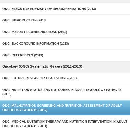
ONC: EXECUTIVE SUMMARY OF RECOMMENDATIONS (2013)
ONC: INTRODUCTION (2013)
ONC: MAJOR RECOMMENDATIONS (2013)
ONC: BACKGROUND INFORMATION (2013)
ONC: REFERENCES (2013)
Oncology (ONC) Systematic Review (2011-2013)
ONC: FUTURE RESEARCH SUGGESTIONS (2013)
ONC: NUTRITION STATUS AND OUTCOMES IN ADULT ONCOLOGY PATIENTS
(2013)
ONC: MALNUTRITION SCREENING AND NUTRITION ASSESSMENT OF ADULT
ONCOLOGY PATIENTS (2012)
ONC: MEDICAL NUTRITION THERAPY AND NUTRITION INTERVENTION IN ADULT
ONCOLOGY PATIENTS (2011)