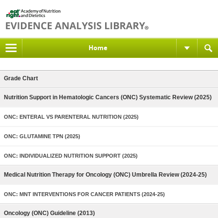
Home
Grade Chart
Nutrition Support in Hematologic Cancers (ONC) Systematic Review (2025)
ONC: ENTERAL VS PARENTERAL NUTRITION (2025)
ONC: GLUTAMINE TPN (2025)
ONC: INDIVIDUALIZED NUTRITION SUPPORT (2025)
Medical Nutrition Therapy for Oncology (ONC) Umbrella Review (2024-25)
ONC: MNT INTERVENTIONS FOR CANCER PATIENTS (2024-25)
Oncology (ONC) Guideline (2013)