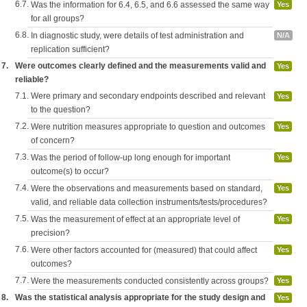
6.7.
Was the information for 6.4, 6.5, and 6.6 assessed the same way
Yes
for all groups?
6.8.
In diagnostic study, were details of test administration and
N/A
replication sufficient?
7.
Were outcomes clearly defined and the measurements valid and
Yes
reliable?
7.1.
Were primary and secondary endpoints described and relevant
Yes
to the question?
7.2.
Were nutrition measures appropriate to question and outcomes
Yes
of concern?
7.3.
Was the period of follow-up long enough for important
Yes
outcome(s) to occur?
7.4.
Were the observations and measurements based on standard,
Yes
valid, and reliable data collection instruments/tests/procedures?
7.5.
Was the measurement of effect at an appropriate level of
Yes
precision?
7.6.
Were other factors accounted for (measured) that could affect
Yes
outcomes?
7.7.
Were the measurements conducted consistently across groups?
Yes
8.
Was the statistical analysis appropriate for the study design and
Yes