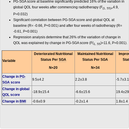
PG-SGA score at baseline significantly predicted 16% of the variation in
global QOL four weeks after commencing radiotherapy (F
4.9,
(1, 55)=
P=0.032)
Significant correlation between PG-SGA score and global QOL at
baseline (R= -0.66, P<0.001) and after four weeks of radiotherapy (R=
-0.61, P<0.001)
Regression analysis determine that 26% of the variation of change in
QOL was explained by change in PG-SGA score (F(
)=11.6, P=0.001).
1, 55
Deteriorated Nutritional
Maintained Nutritional
Improv
Status Per
SGA
Status Per SGA
Sta
Variable
N=20
N=34
Change in
PG-
9.5±4.2
2.2±3.8
-5.7±3.1
SGA
score
Change in global
-18.9±15.4
-6.6±15.6
19.4±29
QOL
score
Change in
BMI
-0.6±0.9
-0.2±1.4
1.8±1.4