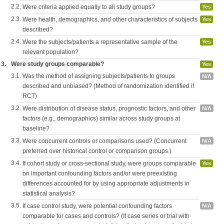
2.2.
Were criteria applied equally to all study groups?
Yes
2.3.
Were health, demographics, and other characteristics of subjects
Yes
described?
2.4.
Were the subjects/patients a representative sample of the
Yes
relevant population?
3.
Were study groups comparable?
Yes
3.1.
Was the method of assigning subjects/patients to groups
N/A
described and unbiased? (Method of randomization identified if
RCT)
3.2.
Were distribution of disease status, prognostic factors, and other
N/A
factors (e.g., demographics) similar across study groups at
baseline?
3.3.
Were concurrent controls or comparisons used? (Concurrent
N/A
preferred over historical control or comparison groups.)
3.4.
If cohort study or cross-sectional study, were groups comparable
Yes
on important confounding factors and/or were preexisting
differences accounted for by using appropriate adjustments in
statistical analysis?
3.5.
If case control study, were potential confounding factors
N/A
comparable for cases and controls? (If case series or trial with