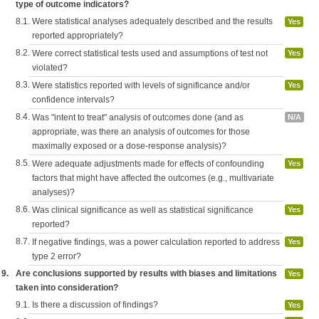
type of outcome indicators?
8.1.
Were statistical analyses adequately described and the results
Yes
reported appropriately?
8.2.
Were correct statistical tests used and assumptions of test not
Yes
violated?
8.3.
Were statistics reported with levels of significance and/or
Yes
confidence intervals?
8.4.
Was "intent to treat" analysis of outcomes done (and as
N/A
appropriate, was there an analysis of outcomes for those
maximally exposed or a dose-response analysis)?
8.5.
Were adequate adjustments made for effects of confounding
Yes
factors that might have affected the outcomes (e.g., multivariate
analyses)?
8.6.
Was clinical significance as well as statistical significance
Yes
reported?
8.7.
If negative findings, was a power calculation reported to address
Yes
type 2 error?
9.
Are conclusions supported by results with biases and limitations
Yes
taken into consideration?
9.1.
Is there a discussion of findings?
Yes