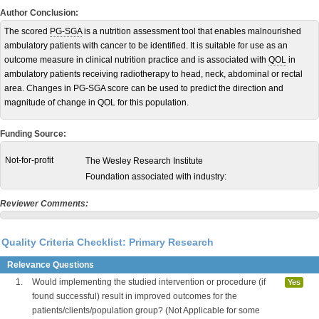
Author Conclusion:
The scored
PG-SGA
is a nutrition assessment tool that enables malnourished
ambulatory patients with cancer to be identified. It is suitable for use as an
outcome measure in clinical nutrition practice and is associated with
QOL
in
ambulatory patients receiving radiotherapy to head, neck, abdominal or rectal
area. Changes in PG-SGA score can be used to predict the direction and
magnitude of change in QOL for this population.
Funding Source:
Not-for-profit
The Wesley Research Institute
Foundation associated with industry:
Reviewer Comments:
Quality Criteria Checklist: Primary Research
Relevance Questions
1.
Would implementing the studied intervention or procedure (if
Yes
found successful) result in improved outcomes for the
patients/clients/population group? (Not Applicable for some