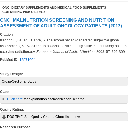
ONC: DIETARY SUPPLEMENTS AND MEDICAL FOOD SUPPLEMENTS
CONTAINING FISH OIL (2013)
ONC: MALNUTRITION SCREENING AND NUTRITION
ASSESSMENT OF ADULT ONCOLOGY PATIENTS (2012)
Citation:
Isenring E, Bauer J, Capra, S. The scored patient-generated subjective global
assessment (
PG-SGA
) and its association with quality of life in ambulatory patients
receiving radiotherapy.
European Journal of Clinical Nutrition.
2003; 57, 305-309.
PubMed ID:
12571664
Study Design:
Cross-Sectional Study
Class:
D -
Click here
for explanation of classification scheme.
Quality Rating:
POSITIVE:
See Quality Criteria Checklist below.
Research Purpose: