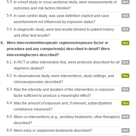
5.3.
In cohort study or cross-sectional study, were measurements of
N/A
outcomes and risk factors blinded?
5.4.
In case control study, was case definition explicit and case
N/A
ascertainment not influenced by exposure status?
5.5.
In diagnostic study, were test results blinded to patient history
N/A
and other test results?
6.
Were intervention/therapeutic regimens/exposure factor or
Yes
procedure and any comparison(s) described in detail? Were
interveningfactors described?
6.1.
In RCT or other intervention trial, were protocols described for all
N/A
regimens studied?
6.2.
In observational study, were interventions, study settings, and
Yes
clinicians/provider described?
6.3.
Was the intensity and duration of the intervention or exposure
N/A
factor sufficient to produce a meaningful effect?
6.4.
Was the amount of exposure and, if relevant, subject/patient
Yes
compliance measured?
6.5.
Were co-interventions (e.g., ancillary treatments, other therapies)
N/A
described?
6.6.
Were extra or unplanned treatments described?
N/A