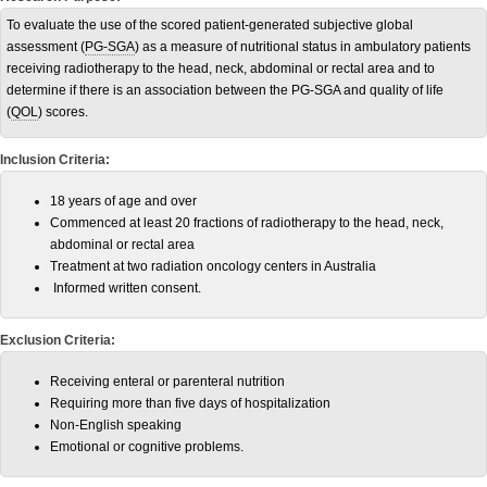
To evaluate the use of the scored patient-generated subjective global
assessment (
PG-SGA
) as a measure of nutritional status in ambulatory patients
receiving radiotherapy to the head, neck, abdominal or rectal area and to
determine if there is an association between the PG-SGA and quality of life
(
QOL
) scores.
Inclusion Criteria:
18 years of age and over
Commenced at least 20 fractions of radiotherapy to the head, neck,
abdominal or rectal area
Treatment at two radiation oncology centers in Australia
Informed written consent.
Exclusion Criteria:
Receiving enteral or parenteral nutrition
Requiring more than five days of hospitalization
Non-English speaking
Emotional or cognitive problems.