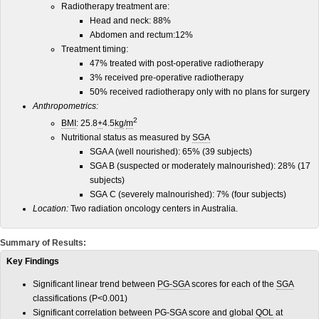
Radiotherapy treatment are:
Head and neck: 88%
Abdomen and rectum:12%
Treatment timing:
47% treated with post-operative radiotherapy
3% received pre-operative radiotherapy
50% received radiotherapy only with no plans for surgery
Anthropometrics:
2
BMI
:
25.8
+
4.5
kg
/
m
Nutritional status as measured by
SGA
SGA A (well nourished): 65% (39 subjects)
SGA B (suspected or moderately malnourished): 28% (17
subjects)
SGA C (severely malnourished): 7% (four subjects)
Location:
Two radiation oncology centers in Australia.
Summary of Results:
Key Findings
Significant linear trend between
PG-SGA
scores for each of the
SGA
classifications (P<0.001)
Significant correlation between PG-SGA score and global
QOL
at