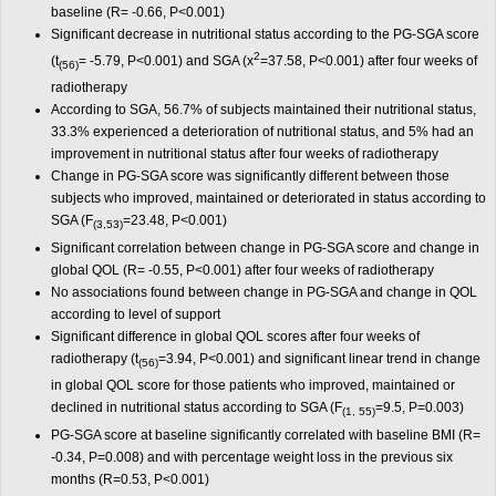
baseline (R= -0.66, P<0.001)
Significant decrease in nutritional status according to the PG-SGA score
2
(t
= -5.79, P<0.001) and SGA (x
=37.58, P<0.001) after four weeks of
(56)
radiotherapy
According to SGA, 56.7% of subjects maintained their nutritional status,
33.3% experienced a deterioration of nutritional status, and 5% had an
improvement in nutritional status after four weeks of radiotherapy
Change in PG-SGA score was significantly different between those
subjects who improved, maintained or deteriorated in status according to
SGA (F
=23.48, P<0.001)
(3,53)
Significant correlation between change in PG-SGA score and change in
global QOL (R= -0.55, P<0.001) after four weeks of radiotherapy
No associations found between change in PG-SGA and change in QOL
according to level of support
Significant difference in global QOL scores after four weeks of
radiotherapy (t
=3.94, P<0.001) and significant linear trend in change
(56)
in global QOL score for those patients who improved, maintained or
declined in nutritional status according to SGA (F
=9.5, P=0.003)
(1, 55)
PG-SGA score at baseline significantly correlated with baseline BMI (R=
-0.34, P=0.008) and with percentage weight loss in the previous six
months (R=0.53, P<0.001)