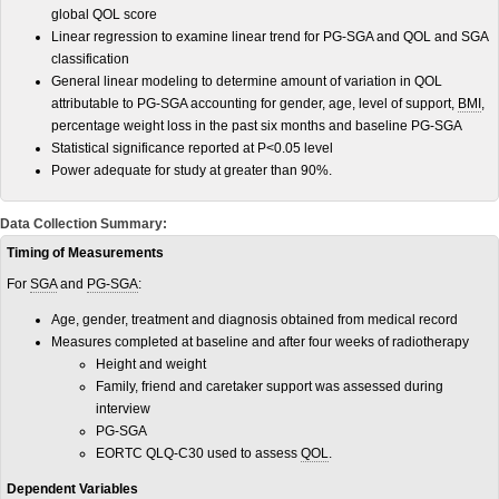
global QOL score
Linear regression to examine linear trend for PG-SGA and QOL and SGA
classification
General linear modeling to determine amount of variation in QOL
attributable to PG-SGA accounting for gender, age, level of support,
BMI
,
percentage weight loss in the past six months and baseline PG-SGA
Statistical significance reported at P<0.05 level
Power adequate for study at greater than 90%.
Data Collection Summary:
Timing of Measurements
For
SGA
and
PG-SGA
:
Age, gender, treatment and diagnosis obtained from medical record
Measures completed at baseline and after four weeks of radiotherapy
Height and weight
Family, friend and caretaker support was assessed during
interview
PG-SGA
EORTC QLQ-C30 used to assess
QOL
.
Dependent Variables