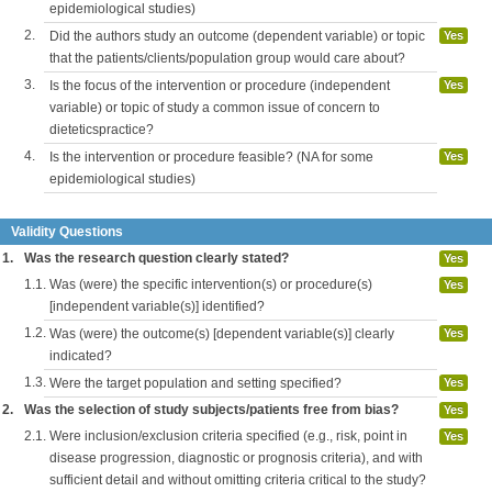
epidemiological studies)
2.
Did the authors study an outcome (dependent variable) or topic
Yes
that the patients/clients/population group would care about?
3.
Is the focus of the intervention or procedure (independent
Yes
variable) or topic of study a common issue of concern to
dieteticspractice?
4.
Is the intervention or procedure feasible? (NA for some
Yes
epidemiological studies)
Validity Questions
1.
Was the research question clearly stated?
Yes
1.1.
Was (were) the specific intervention(s) or procedure(s)
Yes
[independent variable(s)] identified?
1.2.
Was (were) the outcome(s) [dependent variable(s)] clearly
Yes
indicated?
1.3.
Were the target population and setting specified?
Yes
2.
Was the selection of study subjects/patients free from bias?
Yes
2.1.
Were inclusion/exclusion criteria specified (e.g., risk, point in
Yes
disease progression, diagnostic or prognosis criteria), and with
sufficient detail and without omitting criteria critical to the study?