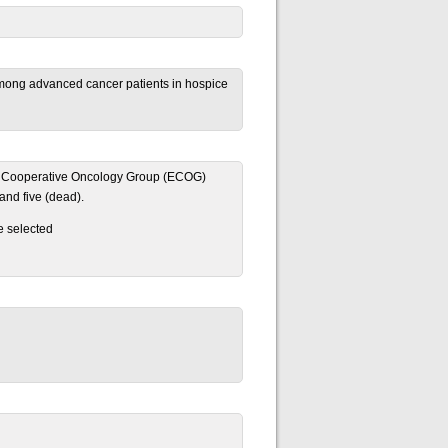
 among advanced cancer patients in hospice
tern Cooperative Oncology Group (ECOG)
and five (dead).
e selected