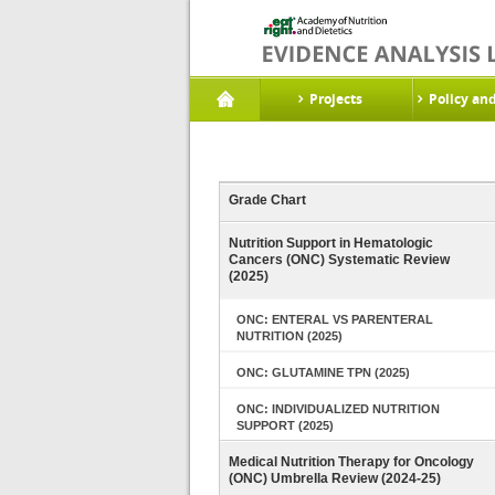
Projects
Policy an
Grade Chart
Nutrition Support in Hematologic
Cancers (ONC) Systematic Review
(2025)
ONC: ENTERAL VS PARENTERAL
NUTRITION (2025)
ONC: GLUTAMINE TPN (2025)
ONC: INDIVIDUALIZED NUTRITION
SUPPORT (2025)
Medical Nutrition Therapy for Oncology
(ONC) Umbrella Review (2024-25)