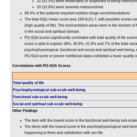
32 (52.5%) were moderately or suspected of being malnour
20 (32.8%) were severely malnourished.
98.4% of the patients required nutrition triage recommendations
The total HQLI mean score was 189.9±51.7, with possible scores rangi
(high quality of life). The most problem areas were in the domain of
in the social and spiritual domain.
PG-SGA
scores significantly correlated with total quality of life sc
score is able to explain 38%, 36.9%, 41.8% and 7% of the total variatio
psychophysiological, functional and social and spiritual well-being, 
PG-SGA score or poorer nutritional status exhibited a lower quality of 
Correlations with PG-SGA Scores
Total quality of life
Psychophysiological sub-scale well-being
Functional sub-scale well-being
Social and spiritual sub-scale well-being
Other Findings
The item with the lowest score in the functional well-being sub-scale
The items with the lowest score in the psychophysiological well-be
happening to them and satisfaction with sex life