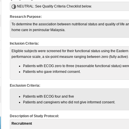
NEUTRAL:
See Quality Criteria Checklist below.
Research Purpose:
To determine the association between nutritional status and quality of life
home care in peninsular Malaysia.
Inclusion Criteria:
Eligible subjects were screened for their functional status using the Eas
performance scale, a six-point measure ranging between zero (fully active) 
Patients with ECOG zero to three (reasonable functional status) wer
Patients who gave informed consent.
Exclusion Criteria:
Patients with ECOG four and five
Patients and caregivers who did not give informed consent.
Description of Study Protocol:
Recruitment