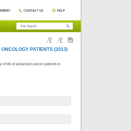
EMBER?
CONTACT US
HELP
 ONCOLOGY PATIENTS (2013)
 of life of advanced cancer patients in