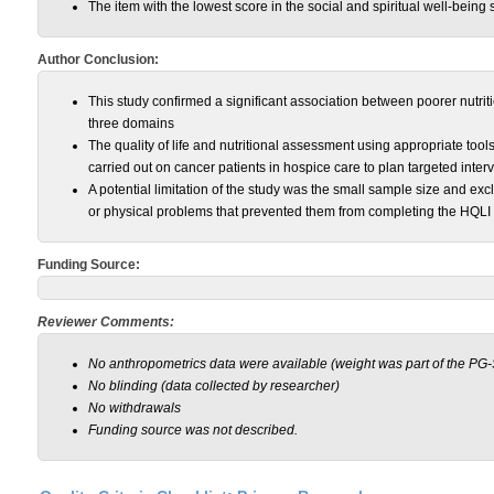
The item with the lowest score in the social and spiritual well-being
Author Conclusion:
This study confirmed a significant association between poorer nutrition
three domains
The quality of life and nutritional assessment using appropriate t
carried out on cancer patients in hospice care to plan targeted inter
A potential limitation of the study was the small sample size and exc
or physical problems that prevented them from completing the HQL
Funding Source:
Reviewer Comments:
No anthropometrics data were available (weight was part of the PG
No blinding (data collected by researcher)
No withdrawals
Funding source was not described.