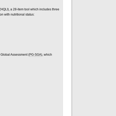
 (HQLI), a 28-item tool which includes three
on with nutritional status:
e Global Assessment (
PG-SGA
), which