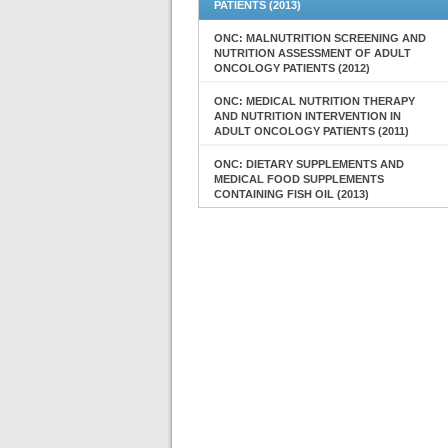
PATIENTS (2013)
ONC: MALNUTRITION SCREENING AND
NUTRITION ASSESSMENT OF ADULT
ONCOLOGY PATIENTS (2012)
ONC: MEDICAL NUTRITION THERAPY
AND NUTRITION INTERVENTION IN
ADULT ONCOLOGY PATIENTS (2011)
ONC: DIETARY SUPPLEMENTS AND
MEDICAL FOOD SUPPLEMENTS
CONTAINING FISH OIL (2013)