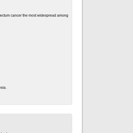
 rectum cancer the most widespread among
sia.