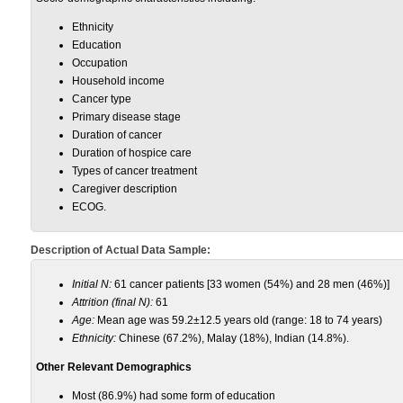
Ethnicity
Education
Occupation
Household income
Cancer type
Primary disease stage
Duration of cancer
Duration of hospice care
Types of cancer treatment
Caregiver description
ECOG.
Description of Actual Data Sample:
Initial N:
61 cancer patients [33 women (54%) and 28 men (46%)]
Attrition (final N):
61
Age:
Mean age was 59.2±12.5 years old (range: 18 to 74 years)
Ethnicity:
Chinese (67.2%), Malay (18%), Indian (14.8%).
Other Relevant Demographics
Most (86.9%) had some form of education