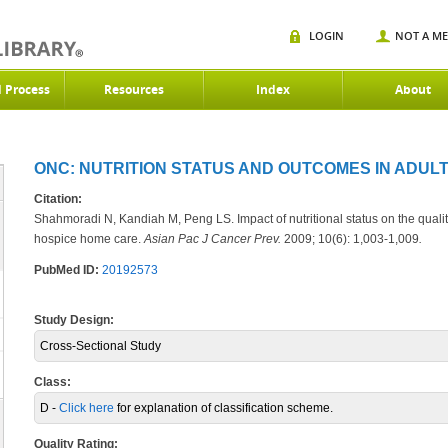
LOGIN
NOT A M
d Process
Resources
Index
About
ONC: NUTRITION STATUS AND OUTCOMES IN ADULT
Citation:
Shahmoradi N, Kandiah M, Peng LS. Impact of nutritional status on the quality
hospice home care.
Asian Pac J Cancer Prev.
2009; 10(6): 1,003-1,009
.
PubMed ID:
20192573
Study Design:
Cross-Sectional Study
Class:
D -
Click here
for explanation of classification scheme.
Quality Rating: