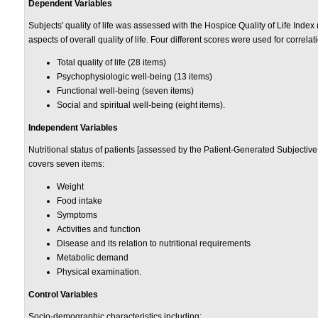
Dependent Variables
Subjects' quality of life was assessed with the Hospice Quality of Life Index
aspects of overall quality of life. Four different scores were used for correlati
Total quality of life (28 items)
Psychophysiologic well-being (13 items)
Functional well-being (seven items)
Social and spiritual well-being (eight items).
Independent Variables
Nutritional status of patients [assessed by the Patient-Generated Subjectiv
covers seven items:
Weight
Food intake
Symptoms
Activities and function
Disease and its relation to nutritional requirements
Metabolic demand
Physical examination.
Control Variables
Socio-demographic characteristics including: