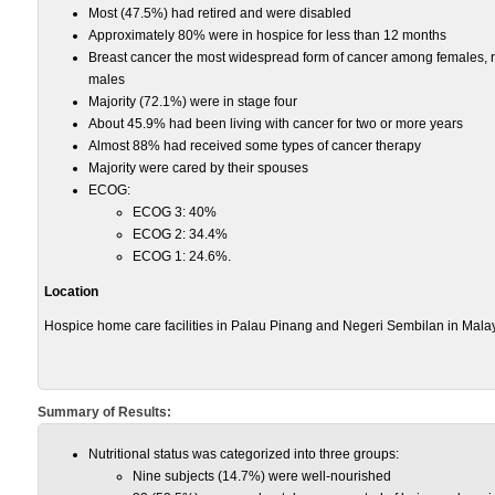
Most (47.5%) had retired and were disabled
Approximately 80% were in hospice for less than 12 months
Breast cancer the most widespread form of cancer among females,
males
Majority (72.1%) were in stage four
About 45.9% had been living with cancer for two or more years
Almost 88% had received some types of cancer therapy
Majority were cared by their spouses
ECOG:
ECOG 3: 40%
ECOG 2: 34.4%
ECOG 1: 24.6%.
Location
Hospice home care facilities in Palau Pinang and Negeri Sembilan in Malay
Summary of Results:
Nutritional status was categorized into three groups:
Nine subjects (14.7%) were well-nourished