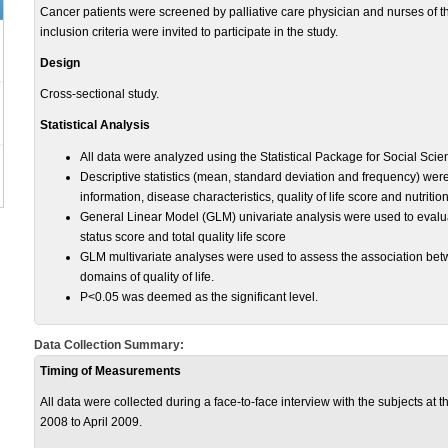
Cancer patients were screened by palliative care physician and nurses of 
inclusion criteria were invited to participate in the study.
Design
Cross-sectional study.
Statistical Analysis
All data were analyzed using the Statistical Package for Social Sci
Descriptive statistics (mean, standard deviation and frequency) wer
information, disease characteristics, quality of life score and nutritio
General Linear Model (GLM) univariate analysis were used to evalua
status score and total quality life score
GLM multivariate analyses were used to assess the association betw
domains of quality of life.
P<0.05 was deemed as the significant level.
Data Collection Summary:
Timing of Measurements
All data were collected during a face-to-face interview with the subjects a
2008 to April 2009.