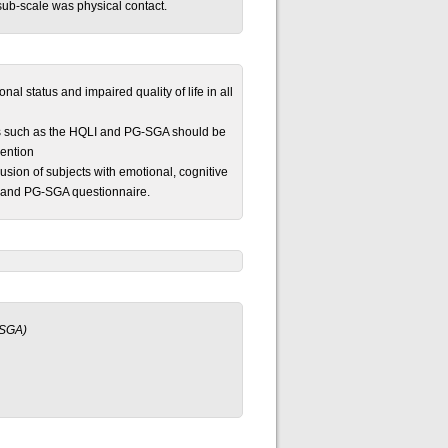
 sub-scale was physical contact.
al status and impaired quality of life in all
ools such as the HQLI and PG-SGA should be
vention
lusion of subjects with emotional, cognitive
I and PG-SGA questionnaire.
-SGA)