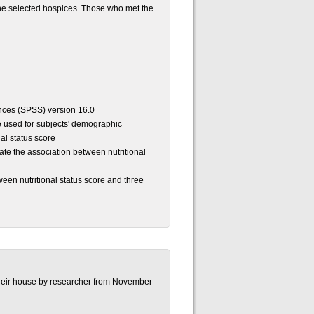
the selected hospices. Those who met the
ences (SPSS) version 16.0
e used for subjects' demographic
nal status score
te the association between nutritional
een nutritional status score and three
t their house by researcher from November