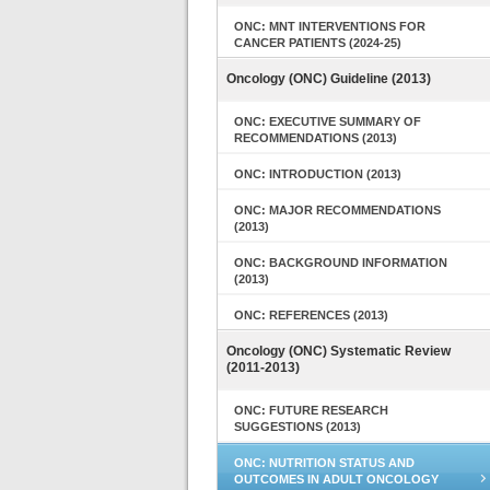
ONC: MNT INTERVENTIONS FOR
CANCER PATIENTS (2024-25)
Oncology (ONC) Guideline (2013)
ONC: EXECUTIVE SUMMARY OF
RECOMMENDATIONS (2013)
ONC: INTRODUCTION (2013)
ONC: MAJOR RECOMMENDATIONS
(2013)
ONC: BACKGROUND INFORMATION
(2013)
ONC: REFERENCES (2013)
Oncology (ONC) Systematic Review
(2011-2013)
ONC: FUTURE RESEARCH
SUGGESTIONS (2013)
ONC: NUTRITION STATUS AND
OUTCOMES IN ADULT ONCOLOGY