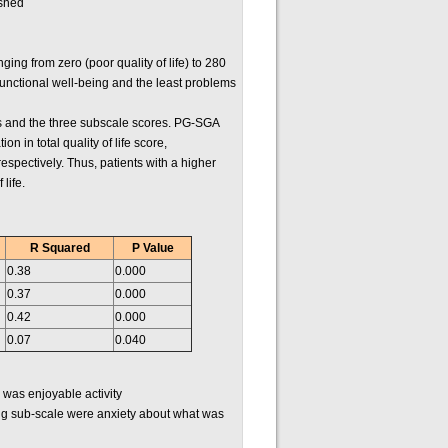
ished
ng from zero (poor quality of life) to 280
 functional well-being and the least problems
ores and the three subscale scores. PG-SGA
n in total quality of life score,
respectively. Thus, patients with a higher
life.
R Squared
P Value
0.38
0.000
0.37
0.000
0.42
0.000
0.07
0.040
 was enjoyable activity
ing sub-scale were anxiety about what was