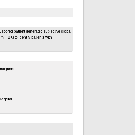
 scored patient generated subjective global
(TBK) to identify patients with
malignant
ospital