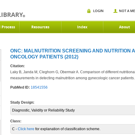
LOGIN
NOT A M
d Process
Resources
Index
About
ONC: MALNUTRITION SCREENING AND NUTRITION 
ONCOLOGY PATIENTS (2012)
Citation:
Laky B, Janda M, Cleghorn G, Obermair A. Comparison of different nutritio
measurements in detecting malnutrition among gynecologic cancer patients
PubMed ID:
18541556
Study Design:
Diagnostic, Validity or Reliability Study
Class:
C -
Click here
for explanation of classification scheme.