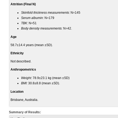
Attrition (Final N)
Skinfold thickness measurements:
N=145
Serum albumin:
N=179
TBK:
N=51
Body density measurements:
N=42.
Age
58.7±14.4 years (mean ±SD).
Ethnicity
Not described.
Anthropometrics
Weight:
78.9±23.1 kg (mean ±SD)
BMI:
30.8±8.8 (mean ±SD).
Location
Brisbane, Australia.
Summary of Results: