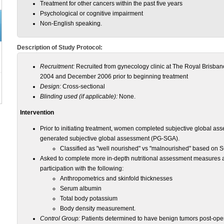
Treatment for other cancers within the past five years
Psychological or cognitive impairment
Non-English speaking.
Description of Study Protocol:
Recruitment:
Recruited from gynecology clinic at The Royal Brisb
2004 and December 2006 prior to beginning treatment
Design:
Cross-sectional
Blinding used (if applicable):
None.
Intervention
Prior to initiating treatment, women completed subjective global a
generated subjective global assessment (PG-SGA).
Classified as "well nourished" vs "malnourished" based on S
Asked to complete more in-depth nutritional assessment measures a
participation with the following:
Anthropometrics and skinfold thicknesses
Serum albumin
Total body potassium
Body density measurement.
Control Group:
Patients determined to have benign tumors post-oper