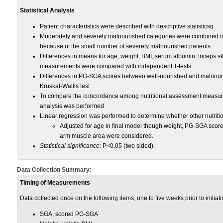
Statistical Analysis
Patient characteristics were described with descriptive statisticsq
Moderately and severely malnourished categories were combined int
because of the small number of severely malnourished patients
Differences in means for age, weight, BMI, serum albumin, triceps s
measurements were compared with independent T-tests
Differences in PG-SGA scores between well-nourished and malnour
Kruskal-Wallis test
To compare the concordance among nutritional assessment measures
analysis was performed
Linear regression was performed to determine whether other nutriti
Adjusted for age in final model though weight, PG-SGA scor
arm muscle area were considered.
Statistical significance:
P<0.05 (two sided).
Data Collection Summary:
Timing of Measurements
Data collected once on the following items, one to five weeks prior to initia
SGA, scored PG-SGA