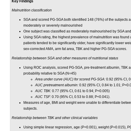
Key Findings
Malnutrition classification
SGA and scored PG-SGA both identified 148 (76%) of the subjects 
moderately or severely malnourished
One subject was classified as moderately malnourished by SGA an
Using SGA rating, the highest prevalence of malnutrition was found
patients tended to be significantly older, have significantly lower w
sex-corrected AMA, arm fat area, TBK and higher PG-SGA scores.
Relationship between SGA and other measures of nutritional status
Using ROC analysis, scored PG-SGA, pre-treatment albumin, TBK and 
probability relative to SGA (N=45)
Area under curve (AUC) for scored PG-SGA:
0.92 (95% CI, 0
AUC pretreatment albumin:
0.92 (95% CI, 0.84 to 1.01; P<0.
AUC TBK:
0.77 (95% CI, 0.61 to 0.94; P<0.005)
AUC TSF:
0.70 (95% CI, 0.53 to 0.88; P<0.041).
Measures of age, BMI and weight were unable to differentiate bet
subjects.
Relationship between TBK and other clinical variables
Using simple linear regression, age (P<0.001), weight (P=0.015), 