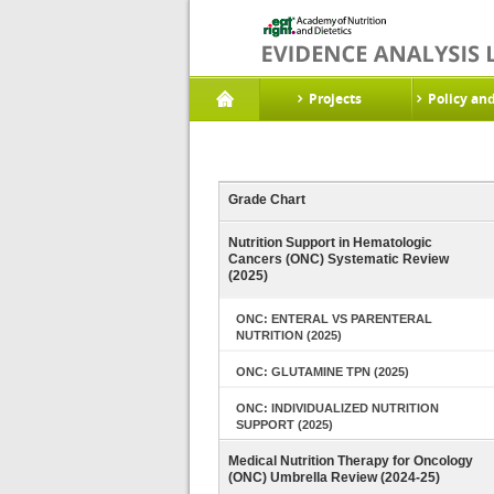
Projects
Policy an
Grade Chart
Nutrition Support in Hematologic
Cancers (ONC) Systematic Review
(2025)
ONC: ENTERAL VS PARENTERAL
NUTRITION (2025)
ONC: GLUTAMINE TPN (2025)
ONC: INDIVIDUALIZED NUTRITION
SUPPORT (2025)
Medical Nutrition Therapy for Oncology
(ONC) Umbrella Review (2024-25)