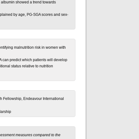
; albumin showed a trend towards
explained by age, PG-SGA scores and sex-
entifying malnutrition risk in women with
can predict which patients will develop
onal status relative to nutrition
h Fellowship, Endeavour International
larship
assessment measures compared to the