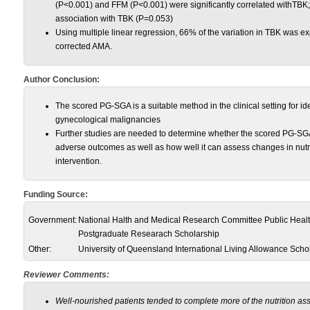
(P<0.001) and FFM (P<0.001) were significantly correlated withTBK
association with TBK (P=0.053)
Using multiple linear regression, 66% of the variation in TBK was 
corrected AMA.
Author Conclusion:
The scored PG-SGA is a suitable method in the clinical setting for id
gynecological malignancies
Further studies are needed to determine whether the scored PG-SGA 
adverse outcomes as well as how well it can assess changes in nutriti
intervention.
Funding Source:
Government:
National Halth and Medical Research Committee Public Healt
Postgraduate Researach Scholarship
Other:
University of Queensland International Living Allowance Scho
Reviewer Comments:
Well-nourished patients tended to complete more of the nutrition 