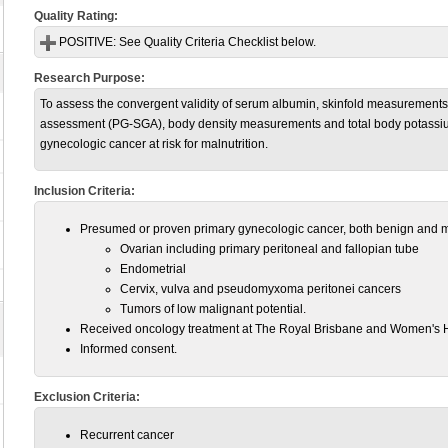
Quality Rating:
POSITIVE:
See Quality Criteria Checklist below.
Research Purpose:
To assess the convergent validity of serum albumin, skinfold measurements,
assessment (PG-SGA), body density measurements and total body potassium 
gynecologic cancer at risk for malnutrition.
Inclusion Criteria:
Presumed or proven primary gynecologic cancer, both benign and 
Ovarian including primary peritoneal and fallopian tube
Endometrial
Cervix, vulva and pseudomyxoma peritonei cancers
Tumors of low malignant potential.
Received oncology treatment at The Royal Brisbane and Women's H
Informed consent.
Exclusion Criteria:
Recurrent cancer