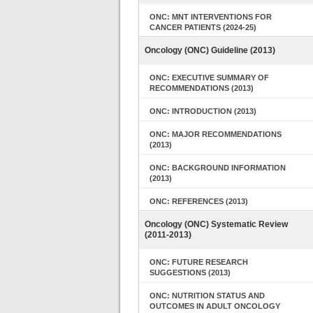
ONC: MNT INTERVENTIONS FOR
CANCER PATIENTS (2024-25)
Oncology (ONC) Guideline (2013)
ONC: EXECUTIVE SUMMARY OF
RECOMMENDATIONS (2013)
ONC: INTRODUCTION (2013)
ONC: MAJOR RECOMMENDATIONS
(2013)
ONC: BACKGROUND INFORMATION
(2013)
ONC: REFERENCES (2013)
Oncology (ONC) Systematic Review
(2011-2013)
ONC: FUTURE RESEARCH
SUGGESTIONS (2013)
ONC: NUTRITION STATUS AND
OUTCOMES IN ADULT ONCOLOGY