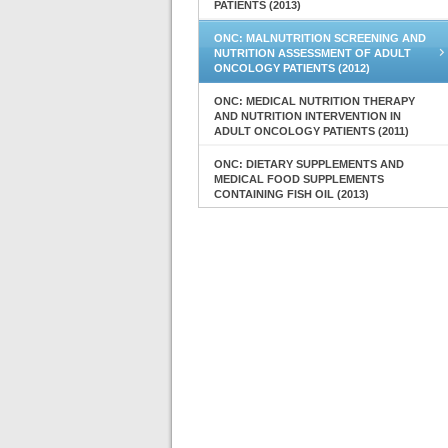
PATIENTS (2013)
ONC: MALNUTRITION SCREENING AND
NUTRITION ASSESSMENT OF ADULT
ONCOLOGY PATIENTS (2012)
ONC: MEDICAL NUTRITION THERAPY
AND NUTRITION INTERVENTION IN
ADULT ONCOLOGY PATIENTS (2011)
ONC: DIETARY SUPPLEMENTS AND
MEDICAL FOOD SUPPLEMENTS
CONTAINING FISH OIL (2013)