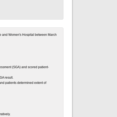
ane and Women's Hospital between March
ssessment (SGA) and scored patient-
GA result.
nd patients determined extent of
atively.