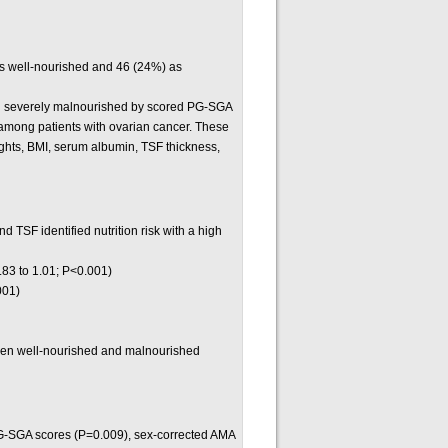
as well-nourished and 46 (24%) as
d severely malnourished by scored PG-SGA
 among patients with ovarian cancer. These
eights, BMI, serum albumin, TSF thickness,
TSF identified nutrition risk with a high
.83 to 1.01; P<0.001)
001)
ween well-nourished and malnourished
PG-SGA scores (P=0.009), sex-corrected AMA