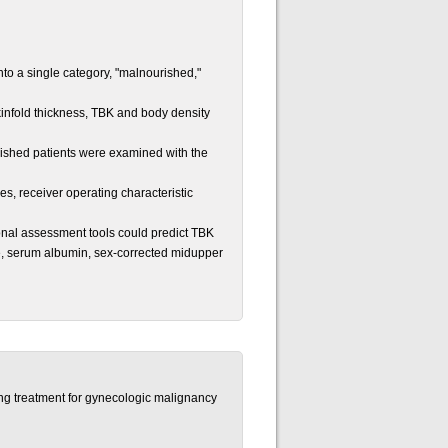
o a single category, "malnourished,"
kinfold thickness, TBK and body density
ished patients were examined with the
, receiver operating characteristic
onal assessment tools could predict TBK
e, serum albumin, sex-corrected midupper
ting treatment for gynecologic malignancy