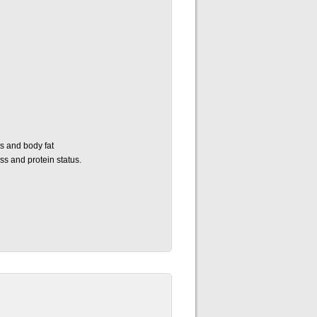
s and body fat
s and protein status.