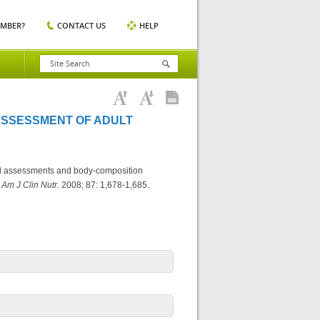
EMBER?
CONTACT US
HELP
ASSESSMENT OF ADULT
nal assessments and body-composition
.
Am J Clin Nutr.
2008; 87: 1,678-1,685.