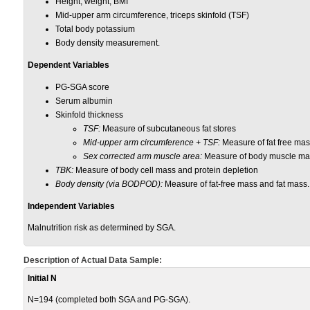
Height, weight, BMI
Mid-upper arm circumference, triceps skinfold (TSF)
Total body potassium
Body density measurement.
Dependent Variables
PG-SGA score
Serum albumin
Skinfold thickness
TSF:
Measure of subcutaneous fat stores
Mid-upper arm circumference + TSF:
Measure of fat free mas
Sex corrected arm muscle area:
Measure of body muscle mas
TBK:
Measure of body cell mass and protein depletion
Body density (via BODPOD):
Measure of fat-free mass and fat mass.
Independent Variables
Malnutrition risk as determined by SGA.
Description of Actual Data Sample:
Initial N
N=194 (completed both SGA and PG-SGA).