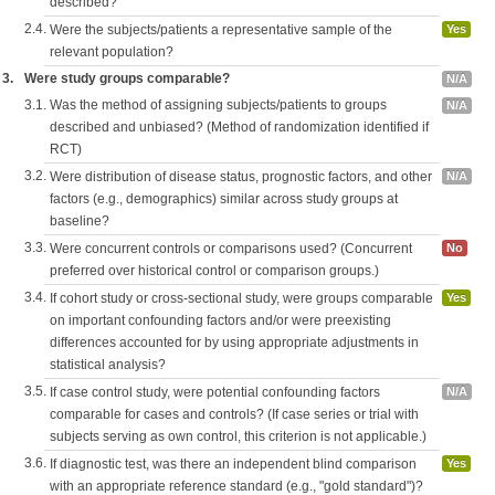
described?
2.4.
Were the subjects/patients a representative sample of the
Yes
relevant population?
3.
Were study groups comparable?
N/A
3.1.
Was the method of assigning subjects/patients to groups
N/A
described and unbiased? (Method of randomization identified if
RCT)
3.2.
Were distribution of disease status, prognostic factors, and other
N/A
factors (e.g., demographics) similar across study groups at
baseline?
3.3.
Were concurrent controls or comparisons used? (Concurrent
No
preferred over historical control or comparison groups.)
3.4.
If cohort study or cross-sectional study, were groups comparable
Yes
on important confounding factors and/or were preexisting
differences accounted for by using appropriate adjustments in
statistical analysis?
3.5.
If case control study, were potential confounding factors
N/A
comparable for cases and controls? (If case series or trial with
subjects serving as own control, this criterion is not applicable.)
3.6.
If diagnostic test, was there an independent blind comparison
Yes
with an appropriate reference standard (e.g., "gold standard")?