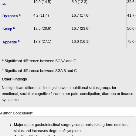
10.9 (14.5)
8.9 (12.3)
39.6 
ab
a
4.2 (11.4)
16.7 (17.6)
41.7 
Dyspnea
a
12.5 (20.6)
16.7 (23.6)
50.0 
Sleep
a
18.8 (27.1)
10.0 (16.1)
75.0 
Appetite
a
Significant difference between SGA A and C.
b
Significant difference between SGA B and C.
Other Findings
No significant difference findings between nutritional status groups for
emotional, social or cognitive function nor pain, constipation, diarrhea or finance
symptoms.
Author Conclusion:
Major upper gastrointestinal surgery compromises long-term nutritional
status and increases degree of symptoms