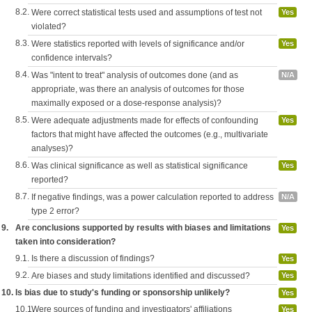
8.2.
Were correct statistical tests used and assumptions of test not
Yes
violated?
8.3.
Were statistics reported with levels of significance and/or
Yes
confidence intervals?
8.4.
Was "intent to treat" analysis of outcomes done (and as
N/A
appropriate, was there an analysis of outcomes for those
maximally exposed or a dose-response analysis)?
8.5.
Were adequate adjustments made for effects of confounding
Yes
factors that might have affected the outcomes (e.g., multivariate
analyses)?
8.6.
Was clinical significance as well as statistical significance
Yes
reported?
8.7.
If negative findings, was a power calculation reported to address
N/A
type 2 error?
9.
Are conclusions supported by results with biases and limitations
Yes
taken into consideration?
9.1.
Is there a discussion of findings?
Yes
9.2.
Are biases and study limitations identified and discussed?
Yes
10.
Is bias due to study's funding or sponsorship unlikely?
Yes
10.1.
Were sources of funding and investigators' affiliations
Yes