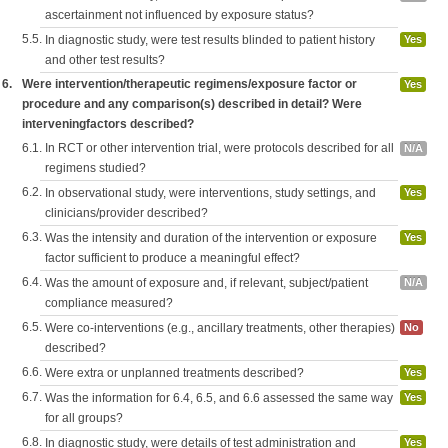
ascertainment not influenced by exposure status?
5.5.
In diagnostic study, were test results blinded to patient history
Yes
and other test results?
6.
Were intervention/therapeutic regimens/exposure factor or
Yes
procedure and any comparison(s) described in detail? Were
interveningfactors described?
6.1.
In RCT or other intervention trial, were protocols described for all
N/A
regimens studied?
6.2.
In observational study, were interventions, study settings, and
Yes
clinicians/provider described?
6.3.
Was the intensity and duration of the intervention or exposure
Yes
factor sufficient to produce a meaningful effect?
6.4.
Was the amount of exposure and, if relevant, subject/patient
N/A
compliance measured?
6.5.
Were co-interventions (e.g., ancillary treatments, other therapies)
No
described?
6.6.
Were extra or unplanned treatments described?
Yes
6.7.
Was the information for 6.4, 6.5, and 6.6 assessed the same way
Yes
for all groups?
6.8.
In diagnostic study, were details of test administration and
Yes