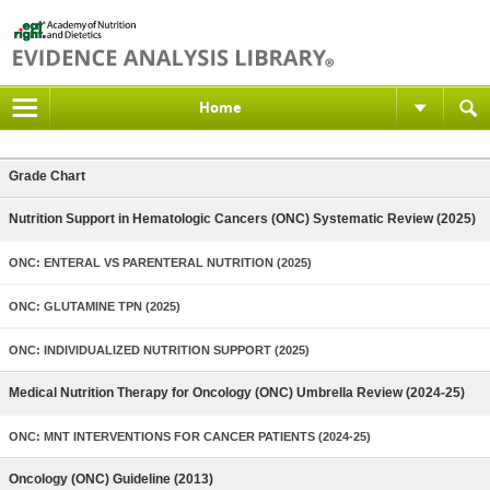
Home
Grade Chart
Nutrition Support in Hematologic Cancers (ONC) Systematic Review (2025)
ONC: ENTERAL VS PARENTERAL NUTRITION (2025)
ONC: GLUTAMINE TPN (2025)
ONC: INDIVIDUALIZED NUTRITION SUPPORT (2025)
Medical Nutrition Therapy for Oncology (ONC) Umbrella Review (2024-25)
ONC: MNT INTERVENTIONS FOR CANCER PATIENTS (2024-25)
Oncology (ONC) Guideline (2013)