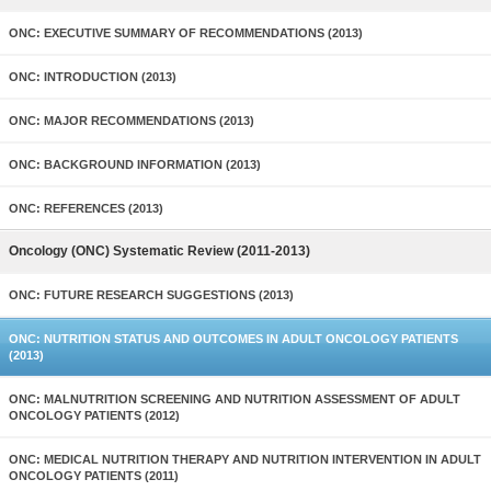
ONC: EXECUTIVE SUMMARY OF RECOMMENDATIONS (2013)
ONC: INTRODUCTION (2013)
ONC: MAJOR RECOMMENDATIONS (2013)
ONC: BACKGROUND INFORMATION (2013)
ONC: REFERENCES (2013)
Oncology (ONC) Systematic Review (2011-2013)
ONC: FUTURE RESEARCH SUGGESTIONS (2013)
ONC: NUTRITION STATUS AND OUTCOMES IN ADULT ONCOLOGY PATIENTS
(2013)
ONC: MALNUTRITION SCREENING AND NUTRITION ASSESSMENT OF ADULT
ONCOLOGY PATIENTS (2012)
ONC: MEDICAL NUTRITION THERAPY AND NUTRITION INTERVENTION IN ADULT
ONCOLOGY PATIENTS (2011)