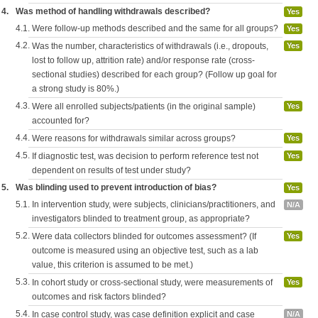
4.
Was method of handling withdrawals described?
Yes
4.1.
Were follow-up methods described and the same for all groups?
Yes
4.2.
Was the number, characteristics of withdrawals (i.e., dropouts,
Yes
lost to follow up, attrition rate) and/or response rate (cross-
sectional studies) described for each group? (Follow up goal for
a strong study is 80%.)
4.3.
Were all enrolled subjects/patients (in the original sample)
Yes
accounted for?
4.4.
Were reasons for withdrawals similar across groups?
Yes
4.5.
If diagnostic test, was decision to perform reference test not
Yes
dependent on results of test under study?
5.
Was blinding used to prevent introduction of bias?
Yes
5.1.
In intervention study, were subjects, clinicians/practitioners, and
N/A
investigators blinded to treatment group, as appropriate?
5.2.
Were data collectors blinded for outcomes assessment? (If
Yes
outcome is measured using an objective test, such as a lab
value, this criterion is assumed to be met.)
5.3.
In cohort study or cross-sectional study, were measurements of
Yes
outcomes and risk factors blinded?
5.4.
In case control study, was case definition explicit and case
N/A