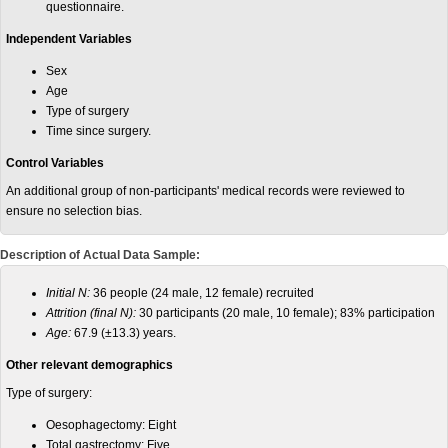
questionnaire.
Independent Variables
Sex
Age
Type of surgery
Time since surgery.
Control Variables
An additional group of non-participants' medical records were reviewed to
ensure no selection bias.
Description of Actual Data Sample:
Initial N:
36 people (24 male, 12 female) recruited
Attrition (final N):
30 participants (20 male, 10 female); 83% participation
Age:
67.9 (±13.3) years.
Other relevant demographics
Type of surgery:
Oesophagectomy: Eight
Total gastrectomy: Five