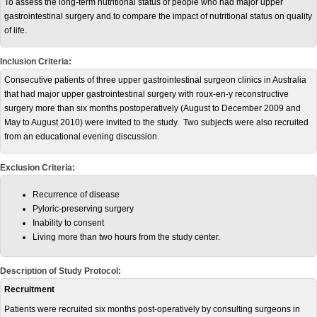
To assess the long-term nutritional status of people who had major upper
gastrointestinal surgery and to compare the impact of nutritional status on quality
of life.
Inclusion Criteria:
Consecutive patients of three upper gastrointestinal surgeon clinics in Australia
that had major upper gastrointestinal surgery with roux-en-y reconstructive
surgery more than six months postoperatively (August to December 2009 and
May to August 2010) were invited to the study. Two subjects were also recruited
from an educational evening discussion.
Exclusion Criteria:
Recurrence of disease
Pyloric-preserving surgery
Inability to consent
Living more than two hours from the study center.
Description of Study Protocol:
Recruitment
Patients were recruited six months post-operatively by consulting surgeons in