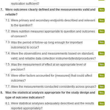
replication sufficient?
7.
Were outcomes clearly defined and the measurements valid and
Yes
reliable?
7.1.
Were primary and secondary endpoints described and relevant
Yes
to the question?
7.2.
Were nutrition measures appropriate to question and outcomes
Yes
of concern?
7.3.
Was the period of follow-up long enough for important
Yes
outcome(s) to occur?
7.4.
Were the observations and measurements based on standard,
Yes
valid, and reliable data collection instruments/tests/procedures?
7.5.
Was the measurement of effect at an appropriate level of
Yes
precision?
7.6.
Were other factors accounted for (measured) that could affect
Yes
outcomes?
7.7.
Were the measurements conducted consistently across groups?
Yes
8.
Was the statistical analysis appropriate for the study design and
Yes
type of outcome indicators?
8.1.
Were statistical analyses adequately described and the results
Yes
reported appropriately?