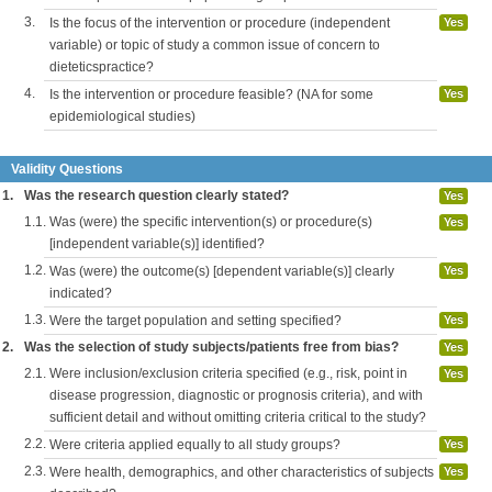
3.
Is the focus of the intervention or procedure (independent
Yes
variable) or topic of study a common issue of concern to
dieteticspractice?
4.
Is the intervention or procedure feasible? (NA for some
Yes
epidemiological studies)
Validity Questions
1.
Was the research question clearly stated?
Yes
1.1.
Was (were) the specific intervention(s) or procedure(s)
Yes
[independent variable(s)] identified?
1.2.
Was (were) the outcome(s) [dependent variable(s)] clearly
Yes
indicated?
1.3.
Were the target population and setting specified?
Yes
2.
Was the selection of study subjects/patients free from bias?
Yes
2.1.
Were inclusion/exclusion criteria specified (e.g., risk, point in
Yes
disease progression, diagnostic or prognosis criteria), and with
sufficient detail and without omitting criteria critical to the study?
2.2.
Were criteria applied equally to all study groups?
Yes
2.3.
Were health, demographics, and other characteristics of subjects
Yes