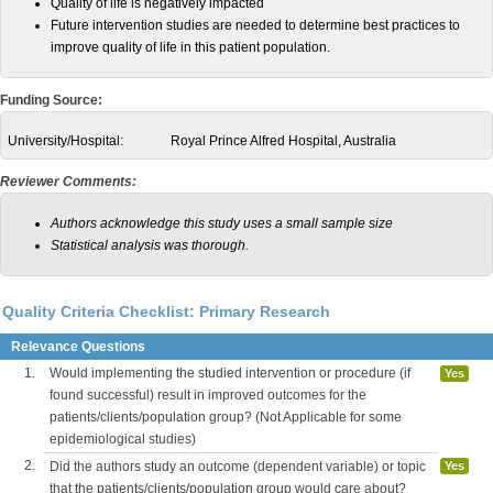
Quality of life is negatively impacted
Future intervention studies are needed to determine best practices to
improve quality of life in this patient population.
Funding Source:
University/Hospital:
Royal Prince Alfred Hospital, Australia
Reviewer Comments:
Authors acknowledge this study uses a small sample size
Statistical analysis was thorough.
Quality Criteria Checklist: Primary Research
Relevance Questions
1.
Would implementing the studied intervention or procedure (if
Yes
found successful) result in improved outcomes for the
patients/clients/population group? (Not Applicable for some
epidemiological studies)
2.
Did the authors study an outcome (dependent variable) or topic
Yes
that the patients/clients/population group would care about?