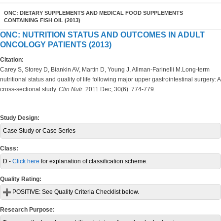
ONC: DIETARY SUPPLEMENTS AND MEDICAL FOOD SUPPLEMENTS
CONTAINING FISH OIL (2013)
ONC: NUTRITION STATUS AND OUTCOMES IN ADULT
ONCOLOGY PATIENTS (2013)
Citation:
Carey S, Storey D, Biankin AV, Martin D, Young J, Allman-Farinelli M.Long-term
nutritional status and quality of life following major upper gastrointestinal surgery: A
cross-sectional study.
Clin Nutr.
2011 Dec; 30(6): 774-779.
Study Design:
Case Study or Case Series
Class:
D -
Click here
for explanation of classification scheme.
Quality Rating:
POSITIVE:
See Quality Criteria Checklist below.
Research Purpose: