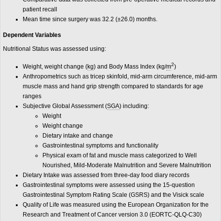
patient recall
Mean time since surgery was 32.2 (±26.0) months.
Dependent Variables
Nutritional Status was assessed using:
2
Weight, weight change (
kg
) and Body Mass Index (kg/
m
)
Anthropometrics such as tricep skinfold, mid-arm circumference, mid-arm
muscle mass and hand grip strength compared to standards for age
ranges
Subjective Global Assessment (
SGA
) including:
Weight
Weight change
Dietary intake and change
Gastrointestinal symptoms and functionality
Physical exam of fat and muscle mass categorized to Well
Nourished, Mild-Moderate Malnutrition and Severe Malnutrition
Dietary Intake was assessed from three-day food diary records
Gastrointestinal symptoms were assessed using the 15-question
Gastrointestinal Symptom Rating Scale (GSRS) and the Visick scale
Quality of Life was measured using the European Organization for the
Research and Treatment of Cancer version 3.0 (EORTC-QLQ-C30)