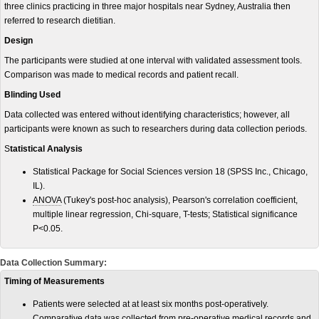
three clinics practicing in three major hospitals near Sydney, Australia then
referred to research dietitian.
Design
The participants were studied at one interval with validated assessment tools.
Comparison was made to medical records and patient recall.
Blinding Used
Data collected was entered without identifying characteristics; however, all
participants were known as such to researchers during data collection periods.
S
tatistical Analysis
Statistical Package for Social Sciences version 18 (SPSS Inc., Chicago,
IL).
ANOVA
(Tukey's post-hoc analysis), Pearson's correlation coefficient,
multiple linear regression, Chi-square, T-tests; Statistical significance
P<0.05.
Data Collection Summary:
Timing of Measurements
Patients were selected at at least six months post-operatively.
Comparative data was collected from pre-operative medical records and