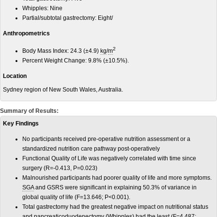
Whipples: Nine
Partial/subtotal gastrectomy: Eight/
Anthropometrics
2
Body Mass Index: 24.3 (±4.9)
kg
/
m
Percent Weight Change: 9.8% (±10.5%).
Location
Sydney region of New South Wales, Australia.
Summary of Results:
Key Findings
No participants received pre-operative nutrition assessment or a
standardized nutrition care pathway post-operatively
Functional Quality of Life was negatively correlated with time since
surgery (R=-0.413, P=0.023)
Malnourished participants had poorer quality of life and more symptoms.
SGA
and GSRS were significant in explaining 50.3% of variance in
global quality of life (F=13.646; P<0.001).
Total gastrectomy had the greatest negative impact on nutritional status
and pancreaticoduodenectomy (Whipples) had the least (F=4.487;