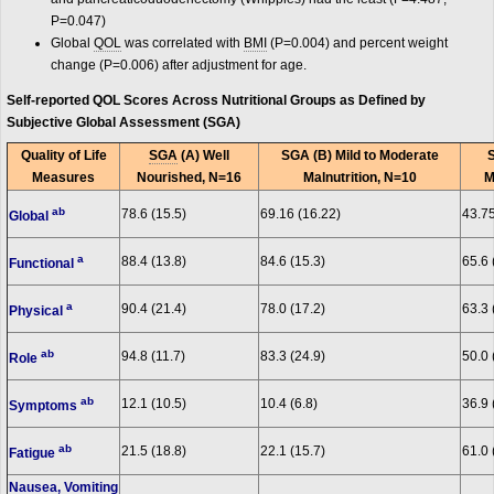
P=0.047)
Global
QOL
was correlated with
BMI
(P=0.004) and percent weight
change (P=0.006) after adjustment for age.
Self-reported QOL Scores Across Nutritional Groups as Defined by
Subjective Global Assessment (SGA)
Quality of Life
SGA
(A) Well
SGA (B) Mild to Moderate
Measures
Nourished, N=16
Malnutrition, N=10
M
ab
78.6 (15.5)
69.16 (16.22)
43.75
Global
a
88.4 (13.8)
84.6 (15.3)
65.6 
Functional
a
90.4 (21.4)
78.0 (17.2)
63.3 
Physical
ab
94.8 (11.7)
83.3 (24.9)
50.0 
Role
ab
12.1 (10.5)
10.4 (6.8)
36.9 
Symptoms
ab
21.5 (18.8)
22.1 (15.7)
61.0 
Fatigue
Nausea, Vomiting