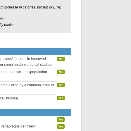
; increase in calories, protein or EPA;
eks
ly basis.
uccessful) result in improved
Yes
 for some epidemiological studies)
the patients/clients/population
Yes
or topic of study a common issue of
Yes
cal studies)
Yes
Yes
variable(s)] identified?
Yes