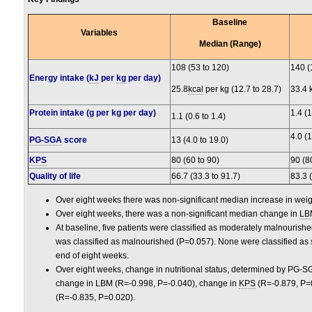
Baseline
Variables
Median (Range)
108 (53 to 120)
140 (
Energy intake (
kJ
per
kg
per day)
25.8
kcal
per kg (12.7 to 28.7)
33.4 
Protein intake (
g
per kg per day)
1.4 (1
1.1 (0.6 to 1.4)
4.0 (1
PG-SGA
score
13 (4.0 to 19.0)
KPS
80 (60 to 90)
90 (8
Quality of life
66.7 (33.3 to 91.7)
83.3 
Over eight weeks there was non-significant median increase in weig
Over eight weeks, there was a non-significant median change in
LB
At baseline, five patients were classified as moderately malnourish
was classified as malnourished (P=0.057). None were classified as 
end of eight weeks.
Over eight weeks, change in nutritional status, determined by PG-SG
change in LBM (R=-0.998, P=-0.040), change in
KPS
(R=-0.879, P=0
(R=-0.835, P=0.020).