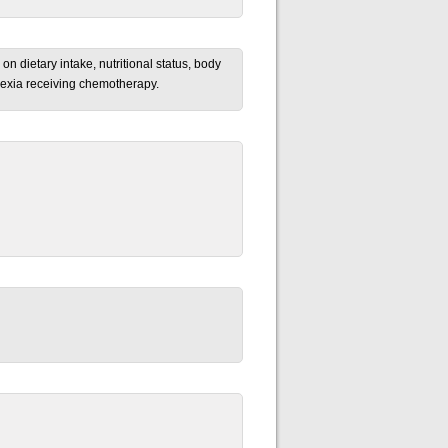
on dietary intake, nutritional status, body
achexia receiving chemotherapy.