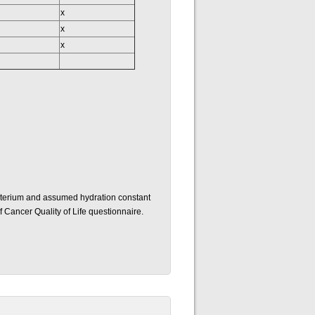
x
x
x
uterium and assumed hydration constant
 Cancer Quality of Life questionnaire.