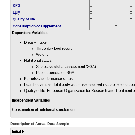
KPS
x
x
LBM
x
x
Quality of life
x
x
Consumption of supplement
x
Dependent Variables
Dietary intake
Three-day food record
Weight
Nutritional status
Subjective global assessment (
SGA
)
Patient-generated SGA
Karnofsky performance status
Lean body mass: Total body water assessed with stable isotope de
Quality of life: European Organization for Research and Treatment of
Independent Variables
Consumption of nutritional supplement.
Description of Actual Data Sample:
Initial N