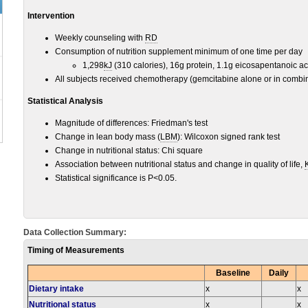
Intervention
Weekly counseling with
RD
Consumption of nutrition supplement minimum of one time per day
1,298
kJ
(310 calories), 16g protein, 1.1g eicosapentanoic ac
All subjects received chemotherapy (gemcitabine alone or in combin
Statistical Analysis
Magnitude of differences: Friedman's test
Change in lean body mass (
LBM
): Wilcoxon signed rank test
Change in nutritional status: Chi square
Association between nutritional status and change in quality of life,
Statistical significance is P<0.05.
Data Collection Summary:
Timing of Measurements
Baseline
Daily
Dietary intake
x
x
Nutritional status
x
x