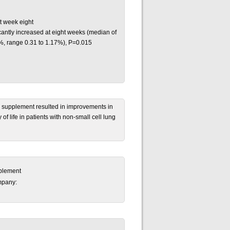
t week eight
antly increased at eight weeks (median of
%, range 0.31 to 1.17%), P=0.015
al supplement resulted in improvements in
of life in patients with non-small cell lung
pplement
mpany: