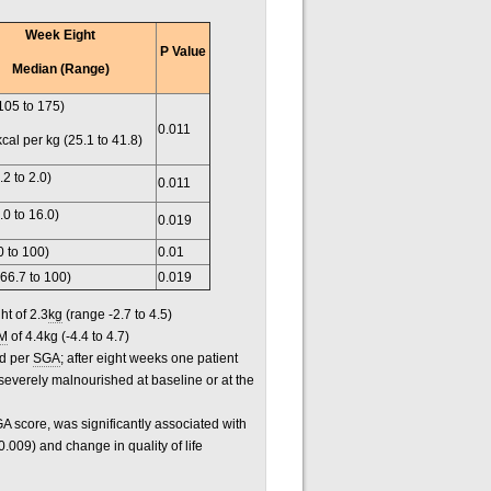
Week Eight
P Value
Median (Range)
105 to 175)
0.011
kcal per kg (25.1 to 41.8)
.2 to 2.0)
0.011
.0 to 16.0)
0.019
0 to 100)
0.01
(66.7 to 100)
0.019
ht of 2.3
kg
(range -2.7 to 4.5)
M
of 4.4kg (-4.4 to 4.7)
ed per
SGA
; after eight weeks one patient
severely malnourished at baseline or at the
A score, was significantly associated with
.009) and change in quality of life