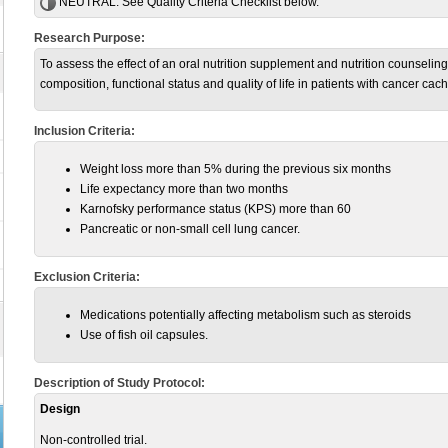
NEUTRAL:
See Quality Criteria Checklist below.
Research Purpose:
To assess the effect of an oral nutrition supplement and nutrition counseling 
composition, functional status and quality of life in patients with cancer c
Inclusion Criteria:
Weight loss more than 5% during the previous six months
Life expectancy more than two months
Karnofsky performance status (KPS) more than 60
Pancreatic or non-small cell lung cancer.
Exclusion Criteria:
Medications potentially affecting metabolism such as steroids
Use of fish oil capsules.
Description of Study Protocol:
Design
Non-controlled trial.