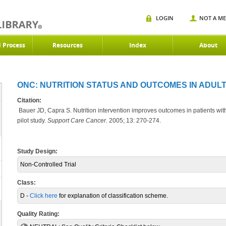
LOGIN
NOT A M
d Process
Resources
Index
About
ONC: NUTRITION STATUS AND OUTCOMES IN ADULT
Citation:
Bauer JD, Capra S. Nutrition intervention improves outcomes in patients wi
pilot study.
Support Care Cancer.
2005; 13: 270-274.
Study Design:
Non-Controlled Trial
Class:
D -
Click here
for explanation of classification scheme.
Quality Rating: