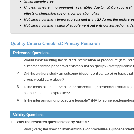
Small sample size
Unclear whether improvement in variables due to nutrition counseling
effects of chemotherapy or a combination of all
Not clear how many times subjects met with
RD
during the eight we
Not clear how many cans of supplement patients consumed on a dai
Quality Criteria Checklist: Primary Research
Relevance Questions
1.
Would implementing the studied intervention or procedure (if found s
outcomes for the patients/clients/population group? (Not Applicable
2.
Did the authors study an outcome (dependent variable) or topic that 
group would care about?
3.
Is the focus of the intervention or procedure (independent variable) 
concern to dieteticspractice?
4.
Is the intervention or procedure feasible? (NA for some epidemiologi
Validity Questions
1.
Was the research question clearly stated?
1.1.
Was (were) the specific intervention(s) or procedure(s) [independent 