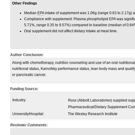
Other Findings
Median
EPA
intake of supplement was 1.06g (range 0.63 to 2.17g) a
Compliance with supplement: Plasma phospholipid EPA was signific
5.71%, range 0.35 to 9.57%) compared to baseline (median of 0.84
Oral supplement did not affect dietary intake at meal time.
Author Conclusion:
Along with chemotherapy, nutrition counseling and use of an oral nutrition
nutritional status, Karnofsky performance status, lean body mass and quality 
or pancreatic cancer.
Funding Source:
Industry:
Ross (Abbott Laboratories) supplied su
Pharmaceutical/Dietary Supplement Co
University/Hospital:
The Wesley Research Institute
Reviewer Comments: