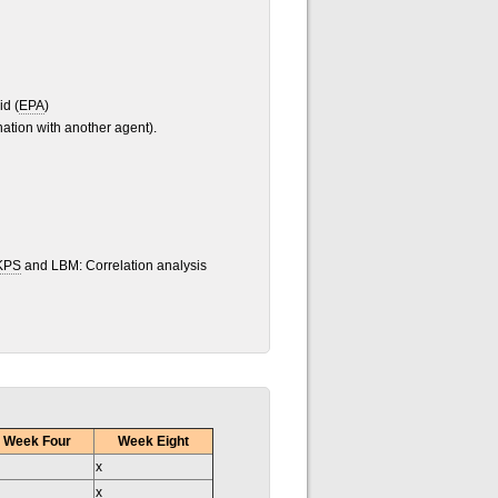
id (
EPA
)
ation with another agent).
KPS
and LBM: Correlation analysis
Week Four
Week Eight
x
x