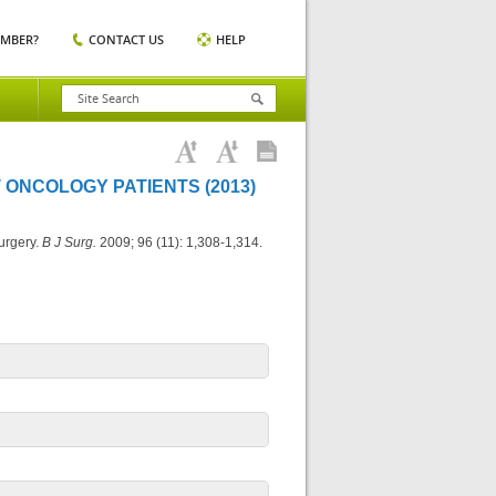
EMBER?
CONTACT US
HELP
 ONCOLOGY PATIENTS (2013)
urgery.
B J Surg.
2009; 96 (11): 1,308-1,314.