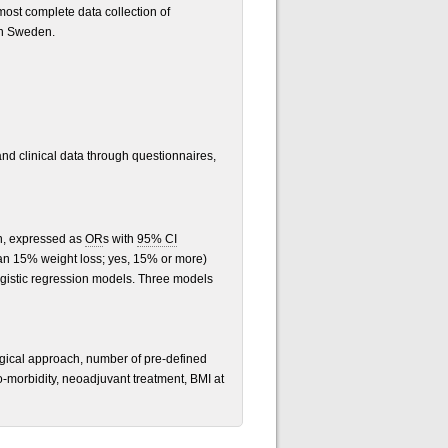
most complete data collection of
in Sweden.
and clinical data through questionnaires,
on, expressed as
OR
s with
95% CI
an 15% weight loss; yes, 15% or more)
ogistic regression models. Three models
surgical approach, number of pre-defined
o-morbidity, neoadjuvant treatment, BMI at