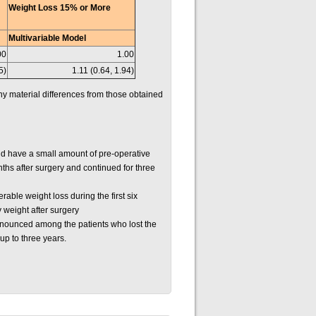
Weight Loss 15% or More
Multivariable Model
00
1.00
5)
1.11 (0.64, 1.94)
ny material differences from those obtained
id have a small amount of pre-operative
nths after surgery and continued for three
able weight loss during the first six
 weight after surgery
ronounced among the patients who lost the
up to three years.