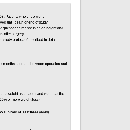
008. Patients who underwent
d until death or end of study
ic questionnaires focusing on height and
rs after surgery
d study protocol (described in detail
six months later and between operation and
age weight as an adult and weight at the
r 10% or more weight loss)
o survived at least three years).