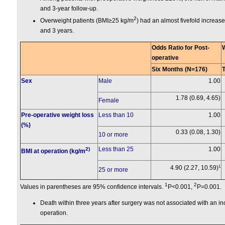
and 3-year follow-up.
2
Overweight patients (BMI≥25 kg/m
) had an almost fivefold increase
and 3 years.
Odds Ratio for Post-
operative
Six Months (N=176)
Sex
Male
1.00
1.78 (0.69, 4.65)
Female
Pre-operative weight loss
Less than 10
1.00
(%)
0.33 (0.08, 1.30)
10 or more
Less than 25
1.00
2)
BMI at operation (kg/m
1
4.90 (2.27, 10.59)
25 or more
1
2
Values in parentheses are 95% confidence intervals.
P<0.001,
P=0.001.
Death within three years after surgery was not associated with an inc
operation.