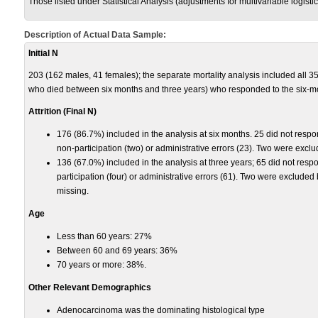
Those listed under Statistical Analysis (adjustments for multivariable logist
Description of Actual Data Sample:
Initial N
203 (162 males, 41 females); the separate mortality analysis included all 3
who died between six months and three years) who responded to the six-m
Attrition (Final N)
176 (86.7%) included in the analysis at six months. 25 did not respo
non-participation (two) or administrative errors (23). Two were exc
136 (67.0%) included in the analysis at three years; 65 did not res
participation (four) or administrative errors (61). Two were exclude
missing.
Age
Less than 60 years: 27%
Between 60 and 69 years: 36%
70 years or more: 38%.
Other Relevant Demographics
Adenocarcinoma was the dominating histological type