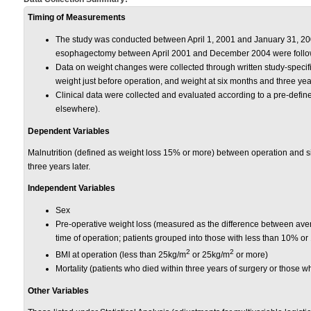
Timing of Measurements
The study was conducted between April 1, 2001 and January 31, 2
esophagectomy between April 2001 and December 2004 were followe
Data on weight changes were collected through written study-specif
weight just before operation, and weight at six months and three yea
Clinical data were collected and evaluated according to a pre-define
elsewhere).
Dependent Variables
Malnutrition (defined as weight loss 15% or more) between operation and 
three years later.
Independent Variables
Sex
Pre-operative weight loss (measured as the difference between aver
time of operation; patients grouped into those with less than 10% o
2
2
BMI at operation (less than 25kg/m
or 25kg/m
or more)
Mortality (patients who died within three years of surgery or those wh
Other Variables