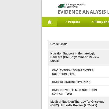
Projects
Policy an
Grade Chart
Nutrition Support in Hematologic
Cancers (ONC) Systematic Review
(2025)
ONC: ENTERAL VS PARENTERAL
NUTRITION (2025)
ONC: GLUTAMINE TPN (2025)
ONC: INDIVIDUALIZED NUTRITION
SUPPORT (2025)
Medical Nutrition Therapy for Oncology
(ONC) Umbrella Review (2024-25)