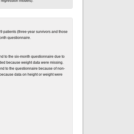
ic regression models).
59 patients (three-year survivors and those
onth questionnaire.
nd to the six-month questionnaire due to
luded because weight data were missing.
pond to the questionnaire because of non-
d because data on height or weight were