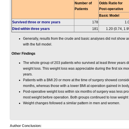
Number of
Odds Ratio for
Patients
Post-operative
Basic Model
Survived three or more years
178
1.
Died within three years
181
1.20 (0.74, 1.9
Generally, results from the crude and basic analyses did not show a
with the full model.
Other Findings
The whole group of 203 patients who survived at least three years d
weight loss. This weight loss was appreciable during the first six mo
years.
Patients with a BMI 20 or more at the time of surgery showed consider
months, whereas those with a lower BMI at operation gained in body
Post-operative weight loss within six months of surgery was less p
most weight before operation. Both groups continued to lose weight 
Weight changes followed a similar pattern in men and women.
Author Conclusion: