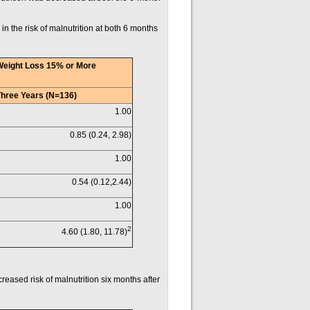
 in the risk of malnutrition at both 6 months
Weight Loss 15% or More
Three Years (N=136)
1.00
0.85 (0.24, 2.98)
1.00
0.54 (0.12,2.44)
1.00
2
4.60 (1.80, 11.78)
reased risk of malnutrition six months after