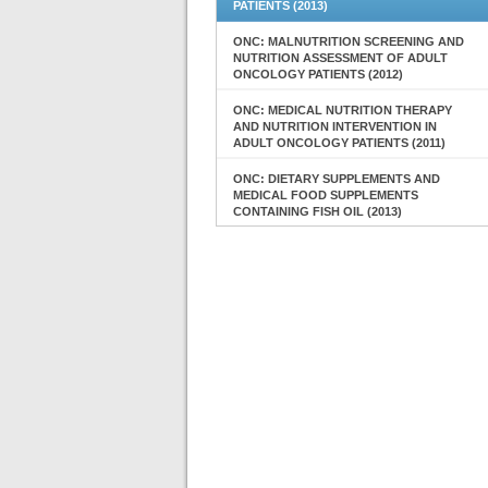
PATIENTS (2013)
ONC: MALNUTRITION SCREENING AND
NUTRITION ASSESSMENT OF ADULT
ONCOLOGY PATIENTS (2012)
ONC: MEDICAL NUTRITION THERAPY
AND NUTRITION INTERVENTION IN
ADULT ONCOLOGY PATIENTS (2011)
ONC: DIETARY SUPPLEMENTS AND
MEDICAL FOOD SUPPLEMENTS
CONTAINING FISH OIL (2013)