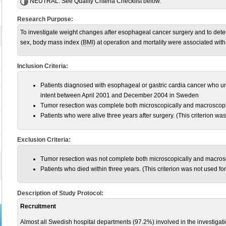
NEUTRAL:
See Quality Criteria Checklist below.
Research Purpose:
To investigate weight changes after esophageal cancer surgery and to dete
sex, body mass index (
BMI
) at operation and mortality were associated with 
Inclusion Criteria:
Patients diagnosed with esophageal or gastric cardia cancer who 
intent between April 2001 and December 2004 in Sweden
Tumor resection was complete both microscopically and macroscopi
Patients who were alive three years after surgery. (This criterion was
Exclusion Criteria:
Tumor resection was not complete both microscopically and macros
Patients who died within three years. (This criterion was not used for
Description of Study Protocol:
Recruitment
Almost all Swedish hospital departments (97.2%) involved in the investigati