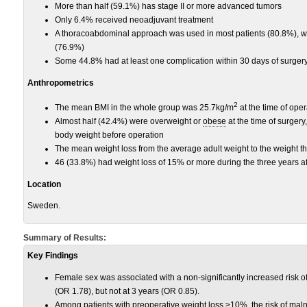
More than half (59.1%) has stage II or more advanced tumors
Only 6.4% received neoadjuvant treatment
A thoracoabdominal approach was used in most patients (80.8%), w
(76.9%)
Some 44.8% had at least one complication within 30 days of surgery
Anthropometrics
2
The mean BMI in the whole group was 25.7kg/m
at the time of ope
Almost half (42.4%) were overweight or
obese
at the time of surgery
body weight before operation
The mean weight loss from the average adult weight to the weight t
46 (33.8%) had weight loss of 15% or more during the three years af
Location
Sweden.
Summary of Results:
Key Findings
Female sex was associated with a non-significantly increased risk of
(OR 1.78), but not at 3 years (OR 0.85).
Among patients with preoperative weight loss ≥10%, the risk of mal