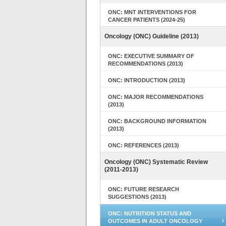
ONC: MNT INTERVENTIONS FOR
CANCER PATIENTS (2024-25)
Oncology (ONC) Guideline (2013)
ONC: EXECUTIVE SUMMARY OF
RECOMMENDATIONS (2013)
ONC: INTRODUCTION (2013)
ONC: MAJOR RECOMMENDATIONS
(2013)
ONC: BACKGROUND INFORMATION
(2013)
ONC: REFERENCES (2013)
Oncology (ONC) Systematic Review
(2011-2013)
ONC: FUTURE RESEARCH
SUGGESTIONS (2013)
ONC: NUTRITION STATUS AND
OUTCOMES IN ADULT ONCOLOGY