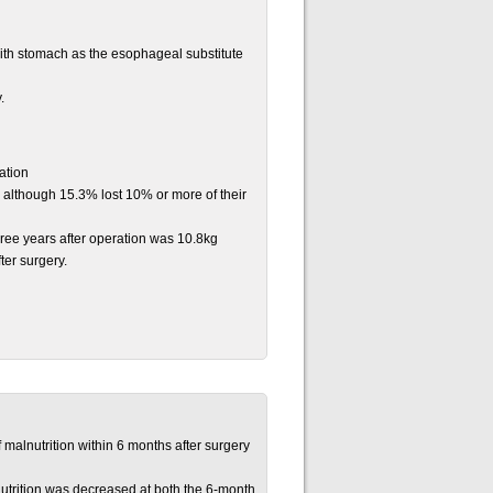
ith stomach as the esophageal substitute
.
ration
, although 15.3% lost 10% or more of their
hree years after operation was 10.8kg
ter surgery.
 malnutrition within 6 months after surgery
nutrition was decreased at both the 6-month