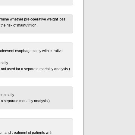
rmine whether pre-operative weight loss,
the risk of malnutrition.
underwent esophagectomy with curative
cally
 not used for a separate mortality analysis.)
copically
 a separate mortality analysis.)
on and treatment of patients with