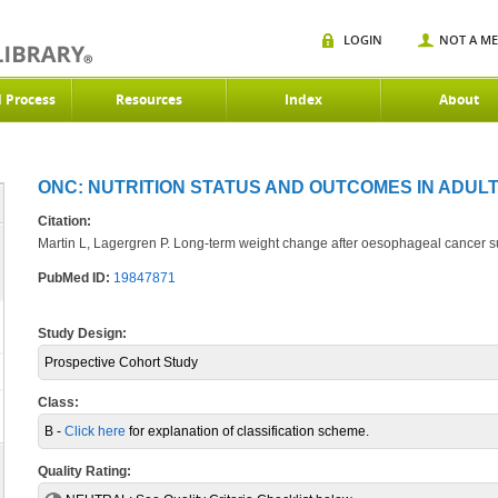
LOGIN
NOT A M
d Process
Resources
Index
About
ONC: NUTRITION STATUS AND OUTCOMES IN ADULT
Citation:
Martin L, Lagergren P. Long-term weight change after oesophageal cancer s
PubMed ID:
19847871
Study Design:
Prospective Cohort Study
Class:
B -
Click here
for explanation of classification scheme.
Quality Rating: