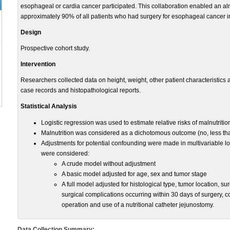
esophageal or cardia cancer participated. This collaboration enabled an al
approximately 90% of all patients who had surgery for esophageal cancer 
Design
Prospective cohort study.
Intervention
Researchers collected data on height, weight, other patient characteristics 
case records and histopathological reports.
Statistical Analysis
Logistic regression was used to estimate relative risks of malnutriti
Malnutrition was considered as a dichotomous outcome (no, less th
Adjustments for potential confounding were made in multivariable l
were considered:
A crude model without adjustment
A basic model adjusted for age, sex and tumor stage
A full model adjusted for histological type, tumor location, 
surgical complications occurring within 30 days of surgery, c
operation and use of a nutritional catheter jejunostomy.
Data Collection Summary: