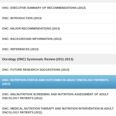
ONC: EXECUTIVE SUMMARY OF RECOMMENDATIONS (2013)
ONC: INTRODUCTION (2013)
ONC: MAJOR RECOMMENDATIONS (2013)
ONC: BACKGROUND INFORMATION (2013)
ONC: REFERENCES (2013)
Oncology (ONC) Systematic Review (2011-2013)
ONC: FUTURE RESEARCH SUGGESTIONS (2013)
ONC: NUTRITION STATUS AND OUTCOMES IN ADULT ONCOLOGY PATIENTS
(2013)
ONC: MALNUTRITION SCREENING AND NUTRITION ASSESSMENT OF ADULT
ONCOLOGY PATIENTS (2012)
ONC: MEDICAL NUTRITION THERAPY AND NUTRITION INTERVENTION IN ADULT
ONCOLOGY PATIENTS (2011)