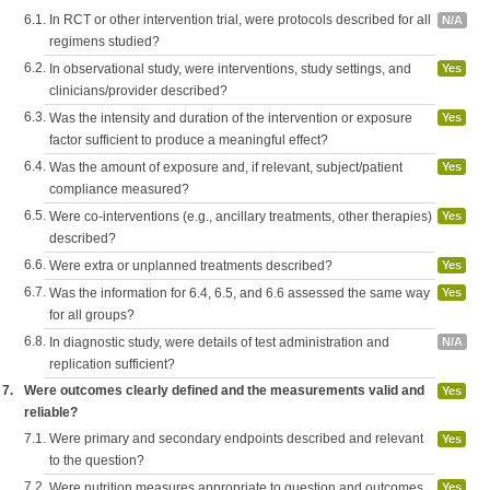
6.1.
In RCT or other intervention trial, were protocols described for all
N/A
regimens studied?
6.2.
In observational study, were interventions, study settings, and
Yes
clinicians/provider described?
6.3.
Was the intensity and duration of the intervention or exposure
Yes
factor sufficient to produce a meaningful effect?
6.4.
Was the amount of exposure and, if relevant, subject/patient
Yes
compliance measured?
6.5.
Were co-interventions (e.g., ancillary treatments, other therapies)
Yes
described?
6.6.
Were extra or unplanned treatments described?
Yes
6.7.
Was the information for 6.4, 6.5, and 6.6 assessed the same way
Yes
for all groups?
6.8.
In diagnostic study, were details of test administration and
N/A
replication sufficient?
7.
Were outcomes clearly defined and the measurements valid and
Yes
reliable?
7.1.
Were primary and secondary endpoints described and relevant
Yes
to the question?
7.2.
Were nutrition measures appropriate to question and outcomes
Yes