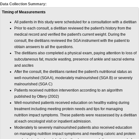
Data Collection Summary:
Timing of Measurements
All patients in this study were scheduled for a consultation with a dietitian
Prior to each consult, a dietitian reviewed the patient's history from the
medical record and verified the patient's current weight. During the
consult, the dietitians reviewed the SGA instrument with the patient to
obtain answers to all the questions.
The dietitians also completed a physical exam, paying attention to loss of
subcutaneous fat, muscle wasting, presence of ankle and sacral edema
and ascites
After the consult, the dietitians ranked the patient's nutritional status as
well-nourished (SGA A), moderately malnourished (SGA B) or severely
malnourished (SGA C)
Patients received nutrition intervention according to an algorithm
published by Ottery (2002)
Well-nourished patients received education on healthy eating during
treatment including meeting protein needs and tips for managing
nutrition impact symptoms. These patients were reassessed by a dietitian
at each oncologist visit or inpatient admission.
Moderately to severely malnourished patients also received education
on managing nutrition impact symptoms and meeting caloric and protein