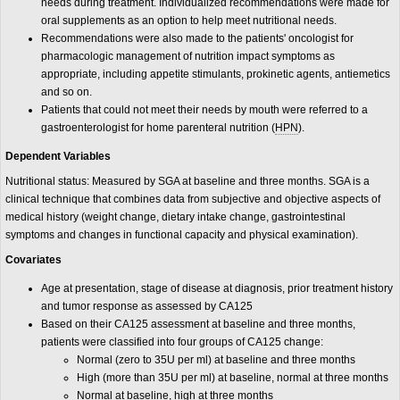
needs during treatment. Individualized recommendations were made for
oral supplements as an option to help meet nutritional needs.
Recommendations were also made to the patients' oncologist for
pharmacologic management of nutrition impact symptoms as
appropriate, including appetite stimulants, prokinetic agents, antiemetics
and so on.
Patients that could not meet their needs by mouth were referred to a
gastroenterologist for home parenteral nutrition (
HPN
).
Dependent Variables
Nutritional status: Measured by SGA at baseline and three months. SGA is a
clinical technique that combines data from subjective and objective aspects of
medical history (weight change, dietary intake change, gastrointestinal
symptoms and changes in functional capacity and physical examination).
Covariates
Age at presentation, stage of disease at diagnosis, prior treatment history
and tumor response as assessed by CA125
Based on their CA125 assessment at baseline and three months,
patients were classified into four groups of CA125 change:
Normal (zero to 35U per ml) at baseline and three months
High (more than 35U per ml) at baseline, normal at three months
Normal at baseline, high at three months