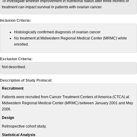
To investigate whether improvement in nutritional status after three months of
treatment can impact survival in patients with ovarian cancer.
Inclusion Criteria:
Histologically confirmed diagnosis of ovarian cancer
No treatment at Midwestern Regional Medical Center (MRMC) while
enrolled.
Exclusion Criteria:
Not described.
Description of Study Protocol:
Recruitment
Patients were recruited from Cancer Treatment Centers of America (CTCA) at
Midwestern Regional Medical Center (MRMC) between January 2001 and May
2006.
Design
Retrospective cohort study.
Statistical Analysis