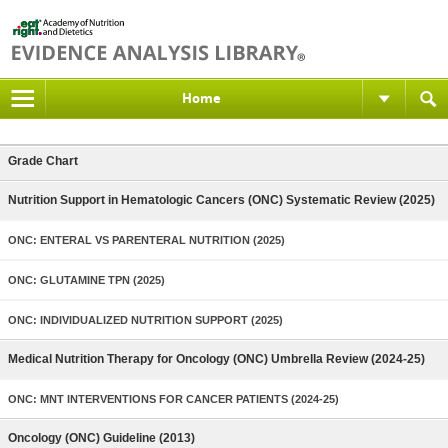
Home
Grade Chart
Nutrition Support in Hematologic Cancers (ONC) Systematic Review (2025)
ONC: ENTERAL VS PARENTERAL NUTRITION (2025)
ONC: GLUTAMINE TPN (2025)
ONC: INDIVIDUALIZED NUTRITION SUPPORT (2025)
Medical Nutrition Therapy for Oncology (ONC) Umbrella Review (2024-25)
ONC: MNT INTERVENTIONS FOR CANCER PATIENTS (2024-25)
Oncology (ONC) Guideline (2013)