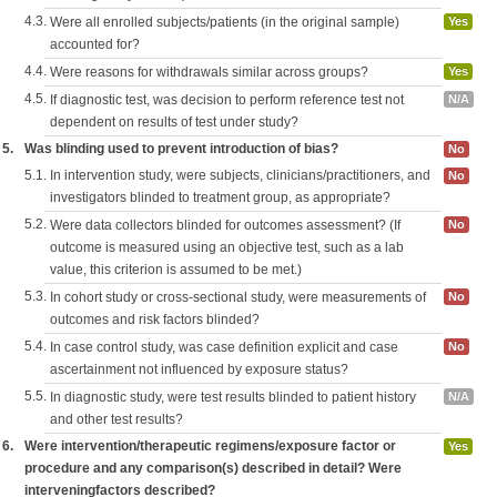
4.3.
Were all enrolled subjects/patients (in the original sample)
Yes
accounted for?
4.4.
Were reasons for withdrawals similar across groups?
Yes
4.5.
If diagnostic test, was decision to perform reference test not
N/A
dependent on results of test under study?
5.
Was blinding used to prevent introduction of bias?
No
5.1.
In intervention study, were subjects, clinicians/practitioners, and
No
investigators blinded to treatment group, as appropriate?
5.2.
Were data collectors blinded for outcomes assessment? (If
No
outcome is measured using an objective test, such as a lab
value, this criterion is assumed to be met.)
5.3.
In cohort study or cross-sectional study, were measurements of
No
outcomes and risk factors blinded?
5.4.
In case control study, was case definition explicit and case
No
ascertainment not influenced by exposure status?
5.5.
In diagnostic study, were test results blinded to patient history
N/A
and other test results?
6.
Were intervention/therapeutic regimens/exposure factor or
Yes
procedure and any comparison(s) described in detail? Were
interveningfactors described?