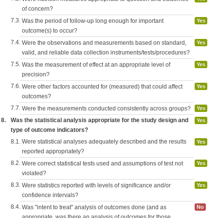
of concern?
7.3.
Was the period of follow-up long enough for important
Yes
outcome(s) to occur?
7.4.
Were the observations and measurements based on standard,
Yes
valid, and reliable data collection instruments/tests/procedures?
7.5.
Was the measurement of effect at an appropriate level of
Yes
precision?
7.6.
Were other factors accounted for (measured) that could affect
Yes
outcomes?
7.7.
Were the measurements conducted consistently across groups?
Yes
8.
Was the statistical analysis appropriate for the study design and
Yes
type of outcome indicators?
8.1.
Were statistical analyses adequately described and the results
Yes
reported appropriately?
8.2.
Were correct statistical tests used and assumptions of test not
Yes
violated?
8.3.
Were statistics reported with levels of significance and/or
Yes
confidence intervals?
8.4.
Was "intent to treat" analysis of outcomes done (and as
No
appropriate, was there an analysis of outcomes for those