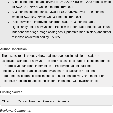
At baseline, the median survival for SGA A (N=46) was 20.3 months while
for SGA B/C (N=52) was 9.8 months (p=0.03).
At 3 months, the median survival for SGA A (N=63) was 19.9 months
while for SGA B/C (N=35) was 3.7 months (p<0.001).
Patients with an improved nutritional status at 3 months had a
significantly better survival than those with deteriorated nutritional status
independent of age, stage at diagnosis, prior treatment history, and tumor
response as determined by CA 125.
Author Conclusion:
The results from this study show that improvement in nutritional status is
associated with better survival. The findings also lend support to the importance
of aggressive nutritional intervention in improving patient outcomes in
oncology. It is important to accurately assess and calculate nutritional
requirements, choose correct methods of nutritional delivery and monitor or
recognize nutrition-related complications in patients with ovarian cancer.
Funding Source:
Other:
Cancer Treatment Centers of America
Reviewer Comments: