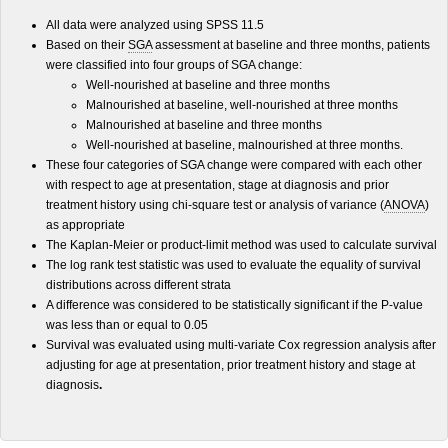
All data were analyzed using SPSS 11.5
Based on their
SGA
assessment at baseline and three months, patients
were classified into four groups of SGA change:
Well-nourished at baseline and three months
Malnourished at baseline, well-nourished at three months
Malnourished at baseline and three months
Well-nourished at baseline, malnourished at three months.
These four categories of SGA change were compared with each other
with respect to age at presentation, stage at diagnosis and prior
treatment history using chi-square test or analysis of variance (
ANOVA
)
as appropriate
The Kaplan-Meier or product-limit method was used to calculate survival
The log rank test statistic was used to evaluate the equality of survival
distributions across different strata
A difference was considered to be statistically significant if the P-value
was less than or equal to 0.05
Survival was evaluated using multi-variate Cox regression analysis after
adjusting for age at presentation, prior treatment history and stage at
diagnosis
.