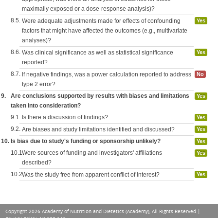
maximally exposed or a dose-response analysis)?
8.5.
Were adequate adjustments made for effects of confounding
Yes
factors that might have affected the outcomes (e.g., multivariate
analyses)?
8.6.
Was clinical significance as well as statistical significance
Yes
reported?
8.7.
If negative findings, was a power calculation reported to address
No
type 2 error?
9.
Are conclusions supported by results with biases and limitations
Yes
taken into consideration?
9.1.
Is there a discussion of findings?
Yes
9.2.
Are biases and study limitations identified and discussed?
Yes
10.
Is bias due to study's funding or sponsorship unlikely?
Yes
10.1.
Were sources of funding and investigators' affiliations
Yes
described?
10.2.
Was the study free from apparent conflict of interest?
Yes
Copyright 2026 Academy of Nutrition and Dietetics (Academy), All Rights Reserved |