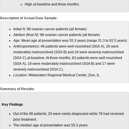
High at baseline and three months.
Description of Actual Data Sample:
Initial N:
98 ovarian cancer patients (all female)
Attrition (final N):
98 ovarian cancer patients (all female)
Age:
Mean age at presentation was 55.3 years (range 31.3 to 82.5 years)
Anthropometrics:
46 patients were well-nourished (SGA A), 28 were
moderately malnourished (SGA B) and 24 were severely malnourished
(SGA C) at baseline. At three months, 63 patients were well-nourished
(SGA A), 18 were moderately malnourished (SGA B) and 17 were
severely malnourished (SGA C).
Location:
Midwestern Regional Medical Center, Zion, IL.
Summary of Results:
Key Findings
Out of the 98 patients, 20 were newly diagnosed while 78 had received
prior treatment.
The median age at presentation was 55.3 years.