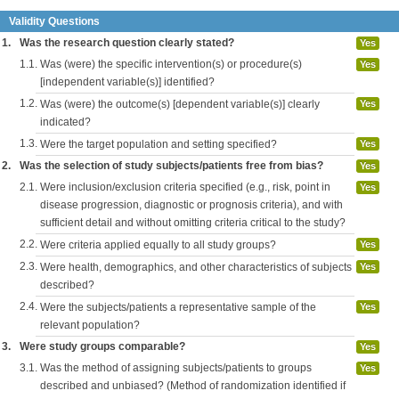
Validity Questions
1.
Was the research question clearly stated?
Yes
1.1.
Was (were) the specific intervention(s) or procedure(s)
Yes
[independent variable(s)] identified?
1.2.
Was (were) the outcome(s) [dependent variable(s)] clearly
Yes
indicated?
1.3.
Were the target population and setting specified?
Yes
2.
Was the selection of study subjects/patients free from bias?
Yes
2.1.
Were inclusion/exclusion criteria specified (e.g., risk, point in
Yes
disease progression, diagnostic or prognosis criteria), and with
sufficient detail and without omitting criteria critical to the study?
2.2.
Were criteria applied equally to all study groups?
Yes
2.3.
Were health, demographics, and other characteristics of subjects
Yes
described?
2.4.
Were the subjects/patients a representative sample of the
Yes
relevant population?
3.
Were study groups comparable?
Yes
3.1.
Was the method of assigning subjects/patients to groups
Yes
described and unbiased? (Method of randomization identified if