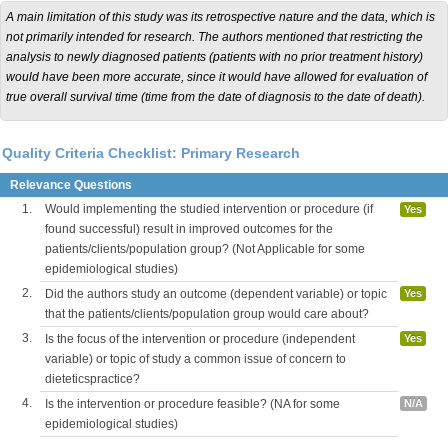
A main limitation of this study was its retrospective nature and the data, which is
not primarily intended for research. The authors mentioned that restricting the
analysis to newly diagnosed patients (patients with no prior treatment history)
would have been more accurate, since it would have allowed for evaluation of
true overall survival time (time from the date of diagnosis to the date of death).
Quality Criteria Checklist: Primary Research
Relevance Questions
1.
Would implementing the studied intervention or procedure (if
Yes
found successful) result in improved outcomes for the
patients/clients/population group? (Not Applicable for some
epidemiological studies)
2.
Did the authors study an outcome (dependent variable) or topic
Yes
that the patients/clients/population group would care about?
3.
Is the focus of the intervention or procedure (independent
Yes
variable) or topic of study a common issue of concern to
dieteticspractice?
4.
Is the intervention or procedure feasible? (NA for some
N/A
epidemiological studies)