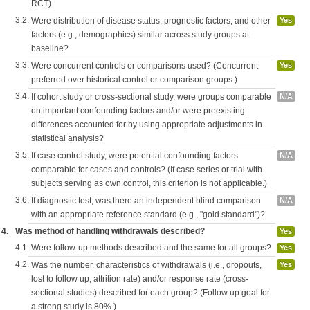
RCT)
3.2.
Were distribution of disease status, prognostic factors, and other
Yes
factors (e.g., demographics) similar across study groups at
baseline?
3.3.
Were concurrent controls or comparisons used? (Concurrent
Yes
preferred over historical control or comparison groups.)
3.4.
If cohort study or cross-sectional study, were groups comparable
N/A
on important confounding factors and/or were preexisting
differences accounted for by using appropriate adjustments in
statistical analysis?
3.5.
If case control study, were potential confounding factors
N/A
comparable for cases and controls? (If case series or trial with
subjects serving as own control, this criterion is not applicable.)
3.6.
If diagnostic test, was there an independent blind comparison
N/A
with an appropriate reference standard (e.g., "gold standard")?
4.
Was method of handling withdrawals described?
Yes
4.1.
Were follow-up methods described and the same for all groups?
Yes
4.2.
Was the number, characteristics of withdrawals (i.e., dropouts,
Yes
lost to follow up, attrition rate) and/or response rate (cross-
sectional studies) described for each group? (Follow up goal for
a strong study is 80%.)