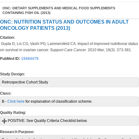
ONC: DIETARY SUPPLEMENTS AND MEDICAL FOOD SUPPLEMENTS
CONTAINING FISH OIL (2013)
ONC: NUTRITION STATUS AND OUTCOMES IN ADULT
ONCOLOGY PATIENTS (2013)
Citation:
Gupta D, Lis CG, Vashi PG, Lammersfeld CA. Impact of improved nutritional status
on survival in ovarian cancer.
Support Care Cancer
. 2010 Mar; 18(3): 373-381.
PubMed ID:
19484479
Study Design:
Retrospective Cohort Study
Class:
B -
Click here
for explanation of classification scheme.
Quality Rating:
POSITIVE:
See Quality Criteria Checklist below.
Research Purpose: