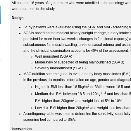
All patients 18 years of age or more who were admitted to the oncology ward 
were recruited for the study.
Design
Study patients were evaluated using the
SGA
and MAG screening too
SGA is based on the medical history (weight change, dietary intake 
persisted for more than two weeks, changes in functional capacity) 
subcutaneous fat, muscle wasting, ankle or sacral edema and ascite
and the physical examination accounts for 40% of the assessment. Pat
Well nourished (SGA A)
Moderately or suspected of being malnourished (SGA B)
Severely malnourished (SGA C).
MAG nutrition screening tool is evaluated by body mass index (
BMI
)
in the previous six months. Information on age, gender and diagnos
2
High risk: BMI less than 18.5
kg
/
m
or BMI between 18.5 and
2
Medium risk: BMI between 18.5 and 20kg/m
and less than 5
2
BMI higher than 20kg/m
and weight loss of 5% to 10%
2
Low risk: BMI higher than 20kg/m
and weight loss less than
A contingency table was used to determine the sensitivity, specificit
screening tool compared to SGA.
Intervention