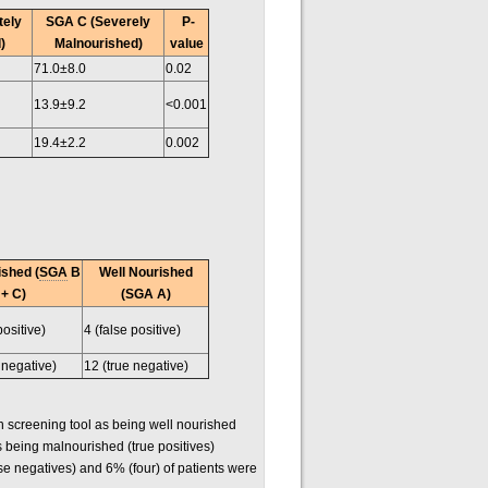
tely
SGA C (Severely
P-
)
Malnourished)
value
71.0±8.0
0.02
13.9±9.2
<0.001
19.4±2.2
0.002
shed (
SGA
B
Well Nourished
+ C)
(SGA A)
positive)
4 (false positive)
 negative)
12 (true negative)
on screening tool as being well nourished
s being malnourished (true positives)
se negatives) and 6% (four) of patients were