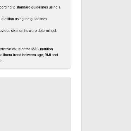
ording to standard guidelines using a
dietitian using the guidelines
revious six months were determined.
edictive value of the MAG nutrition
he linear trend between age,
BMI
and
on.