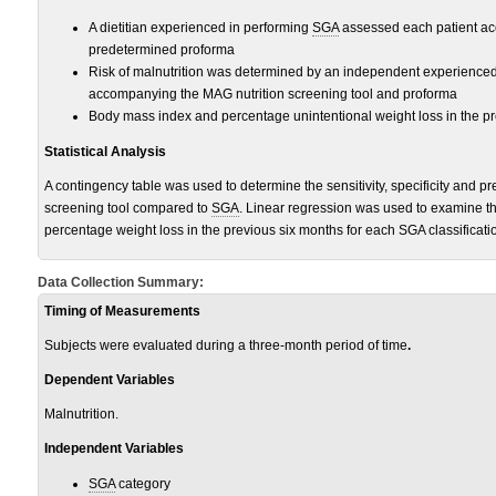
A dietitian experienced in performing
SGA
assessed each patient acc
predetermined proforma
Risk of malnutrition was determined by an independent experienced 
accompanying the MAG nutrition screening tool and proforma
Body mass index and percentage unintentional weight loss in the p
Statistical Analysis
A contingency table was used to determine the sensitivity, specificity and pr
screening tool compared to
SGA
. Linear regression was used to examine t
percentage weight loss in the previous six months for each SGA classificati
Data Collection Summary:
Timing of Measurements
Subjects were evaluated during a three-month period of time
.
Dependent Variables
Malnutrition.
Independent Variables
SGA
category