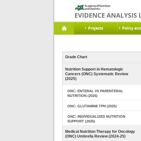
Projects
Policy an
Grade Chart
Nutrition Support in Hematologic
Cancers (ONC) Systematic Review
(2025)
ONC: ENTERAL VS PARENTERAL
NUTRITION (2025)
ONC: GLUTAMINE TPN (2025)
ONC: INDIVIDUALIZED NUTRITION
SUPPORT (2025)
Medical Nutrition Therapy for Oncology
(ONC) Umbrella Review (2024-25)