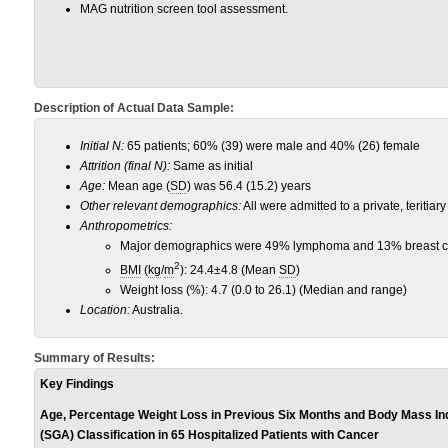
MAG nutrition screen tool assessment.
Description of Actual Data Sample:
Initial N:
65 patients; 60% (39) were male and 40% (26) female
Attrition (final N):
Same as initial
Age:
Mean age (
SD
) was 56.4 (15.2) years
Other relevant demographics:
All were admitted to a private, teritiary
Anthropometrics:
Major demographics were 49% lymphoma and 13% breast 
2
BMI
(
kg
/
m
): 24.4±4.8 (Mean
SD
)
Weight loss (%): 4.7 (0.0 to 26.1) (Median and range)
Location:
Australia.
Summary of Results:
Key Findings
Age, Percentage Weight Loss in Previous Six Months and Body Mass In
(SGA) Classification in 65 Hospitalized Patients with Cancer