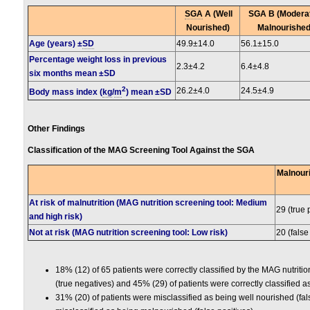
SGA
A (Well
SGA B (Modera
Nourished)
Malnourished
Age (years) ±
SD
49.9±14.0
56.1±15.0
Percentage weight loss in previous
2.3±4.2
6.4±4.8
six months mean ±SD
2
26.2±4.0
24.5±4.9
Body mass index (
kg
/
m
) mean ±SD
Other Findings
Classification of the MAG Screening Tool Against the SGA
Malnouri
At risk of malnutrition (MAG nutrition screening tool: Medium
29 (true 
and high risk)
Not at risk (MAG nutrition screening tool: Low risk)
20 (false
18% (12) of 65 patients were correctly classified by the MAG nutriti
(true negatives) and 45% (29) of patients were correctly classified a
31% (20) of patients were misclassified as being well nourished (fal