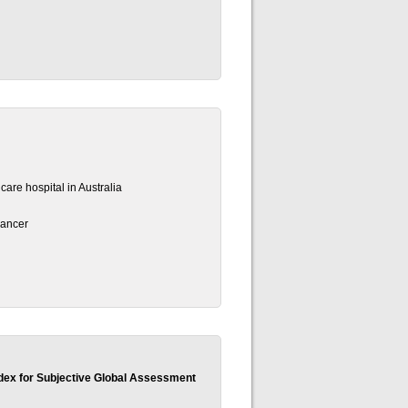
 care hospital in Australia
cancer
dex for Subjective Global Assessment