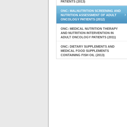
PATIENTS (2013)
ONC: MALNUTRITION SCREENING AND
NUTRITION ASSESSMENT OF ADULT
ONCOLOGY PATIENTS (2012)
ONC: MEDICAL NUTRITION THERAPY
AND NUTRITION INTERVENTION IN
ADULT ONCOLOGY PATIENTS (2011)
ONC: DIETARY SUPPLEMENTS AND
MEDICAL FOOD SUPPLEMENTS
CONTAINING FISH OIL (2013)