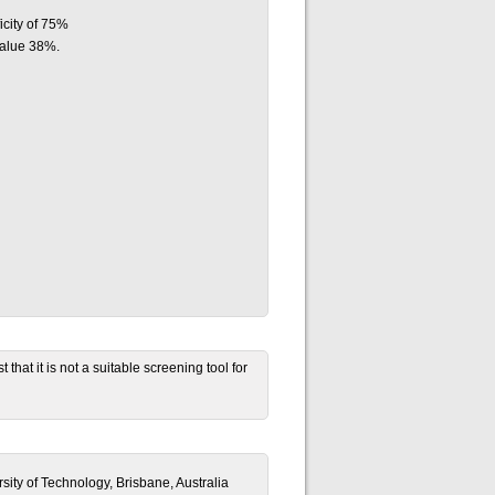
icity of 75%
value 38%.
that it is not a suitable screening tool for
ity of Technology, Brisbane, Australia