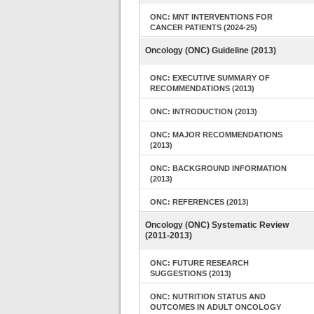
ONC: MNT INTERVENTIONS FOR
CANCER PATIENTS (2024-25)
Oncology (ONC) Guideline (2013)
ONC: EXECUTIVE SUMMARY OF
RECOMMENDATIONS (2013)
ONC: INTRODUCTION (2013)
ONC: MAJOR RECOMMENDATIONS
(2013)
ONC: BACKGROUND INFORMATION
(2013)
ONC: REFERENCES (2013)
Oncology (ONC) Systematic Review
(2011-2013)
ONC: FUTURE RESEARCH
SUGGESTIONS (2013)
ONC: NUTRITION STATUS AND
OUTCOMES IN ADULT ONCOLOGY