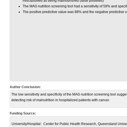
misclassified as being malnourished (false positives)
The MAG nutrition screening tool had a sensitivity of 59% and specif
The positive predictive value was 88% and the negative predictive 
Author Conclusion:
The low sensitivity and specificity of the MAG nutrition screening tool suggest 
detecting risk of malnutrition in hospitalized patients with cancer.
Funding Source:
University/Hospital:
Center for Public Health Research, Queensland Univers