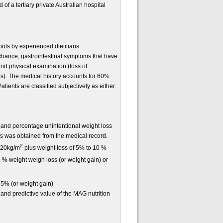
of a tertiary private Australian hospital
ls by experienced dietitians
chance, gastrointestinal symptoms that have
and physical examination (loss of
s). The medical history accounts for 60%
ients are classified subjectively as either:
 and percentage unintentional weight loss
is was obtained from the medical record.
2
 20kg/m
plus weight loss of 5% to 10 %
 % weight weigh loss (or weight gain) or
 5% (or weight gain)
y and predictive value of the MAG nutrition