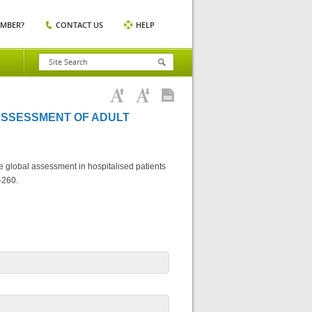
EMBER?
CONTACT US
HELP
ASSESSMENT OF ADULT
e global assessment in hospitalised patients
-260.