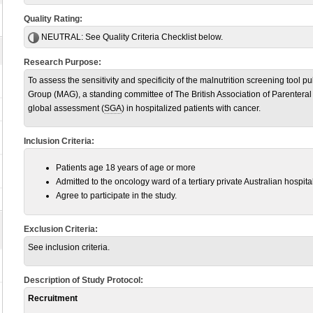
Quality Rating:
NEUTRAL:
See Quality Criteria Checklist below.
Research Purpose:
To assess the sensitivity and specificity of the malnutrition screening tool p
Group (MAG), a standing committee of The British Association of Parenteral 
global assessment (
SGA
) in hospitalized patients with cancer.
Inclusion Criteria:
Patients age 18 years of age or more
Admitted to the oncology ward of a tertiary private Australian hospit
Agree to participate in the study.
Exclusion Criteria:
See inclusion criteria.
Description of Study Protocol:
Recruitment