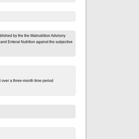
ublished by the the Malnutrition Advisory
and Enteral Nutrition against the subjective
al over a three-month time period