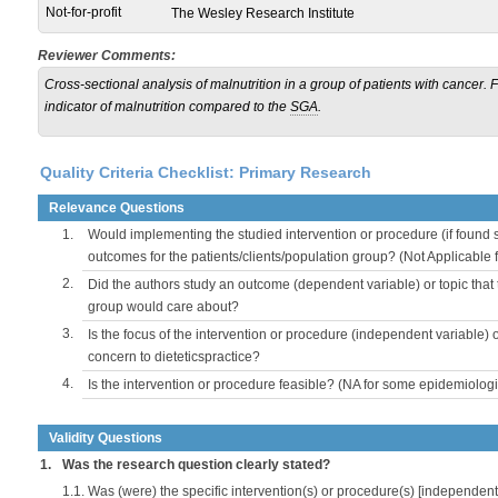
Not-for-profit
The Wesley Research Institute
Reviewer Comments:
Cross-sectional analysis of malnutrition in a group of patients with cancer.
indicator of malnutrition compared to the
SGA
.
Quality Criteria Checklist: Primary Research
Relevance Questions
1.
Would implementing the studied intervention or procedure (if found s
outcomes for the patients/clients/population group? (Not Applicable
2.
Did the authors study an outcome (dependent variable) or topic that 
group would care about?
3.
Is the focus of the intervention or procedure (independent variable) 
concern to dieteticspractice?
4.
Is the intervention or procedure feasible? (NA for some epidemiologi
Validity Questions
1.
Was the research question clearly stated?
1.1.
Was (were) the specific intervention(s) or procedure(s) [independent 