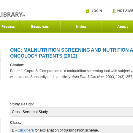
LOGIN
NOT A M
d Process
Resources
Index
About
ONC: MALNUTRITION SCREENING AND NUTRITION 
ONCOLOGY PATIENTS (2012)
Citation:
Bauer J, Capra S. Comparison of a malnutrition screening tool with subjectiv
with cancer: Sensitivity and specificity.
Asia Pac J Clin Nutr.
2003; 12(3): 257
Study Design:
Cross-Sectional Study
Class:
D -
Click here
for explanation of classification scheme.