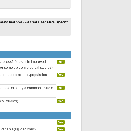
 Found that MAG was not a sensitive, specific
uccessful) result in improved
Yes
 for some epidemiological studies)
the patients/clients/population
Yes
or topic of study a common issue of
Yes
cal studies)
Yes
Yes
variable(s)] identified?
Yes