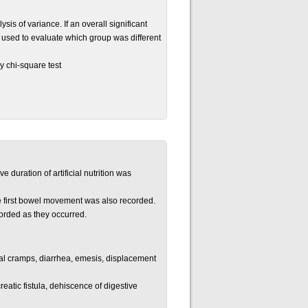
 of variance. If an overall significant
 used to evaluate which group was different
y chi-square test
e duration of artificial nutrition was
he first bowel movement was also recorded.
orded as they occurred.
nal cramps, diarrhea, emesis, displacement
atic fistula, dehiscence of digestive