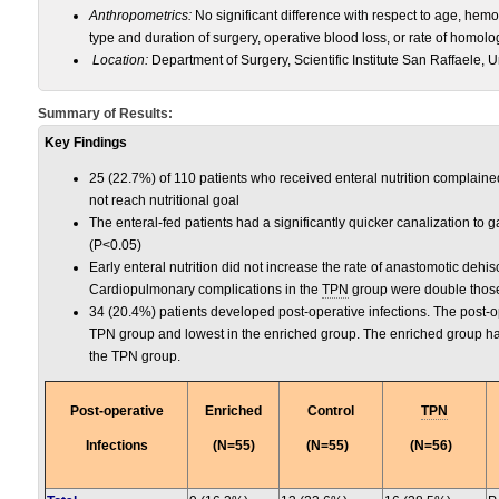
Anthropometrics:
No significant difference with respect to age, hem
type and duration of surgery, operative blood loss, or rate of homo
Location:
Department of Surgery, Scientific Institute San Raffaele, Uni
Summary of Results:
Key Findings
25 (22.7%) of 110 patients who received enteral nutrition complaine
not reach nutritional goal
The enteral-fed patients had a significantly quicker canalization to g
(P<0.05)
Early enteral nutrition did not increase the rate of anastomotic dehis
Cardiopulmonary complications in the
TPN
group were double those 
34 (20.4%) patients developed post-operative infections. The post-op
TPN group and lowest in the enriched group. The enriched group had
the TPN group.
Post-operative
Enriched
Control
TPN
Infections
(N=55)
(N=55)
(N=56)