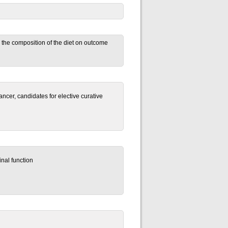
and the composition of the diet on outcome
ancer, candidates for elective curative
inal function