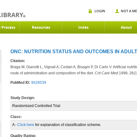
LOGIN
NOT A M
d Process
Resources
Index
About
ONC: NUTRITION STATUS AND OUTCOMES IN ADULT
Citation:
Braga M, Gianotti L, Vignali A, Cestari A, Bisagni P, Di Carlo V. Artificial nutr
route of administration and composition of the diet.
Crit Care Med.
1998; 26(1
PubMed ID:
9428539
Study Design:
Randomized Controlled Trial
Class:
A -
Click here
for explanation of classification scheme.
Quality Rating: