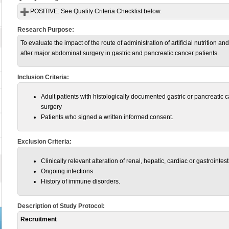
POSITIVE:
See Quality Criteria Checklist below.
Research Purpose:
To evaluate the impact of the route of administration of artificial nutrition 
after major abdominal surgery in gastric and pancreatic cancer patients.
Inclusion Criteria:
Adult patients with histologically documented gastric or pancreatic c
surgery
Patients who signed a written informed consent.
Exclusion Criteria:
Clinically relevant alteration of renal, hepatic, cardiac or gastrointest
Ongoing infections
History of immune disorders.
Description of Study Protocol:
Recruitment