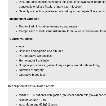
Post-operative infections (wound infection, unknown fever, abdomin
pancreatic or biliary fistula, urinary tract infection)
Severity of infection (evaluated according to the Sepsis Score) and t
Independent Variables
Route of administration (enteral vs. parenteral)
Composition of diet (standard enteral formula, enriched enteral for
Control Variables
Age
Baseline hemoglobin and albumin
Pre-operative weight loss
Homologous transfusion
Surgical procedures (gastrectomy vs. pancreatoduodenectomy)
Duration of surgery
Operative blood loss.
Description of Actual Data Sample:
Initial N:
166 patients with gastric (N=92) or pancreatic (N=74) canc
Attrition (final N):
166
Age:
Mean age 623±9.2 years