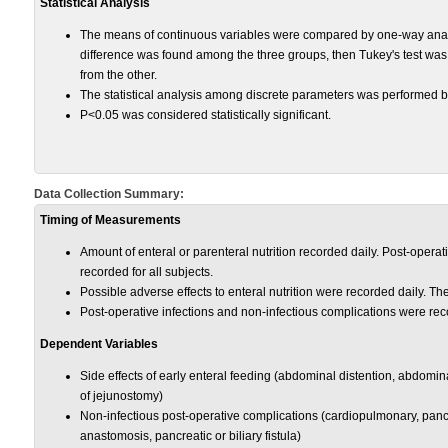
Statistical Analysis
The means of continuous variables were compared by one-way analysis
difference was found among the three groups, then Tukey's test was
from the other.
The statistical analysis among discrete parameters was performed b
P<0.05 was considered statistically significant.
Data Collection Summary:
Timing of Measurements
Amount of enteral or parenteral nutrition recorded daily. Post-operativ
recorded for all subjects.
Possible adverse effects to enteral nutrition were recorded daily. T
Post-operative infections and non-infectious complications were rec
Dependent Variables
Side effects of early enteral feeding (abdominal distention, abdomi
of jejunostomy)
Non-infectious post-operative complications (cardiopulmonary, pancre
anastomosis, pancreatic or biliary fistula)