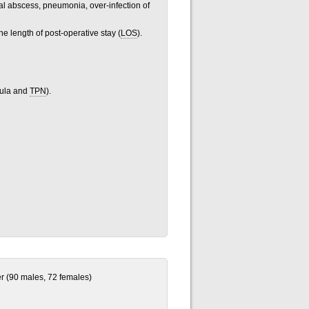
al abscess, pneumonia, over-infection of
he length of post-operative stay (
LOS
).
mula and
TPN
).
er (90 males, 72 females)