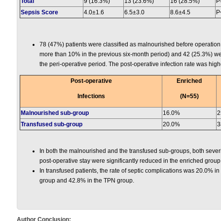
Total
9 (16.3%)
13 (23.6%)
16 (28.5%)
P
Sepsis Score
4.0±1.6
6.5±3.0
8.6±4.5
P
78 (47%) patients were classified as malnourished before operation 
more than 10% in the previous six-month period) and 42 (25.3%) w
the peri-operative period. The post-operative infection rate was hig
Post-operative
Enriched
Infections
(N=55)
Malnourished sub-group
16.0%
2
Transfused sub-group
20.0%
3
In both the malnourished and the transfused sub-groups, both severit
post-operative stay were significantly reduced in the enriched gro
In transfused patients, the rate of septic complications was 20.0% in
group and 42.8% in the TPN group.
Author Conclusion: