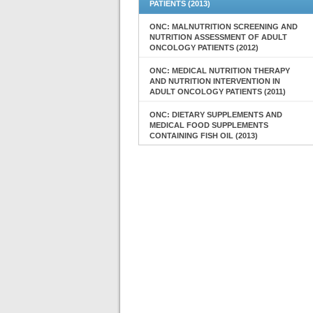
PATIENTS (2013)
ONC: MALNUTRITION SCREENING AND
NUTRITION ASSESSMENT OF ADULT
ONCOLOGY PATIENTS (2012)
ONC: MEDICAL NUTRITION THERAPY
AND NUTRITION INTERVENTION IN
ADULT ONCOLOGY PATIENTS (2011)
ONC: DIETARY SUPPLEMENTS AND
MEDICAL FOOD SUPPLEMENTS
CONTAINING FISH OIL (2013)