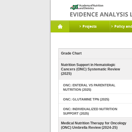
Projects
Policy an
Grade Chart
Nutrition Support in Hematologic
Cancers (ONC) Systematic Review
(2025)
ONC: ENTERAL VS PARENTERAL
NUTRITION (2025)
ONC: GLUTAMINE TPN (2025)
ONC: INDIVIDUALIZED NUTRITION
SUPPORT (2025)
Medical Nutrition Therapy for Oncology
(ONC) Umbrella Review (2024-25)