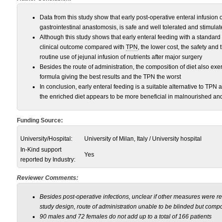
Data from this study show that early post-operative enteral infusion 
gastrointestinal anastomosis, is safe and well tolerated and stimulat
Although this study shows that early enteral feeding with a standard 
clinical outcome compared with
TPN
, the lower cost, the safety an
routine use of jejunal infusion of nutrients after major surgery
Besides the route of administration, the composition of diet also exer
formula giving the best results and the TPN the worst
In conclusion, early enteral feeding is a suitable alternative to TPN
the enriched diet appears to be more beneficial in malnourished and
Funding Source:
University/Hospital:
University of Milan, Italy / University hospital
In-Kind support
Yes
reported by Industry:
Reviewer Comments:
Besides post-operative infections, unclear if other measures were r
study design, route of administration unable to be blinded but compo
90 males and 72 females do not add up to a total of 166 patients