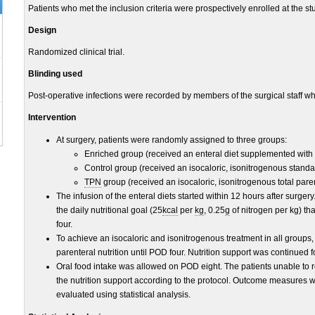
Patients who met the inclusion criteria were prospectively enrolled at the stu
Design
Randomized clinical trial.
Blinding used
Post-operative infections were recorded by members of the surgical staff wh
Intervention
At surgery, patients were randomly assigned to three groups:
Enriched group (received an enteral diet supplemented with
Control group (received an isocaloric, isonitrogenous standa
TPN
group (received an isocaloric, isonitrogenous total paren
The infusion of the enteral diets started within 12 hours after surger
the daily nutritional goal (25
kcal
per
kg
, 0.25
g
of nitrogen per kg) th
four.
To achieve an isocaloric and isonitrogenous treatment in all groups,
parenteral nutrition until POD four. Nutrition support was continued f
Oral food intake was allowed on POD eight. The patients unable to
the nutrition support according to the protocol. Outcome measures 
evaluated using statistical analysis.