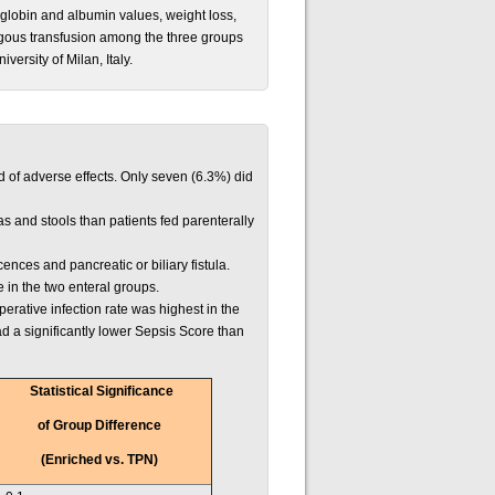
oglobin and albumin values, weight loss,
logous transfusion among the three groups
versity of Milan, Italy.
d of adverse effects. Only seven (6.3%) did
as and stools than patients fed parenterally
cences and pancreatic or biliary fistula.
in the two enteral groups.
erative infection rate was highest in the
 a significantly lower Sepsis Score than
Statistical Significance
of Group Difference
(Enriched vs. TPN)