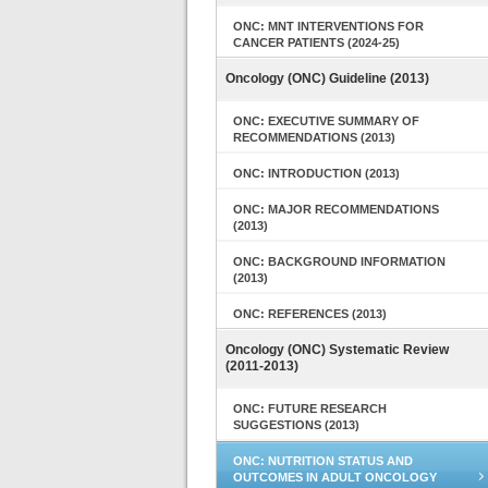
ONC: MNT INTERVENTIONS FOR
CANCER PATIENTS (2024-25)
Oncology (ONC) Guideline (2013)
ONC: EXECUTIVE SUMMARY OF
RECOMMENDATIONS (2013)
ONC: INTRODUCTION (2013)
ONC: MAJOR RECOMMENDATIONS
(2013)
ONC: BACKGROUND INFORMATION
(2013)
ONC: REFERENCES (2013)
Oncology (ONC) Systematic Review
(2011-2013)
ONC: FUTURE RESEARCH
SUGGESTIONS (2013)
ONC: NUTRITION STATUS AND
OUTCOMES IN ADULT ONCOLOGY