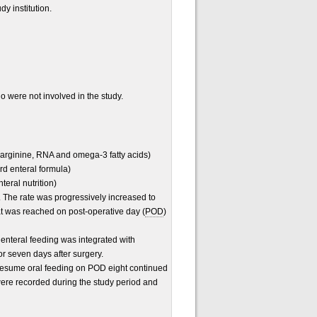
dy institution.
o were not involved in the study.
 arginine, RNA and omega-3 fatty acids)
rd enteral formula)
teral nutrition)
y. The rate was progressively increased to
at was reached on post-operative day (
POD
)
 enteral feeding was integrated with
or seven days after surgery.
 resume oral feeding on POD eight continued
were recorded during the study period and