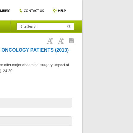
EMBER?
CONTACT US
HELP
 ONCOLOGY PATIENTS (2013)
ition after major abdominal surgery: Impact of
): 24-30.