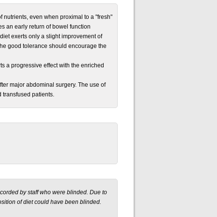
of nutrients, even when proximal to a "fresh"
es an early return of bowel function
diet exerts only a slight improvement of
d the good tolerance should encourage the
ts a progressive effect with the enriched
 after major abdominal surgery. The use of
 transfused patients.
ecorded by staff who were blinded. Due to
sition of diet could have been blinded.