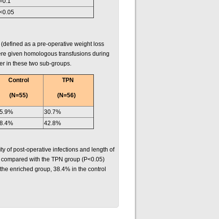
=0.1
<0.05
(defined as a pre-operative weight loss
ere given homologous transfusions during
her in these two sub-groups.
Control
TPN
(N=55)
(N=56)
5.9%
30.7%
8.4%
42.8%
y of post-operative infections and length of
up compared with the TPN group (P<0.05)
 the enriched group, 38.4% in the control