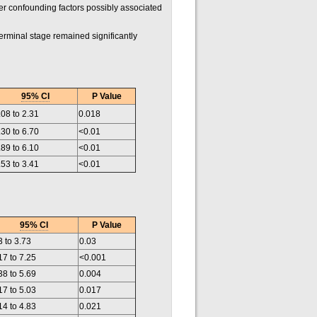
her confounding factors possibly associated
rminal stage remained significantly
95% CI
P Value
.08 to 2.31
0.018
.30 to 6.70
<0.01
.89 to 6.10
<0.01
.53 to 3.41
<0.01
95% CI
P Value
3 to 3.73
0.03
17 to 7.25
<0.001
38 to 5.69
0.004
17 to 5.03
0.017
14 to 4.83
0.021