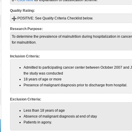
B -
Click here
for explanation of classification scheme.
Quality Rating:
POSITIVE:
See Quality Criteria Checklist below.
Research Purpose:
To determine the prevalence of malnutrition during hospitalization in cancer c
for malnutrition.
Inclusion Criteria:
Admitted to participating cancer center between October 2007 and J
the study was conducted
18 years of age or more
Presence of malignant diagnosis prior to discharge from hospital.
Exclusion Criteria:
Less than 18 years of age
Absence of malignant diagnosis at end of stay
Patients in agony.