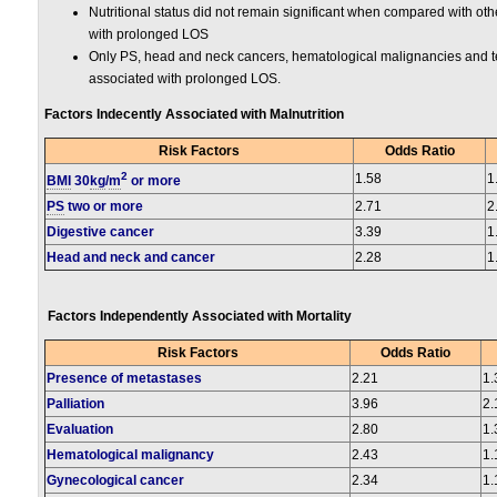
Nutritional status did not remain significant when compared with ot
with prolonged LOS
Only PS, head and neck cancers, hematological malignancies and te
associated with prolonged LOS.
Factors Indecently Associated with Malnutrition
Risk Factors
Odds Ratio
2
1.58
1
BMI
30
kg
/
m
or more
PS
two or more
2.71
2
Digestive cancer
3.39
1
Head and neck and cancer
2.28
1
Factors Independently Associated with Mortality
Risk Factors
Odds Ratio
Presence of metastases
2.21
1.
Palliation
3.96
2.
Evaluation
2.80
1.
Hematological malignancy
2.43
1.
Gynecological cancer
2.34
1.