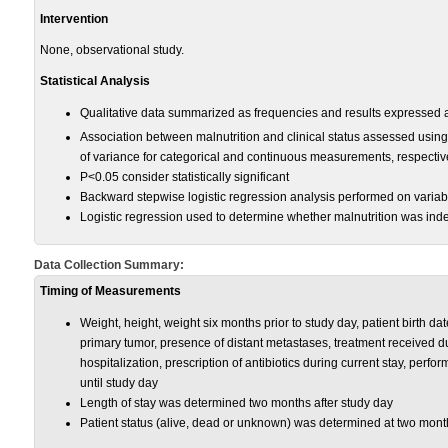
Intervention
None, observational study.
Statistical Analysis
Qualitative data summarized as frequencies and results expressed
Association between malnutrition and clinical status assessed using
of variance for categorical and continuous measurements, respectiv
P<0.05 consider statistically significant
Backward stepwise logistic regression analysis performed on varia
Logistic regression used to determine whether malnutrition was indep
Data Collection Summary:
Timing of Measurements
Weight, height, weight six months prior to study day, patient birth date
primary tumor, presence of distant metastases, treatment received dur
hospitalization, prescription of antibiotics during current stay, perfo
until study day
Length of stay was determined two months after study day
Patient status (alive, dead or unknown) was determined at two month