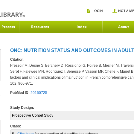
LOGIN
NOT A M
d Process
Resources
Index
About
ONC: NUTRITION STATUS AND OUTCOMES IN ADULT
Citation:
Pressoir M, Desne S, Berchery D, Rossignol G, Poiree B, Meslier M, Traversie
Serot F, Falewee MN, Rodriquez I, Senesse P, Vasson MP, Chelle F, Maget B
factors and clinical implications of malnutrition in French comprehensive ca
102, 966-971.
PubMed ID:
20160725
Study Design:
Prospective Cohort Study
Class: