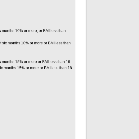
six months 10% or more, or BMI less than
st six months 10% or more or BMI less than
six months 15% or more or BMI less than 16
six months 15% or more or BMI less than 18