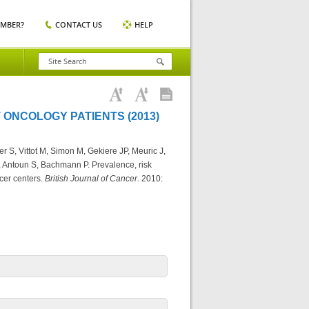
EMBER?
CONTACT US
HELP
 ONCOLOGY PATIENTS (2013)
r S, Vittot M, Simon M, Gekiere JP, Meuric J,
, Antoun S, Bachmann P. Prevalence, risk
ncer centers.
British Journal of Cancer.
2010: