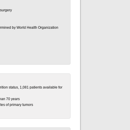
r surgery
termined by World Health Organization
tion status, 1,081 patients available for
han 70 years
tes of primary tumors