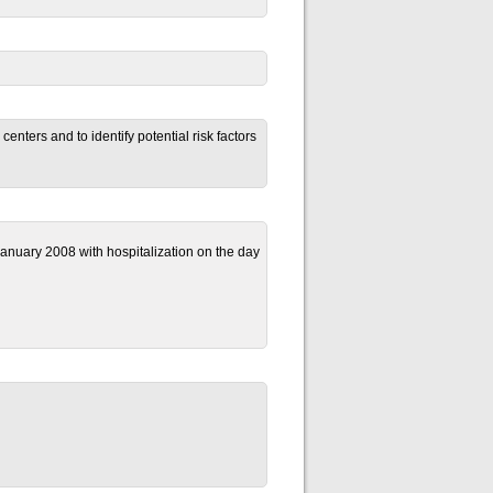
enters and to identify potential risk factors
anuary 2008 with hospitalization on the day