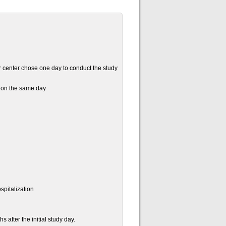
 center chose one day to conduct the study
d on the same day
spitalization
 after the initial study day.