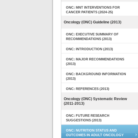
ONC: MNT INTERVENTIONS FOR
CANCER PATIENTS (2024-25)
Oncology (ONC) Guideline (2013)
ONC: EXECUTIVE SUMMARY OF
RECOMMENDATIONS (2013)
ONC: INTRODUCTION (2013)
ONC: MAJOR RECOMMENDATIONS
(2013)
ONC: BACKGROUND INFORMATION
(2013)
ONC: REFERENCES (2013)
Oncology (ONC) Systematic Review
(2011-2013)
ONC: FUTURE RESEARCH
SUGGESTIONS (2013)
ONC: NUTRITION STATUS AND
OUTCOMES IN ADULT ONCOLOGY