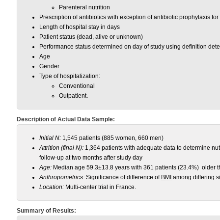
Parenteral nutrition
Prescription of antibiotics with exception of antibiotic prophylaxis fo
Length of hospital stay in days
Patient status (dead, alive or unknown)
Performance status determined on day of study using definition de
Age
Gender
Type of hospitalization:
Conventional
Outpatient.
Description of Actual Data Sample:
Initial N:
1,545 patients (885 women, 660 men)
Attrition (final N):
1,364 patients with adequate data to determine nutri
follow-up at two months after study day
Age:
Median age 59.3±13.8 years with 361 patients (23.4%) older t
Anthropometrics:
Significance of difference of
BMI
among differing si
Location:
Multi-center trial in France.
Summary of Results: