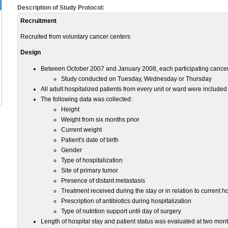
Description of Study Protocol:
Recruitment
Recruited from voluntary cancer centers
Design
Between October 2007 and January 2008, each participating cancer
Study conducted on Tuesday, Wednesday or Thursday
All adult hospitalized patients from every unit or ward were include
The following data was collected:
Height
Weight from six months prior
Current weight
Patient's date of birth
Gender
Type of hospitalization
Site of primary tumor
Presence of distant metastasis
Treatment received during the stay or in relation to current ho
Prescription of antibiotics during hospitalization
Type of nutrition support until day of surgery
Length of hospital stay and patient status was evaluated at two months