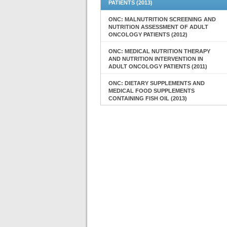
PATIENTS (2013)
ONC: MALNUTRITION SCREENING AND
NUTRITION ASSESSMENT OF ADULT
ONCOLOGY PATIENTS (2012)
ONC: MEDICAL NUTRITION THERAPY
AND NUTRITION INTERVENTION IN
ADULT ONCOLOGY PATIENTS (2011)
ONC: DIETARY SUPPLEMENTS AND
MEDICAL FOOD SUPPLEMENTS
CONTAINING FISH OIL (2013)