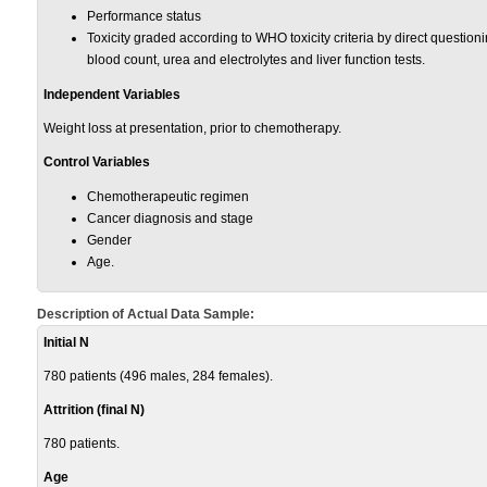
Performance status
Toxicity graded according to WHO toxicity criteria by direct questio
blood count, urea and electrolytes and liver function tests.
Independent Variables
Weight loss at presentation, prior to chemotherapy.
Control Variables
Chemotherapeutic regimen
Cancer diagnosis and stage
Gender
Age.
Description of Actual Data Sample:
Initial N
780 patients (496 males, 284 females).
Attrition (final N)
780 patients.
Age