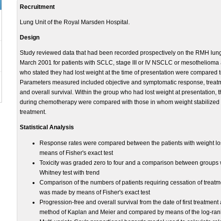
Recruitment
Lung Unit of the Royal Marsden Hospital.
Design
Study reviewed data that had been recorded prospectively on the RMH lu
March 2001 for patients with SCLC, stage III or IV NSCLC or mesothelioma 
who stated they had lost weight at the time of presentation were compared 
Parameters measured included objective and symptomatic response, treatme
and overall survival. Within the group who had lost weight at presentation,
during chemotherapy were compared with those in whom weight stabilized or
treatment.
Statistical Analysis
Response rates were compared between the patients with weight los
means of Fisher's exact test
Toxicity was graded zero to four and a comparison between groups 
Whitney test with trend
Comparison of the numbers of patients requiring cessation of treatme
was made by means of Fisher's exact test
Progression-free and overall survival from the date of first treatmen
method of Kaplan and Meier and compared by means of the log-rank