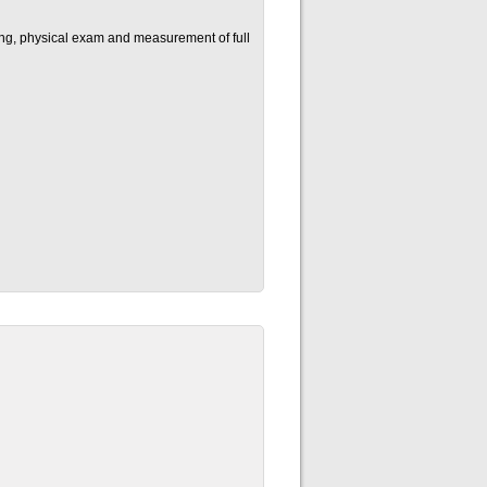
ning, physical exam and measurement of full