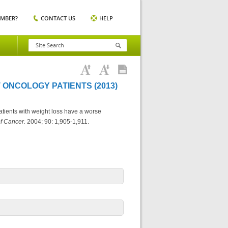
EMBER?
CONTACT US
HELP
 ONCOLOGY PATIENTS (2013)
atients with weight loss have a worse
of Cancer.
2004; 90: 1,905-1,911.