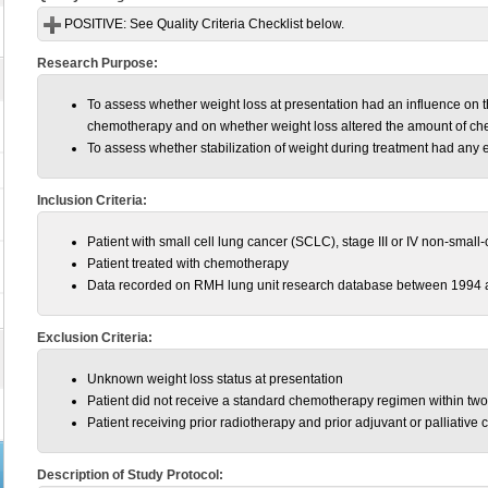
POSITIVE:
See Quality Criteria Checklist below.
Research Purpose:
To assess whether weight loss at presentation had an influence on th
chemotherapy and on whether weight loss altered the amount of ch
To assess whether stabilization of weight during treatment had any 
Inclusion Criteria:
Patient with small cell lung cancer (SCLC), stage III or IV non-sma
Patient treated with chemotherapy
Data recorded on RMH lung unit research database between 1994 
Exclusion Criteria:
Unknown weight loss status at presentation
Patient did not receive a standard chemotherapy regimen within two
Patient receiving prior radiotherapy and prior adjuvant or palliative
Description of Study Protocol: