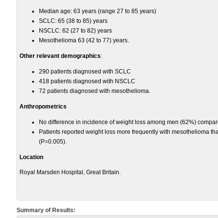
Median age: 63 years (range 27 to 85 years)
SCLC: 65 (38 to 85) years
NSCLC: 62 (27 to 82) years
Mesothelioma 63 (42 to 77) years.
Other relevant demographics
:
290 patients diagnosed with SCLC
418 patients diagnosed with NSCLC
72 patients diagnosed with mesothelioma.
Anthropometrics
No difference in incidence of weight loss among men (62%) compa
Patients reported weight loss more frequently with mesothelioma 
(P=0.005).
Location
Royal Marsden Hospital, Great Britain.
Summary of Results: