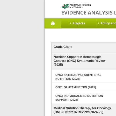
Projects
Policy an
Grade Chart
Nutrition Support in Hematologic
Cancers (ONC) Systematic Review
(2025)
ONC: ENTERAL VS PARENTERAL
NUTRITION (2025)
ONC: GLUTAMINE TPN (2025)
ONC: INDIVIDUALIZED NUTRITION
SUPPORT (2025)
Medical Nutrition Therapy for Oncology
(ONC) Umbrella Review (2024-25)