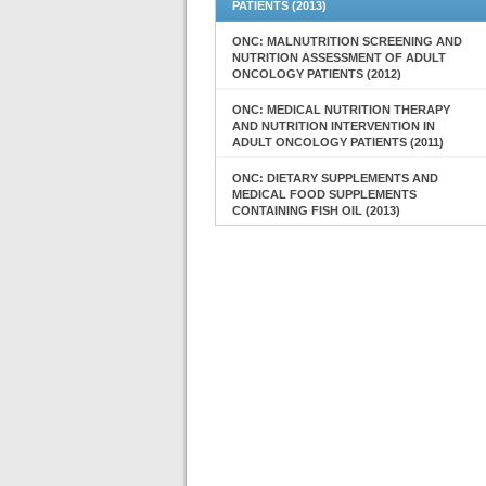
PATIENTS (2013)
ONC: MALNUTRITION SCREENING AND
NUTRITION ASSESSMENT OF ADULT
ONCOLOGY PATIENTS (2012)
ONC: MEDICAL NUTRITION THERAPY
AND NUTRITION INTERVENTION IN
ADULT ONCOLOGY PATIENTS (2011)
ONC: DIETARY SUPPLEMENTS AND
MEDICAL FOOD SUPPLEMENTS
CONTAINING FISH OIL (2013)