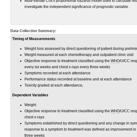
Multi-variate Cox's proportional hazards model used to calculate rela
investigate the independent significance of prognostic variable.
Data Collection Summary:
Timing of Measurements
Weight loss assessed by direct questioning of patient during prelimin
Weight measured at each chemotherapy and outpatient clinic visit
Objective response to treatment classified using the
WHO
/UICC resp
every six weeks and chest x-rays every three weeks
Symptoms recorded at each attendance
Performance status recorded at baseline and at each attendance
Toxicity graded at each attendance,
Dependent Variables
Weight
Objective response to treatment classified using the
WHO
/UICC resp
chest x-rays
Symptoms established by direct questioning and any change in sy
response to a symptom to treatment was defined as improvement in a
three weeks