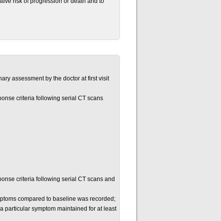
tive risk of progression or death and to
ary assessment by the doctor at first visit
onse criteria following serial CT scans
onse criteria following serial CT scans and
mptoms compared to baseline was recorded;
 particular symptom maintained for at least