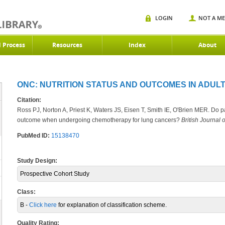
LOGIN
NOT A M
d Process
Resources
Index
About
ONC: NUTRITION STATUS AND OUTCOMES IN ADULT
Citation:
Ross PJ, Norton A, Priest K, Waters JS, Eisen T, Smith IE, O'Brien MER. Do p
outcome when undergoing chemotherapy for lung cancers?
British Journal 
PubMed ID:
15138470
Study Design:
Prospective Cohort Study
Class:
B -
Click here
for explanation of classification scheme.
Quality Rating: