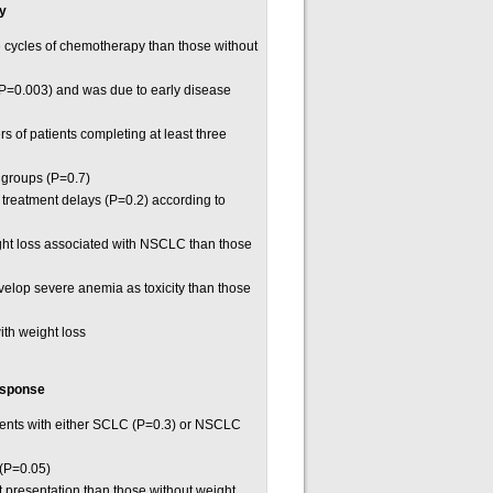
ty
e cycles of chemotherapy than those without
 P=0.003) and was due to early disease
s of patients completing at least three
h groups (P=0.7)
r treatment delays (P=0.2) according to
ight loss associated with NSCLC than those
evelop severe anemia as toxicity than those
th weight loss
esponse
tients with either SCLC (P=0.3) or NSCLC
 (P=0.05)
 presentation than those without weight