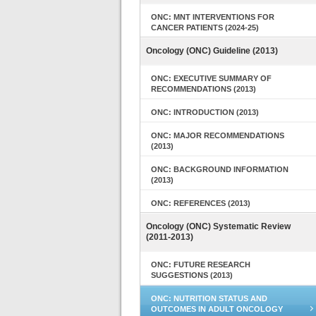
ONC: MNT INTERVENTIONS FOR
CANCER PATIENTS (2024-25)
Oncology (ONC) Guideline (2013)
ONC: EXECUTIVE SUMMARY OF
RECOMMENDATIONS (2013)
ONC: INTRODUCTION (2013)
ONC: MAJOR RECOMMENDATIONS
(2013)
ONC: BACKGROUND INFORMATION
(2013)
ONC: REFERENCES (2013)
Oncology (ONC) Systematic Review
(2011-2013)
ONC: FUTURE RESEARCH
SUGGESTIONS (2013)
ONC: NUTRITION STATUS AND
OUTCOMES IN ADULT ONCOLOGY