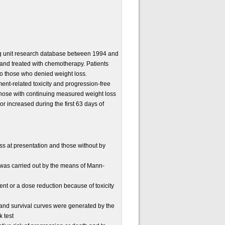
ng unit research database between 1994 and
and treated with chemotherapy. Patients
to those who denied weight loss.
nt-related toxicity and progression-free
 those with continuing measured weight loss
 increased during the first 63 days of
s at presentation and those without by
was carried out by the means of Mann-
nt or a dose reduction because of toxicity
t and survival curves were generated by the
 test