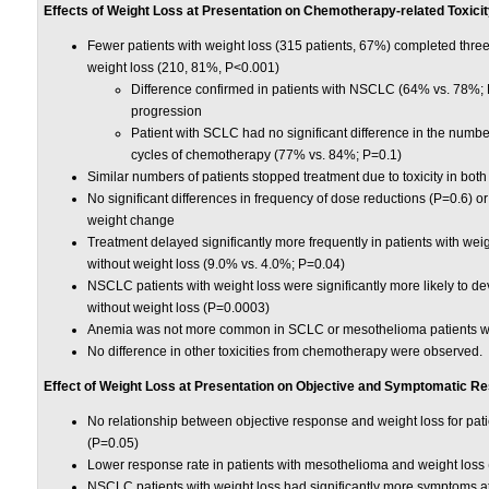
Effects of Weight Loss at Presentation on Chemotherapy-related Toxici
Fewer patients with weight loss (315 patients, 67%) completed thre
weight loss (210, 81%, P<0.001)
Difference confirmed in patients with NSCLC (64% vs. 78%;
progression
Patient with SCLC had no significant difference in the number
cycles of chemotherapy (77% vs. 84%; P=0.1)
Similar numbers of patients stopped treatment due to toxicity in bot
No significant differences in frequency of dose reductions (P=0.6) o
weight change
Treatment delayed significantly more frequently in patients with we
without weight loss (9.0% vs. 4.0%; P=0.04)
NSCLC patients with weight loss were significantly more likely to d
without weight loss (P=0.0003)
Anemia was not more common in SCLC or mesothelioma patients wi
No difference in other toxicities from chemotherapy were observed.
Effect of Weight Loss at Presentation on Objective and Symptomatic R
No relationship between objective response and weight loss for pa
(P=0.05)
Lower response rate in patients with mesothelioma and weight loss
NSCLC patients with weight loss had significantly more symptoms at