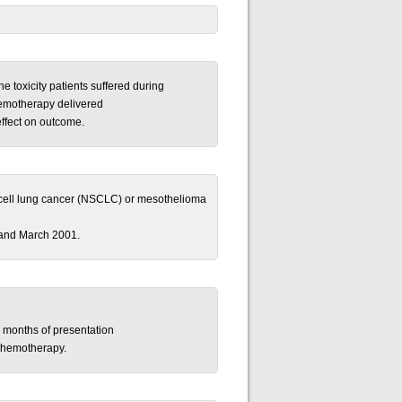
e toxicity patients suffered during
emotherapy delivered
effect on outcome.
ll-cell lung cancer (NSCLC) or mesothelioma
and March 2001.
 months of presentation
 chemotherapy.