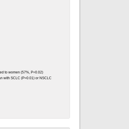
red to women (57%, P=0.02)
than with SCLC (P=0.01) or NSCLC