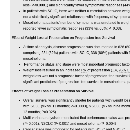
loss (P<0.0001) and significantly fewer symptomatic responses (44
In patients with SCLC, there was neither a correlation between wei
nor a statistically significant relationship with frequency of sympt
Mesothelioma patients' number of symptoms was unrelated to weight 
reported fewer symptomatic responses (33% vs. 65%; P=0.03).
Effect of Weight Loss at Presentation on Progression-free Survival
At time of analysis, disease progression was documented in 626 (80%
comprising 234 (82%) patients with SCLC, 336 (80%) patients with
mesothelioma
Performance status and stage were most important prognostic fact
Weight loss resulted in an increased
RR
of progression (1.4,
95% C
weight loss was not a prognostic factor of progression-free survival
significant predictors of progression-free survival in mesothelioma p
Effects of Weight Loss at Presentation on Survival
Overall survival was significantly shorter for patients with weight l
with SCLC (six vs. 11 months; P=0.0003), NSCLC (six vs. nine mont
12 months; P=0.025)
Multi-variate analysis demonstrated that performance status was pro
(P<0.001), NSCLC (P<0.001) and mesothelioma (P=0.004)
Cancer stage was prognostic for patients with SCLC and NSCLC