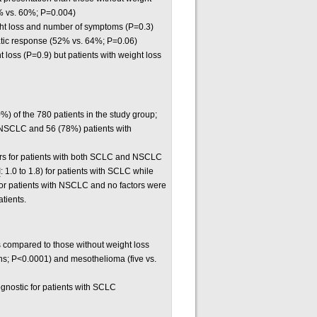
% vs. 60%; P=0.004)
ght loss and number of symptoms (P=0.3)
omatic response (52% vs. 64%; P=0.06)
loss (P=0.9) but patients with weight loss
) of the 780 patients in the study group;
 NSCLC and 56 (78%) patients with
ors for patients with both SCLC and NSCLC
I
: 1.0 to 1.8) for patients with SCLC while
 for patients with NSCLC and no factors were
atients.
oss compared to those without weight loss
hs; P<0.0001) and mesothelioma (five vs.
gnostic for patients with SCLC