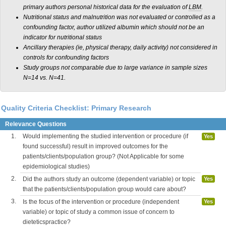
primary authors personal historical data for the evaluation of
LBM
.
Nutritional status and malnutrition was not evaluated or controlled as a
confounding factor, author utilized albumin which should not be an
indicator for nutritional status
Ancillary therapies (ie, physical therapy, daily activity) not considered in
controls for confounding factors
Study groups not comparable due to large variance in sample sizes
N=14 vs. N=41.
Quality Criteria Checklist: Primary Research
Relevance Questions
1.
Would implementing the studied intervention or procedure (if
Yes
found successful) result in improved outcomes for the
patients/clients/population group? (Not Applicable for some
epidemiological studies)
2.
Did the authors study an outcome (dependent variable) or topic
Yes
that the patients/clients/population group would care about?
3.
Is the focus of the intervention or procedure (independent
Yes
variable) or topic of study a common issue of concern to
dieteticspractice?