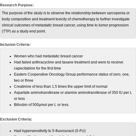
Research Purpose:
The purpose of the study is to observe the relationship between sarcopenia or
body composition and treatment toxicity of chemotherapy to further investigate
clinical outcomes of metastatic breast cancer, using time to tumor progression
(TTP) as a study end point.
Inclusion Criteria:
Women who had metastatic breast cancer
Had failed anthracycline and taxane treatment and were to receive
capecitabine for the first time
Eastern Cooperative Oncology Group performance status of zero, one,
two or three
Creatinine of less than 1.5 times the upper limit of normal
Aspartate aminotransferase or alanine aminotransferase of 350 IU per L
or less
Bilirubin of 500μmol per L or less.
Exclusion Criteria:
Had hypersensitivity to 5-fluorouracil (5-FU)