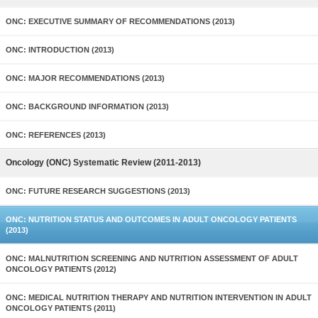
ONC: EXECUTIVE SUMMARY OF RECOMMENDATIONS (2013)
ONC: INTRODUCTION (2013)
ONC: MAJOR RECOMMENDATIONS (2013)
ONC: BACKGROUND INFORMATION (2013)
ONC: REFERENCES (2013)
Oncology (ONC) Systematic Review (2011-2013)
ONC: FUTURE RESEARCH SUGGESTIONS (2013)
ONC: NUTRITION STATUS AND OUTCOMES IN ADULT ONCOLOGY PATIENTS
(2013)
ONC: MALNUTRITION SCREENING AND NUTRITION ASSESSMENT OF ADULT
ONCOLOGY PATIENTS (2012)
ONC: MEDICAL NUTRITION THERAPY AND NUTRITION INTERVENTION IN ADULT
ONCOLOGY PATIENTS (2011)