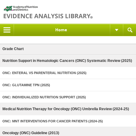
Home
Grade Chart
Nutrition Support in Hematologic Cancers (ONC) Systematic Review (2025)
ONC: ENTERAL VS PARENTERAL NUTRITION (2025)
ONC: GLUTAMINE TPN (2025)
ONC: INDIVIDUALIZED NUTRITION SUPPORT (2025)
Medical Nutrition Therapy for Oncology (ONC) Umbrella Review (2024-25)
ONC: MNT INTERVENTIONS FOR CANCER PATIENTS (2024-25)
Oncology (ONC) Guideline (2013)