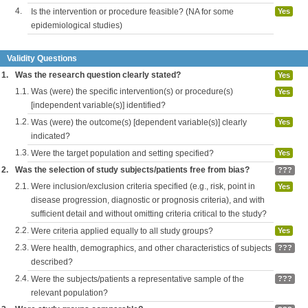
4.
Is the intervention or procedure feasible? (NA for some
Yes
epidemiological studies)
Validity Questions
1.
Was the research question clearly stated?
Yes
1.1.
Was (were) the specific intervention(s) or procedure(s)
Yes
[independent variable(s)] identified?
1.2.
Was (were) the outcome(s) [dependent variable(s)] clearly
Yes
indicated?
1.3.
Were the target population and setting specified?
Yes
2.
Was the selection of study subjects/patients free from bias?
???
2.1.
Were inclusion/exclusion criteria specified (e.g., risk, point in
Yes
disease progression, diagnostic or prognosis criteria), and with
sufficient detail and without omitting criteria critical to the study?
2.2.
Were criteria applied equally to all study groups?
Yes
2.3.
Were health, demographics, and other characteristics of subjects
???
described?
2.4.
Were the subjects/patients a representative sample of the
???
relevant population?