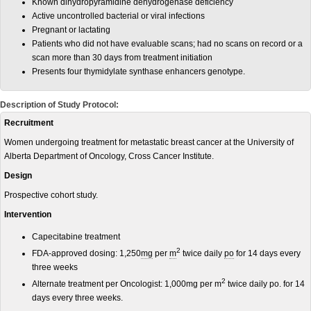
Known dihydropyramidine dehydrogenase deficiency
Active uncontrolled bacterial or viral infections
Pregnant or lactating
Patients who did not have evaluable scans; had no scans on record or a
scan more than 30 days from treatment initiation
Presents four thymidylate synthase enhancers genotype.
Description of Study Protocol:
Recruitment
Women undergoing treatment for metastatic breast cancer at the University of
Alberta Department of Oncology, Cross Cancer Institute.
Design
Prospective cohort study.
Intervention
Capecitabine treatment
2
FDA-approved dosing: 1,250
mg
per
m
twice daily
po
for 14 days every
three weeks
2
Alternate treatment per Oncologist: 1,000mg per m
twice daily po. for 14
days every three weeks.