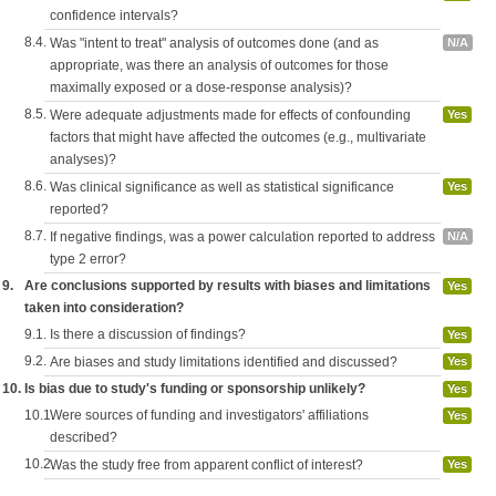
confidence intervals?
8.4.
Was "intent to treat" analysis of outcomes done (and as
N/A
appropriate, was there an analysis of outcomes for those
maximally exposed or a dose-response analysis)?
8.5.
Were adequate adjustments made for effects of confounding
Yes
factors that might have affected the outcomes (e.g., multivariate
analyses)?
8.6.
Was clinical significance as well as statistical significance
Yes
reported?
8.7.
If negative findings, was a power calculation reported to address
N/A
type 2 error?
9.
Are conclusions supported by results with biases and limitations
Yes
taken into consideration?
9.1.
Is there a discussion of findings?
Yes
9.2.
Are biases and study limitations identified and discussed?
Yes
10.
Is bias due to study's funding or sponsorship unlikely?
Yes
10.1.
Were sources of funding and investigators' affiliations
Yes
described?
10.2.
Was the study free from apparent conflict of interest?
Yes