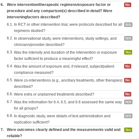
6.
Were intervention/therapeutic regimens/exposure factor or
No
procedure and any comparison(s) described in detail? Were
interveningfactors described?
6.1.
In RCT or other intervention trial, were protocols described for all
N/A
regimens studied?
6.2.
In observational study, were interventions, study settings, and
N/A
clinicians/provider described?
6.3.
Was the intensity and duration of the intervention or exposure
Yes
factor sufficient to produce a meaningful effect?
6.4.
Was the amount of exposure and, if relevant, subject/patient
No
compliance measured?
6.5.
Were co-interventions (e.g., ancillary treatments, other therapies)
No
described?
6.6.
Were extra or unplanned treatments described?
No
6.7.
Was the information for 6.4, 6.5, and 6.6 assessed the same way
N/A
for all groups?
6.8.
In diagnostic study, were details of test administration and
N/A
replication sufficient?
7.
Were outcomes clearly defined and the measurements valid and
Yes
reliable?