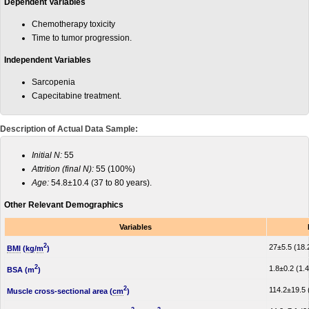
Dependent Variables
Chemotherapy toxicity
Time to tumor progression.
Independent Variables
Sarcopenia
Capecitabine treatment.
Description of Actual Data Sample:
Initial N:
55
Attrition (final N):
55 (100%)
Age:
54.8±10.4 (37 to 80 years).
Other Relevant Demographics
Variables
2
27±5.5 (18.2
BMI
(
kg
/
m
)
2
1.8±0.2 (1.4
BSA (m
)
2
114.2±19.5 
Muscle cross-sectional area (
cm
)