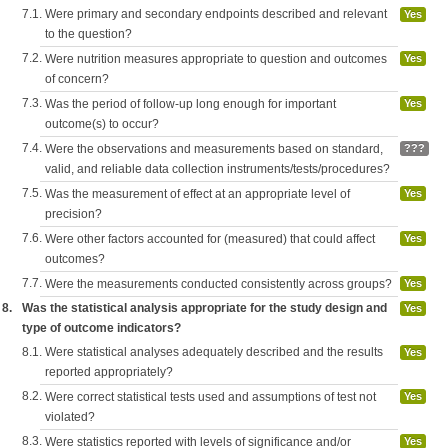
7.1.
Were primary and secondary endpoints described and relevant
Yes
to the question?
7.2.
Were nutrition measures appropriate to question and outcomes
Yes
of concern?
7.3.
Was the period of follow-up long enough for important
Yes
outcome(s) to occur?
7.4.
Were the observations and measurements based on standard,
???
valid, and reliable data collection instruments/tests/procedures?
7.5.
Was the measurement of effect at an appropriate level of
Yes
precision?
7.6.
Were other factors accounted for (measured) that could affect
Yes
outcomes?
7.7.
Were the measurements conducted consistently across groups?
Yes
8.
Was the statistical analysis appropriate for the study design and
Yes
type of outcome indicators?
8.1.
Were statistical analyses adequately described and the results
Yes
reported appropriately?
8.2.
Were correct statistical tests used and assumptions of test not
Yes
violated?
8.3.
Were statistics reported with levels of significance and/or
Yes