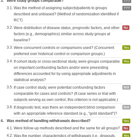
3.
Were study groups comparable?
???
3.1.
Was the method of assigning subjects/patients to groups
???
described and unbiased? (Method of randomization identified if
RCT)
3.2.
Were distribution of disease status, prognostic factors, and other
No
factors (e.g., demographics) similar across study groups at
baseline?
3.3.
Were concurrent controls or comparisons used? (Concurrent
Yes
preferred over historical control or comparison groups.)
3.4.
If cohort study or cross-sectional study, were groups comparable
Yes
on important confounding factors and/or were preexisting
differences accounted for by using appropriate adjustments in
statistical analysis?
3.5.
If case control study, were potential confounding factors
N/A
comparable for cases and controls? (If case series or trial with
subjects serving as own control, this criterion is not applicable.)
3.6.
If diagnostic test, was there an independent blind comparison
N/A
with an appropriate reference standard (e.g., "gold standard")?
4.
Was method of handling withdrawals described?
Yes
4.1.
Were follow-up methods described and the same for all groups?
No
4.2.
Was the number, characteristics of withdrawals (i.e., dropouts,
Yes