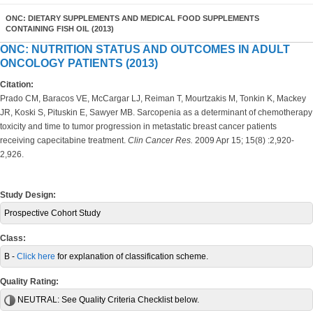
ONC: DIETARY SUPPLEMENTS AND MEDICAL FOOD SUPPLEMENTS
CONTAINING FISH OIL (2013)
ONC: NUTRITION STATUS AND OUTCOMES IN ADULT
ONCOLOGY PATIENTS (2013)
Citation:
Prado CM, Baracos VE, McCargar LJ, Reiman T, Mourtzakis M, Tonkin K, Mackey
JR, Koski S, Pituskin E, Sawyer MB. Sarcopenia as a determinant of chemotherapy
toxicity and time to tumor progression in metastatic breast cancer patients
receiving capecitabine treatment.
Clin Cancer Res.
2009 Apr 15; 15(8) :2,920-
2,926.
Study Design:
Prospective Cohort Study
Class:
B -
Click here
for explanation of classification scheme.
Quality Rating:
NEUTRAL:
See Quality Criteria Checklist below.