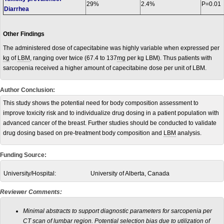
29%
2.4%
P=0.01
Diarrhea
Other Findings
The administered dose of capecitabine was highly variable when expressed per
kg
of
LBM
, ranging over twice (67.4 to 137
mg
per kg LBM). Thus patients with
sarcopenia received a higher amount of capecitabine dose per unit of LBM.
Author Conclusion:
This study shows the potential need for body composition assessment to
improve toxicity risk and to individualize drug dosing in a patient population with
advanced cancer of the breast. Further studies should be conducted to validate
drug dosing based on pre-treatment body composition and
LBM
analysis.
Funding Source:
University/Hospital:
University of Alberta, Canada
Reviewer Comments:
Minimal abstracts to support diagnostic parameters for sarcopenia per
CT scan of lumbar region. Potential selection bias due to utilization of