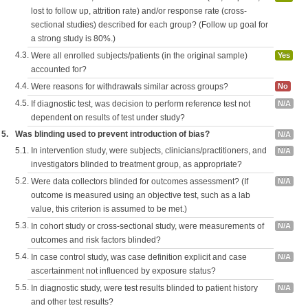
lost to follow up, attrition rate) and/or response rate (cross-
sectional studies) described for each group? (Follow up goal for
a strong study is 80%.)
4.3.
Were all enrolled subjects/patients (in the original sample)
Yes
accounted for?
4.4.
Were reasons for withdrawals similar across groups?
No
4.5.
If diagnostic test, was decision to perform reference test not
N/A
dependent on results of test under study?
5.
Was blinding used to prevent introduction of bias?
N/A
5.1.
In intervention study, were subjects, clinicians/practitioners, and
N/A
investigators blinded to treatment group, as appropriate?
5.2.
Were data collectors blinded for outcomes assessment? (If
N/A
outcome is measured using an objective test, such as a lab
value, this criterion is assumed to be met.)
5.3.
In cohort study or cross-sectional study, were measurements of
N/A
outcomes and risk factors blinded?
5.4.
In case control study, was case definition explicit and case
N/A
ascertainment not influenced by exposure status?
5.5.
In diagnostic study, were test results blinded to patient history
N/A
and other test results?