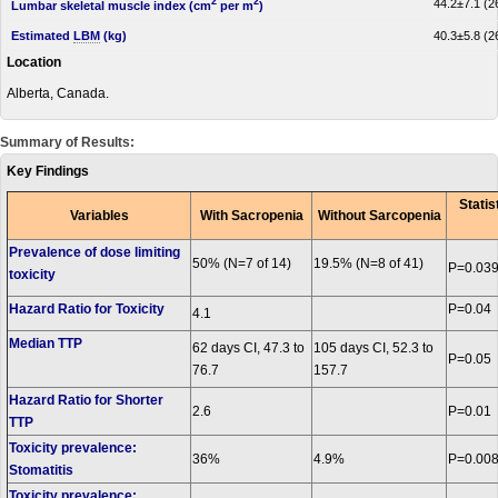
2
2
44.2±7.1 (26
Lumbar skeletal muscle index (cm
per m
)
Estimated
LBM
(kg)
40.3±5.8 (26
Location
Alberta, Canada.
Summary of Results:
Key Findings
Statis
Variables
With Sacropenia
Without Sarcopenia
Prevalence of dose limiting
50% (N=7 of 14)
19.5% (N=8 of 41)
P=0.03
toxicity
Hazard Ratio for Toxicity
P=0.04
4.1
Median TTP
62 days CI, 47.3 to
105 days CI, 52.3 to
P=0.05
76.7
157.7
Hazard Ratio for Shorter
2.6
P=0.01
TTP
Toxicity prevalence:
36%
4.9%
P=0.00
Stomatitis
Toxicity prevalence: