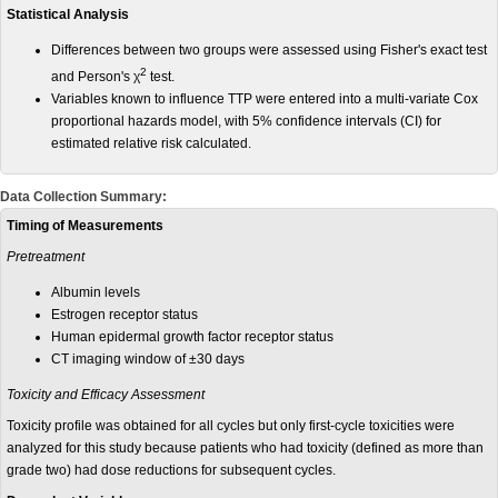
Statistical Analysis
Differences between two groups were assessed using Fisher's exact test
2
and Person's χ
test.
Variables known to influence TTP were entered into a multi-variate Cox
proportional hazards model, with 5% confidence intervals (CI) for
estimated relative risk calculated.
Data Collection Summary:
Timing of Measurements
Pretreatment
Albumin levels
Estrogen receptor status
Human epidermal growth factor receptor status
CT imaging window of ±30 days
Toxicity and Efficacy Assessment
Toxicity profile was obtained for all cycles but only first-cycle toxicities were
analyzed for this study because patients who had toxicity (defined as more than
grade two) had dose reductions for subsequent cycles.