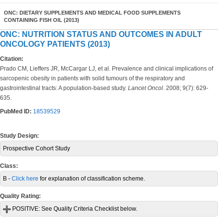
ONC: DIETARY SUPPLEMENTS AND MEDICAL FOOD SUPPLEMENTS
CONTAINING FISH OIL (2013)
ONC: NUTRITION STATUS AND OUTCOMES IN ADULT
ONCOLOGY PATIENTS (2013)
Citation:
Prado CM, Lieffers JR, McCargar LJ, et al. Prevalence and clinical implications of
sarcopenic obesity in patients with solid tumours of the respiratory and
gastrointestinal tracts: A population-based study.
Lancet Oncol
. 2008; 9(7): 629-
635.
PubMed ID:
18539529
Study Design:
Prospective Cohort Study
Class:
B -
Click here
for explanation of classification scheme.
Quality Rating:
POSITIVE:
See Quality Criteria Checklist below.