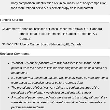
body composition, identification of clinical measure of body composition
for a more refined delivery of chemotherapy dose is important.
Funding Source:
Government:
Canadian Institutes of Health Research (Ottawa, ON, Canada),
Translational Research Training in Cancer (Edmonton, AB,
Canada)
Not-for-profit
Alberta Cancer Board (Edmonton, AB, Canada)
Reviewer Comments:
75 out of 325 obese patients were without assessable scans.
Some
patients were too obese to fit in the scanning machine, so data could not
be obtained.
No blinding was described but bias was unlikely since all measurements
were based on objective tests or patient reported data
The prevalence of obesity is very difficult to confirm because of the
prevalence of involuntary weight loss in patients with cancer
A number of patient-reported data were used in this study, although they
were shown to be consistent with results from direct measurements and
performance-based tests
.