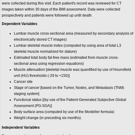
were collected during this visit. Each patient's record was reviewed for CT
images taken within 30 days of the BMI assessment. Data were collected
prospectively and patients were followed up until death.
Dependent Variables
Lumbar muscle cross-sectional area (measured by secondary analysis of
electronically stored CT images)
Lumbar skeletal muscle index (computed by using area of total L3
skeletal muscle normalized for stature)
Estimated total body fat-free mass (estimated from muscle cross-
sectional area using regression equations)
Muscle attenuation [skeletal muscle was quantified by use of Hounsfield
unit (HU) thresholds (-29 to +150)]
Cancer site
Stage of cancer [based on the Tumor, Nodes, and Metastasis (TNM)
staging system]
Functional status [(by use of the Patient-Generated Subjective Global
Assessment (PG-SGA)]
Body surface area (computed by use of the Mosteller formula)
Weight change (in preceding six months).
Independent Variables