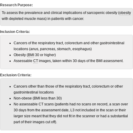
Research Purpose:
To assess the prevalence and clinical implications of sarcopenic obesity (
obesity
with depleted muscle mass) in patients with cancer.
Inclusion Criteria:
Cancers of the respiratory tract, colorectum and other gastrointestinal
locations (anus, pancreas, stomach, esophagus)
Obesity (
BMI
30 or higher)
Assessable
CT
images, taken within 30 days of the BMI assessment.
Exclusion Criteria:
Cancers other than those of the respiratory tract, colorectum or other
gastrointestinal locations
Non-obese (BMI less than 30)
No assessable CT scans (patients had no scans on record, a scan over
30 days from the assessment date, L3 not included in the scan or their
larger size meant that they did not fit in the scanner or had a substantial
part of their images cut off).