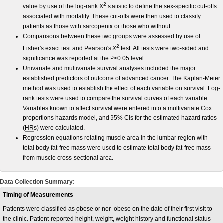
2
value by use of the log-rank Χ
statistic to define the sex-specific cut-offs
associated with mortality. These cut-offs were then used to classify
patients as those with sarcopenia or those who without.
Comparisons between these two groups were assessed by use of
2
Fisher's exact test and Pearson's
Χ
test. All tests were two-sided and
significance was reported at the P<0.05 level.
Univariate and multivariate survival analyses included the major
established predictors of outcome of advanced cancer. The Kaplan-Meier
method was used to establish the effect of each variable on survival. Log-
rank tests were used to compare the survival curves of each variable.
Variables known to affect survival were entered into a multivariate Cox
proportions hazards model, and
95% CI
s for the estimated hazard ratios
(
HR
s) were calculated.
Regression equations relating muscle area in the lumbar region with
total body fat-free mass were used to estimate total body fat-free mass
from muscle cross-sectional area.
Data Collection Summary:
Timing of Measurements
Patients were classified as
obese
or non-obese on the date of their first visit to
the clinic. Patient-reported height, weight, weight history and functional status