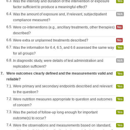
6.3.
Was the intensity and duration of the intervention or exposure
Yes
factor sufficient to produce a meaningful effect?
6.4.
Was the amount of exposure and, if relevant, subject/patient
N/A
compliance measured?
6.5.
Were co-interventions (e.g., ancillary treatments, other therapies)
No
described?
6.6.
Were extra or unplanned treatments described?
No
6.7.
Was the information for 6.4, 6.5, and 6.6 assessed the same way
Yes
for all groups?
6.8.
In diagnostic study, were details of test administration and
N/A
replication sufficient?
7.
Were outcomes clearly defined and the measurements valid and
Yes
reliable?
7.1.
Were primary and secondary endpoints described and relevant
Yes
to the question?
7.2.
Were nutrition measures appropriate to question and outcomes
Yes
of concern?
7.3.
Was the period of follow-up long enough for important
Yes
outcome(s) to occur?
7.4.
Were the observations and measurements based on standard,
Yes