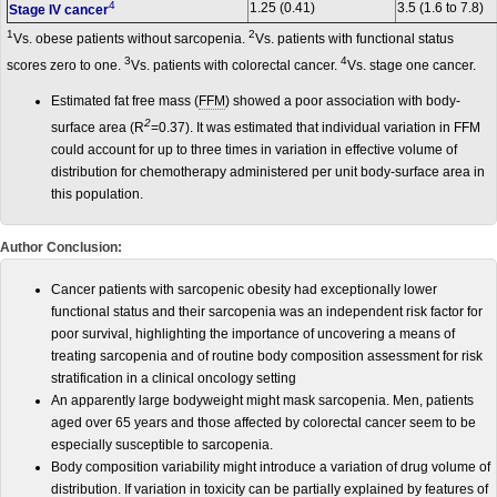
4
1.25 (0.41)
3.5 (1.6 to 7.8)
Stage IV cancer
1
2
Vs. obese patients without sarcopenia.
Vs. patients with functional status
3
4
scores zero to one.
Vs. patients with colorectal cancer.
Vs. stage one cancer.
Estimated fat free mass (
FFM
) showed a poor association with body-
2
surface area (R
=0.37). It was estimated that individual variation in FFM
could account for up to three times in variation in effective volume of
distribution for chemotherapy administered per unit body-surface area in
this population.
Author Conclusion:
Cancer patients with sarcopenic obesity had exceptionally lower
functional status and their sarcopenia was an independent risk factor for
poor survival, highlighting the importance of uncovering a means of
treating sarcopenia and of routine body composition assessment for risk
stratification in a clinical oncology setting
An apparently large bodyweight might mask sarcopenia. Men, patients
aged over 65 years and those affected by colorectal cancer seem to be
especially susceptible to sarcopenia.
Body composition variability might introduce a variation of drug volume of
distribution. If variation in toxicity can be partially explained by features of