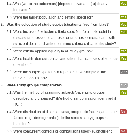
1.2.
Was (were) the outcome(s) [dependent variable(s)] clearly
Yes
indicated?
1.3.
Were the target population and setting specified?
Yes
2.
Was the selection of study subjects/patients free from bias?
Yes
2.1.
Were inclusion/exclusion criteria specified (e.g., risk, point in
Yes
disease progression, diagnostic or prognosis criteria), and with
sufficient detail and without omitting criteria critical to the study?
2.2.
Were criteria applied equally to all study groups?
Yes
2.3.
Were health, demographics, and other characteristics of subjects
Yes
described?
2.4.
Were the subjects/patients a representative sample of the
???
relevant population?
3.
Were study groups comparable?
N/A
3.1.
Was the method of assigning subjects/patients to groups
Yes
described and unbiased? (Method of randomization identified if
RCT)
3.2.
Were distribution of disease status, prognostic factors, and other
No
factors (e.g., demographics) similar across study groups at
baseline?
3.3.
Were concurrent controls or comparisons used? (Concurrent
No