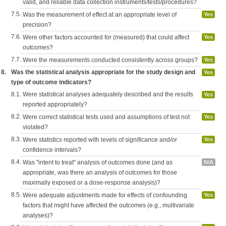
valid, and reliable data collection instruments/tests/procedures?
7.5.
Was the measurement of effect at an appropriate level of
Yes
precision?
7.6.
Were other factors accounted for (measured) that could affect
Yes
outcomes?
7.7.
Were the measurements conducted consistently across groups?
Yes
8.
Was the statistical analysis appropriate for the study design and
Yes
type of outcome indicators?
8.1.
Were statistical analyses adequately described and the results
Yes
reported appropriately?
8.2.
Were correct statistical tests used and assumptions of test not
Yes
violated?
8.3.
Were statistics reported with levels of significance and/or
Yes
confidence intervals?
8.4.
Was "intent to treat" analysis of outcomes done (and as
N/A
appropriate, was there an analysis of outcomes for those
maximally exposed or a dose-response analysis)?
8.5.
Were adequate adjustments made for effects of confounding
Yes
factors that might have affected the outcomes (e.g., multivariate
analyses)?