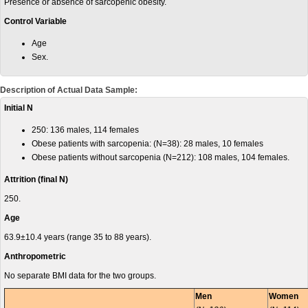
Presence or absence of sarcopenic obesity.
Control Variable
Age
Sex.
Description of Actual Data Sample:
Initial N
250: 136 males, 114 females
Obese patients with sarcopenia: (N=38): 28 males, 10 females
Obese patients without sarcopenia (N=212): 108 males, 104 females.
Attrition (final N)
250.
Age
63.9±10.4 years (range 35 to 88 years).
Anthropometric
No separate BMI data for the two groups.
Men
Women