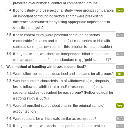
preferred over historical control or comparison groups.)
3.4.
If cohort study or cross-sectional study, were groups comparable
Yes
on important confounding factors and/or were preexisting
differences accounted for by using appropriate adjustments in
statistical analysis?
3.5.
If case control study, were potential confounding factors
N/A
comparable for cases and controls? (If case series or trial with
subjects serving as own control, this criterion is not applicable.)
3.6.
If diagnostic test, was there an independent blind comparison
N/A
with an appropriate reference standard (e.g., "gold standard")?
4.
Was method of handling withdrawals described?
N/A
4.1.
Were follow-up methods described and the same for all groups?
Yes
4.2.
Was the number, characteristics of withdrawals (i.e., dropouts,
N/A
lost to follow up, attrition rate) and/or response rate (cross-
sectional studies) described for each group? (Follow up goal for
a strong study is 80%.)
4.3.
Were all enrolled subjects/patients (in the original sample)
Yes
accounted for?
4.4.
Were reasons for withdrawals similar across groups?
N/A
4.5.
If diagnostic test, was decision to perform reference test not
N/A