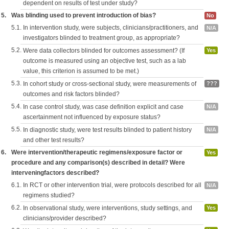
dependent on results of test under study?
5.
Was blinding used to prevent introduction of bias?
No
5.1.
In intervention study, were subjects, clinicians/practitioners, and
N/A
investigators blinded to treatment group, as appropriate?
5.2.
Were data collectors blinded for outcomes assessment? (If
Yes
outcome is measured using an objective test, such as a lab
value, this criterion is assumed to be met.)
5.3.
In cohort study or cross-sectional study, were measurements of
???
outcomes and risk factors blinded?
5.4.
In case control study, was case definition explicit and case
N/A
ascertainment not influenced by exposure status?
5.5.
In diagnostic study, were test results blinded to patient history
N/A
and other test results?
6.
Were intervention/therapeutic regimens/exposure factor or
Yes
procedure and any comparison(s) described in detail? Were
interveningfactors described?
6.1.
In RCT or other intervention trial, were protocols described for all
N/A
regimens studied?
6.2.
In observational study, were interventions, study settings, and
Yes
clinicians/provider described?