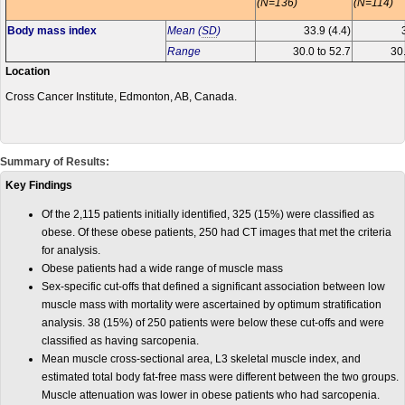
(N=136)
(N=114)
Body mass index
Mean (
SD
)
33.9 (4.4)
Range
30.0 to 52.7
30.
Location
Cross Cancer Institute, Edmonton, AB, Canada.
Summary of Results:
Key Findings
Of the 2,115 patients initially identified, 325 (15%) were classified as
obese. Of these obese patients, 250 had CT images that met the criteria
for analysis.
Obese patients had a wide range of muscle mass
Sex-specific cut-offs that defined a significant association between low
muscle mass with mortality were ascertained by optimum stratification
analysis. 38 (15%) of 250 patients were below these cut-offs and were
classified as having sarcopenia.
Mean muscle cross-sectional area, L3 skeletal muscle index, and
estimated total body fat-free mass were different between the two groups.
Muscle attenuation was lower in obese patients who had sarcopenia.