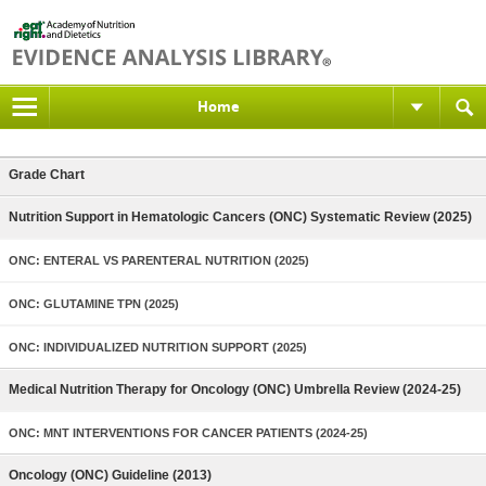
Home
Grade Chart
Nutrition Support in Hematologic Cancers (ONC) Systematic Review (2025)
ONC: ENTERAL VS PARENTERAL NUTRITION (2025)
ONC: GLUTAMINE TPN (2025)
ONC: INDIVIDUALIZED NUTRITION SUPPORT (2025)
Medical Nutrition Therapy for Oncology (ONC) Umbrella Review (2024-25)
ONC: MNT INTERVENTIONS FOR CANCER PATIENTS (2024-25)
Oncology (ONC) Guideline (2013)