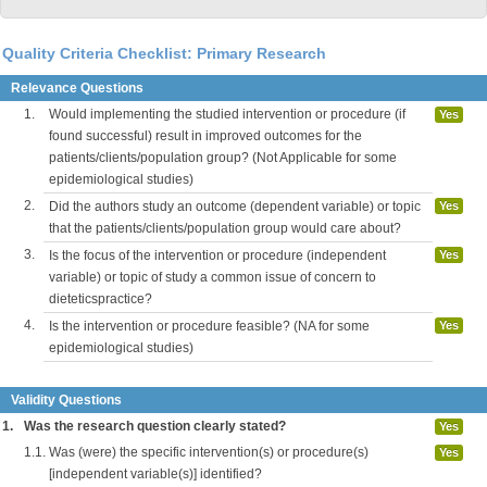
Quality Criteria Checklist: Primary Research
Relevance Questions
1.
Would implementing the studied intervention or procedure (if
Yes
found successful) result in improved outcomes for the
patients/clients/population group? (Not Applicable for some
epidemiological studies)
2.
Did the authors study an outcome (dependent variable) or topic
Yes
that the patients/clients/population group would care about?
3.
Is the focus of the intervention or procedure (independent
Yes
variable) or topic of study a common issue of concern to
dieteticspractice?
4.
Is the intervention or procedure feasible? (NA for some
Yes
epidemiological studies)
Validity Questions
1.
Was the research question clearly stated?
Yes
1.1.
Was (were) the specific intervention(s) or procedure(s)
Yes
[independent variable(s)] identified?