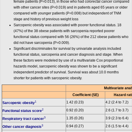
female patients (P=0.013), in those who had colorectal cancer compared
with other cancer sites (P=0.019) and in patients aged 65 years or older
compared with younger patients (P=0.008) but independent of TNM
stage and history of previous weight loss
Sarcopenic obesity was associated with poorer functional status. 18
(47%) of the 38 obese patients with sarcopenia reported poorer
functional status compared with 56 (26%) of the 212 obese patients who
did not have sarcopenia (P=0.009).
Significant discriminates for survival by univariate analysis included
functional status, sarcopenia and cancer diagnosis and stage. When
these factors were modeled by use of a multivariate Cox proportional
hazards model, sarcopenic obesity was shown to be a significant
independent predictor of survival. Survival was about 10.0 months
shorter for patients with sarcopenic obesity.
Multivariate ana
Coefficient (
SE
)
Hazard rati
1
1.42 (0.23)
4.2 (2.4 to 7.2)
Sarcopenic obesity
2
0.92 (0.20)
2.6 (1.7 to 3.7)
Functional status score
3
1.35 (0.26)
3.9 (2.3 to 6.4)
Respiratory tract cancer
3
0.94 (0.27)
2.6 (1.5 to 4.4)
Other cancer diagnosis