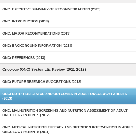
ONC: EXECUTIVE SUMMARY OF RECOMMENDATIONS (2013)
ONC: INTRODUCTION (2013)
ONC: MAJOR RECOMMENDATIONS (2013)
ONC: BACKGROUND INFORMATION (2013)
ONC: REFERENCES (2013)
Oncology (ONC) Systematic Review (2011-2013)
ONC: FUTURE RESEARCH SUGGESTIONS (2013)
ONC: NUTRITION STATUS AND OUTCOMES IN ADULT ONCOLOGY PATIENTS
(2013)
ONC: MALNUTRITION SCREENING AND NUTRITION ASSESSMENT OF ADULT
ONCOLOGY PATIENTS (2012)
ONC: MEDICAL NUTRITION THERAPY AND NUTRITION INTERVENTION IN ADULT
ONCOLOGY PATIENTS (2011)