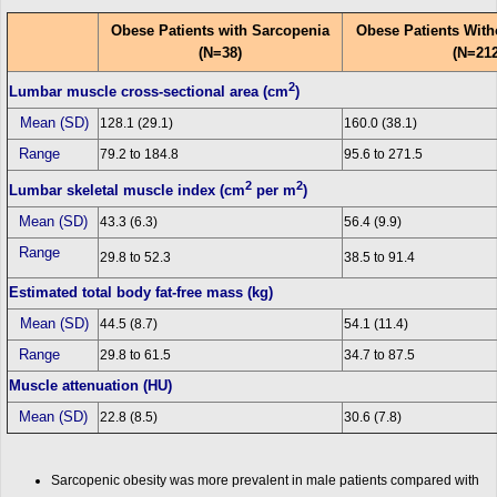
Obese Patients with Sarcopenia
Obese Patients With
(N=38)
(N=212
2
Lumbar muscle cross-sectional area (cm
)
Mean (SD)
128.1 (29.1)
160.0 (38.1)
Range
79.2 to 184.8
95.6 to 271.5
2
2
Lumbar skeletal muscle index (cm
per m
)
Mean (SD)
43.3 (6.3)
56.4 (9.9)
Range
29.8 to 52.3
38.5 to 91.4
Estimated total body fat-free mass (kg)
Mean (SD)
44.5 (8.7)
54.1 (11.4)
Range
29.8 to 61.5
34.7 to 87.5
Muscle attenuation (HU)
Mean (SD)
22.8 (8.5)
30.6 (7.8)
Sarcopenic obesity was more prevalent in male patients compared with