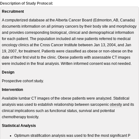
Description of Study Protocol:
Recruitment
A computerized database at the Alberta Cancer Board (Edmonton, AB, Canada)
documents information on all primary cancers by their body site and morphology
and provides corresponding biological, clinical and demographical information
for each patient. The population included all new patients referred to medical
oncology clinics at the Cross Cancer Institute between Jan 13, 2004, and Jan
19, 2007, for treatment. Patients were classified as obese or non-obese on the
date of their first visit to the clinic. Obese patients with assessable CT images
were included in the final analysis. Written informed consent was not needed.
Design
Prospective cohort study.
Intervention
Available lumbar CT images of the obese patients were analyzed. Statistical
analysis was used to establish relationship between sarcopenic
obesity
and its
clinical implications such as functional status, survival and potential
chemotherapy toxicity.
Statistical Analysis
Optimum stratification analysis was used to find the most significant P