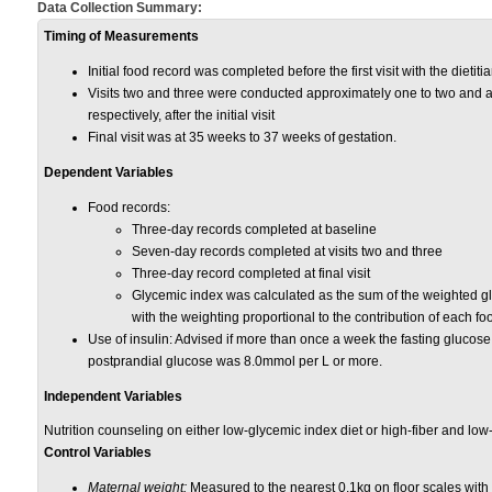
Data Collection Summary:
Timing of Measurements
Initial food record was completed before the first visit with the diet
Visits two and three were conducted approximately one to two and a
respectively, after the initial visit
Final visit was at 35 weeks to 37 weeks of gestation.
Dependent Variables
Food records:
Three-day records completed at baseline
Seven-day records completed at visits two and three
Three-day record completed at final visit
Glycemic
index was calculated as the sum of the
weighted gl
with the weighting propor
tional to the contribution of each fo
Use of insulin: Advised if more than once a week the fasting glucos
postprandial glucose was 8.0mmol per L or more.
Independent Variables
Nutrition counseling on either low-glycemic index diet or high-fiber and low-
Control Variables
Maternal weight:
Measured to the nearest 0.1
kg
on floor scales with