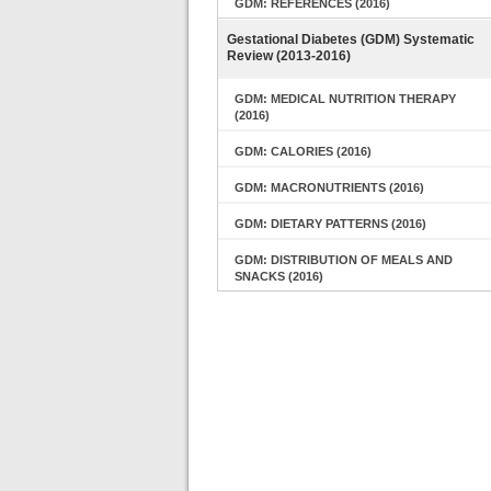
GDM: REFERENCES (2016)
Gestational Diabetes (GDM) Systematic
Review (2013-2016)
GDM: MEDICAL NUTRITION THERAPY
(2016)
GDM: CALORIES (2016)
GDM: MACRONUTRIENTS (2016)
GDM: DIETARY PATTERNS (2016)
GDM: DISTRIBUTION OF MEALS AND
SNACKS (2016)