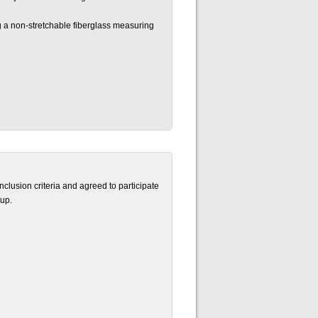
g a non-stretchable fiberglass measuring
clusion criteria and agreed to participate
up.