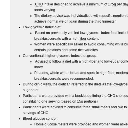
CHO
intake designed to achieve a minimum of 175
g
per day
foods varying
The dietary advice was individualized with specific mention 
achieve normal weight gain during the third trimester.
Low-glycemic index diet:
Based on previously verified low-glycemic index food inclu
breakfast cereals with a high
fiber
content
Women were specifically asked to avoid consuming white br
cereals, potatoes and some rice varieties.
Conventional, higher-glycemic index diet group:
Advised to follow a diet with a high-fiber and low-sugar cont
index
Potatoes, whole wheat bread and specific high-fiber, modera
breakfast cereals were recommended.
During clinic visits, the dietitian referred to the diets as the low-gly
sugar diet
Participants were provided with a booklet outlining the CHO choice
constituting one serving (based on 15g portions)
Participants were advised to consume three small meals and two to 
servings of CHO
Blood glucose control:
Home glucose meters were provided and women were asked to 