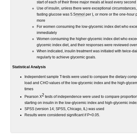
start of each of their three major meals at least every second
Use of insulin, unless there were exceptional circumstances
fasting glucose was 5.5
mmol
per
L
or more or the one-hour 
more
For women consuming the low-glycemic index diet who excee
immediately
Women consuming the higher-glycemic index diet who excee
glycemic index diet, and their responses were reviewed ove
When indicated, insulin treatment was initiated with twice-d
regularly to achieve glycemic goals.
Statistical Analysis
Independent sample T-tests were used to compare the dietary comp
load and CHO values of the low-glycemic index and the high-glycem
times
2
Pearson X
tests of independence were used to compare proportions
starting on insulin in the low-glycemic index and high-glycemic ind
SPSS (version 14; SPSS, Chicago, IL) was used
Results were considered significant if P<0.05.