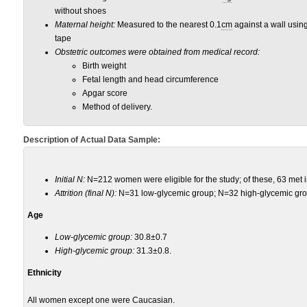
without shoes
Maternal height:
Measured to the nearest 0.1
cm
against a wall usin
tape
Obstetric outcomes were obtained from medical record:
Birth weight
Fetal length and head circumference
Apgar score
Method of delivery.
Description of Actual Data Sample:
Initial N:
N=212 women were eligible for the study; of these, 63 met in
Attrition (final N):
N=31 low-glycemic group; N=32 high-glycemic gro
Age
Low-glycemic group:
30.8±0.7
High-glycemic group:
31.3±0.8.
Ethnicity
All women except one were Caucasian.