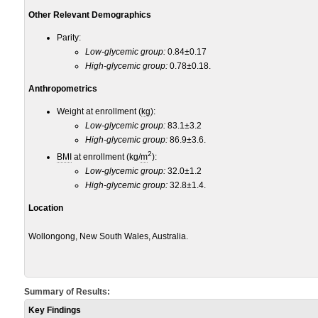
Other Relevant Demographics
Parity:
Low-glycemic group:
0.84±0.17
High-glycemic group:
0.78±0.18.
Anthropometrics
Weight at enrollment (
kg
):
Low-glycemic group:
83.1±3.2
High-glycemic group:
86.9±3.6.
2
BMI
at enrollment (kg/
m
):
Low-glycemic group:
32.0±1.2
High-glycemic group:
32.8±1.4.
Location
Wollongong, New South Wales, Australia.
Summary of Results:
Key Findings