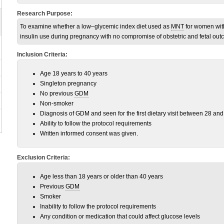
Research Purpose:
To examine whether a low–glycemic index diet used as
MNT
for women wi
insulin use during pregnancy with no compromise of obstetric and fetal out
Inclusion Criteria:
Age 18 years to 40 years
Singleton pregnancy
No previous
GDM
Non-smoker
Diagnosis of GDM and seen for the first dietary visit between 28 an
Ability to follow the protocol requirements
Written informed consent was given.
Exclusion Criteria:
Age less than 18 years or older than 40 years
Previous
GDM
Smoker
Inability to follow the protocol requirements
Any condition or medication that could affect glucose levels