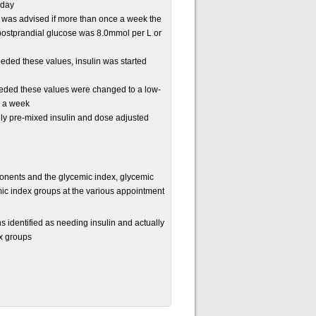
 day
, was advised if more than once a week the
postprandial glucose was 8.0mmol per L or
ded these values, insulin was started
ded these values were changed to a low-
r a week
aily pre-mixed insulin and dose adjusted
onents and the glycemic index, glycemic
ic index groups at the various appointment
 identified as needing insulin and actually
ex groups