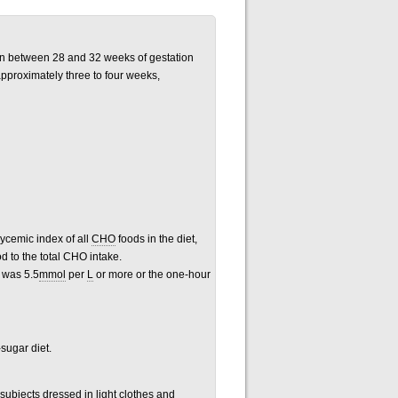
itian between 28 and 32 weeks of gestation
pproximately three to four weeks,
ycemic index of all
CHO
foods
in the diet,
od to
the total CHO intake.
e was 5.5
mmol
per
L
or more or the one-hour
sugar diet.
 subjects dressed in light clothes and