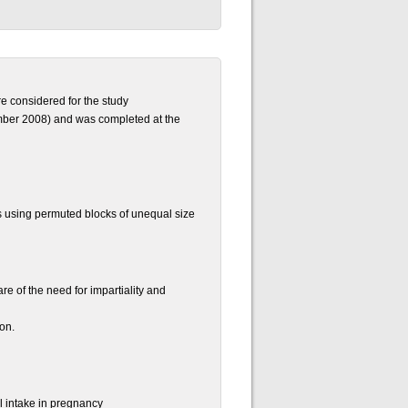
e considered for the study
mber 2008) and was completed at the
s using permuted blocks of unequal size
re of the need for impartiality and
ion.
l intake in pregnancy