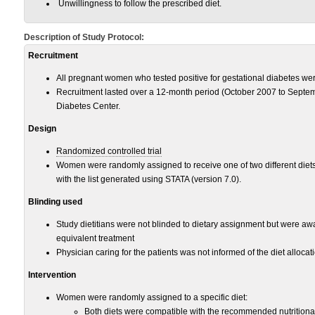
Unwillingness to follow the prescribed diet.
Description of Study Protocol:
Recruitment
All pregnant women who tested positive for gestational diabetes wer
Recruitment lasted over a 12-month period (October 2007 to Septe
Diabetes Center.
Design
Randomized controlled trial
Women were randomly assigned to receive one of two different diet
with the list generated using STATA (version 7.0).
Blinding used
Study dietitians were not blinded to dietary assignment but were awa
equivalent treatment
Physician caring for the patients was not informed of the diet allocat
Intervention
Women were randomly assigned to a specific diet:
Both diets were compatible with the recommended nutritiona