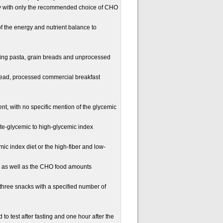
 with only the recommended choice of CHO
of the energy and nutrient balance to
ding pasta, grain breads and unprocessed
ead, processed commercial breakfast
ent, with no specific mention of the glycemic
te-glycemic to high-glycemic index
cemic index diet or the high-fiber and low-
s as well as the CHO food amounts
three snacks with a specified number of
test after fasting and one hour after the