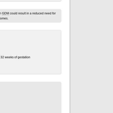
th
GDM
could result in a reduced need for
comes.
d 32 weeks of gestation