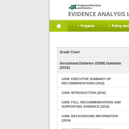
Projects
Policy an
Grade Chart
Gestational Diabetes (GDM) Guideline
(2016)
GDM: EXECUTIVE SUMMARY OF
RECOMMENDATIONS (2016)
GDM: INTRODUCTION (2016)
GDM: FULL RECOMMENDATIONS AND
SUPPORTING EVIDENCE (2016)
GDM: BACKGROUND INFORMATION
(2016)