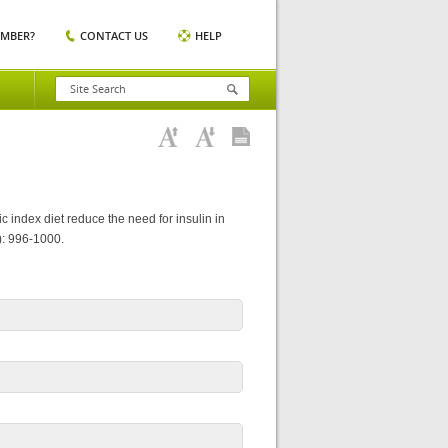
EMBER?
CONTACT US
HELP
 index diet reduce the need for insulin in
): 996-1000.