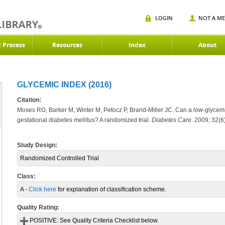
LOGIN
NOT A M
d Process
Resources
Index
About
GLYCEMIC INDEX (2016)
Citation:
Moses RG, Barker M, Winter M, Petocz P, Brand-Miller JC. Can a low-glycemic
gestational diabetes mellitus? A randomized trial.
Diabetes Care
.
2009; 32(6
Study Design:
Randomized Controlled Trial
Class:
A -
Click here
for explanation of classification scheme.
Quality Rating:
POSITIVE:
See Quality Criteria Checklist below.