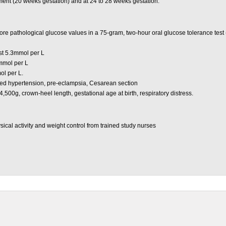
ent (20 weeks gestation) and at 24 to 28 weeks gestation.
e pathological glucose values in a 75-gram, two-hour oral glucose tolerance test (
st 5.3mmol per L
mmol per L
ol per L.
d hypertension, pre-eclampsia, Cesarean section
,500g, crown-heel length, gestational age at birth, respiratory distress.
sical activity and weight control from trained study nurses