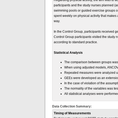
Regarding physical activity, the aim was to a
participants and the study nurses planned (an
swimming pools or guided exercise groups on
spent weekly on physical activity that makes a
way.
In the Control Group, participants received ge
Control Group participants visited the study 
according to standard practice.
Statistical Analysis
The comparison between groups was m
When using adjusted models, ANCOVA,
Repeated measures were analyzed usin
GEEs were developed as an extension 
In the case of violation of the assump
The normality of the variables was te
All statistical analyses were perfor
Data Collection Summary:
Timing of Measurements