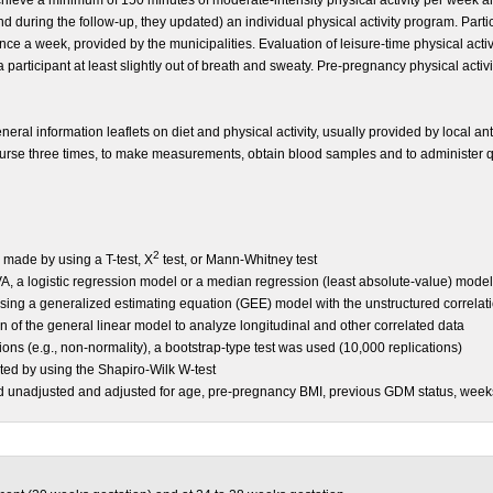
chieve a minimum of 150 minutes of moderate-intensity physical activity per week and
d during the follow-up, they updated) an individual physical activity program. Partic
ce a week, provided by the municipalities.
Evaluation of leisure-time physical acti
 participant at least slightly out of breath and sweaty. Pre-pregnancy physical activ
neral information leaflets on diet and physical activity, usually provided by local an
nurse three times, to make measurements, obtain blood samples and to administer qu
2
ade by using a T-test, X
test, or Mann-Whitney test
 a logistic regression model or a median regression (least absolute-value) mode
g a generalized estimating equation (GEE) model with the unstructured correlati
of the general linear model to analyze longitudinal and other correlated data
tions (e.g., non-normality), a bootstrap-type test was used (10,000 replications)
sted by using the Shapiro-Wilk W-test
med unadjusted and adjusted for age, pre-pregnancy BMI, previous GDM status, weeks