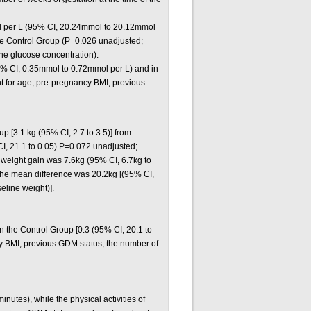
ol per L (95% CI, 20.24mmol to 20.12mmol
the Control Group (P=0.026 unadjusted;
ne glucose concentration).
95% CI, 0.35mmol to 0.72mmol per L) and in
t for age, pre-pregnancy BMI, previous
p [3.1 kg (95% CI, 2.7 to 3.5)] from
CI, 21.1 to 0.05) P=0.072 unadjusted;
 weight gain was 7.6kg (95% CI, 6.7kg to
d the mean difference was 20.2kg [(95% CI,
eline weight)].
 the Control Group [0.3 (95% CI, 20.1 to
cy BMI, previous GDM status, the number of
utes), while the physical activities of