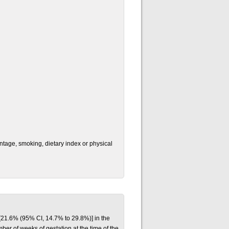
ntage, smoking, dietary index or physical
[21.6% (95% CI, 14.7% to 29.8%)] in the
r of weeks of gestation at the time of the