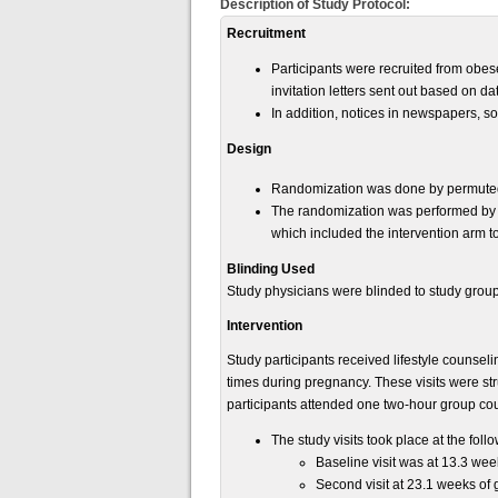
Description of Study Protocol:
Recruitment
Participants were recruited from obes
invitation letters sent out based on dat
In addition, notices in newspapers, s
Design
Randomization was done by permuted bl
The randomization was performed by 
which included the intervention arm to
Blinding Used
Study physicians were blinded to study gro
Intervention
Study participants received lifestyle counseli
times during pregnancy. These visits were str
participants attended one two-hour group coun
The study visits took place at the foll
Baseline visit was at 13.3 wee
Second visit at 23.1 weeks of 