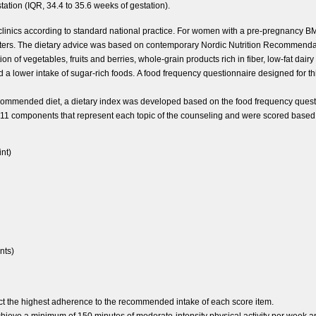
station (IQR, 34.4 to 35.6 weeks of gestation).
al clinics according to standard national practice. For women with a pre-pregnancy BM
mesters. The dietary advice was based on contemporary Nordic Nutrition Recommenda
n of vegetables, fruits and berries, whole-grain products rich in fiber, low-fat dair
d a lower intake of sugar-rich foods. A food frequency questionnaire designed for this
ommended diet, a dietary index was developed based on the food frequency questio
es 11 components that represent each topic of the counseling and were scored based 
nt)
nts)
lect the highest adherence to the recommended intake of each score item.