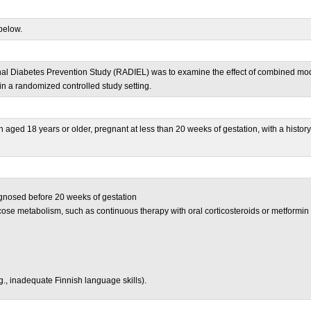
below.
al Diabetes Prevention Study (RADIEL) was to examine the effect of combined moder
n a randomized controlled study setting.
n aged 18 years or older, pregnant at less than 20 weeks of gestation, with a hist
gnosed before 20 weeks of gestation
cose metabolism, such as continuous therapy with oral corticosteroids or metformin
e.g., inadequate Finnish language skills).