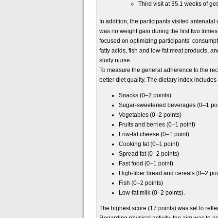
Third visit at 35.1 weeks of ge
In addition, the participants visited antenat
was no weight gain during the first two tri
focused on optimizing participants’ consumptio
fatty acids, fish and low-fat meat products, an
study nurse.
To measure the general adherence to the rec
better diet quality. The dietary index includ
Snacks (0–2 points)
Sugar-sweetened beverages (0–1 poi
Vegetables (0–2 points)
Fruits and berries (0–1 point)
Low-fat cheese (0–1 point)
Cooking fat (0–1 point)
Spread fat (0–2 points)
Fast food (0–1 point)
High-fiber bread and cereals (0–2 poi
Fish (0–2 points)
Low-fat milk (0–2 points).
The highest score (17 points) was set to ref