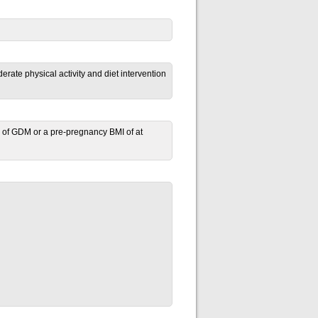
ate physical activity and diet intervention
ory of GDM or a pre-pregnancy BMI of
at