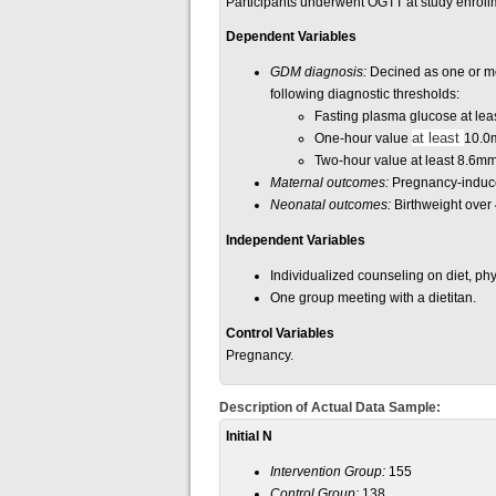
Participants underwent OGTT at study enrollm
Dependent Variables
GDM diagnosis:
Decined as one or mor
following diagnostic thresholds:
Fasting plasma glucose at lea
at least
One-hour value
10.0
Two-hour value at least 8.6mm
Maternal outcomes:
Pregnancy-induce
Neonatal outcomes:
Birthweight over 4
Independent Variables
Individualized counseling on diet, phy
One group meeting with a dietitan.
Control Variables
Pregnancy.
Description of Actual Data Sample:
Initial N
Intervention Group:
155
Control Group:
138.