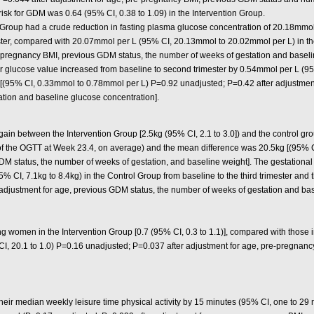
risk for GDM was 0.64 (95% CI, 0.38 to 1.09) in the Intervention Group.
 Group had a crude reduction in fasting plasma glucose concentration of 20.18mm
imester, compared with 20.07mmol per L (95% CI, 20.13mmol to 20.02mmol per L) in 
e-pregnancy BMI, previous GDM status, the number of weeks of gestation and baseli
our glucose value increased from baseline to second trimester by 0.54mmol per L (
[(95% CI, 0.33mmol to 0.78mmol per L) P=0.92 unadjusted; P=0.42 after adjustmen
tion and baseline glucose concentration].
gain between the Intervention Group [2.5kg (95% CI, 2.1 to 3.0]) and the control grou
e of the OGTT at Week 23.4, on average) and the mean difference was 20.5kg [(95% 
DM status, the number of weeks of gestation, and baseline weight]. The gestational
5% CI, 7.1kg to 8.4kg) in the Control Group from baseline to the third trimester an
 adjustment for age, previous GDM status, the number of weeks of gestation and bas
women in the Intervention Group [0.7 (95% CI, 0.3 to 1.1)], compared with those in
CI, 20.1 to 1.0) P=0.16 unadjusted; P=0.037 after adjustment for age, pre-pregnan
ir median weekly leisure time physical activity by 15 minutes (95% CI, one to 29 min