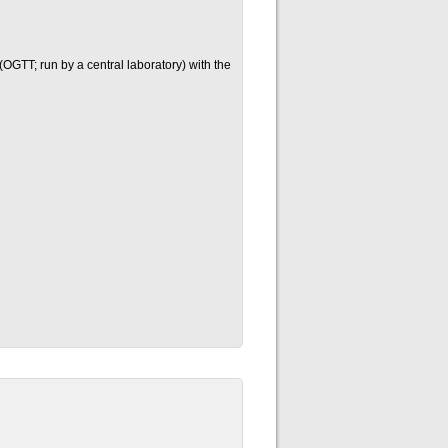
OGTT; run by a central laboratory) with the