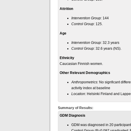
Attrition
Intervention Group:
144
Control Group:
125.
Age
Intervention Group:
32.3 years
Control Group:
32.6 years (NS).
Ethnicity
Caucasian Finnish women.
Other Relevant Demographics
Anthropometrics:
No signficant diffe
activity index at baseline
Location:
Helsinki Finland and Lappe
Summary of Results:
GDM Diagnosis
GDM was diagnosed in 20 participants
Control Group (P=0.097 unadjusted; P