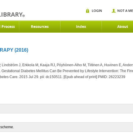
LOGIN
NOT A M
d Process
Resources
Index
About
RAPY (2016)
Lindström J, Erkkola M, Kaaja RJ, Pöyhönen-Alho M, Tiitinen A, Huvinen E, Anders
.
Gestational Diabetes Mellitus Can Be Prevented by Lifestyle Intervention: The Fi
etes Care. 2015 Jul 29. pii: dc150511. [Epub ahead of print] PMID:
26223239
n scheme.