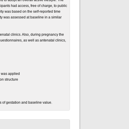
 to adopt an overall active lifestyle. The
ipants had access, free of charge, to public
vity was based on the self-reported time
ity was assessed at baseline in a similar
tenatal clinics. Also, during pregnancy the
estionnaires, as well as antenatal clinics,
l was applied
on structure
 of gestation and baseline value.