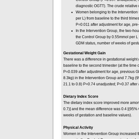
diagnostic OGTT). The crude relative 
Women belonging to the Intervention
per L) from baseline to the third tr
P=0.011 after adjustment for age, pr
In the Intervention Group, the two-h
the Control Group by 0.55mmol per L 
GDM status, number of weeks of gesta
Gestational Weight Gain
There was a difference in gestational weight 
baseline to the second trimester (at the tim
P=0.039 after adjustment for age, previous G
8.3kg) in the Intervention Group and 7.7kg (9
21.1 to 0.8) P=0.74 unadjusted; P=0.37 after
Dietary Index Score
The dietary index score improved more among 
0.7)] and the mean difference was 0.4 [(95% 
weeks of gestation and baseline values).
Physical Activity
Women in the Intervention Group increased the