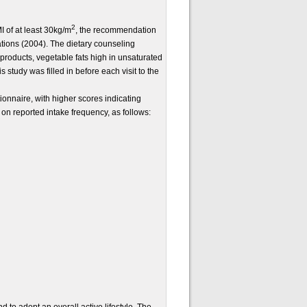
2
I of at least 30kg/m
, the recommendation
tions (2004). The dietary counseling
y products, vegetable fats high in unsaturated
 study was filled in before each visit to the
nnaire, with higher scores indicating
on reported intake frequency, as follows: