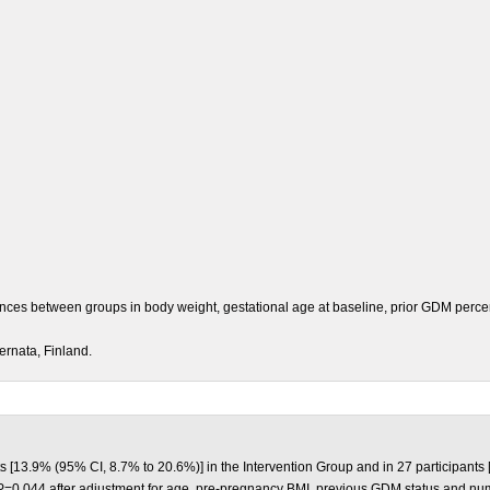
rences between groups in body weight, gestational age at baseline, prior GDM perce
ernata, Finland.
 [13.9% (95% CI, 8.7% to 20.6%)] in the Intervention Group and in 27 participants 
=0.044 after adjustment for age, pre-pregnancy BMI, previous GDM status and numbe