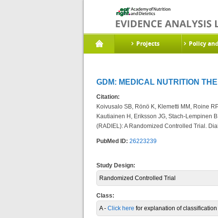
Projects
Policy an
GDM: MEDICAL NUTRITION THE
Citation:
Koivusalo SB, Rönö K, Klemetti MM, Roine RP, 
Kautiainen H, Eriksson JG, Stach-Lempinen B
(RADIEL): A Randomized Controlled Trial. Diab
PubMed ID:
26223239
Study Design:
Randomized Controlled Trial
Class:
A -
Click here
for explanation of classificatio