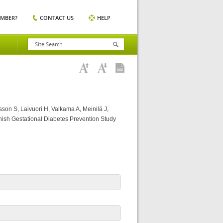
EMBER?
CONTACT US
HELP
son S, Laivuori H, Valkama A, Meinilä J,
nnish Gestational Diabetes Prevention Study