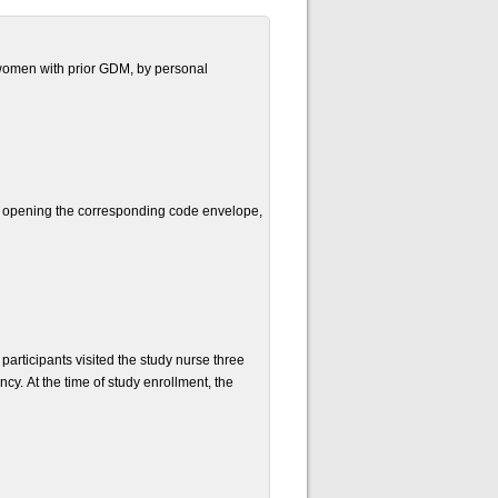
d women with prior GDM, by personal
d opening the corresponding code envelope,
 participants visited the study nurse three
cy. At the time of study enrollment, the