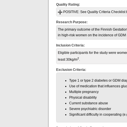
Quality Rating:
POSITIVE:
See Quality Criteria Checklist 
Research Purpose:
The primary outcome of the Finnish Gestation
in high-risk women on the incidence of GDM i
Inclusion Criteria:
Eligible participants for the study were wome
2
least
30kg/m
.
Exclusion Criteria:
Type 1 or type 2 diabetes or GDM dia
Use of medication that influences glu
Multiple pregnancy
Physical disability
Current substance abuse
Severe psychiatric disorder
Significant difficulty in cooperating (