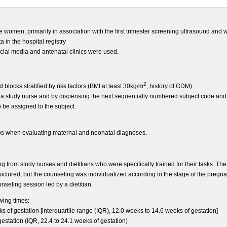
e women, primarily in association with the first trimester screening ultrasound an
a in the hospital registry
ocial media and antenatal clinics were used.
2
ocks stratified by risk factors (BMI at least 30kg/m
, history of GDM)
a study nurse and by dispensing the next sequentially numbered subject code an
 be assigned to the subject.
ups when evaluating maternal and neonatal diagnoses.
ng from study nurses and dietitians who were specifically trained for their tasks. The
uctured, but the counseling was individualized according to the stage of the pregnan
seling session led by a dietitian.
owing times:
ks of gestation [interquartile range (IQR), 12.0 weeks to 14.6 weeks of gestation]
gestation (IQR, 22.4 to 24.1 weeks of gestation)