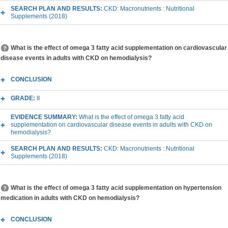
SEARCH PLAN AND RESULTS:
CKD: Macronutrients : Nutritional
Supplements (2018)
What is the effect of omega 3 fatty acid supplementation on cardiovascular
disease events in adults with CKD on hemodialysis?
CONCLUSION
GRADE:
II
EVIDENCE SUMMARY:
What is the effect of omega 3 fatty acid
supplementation on cardiovascular disease events in adults with CKD on
hemodialysis?
SEARCH PLAN AND RESULTS:
CKD: Macronutrients : Nutritional
Supplements (2018)
What is the effect of omega 3 fatty acid supplementation on hypertension
medication in adults with CKD on hemodialysis?
CONCLUSION