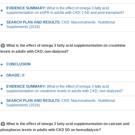
EVIDENCE SUMMARY:
What is the effect of omega 3 fatty acid
supplementation on eGFR in adults with CKD 1-5D and post-transplant?
SEARCH PLAN AND RESULTS:
CKD: Macronutrients : Nutritional
Supplements (2018)
What is the effect of omega 3 fatty acid supplementation on creatinine
levels in adults with CKD, non-dialyzed?
CONCLUSION
GRADE:
III
EVIDENCE SUMMARY:
What is the effect of omega 3 fatty acid
supplementation on creatinine levels in adults with CKD, non-dialyzed?
SEARCH PLAN AND RESULTS:
CKD: Macronutrients : Nutritional
Supplements (2018)
What is the effect of omega 3 fatty acid supplementation on calcium and
phosphorus levels in adults with CKD 5D on hemodialysis?