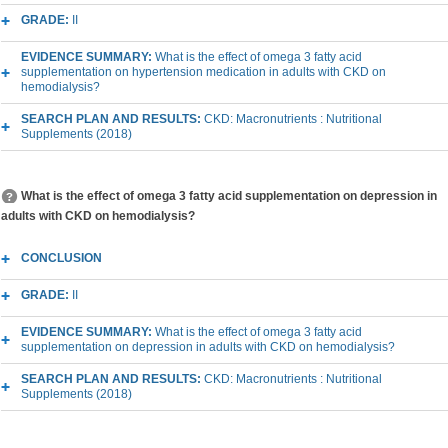
GRADE:
II
EVIDENCE SUMMARY:
What is the effect of omega 3 fatty acid
supplementation on hypertension medication in adults with CKD on
hemodialysis?
SEARCH PLAN AND RESULTS:
CKD: Macronutrients : Nutritional
Supplements (2018)
What is the effect of omega 3 fatty acid supplementation on depression in
adults with CKD on hemodialysis?
CONCLUSION
GRADE:
II
EVIDENCE SUMMARY:
What is the effect of omega 3 fatty acid
supplementation on depression in adults with CKD on hemodialysis?
SEARCH PLAN AND RESULTS:
CKD: Macronutrients : Nutritional
Supplements (2018)