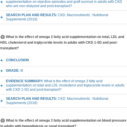
supplementation on rejection episodes and graft survival in adults with CKD
who are non-dialyzed and post-transplant?
SEARCH PLAN AND RESULTS:
CKD: Macronutrients : Nutritional
Supplements (2018)
What is the effect of omega 3 fatty acid supplementation on total, LDL and
HDL cholesterol and triglyceride levels in adults with CKD 1-5D and post-
transplant?
CONCLUSION
GRADE:
III
EVIDENCE SUMMARY:
What is the effect of omega 3 fatty acid
supplementation on total and LDL cholesterol and triglyceride levels in adults
with CKD 1-5D and post-transplant?
SEARCH PLAN AND RESULTS:
CKD: Macronutrients : Nutritional
Supplements (2018)
What is the effect of omega 3 fatty acid supplementation on blood pressure
in adults with hemodialysis or renal transplant?