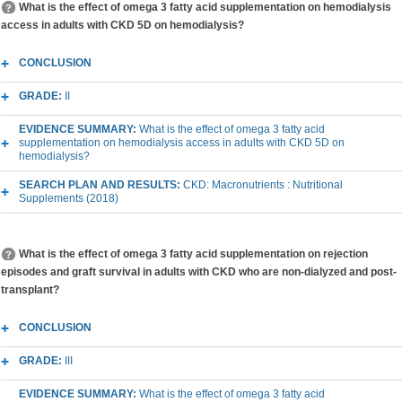
What is the effect of omega 3 fatty acid supplementation on hemodialysis
access in adults with CKD 5D on hemodialysis?
CONCLUSION
GRADE:
II
EVIDENCE SUMMARY:
What is the effect of omega 3 fatty acid
supplementation on hemodialysis access in adults with CKD 5D on
hemodialysis?
SEARCH PLAN AND RESULTS:
CKD: Macronutrients : Nutritional
Supplements (2018)
What is the effect of omega 3 fatty acid supplementation on rejection
episodes and graft survival in adults with CKD who are non-dialyzed and post-
transplant?
CONCLUSION
GRADE:
III
EVIDENCE SUMMARY:
What is the effect of omega 3 fatty acid