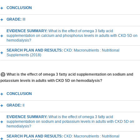
CONCLUSION
GRADE:
III
EVIDENCE SUMMARY:
What is the effect of omega 3 fatty acid
supplementation on calcium and phosphorus levels in adults with CKD 5D on
hemodialysis?
SEARCH PLAN AND RESULTS:
CKD: Macronutrients : Nutritional
Supplements (2018)
What is the effect of omega 3 fatty acid supplementation on sodium and
potassium levels in adults with CKD 5D on hemodialysis?
CONCLUSION
GRADE:
II
EVIDENCE SUMMARY:
What is the effect of omega 3 fatty acid
supplementation on sodium and potassium levels in adults with CKD 5D on
hemodialysis?
SEARCH PLAN AND RESULTS:
CKD: Macronutrients : Nutritional