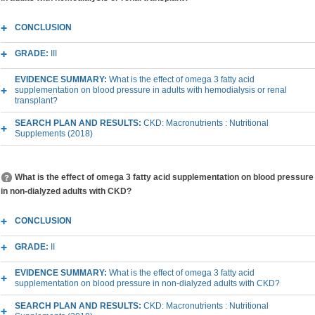
CONCLUSION
GRADE:
III
EVIDENCE SUMMARY:
What is the effect of omega 3 fatty acid
supplementation on blood pressure in adults with hemodialysis or renal
transplant?
SEARCH PLAN AND RESULTS:
CKD: Macronutrients : Nutritional
Supplements (2018)
What is the effect of omega 3 fatty acid supplementation on blood pressure
in non-dialyzed adults with CKD?
CONCLUSION
GRADE:
II
EVIDENCE SUMMARY:
What is the effect of omega 3 fatty acid
supplementation on blood pressure in non-dialyzed adults with CKD?
SEARCH PLAN AND RESULTS:
CKD: Macronutrients : Nutritional