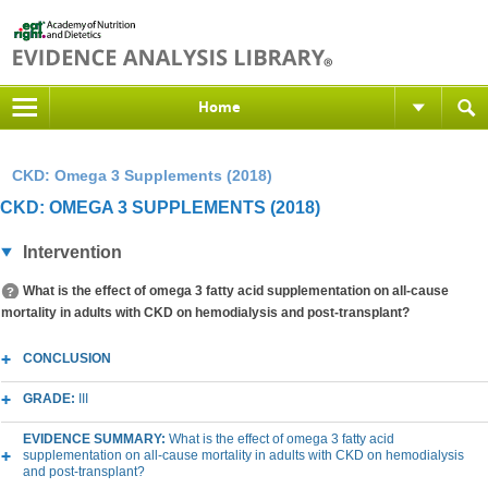
Home
CKD: Omega 3 Supplements (2018)
CKD: OMEGA 3 SUPPLEMENTS (2018)
Intervention
What is the effect of omega 3 fatty acid supplementation on all-cause
mortality in adults with CKD on hemodialysis and post-transplant?
CONCLUSION
GRADE:
III
EVIDENCE SUMMARY:
What is the effect of omega 3 fatty acid
supplementation on all-cause mortality in adults with CKD on hemodialysis
and post-transplant?