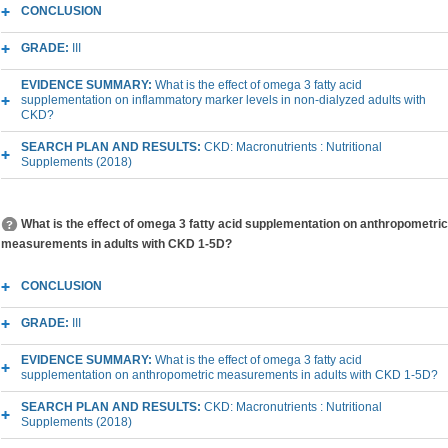
CONCLUSION
GRADE:
III
EVIDENCE SUMMARY:
What is the effect of omega 3 fatty acid
supplementation on inflammatory marker levels in non-dialyzed adults with
CKD?
SEARCH PLAN AND RESULTS:
CKD: Macronutrients : Nutritional
Supplements (2018)
What is the effect of omega 3 fatty acid supplementation on anthropometric
measurements in adults with CKD 1-5D?
CONCLUSION
GRADE:
III
EVIDENCE SUMMARY:
What is the effect of omega 3 fatty acid
supplementation on anthropometric measurements in adults with CKD 1-5D?
SEARCH PLAN AND RESULTS:
CKD: Macronutrients : Nutritional
Supplements (2018)