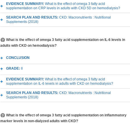
EVIDENCE SUMMARY:
What is the effect of omega 3 fatty acid
supplementation on CRP levels in adults with CKD 5D on hemodialysis?
SEARCH PLAN AND RESULTS:
CKD: Macronutrients : Nutritional
Supplements (2018)
What is the effect of omega 3 fatty acid supplementation on IL-6 levels in
adults with CKD on hemodialysis?
CONCLUSION
GRADE:
II
EVIDENCE SUMMARY:
What is the effect of omega 3 fatty acid
supplementation on IL-6 levels in adults with CKD on hemodialysis?
SEARCH PLAN AND RESULTS:
CKD: Macronutrients : Nutritional
Supplements (2018)
What is the effect of omega 3 fatty acid supplementation on inflammatory
marker levels in non-dialyzed adults with CKD?