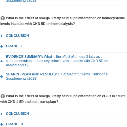
Supplements (2018)
What is the effect of omega 3 fatty acid supplementation on homocysteine
levels in adults with CKD 5D on hemodialysis?
CONCLUSION
GRADE:
II
EVIDENCE SUMMARY:
What is the effect of omega 3 fatty acid
supplementation on homocysteine levels in adults with CKD 5D on
hemodialysis?
SEARCH PLAN AND RESULTS:
CKD: Macronutrients : Nutritional
Supplements (2018)
What is the effect of omega 3 fatty acid supplementation on eGFR in adults
with CKD 1-5D and post-transplant?
CONCLUSION
GRADE:
III