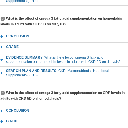
Supplements (2018)
What is the effect of omega 3 fatty acid supplementation on hemoglobin
levels in adults with CKD 5D on dialysis?
CONCLUSION
GRADE:
II
EVIDENCE SUMMARY:
What is the effect of omega 3 fatty acid
supplementation on hemoglobin levels in adults with CKD 5D on dialysis?
SEARCH PLAN AND RESULTS:
CKD: Macronutrients : Nutritional
Supplements (2018)
What is the effect of omega 3 fatty acid supplementation on CRP levels in
adults with CKD 5D on hemodialysis?
CONCLUSION
GRADE:
III