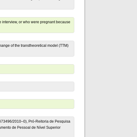
the interview, or who were pregnant because
change of the transtheoretical model (TTM)
473496/2010–0), Pró-Reitoria de Pesquisa
mento de Pessoal de Nível Superior