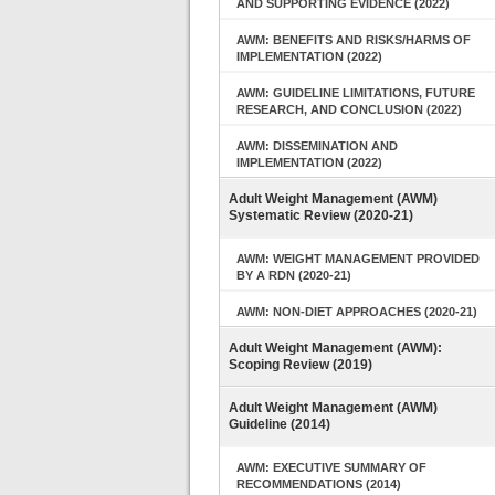
AND SUPPORTING EVIDENCE (2022)
AWM: BENEFITS AND RISKS/HARMS OF
IMPLEMENTATION (2022)
AWM: GUIDELINE LIMITATIONS, FUTURE
RESEARCH, AND CONCLUSION (2022)
AWM: DISSEMINATION AND
IMPLEMENTATION (2022)
Adult Weight Management (AWM)
Systematic Review (2020-21)
AWM: WEIGHT MANAGEMENT PROVIDED
BY A RDN (2020-21)
AWM: NON-DIET APPROACHES (2020-21)
Adult Weight Management (AWM):
Scoping Review (2019)
Adult Weight Management (AWM)
Guideline (2014)
AWM: EXECUTIVE SUMMARY OF
RECOMMENDATIONS (2014)