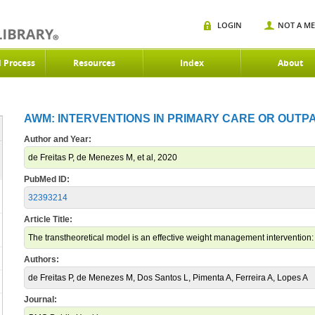
LOGIN
NOT A M
d Process
Resources
Index
About
AWM: INTERVENTIONS IN PRIMARY CARE OR OUTPAT
Author and Year:
de Freitas P, de Menezes M, et al, 2020
PubMed ID:
32393214
Article Title:
The transtheoretical model is an effective weight management intervention: 
Authors:
de Freitas P, de Menezes M, Dos Santos L, Pimenta A, Ferreira A, Lopes A
Journal: