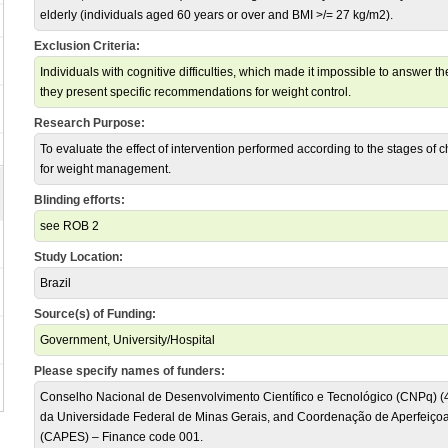
elderly (individuals aged 60 years or over and BMI >/= 27 kg/m2).
Exclusion Criteria:
Individuals with cognitive difficulties, which made it impossible to answer 
they present specific recommendations for weight control.
Research Purpose:
To evaluate the effect of intervention performed according to the stages of 
for weight management.
Blinding efforts:
see ROB 2
Study Location:
Brazil
Source(s) of Funding:
Government, University/Hospital
Please specify names of funders:
Conselho Nacional de Desenvolvimento Científico e Tecnológico (CNPq) (
da Universidade Federal de Minas Gerais, and Coordenação de Aperfeiçoa
(CAPES) – Finance code 001.