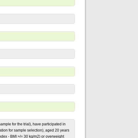
ample for the trial), have participated in
uation for sample selection), aged 20 years
ndex - BMI >/= 30 kg/m2) or overweight