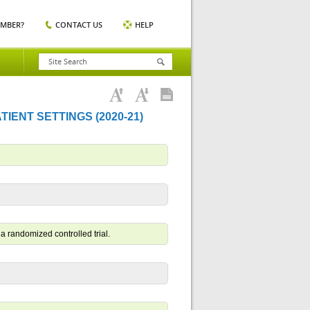
EMBER?
CONTACT US
HELP
IENT SETTINGS (2020-21)
a randomized controlled trial.