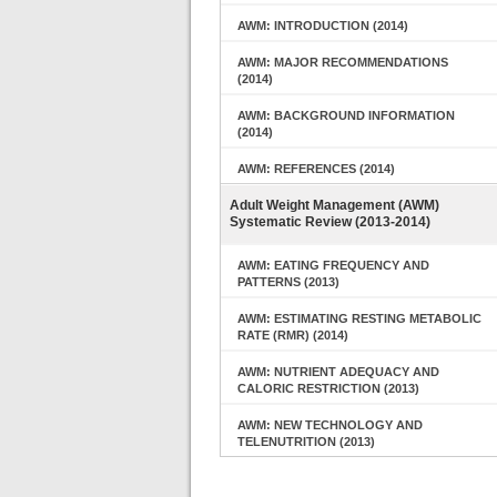
AWM: INTRODUCTION (2014)
AWM: MAJOR RECOMMENDATIONS
(2014)
AWM: BACKGROUND INFORMATION
(2014)
AWM: REFERENCES (2014)
Adult Weight Management (AWM)
Systematic Review (2013-2014)
AWM: EATING FREQUENCY AND
PATTERNS (2013)
AWM: ESTIMATING RESTING METABOLIC
RATE (RMR) (2014)
AWM: NUTRIENT ADEQUACY AND
CALORIC RESTRICTION (2013)
AWM: NEW TECHNOLOGY AND
TELENUTRITION (2013)