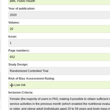
BMC Public Health
Year of publication:
2020
Volume:
20
Issue:
1
Page numbers:
652
Study Design:
Randomized Controlled Trial
Risk of Bias Assessment Rating:
Low risk
Inclusion Criteria:
Female (the majority of users in PAS; making it possible to obtain sufficient s
service activities in the previous month (which enabled the nutritional eval
or older, and obese adult (individuals aged 20 to 59 years and body mass i