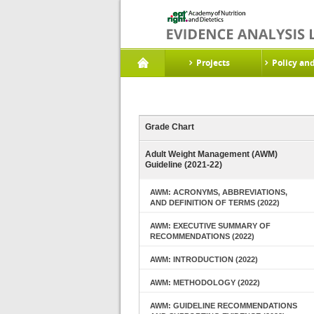
Projects
Policy an
Grade Chart
Adult Weight Management (AWM)
Guideline (2021-22)
AWM: ACRONYMS, ABBREVIATIONS,
AND DEFINITION OF TERMS (2022)
AWM: EXECUTIVE SUMMARY OF
RECOMMENDATIONS (2022)
AWM: INTRODUCTION (2022)
AWM: METHODOLOGY (2022)
AWM: GUIDELINE RECOMMENDATIONS