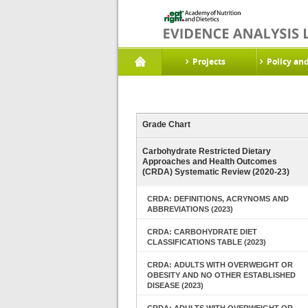
Projects
Policy an
Grade Chart
Carbohydrate Restricted Dietary
Approaches and Health Outcomes
(CRDA) Systematic Review (2020-23)
CRDA: DEFINITIONS, ACRYNOMS AND
ABBREVIATIONS (2023)
CRDA: CARBOHYDRATE DIET
CLASSIFICATIONS TABLE (2023)
CRDA: ADULTS WITH OVERWEIGHT OR
OBESITY AND NO OTHER ESTABLISHED
DISEASE (2023)