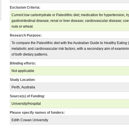
Exclusion Criteria:
Current low carbohydrate or Paleolithic diet; medication for hypertension,
gastrointestinal disease; renal or liver disease; cardiovascular disease; coeli
nuts or wheat.
Research Purpose:
To compare the Paleolithic diet with the Australian Guide to Healthy Eating
metabolic and cardiovascular risk factors, with a secondary aim of examini
of both dietary patterns.
Blinding efforts:
Not applicable
Study Location:
Perth, Australia
Source(s) of Funding:
University/Hospital
Please specify names of funders:
Edith Cowan University