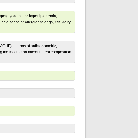
 hyperglycaemia or hyperlipidaemia;
ac disease or allergies to eggs, fish, dairy,
 (AGHE) in terms of anthropometric,
ng the macro and micronutrient composition