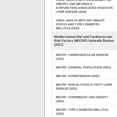
CRDA: ADULTS WITH OVERWEIGHT OR
OBESITY AND METABOLIC
DYSFUNCTION-ASSOCIATED STEATOTIC
LIVER DISEASE (2023)
CRDA: ADULTS WITH ANY WEIGHT
STATUS AND TYPE 2 DIABETES
MELLITUS (2023)
Mediterranean Diet and Cardiovascular
Risk Factors (MDCRF) Umbrella Review
(2021)
MDCRF: CARDIOVASCULAR DISEASE
(2021)
MDCRF: GENERAL POPULATION (2021)
MDCRF: HYPERTENSION (2021)
MDCRF: NON-ALCOHOLIC FATTY LIVER
DISEASE (2021)
MDCRF: OVERWEIGHT AND OBESITY
(2021)
MDCRF: TYPE 2 DIABETES MELLITUS
(2021)