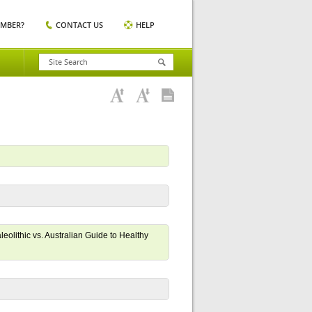
EMBER?
CONTACT US
HELP
eolithic vs. Australian Guide to Healthy