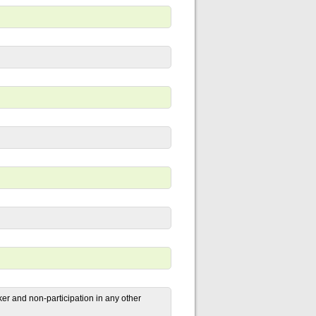
r and non-participation in any other