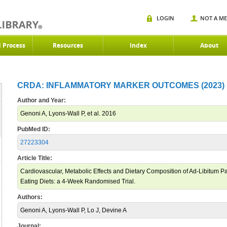
LOGIN
NOT A M
d Process
Resources
Index
About
CRDA: INFLAMMATORY MARKER OUTCOMES (2023)
Author and Year:
Genoni A, Lyons-Wall P, et al. 2016
PubMed ID:
27223304
Article Title:
Cardiovascular, Metabolic Effects and Dietary Composition of Ad-Libitum Pal
Eating Diets: a 4-Week Randomised Trial.
Authors:
Genoni A, Lyons-Wall P, Lo J, Devine A
Journal: