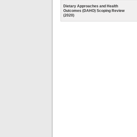
Dietary Approaches and Health
Outcomes (DAHO) Scoping Review
(2020)