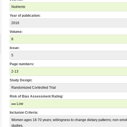
Nutrients
Year of publication:
2016
Volume:
8
Issue:
5
Page numbers:
2-13
Study Design:
Randomized Controlled Trial
Risk of Bias Assessment Rating:
Low
Inclusion Criteria:
Women ages 18-70 years; willingness to change dietary patterns; non-smoke
studies.