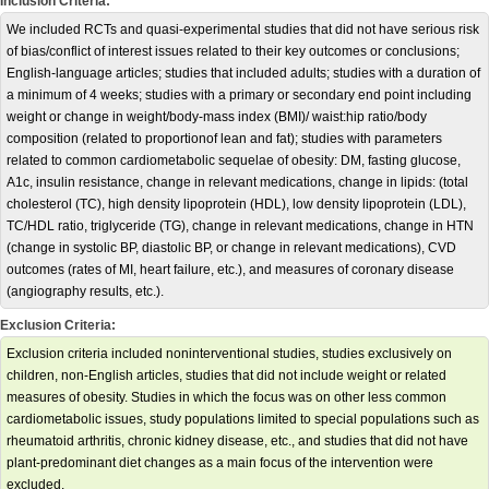
Inclusion Criteria:
We included RCTs and quasi-experimental studies that did not have serious risk
of bias/conflict of interest issues related to their key outcomes or conclusions;
English-language articles; studies that included adults; studies with a duration of
a minimum of 4 weeks; studies with a primary or secondary end point including
weight or change in weight/body-mass index (BMI)/ waist:hip ratio/body
composition (related to proportionof lean and fat); studies with parameters
related to common cardiometabolic sequelae of obesity: DM, fasting glucose,
A1c, insulin resistance, change in relevant medications, change in lipids: (total
cholesterol (TC), high density lipoprotein (HDL), low density lipoprotein (LDL),
TC/HDL ratio, triglyceride (TG), change in relevant medications, change in HTN
(change in systolic BP, diastolic BP, or change in relevant medications), CVD
outcomes (rates of MI, heart failure, etc.), and measures of coronary disease
(angiography results, etc.).
Exclusion Criteria:
Exclusion criteria included noninterventional studies, studies exclusively on
children, non-English articles, studies that did not include weight or related
measures of obesity. Studies in which the focus was on other less common
cardiometabolic issues, study populations limited to special populations such as
rheumatoid arthritis, chronic kidney disease, etc., and studies that did not have
plant-predominant diet changes as a main focus of the intervention were
excluded.