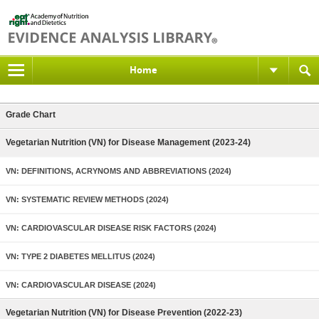
Home
Grade Chart
Vegetarian Nutrition (VN) for Disease Management (2023-24)
VN: DEFINITIONS, ACRYNOMS AND ABBREVIATIONS (2024)
VN: SYSTEMATIC REVIEW METHODS (2024)
VN: CARDIOVASCULAR DISEASE RISK FACTORS (2024)
VN: TYPE 2 DIABETES MELLITUS (2024)
VN: CARDIOVASCULAR DISEASE (2024)
Vegetarian Nutrition (VN) for Disease Prevention (2022-23)