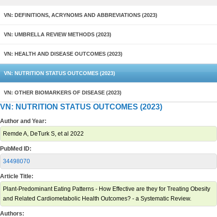
VN: DEFINITIONS, ACRYNOMS AND ABBREVIATIONS (2023)
VN: UMBRELLA REVIEW METHODS (2023)
VN: HEALTH AND DISEASE OUTCOMES (2023)
VN: NUTRITION STATUS OUTCOMES (2023)
VN: OTHER BIOMARKERS OF DISEASE (2023)
VN: NUTRITION STATUS OUTCOMES (2023)
Author and Year:
Remde A, DeTurk S, et al 2022
PubMed ID:
34498070
Article Title:
Plant-Predominant Eating Patterns - How Effective are they for Treating Obesity
and Related Cardiometabolic Health Outcomes? - a Systematic Review.
Authors: