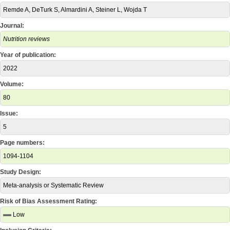
Remde A, DeTurk S, Almardini A, Steiner L, Wojda T
Journal:
Nutrition reviews
Year of publication:
2022
Volume:
80
Issue:
5
Page numbers:
1094-1104
Study Design:
Meta-analysis or Systematic Review
Risk of Bias Assessment Rating:
Low