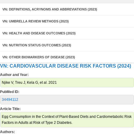
VN: DEFINITIONS, ACRYNOMS AND ABBREVIATIONS (2023)
VN: UMBRELLA REVIEW METHODS (2023)
VN: HEALTH AND DISEASE OUTCOMES (2023)
VN: NUTRITION STATUS OUTCOMES (2023)
VN: OTHER BIOMARKERS OF DISEASE (2023)
VN: CARDIOVASCULAR DISEASE RISK FACTORS (2024)
Author and Year:
Njike V, Treu J, Kela G, et al. 2021
PubMed ID:
34494112
Article Title:
Egg Consumption in the Context of Plant-Based Diets and Cardiometabolic Risk
Factors in Adults at Risk of Type 2 Diabetes.
Authors: