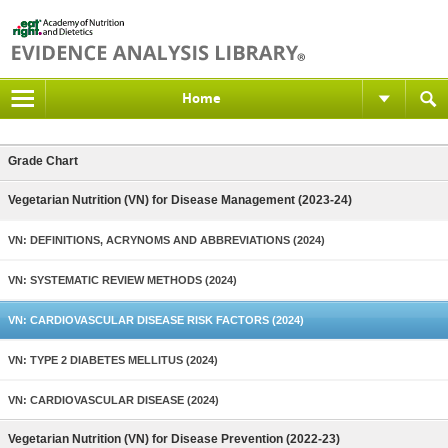
Home
Grade Chart
Vegetarian Nutrition (VN) for Disease Management (2023-24)
VN: DEFINITIONS, ACRYNOMS AND ABBREVIATIONS (2024)
VN: SYSTEMATIC REVIEW METHODS (2024)
VN: CARDIOVASCULAR DISEASE RISK FACTORS (2024)
VN: TYPE 2 DIABETES MELLITUS (2024)
VN: CARDIOVASCULAR DISEASE (2024)
Vegetarian Nutrition (VN) for Disease Prevention (2022-23)