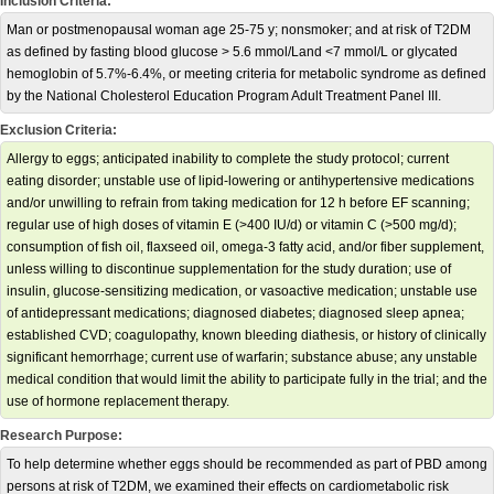
Inclusion Criteria:
Man or postmenopausal woman age 25-75 y; nonsmoker; and at risk of T2DM
as defined by fasting blood glucose > 5.6 mmol/Land <7 mmol/L or glycated
hemoglobin of 5.7%-6.4%, or meeting criteria for metabolic syndrome as defined
by the National Cholesterol Education Program Adult Treatment Panel III.
Exclusion Criteria:
Allergy to eggs; anticipated inability to complete the study protocol; current
eating disorder; unstable use of lipid-lowering or antihypertensive medications
and/or unwilling to refrain from taking medication for 12 h before EF scanning;
regular use of high doses of vitamin E (>400 IU/d) or vitamin C (>500 mg/d);
consumption of fish oil, flaxseed oil, omega-3 fatty acid, and/or fiber supplement,
unless willing to discontinue supplementation for the study duration; use of
insulin, glucose-sensitizing medication, or vasoactive medication; unstable use
of antidepressant medications; diagnosed diabetes; diagnosed sleep apnea;
established CVD; coagulopathy, known bleeding diathesis, or history of clinically
significant hemorrhage; current use of warfarin; substance abuse; any unstable
medical condition that would limit the ability to participate fully in the trial; and the
use of hormone replacement therapy.
Research Purpose:
To help determine whether eggs should be recommended as part of PBD among
persons at risk of T2DM, we examined their effects on cardiometabolic risk