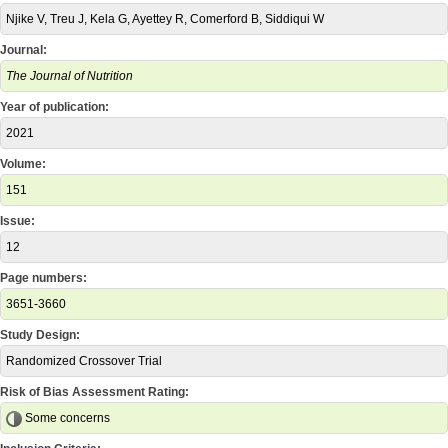
Njike V, Treu J, Kela G, Ayettey R, Comerford B, Siddiqui W
Journal:
The Journal of Nutrition
Year of publication:
2021
Volume:
151
Issue:
12
Page numbers:
3651-3660
Study Design:
Randomized Crossover Trial
Risk of Bias Assessment Rating:
Some concerns