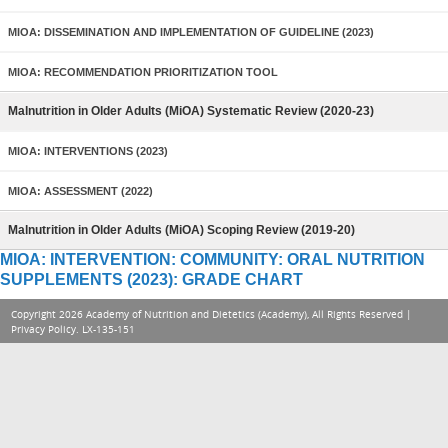
MIOA: DISSEMINATION AND IMPLEMENTATION OF GUIDELINE (2023)
MIOA: RECOMMENDATION PRIORITIZATION TOOL
Malnutrition in Older Adults (MiOA) Systematic Review (2020-23)
MIOA: INTERVENTIONS (2023)
MIOA: ASSESSMENT (2022)
Malnutrition in Older Adults (MiOA) Scoping Review (2019-20)
MIOA: INTERVENTION: COMMUNITY: ORAL NUTRITION
SUPPLEMENTS (2023): GRADE CHART
Copyright 2026 Academy of Nutrition and Dietetics (Academy), All Rights Reserved |
Privacy Policy
. LX-135-151