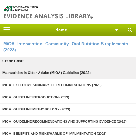
Home
MiOA: Intervention: Community: Oral Nutrition Supplements
(2023)
Grade Chart
Malnutrition in Older Adults (MiOA) Guideline (2023)
MIOA: EXECUTIVE SUMMARY OF RECOMMENDATIONS (2023)
MIOA: GUIDELINE INTRODUCTION (2023)
MIOA: GUIDELINE METHODOLOGY (2023)
MIOA: GUIDELINE RECOMMENDATIONS AND SUPPORTING EVIDENCE (2023)
MIOA: BENEFITS AND RISKS/HARMS OF IMPLMENTATION (2023)