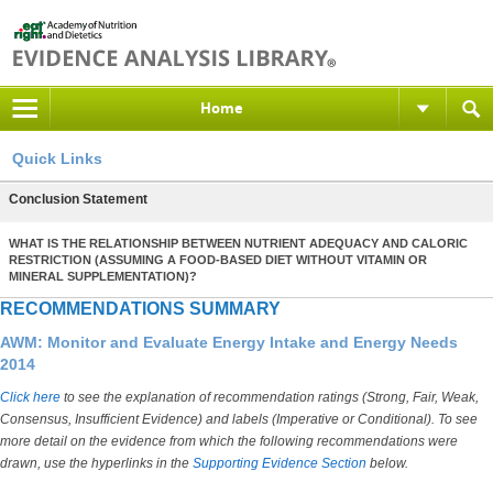
Home
Quick Links
Conclusion Statement
WHAT IS THE RELATIONSHIP BETWEEN NUTRIENT ADEQUACY AND CALORIC
RESTRICTION (ASSUMING A FOOD-BASED DIET WITHOUT VITAMIN OR
MINERAL SUPPLEMENTATION)?
RECOMMENDATIONS SUMMARY
AWM: Monitor and Evaluate Energy Intake and Energy Needs
2014
Click here
to see the explanation of recommendation ratings (Strong, Fair, Weak,
Consensus, Insufficient Evidence) and labels (Imperative or Conditional). To see
more detail on the evidence from which the following recommendations were
drawn, use the hyperlinks in the
Supporting Evidence Section
below.