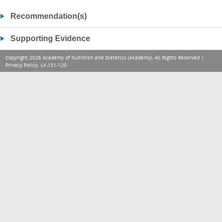
Recommendation(s)
Supporting Evidence
Copyright 2026 Academy of Nutrition and Dietetics (Academy), All Rights Reserved |
Privacy Policy
. LX-131-120