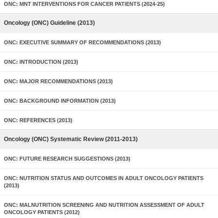
ONC: MNT INTERVENTIONS FOR CANCER PATIENTS (2024-25)
Oncology (ONC) Guideline (2013)
ONC: EXECUTIVE SUMMARY OF RECOMMENDATIONS (2013)
ONC: INTRODUCTION (2013)
ONC: MAJOR RECOMMENDATIONS (2013)
ONC: BACKGROUND INFORMATION (2013)
ONC: REFERENCES (2013)
Oncology (ONC) Systematic Review (2011-2013)
ONC: FUTURE RESEARCH SUGGESTIONS (2013)
ONC: NUTRITION STATUS AND OUTCOMES IN ADULT ONCOLOGY PATIENTS
(2013)
ONC: MALNUTRITION SCREENING AND NUTRITION ASSESSMENT OF ADULT
ONCOLOGY PATIENTS (2012)