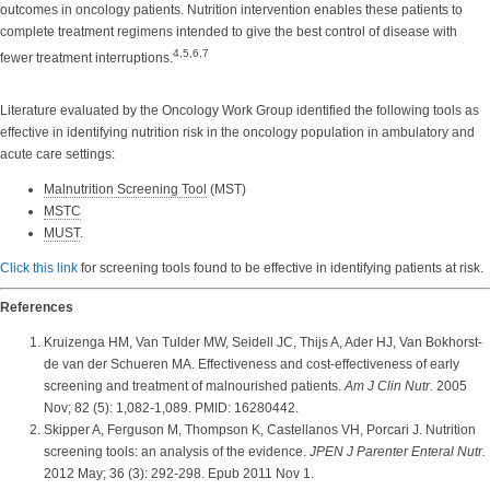
outcomes in oncology patients. Nutrition intervention enables these patients to
complete treatment regimens intended to give the best control of disease with
4,5,6,7
fewer treatment interruptions.
Literature evaluated by the Oncology Work Group identified the following tools as
effective in identifying nutrition risk in the oncology population in ambulatory and
acute care settings:
Malnutrition Screening Tool
(MST)
MSTC
MUST
.
Click this link
for screening tools found to be effective in identifying patients at risk.
References
Kruizenga HM, Van Tulder MW, Seidell JC, Thijs A, Ader HJ, Van Bokhorst-
de van der Schueren MA. Effectiveness and cost-effectiveness of early
screening and treatment of malnourished patients.
Am J Clin Nutr.
2005
Nov; 82 (5): 1,082-1,089. PMID: 16280442.
Skipper A, Ferguson M, Thompson K, Castellanos VH, Porcari J. Nutrition
screening tools: an analysis of the evidence.
JPEN J Parenter Enteral Nutr.
2012 May; 36 (3): 292-298. Epub 2011 Nov 1.