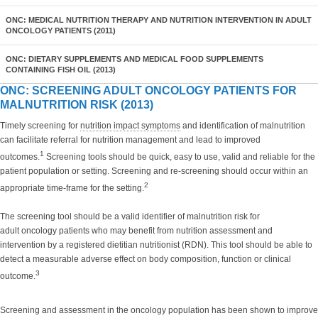
ONC: MEDICAL NUTRITION THERAPY AND NUTRITION INTERVENTION IN ADULT
ONCOLOGY PATIENTS (2011)
ONC: DIETARY SUPPLEMENTS AND MEDICAL FOOD SUPPLEMENTS
CONTAINING FISH OIL (2013)
ONC: SCREENING ADULT ONCOLOGY PATIENTS FOR
MALNUTRITION RISK (2013)
Timely screening for
nutrition impact symptoms
and identification of malnutrition
can facilitate referral for nutrition management and lead to improved
1
outcomes.
Screening tools should be quick, easy to use, valid and reliable for the
patient population or setting. Screening and re-screening should occur within an
2
appropriate time-frame for the setting.
The screening tool should be a valid identifier of malnutrition risk for
adult oncology patients who may benefit from nutrition assessment and
intervention by a registered dietitian nutritionist (RDN). This tool should be able to
detect a measurable adverse effect on body composition, function or clinical
3
outcome.
Screening and assessment in the oncology population has been shown to improve