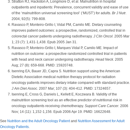
Stratton RJ, Hackston A, Longmore D, et al. Malnutrition in hospital
outpatients and inpatients: Prevalence, concurrent validity and ease of use
of the ‘malnutrition universal screening tool’ (‘MUST’) for adults.
Br J Nutr.
2004; 92(5): 799-808.
Ravasco P, Monteiro-Grillo I, Vidal PM, Camilo ME. Dietary counseling
improves patient outcomes: a prospective, randomized, controlled trial in
colorectal cancer patients undergoing radiotherapy.
J Clin Oncol.
2005 Mar
1; 23 (7): 1,431-1,438. Epub 2005 Jan 31.
Ravasco P, Monteiro-Grillo I, Marques Vidal P, Camilo ME. Impact of
nutrition on outcome: a prospective randomized controlled trial in patients
with head and neck cancer undergoing radiotherapy.
Head Neck.
2005
Aug; 27 (8): 659-668. PMID: 15920748.
Isenring EA, Bauer JD, Capra S. Nutrition support using the American
Dietetic Association medical nutrition therapy protocol for radiation
oncology patients improves dietary intake compared with standard practice.
J Am Diet Assoc.
2007 Mar; 107 (3): 404-412. PMID: 17324657.
Isenring E, Cross G, Daniels L, Kellett E, Koczwara B. Validity of the
malnutrition screening tool as an effective predictor of nutritional risk in
oncology outpatients receiving chemotherapy.
Support Care Cancer.
2006
Nov; 14 (11): 1,152-1,156. Epub 2006 Apr 19. PMID: 16622648.
See
Nutrition and the Adult Oncology Patient
and
Nutrition Assessment for Adult
Oncology Patients
.