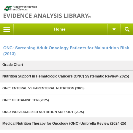
Home
ONC: Screening Adult Oncology Patients for Malnutrition Risk
(2013)
Grade Chart
Nutrition Support in Hematologic Cancers (ONC) Systematic Review (2025)
ONC: ENTERAL VS PARENTERAL NUTRITION (2025)
ONC: GLUTAMINE TPN (2025)
ONC: INDIVIDUALIZED NUTRITION SUPPORT (2025)
Medical Nutrition Therapy for Oncology (ONC) Umbrella Review (2024-25)