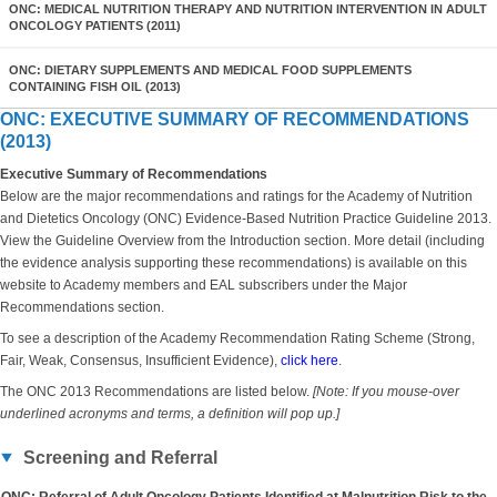
ONC: MEDICAL NUTRITION THERAPY AND NUTRITION INTERVENTION IN ADULT
ONCOLOGY PATIENTS (2011)
ONC: DIETARY SUPPLEMENTS AND MEDICAL FOOD SUPPLEMENTS
CONTAINING FISH OIL (2013)
ONC: EXECUTIVE SUMMARY OF RECOMMENDATIONS
(2013)
Executive Summary of Recommendations
Below are the major recommendations and ratings for the Academy of Nutrition
and Dietetics Oncology (ONC) Evidence-Based Nutrition Practice Guideline 2013.
View the Guideline Overview from the Introduction section. More detail (including
the evidence analysis supporting these recommendations) is available on this
website to Academy members and EAL subscribers under the Major
Recommendations section.
To see a description of the Academy Recommendation Rating Scheme (Strong,
Fair, Weak, Consensus, Insufficient Evidence),
click here
.
The ONC 2013 Recommendations are listed below.
[Note: If you mouse-over
underlined acronyms and terms, a definition will pop up.]
Screening and Referral