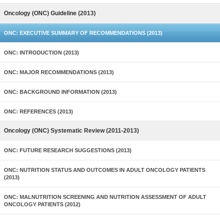
Oncology (ONC) Guideline (2013)
ONC: EXECUTIVE SUMMARY OF RECOMMENDATIONS (2013)
ONC: INTRODUCTION (2013)
ONC: MAJOR RECOMMENDATIONS (2013)
ONC: BACKGROUND INFORMATION (2013)
ONC: REFERENCES (2013)
Oncology (ONC) Systematic Review (2011-2013)
ONC: FUTURE RESEARCH SUGGESTIONS (2013)
ONC: NUTRITION STATUS AND OUTCOMES IN ADULT ONCOLOGY PATIENTS
(2013)
ONC: MALNUTRITION SCREENING AND NUTRITION ASSESSMENT OF ADULT
ONCOLOGY PATIENTS (2012)