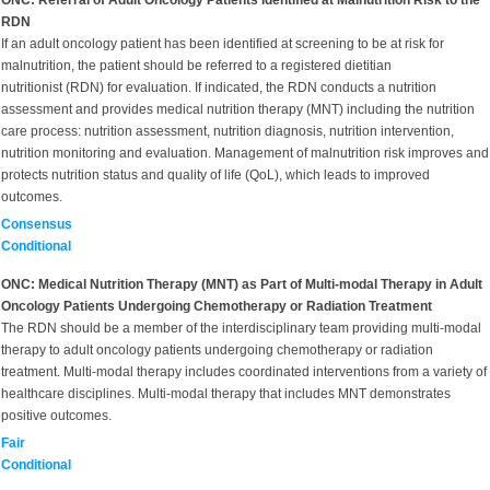
ONC: Referral of Adult Oncology Patients Identified at Malnutrition Risk to the
RDN
If an adult oncology patient has been identified at screening to be at risk for
malnutrition, the patient should be referred to a registered dietitian
nutritionist (RDN) for evaluation. If indicated, the RDN conducts a nutrition
assessment and provides medical nutrition therapy (MNT) including the nutrition
care process: nutrition assessment, nutrition diagnosis, nutrition intervention,
nutrition monitoring and evaluation. Management of malnutrition risk improves and
protects nutrition status and quality of life (QoL), which leads to improved
outcomes.
Consensus
Conditional
ONC: Medical Nutrition Therapy (MNT) as Part of Multi-modal Therapy in Adult
Oncology Patients Undergoing Chemotherapy or Radiation Treatment
The RDN should be a member of the interdisciplinary team providing multi-modal
therapy to adult oncology patients undergoing chemotherapy or radiation
treatment. Multi-modal therapy includes coordinated interventions from a variety of
healthcare disciplines. Multi-modal therapy that includes MNT demonstrates
positive outcomes.
Fair
Conditional