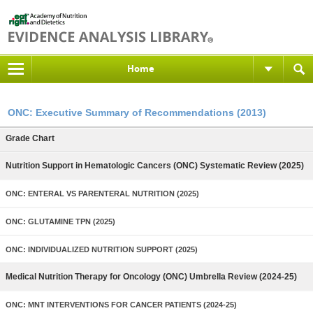
Home
ONC: Executive Summary of Recommendations (2013)
Grade Chart
Nutrition Support in Hematologic Cancers (ONC) Systematic Review (2025)
ONC: ENTERAL VS PARENTERAL NUTRITION (2025)
ONC: GLUTAMINE TPN (2025)
ONC: INDIVIDUALIZED NUTRITION SUPPORT (2025)
Medical Nutrition Therapy for Oncology (ONC) Umbrella Review (2024-25)
ONC: MNT INTERVENTIONS FOR CANCER PATIENTS (2024-25)