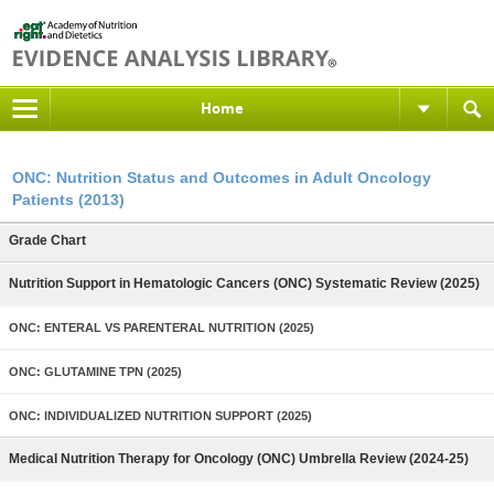
Home
ONC: Nutrition Status and Outcomes in Adult Oncology
Patients (2013)
Grade Chart
Nutrition Support in Hematologic Cancers (ONC) Systematic Review (2025)
ONC: ENTERAL VS PARENTERAL NUTRITION (2025)
ONC: GLUTAMINE TPN (2025)
ONC: INDIVIDUALIZED NUTRITION SUPPORT (2025)
Medical Nutrition Therapy for Oncology (ONC) Umbrella Review (2024-25)