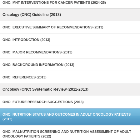
ONC: MNT INTERVENTIONS FOR CANCER PATIENTS (2024-25)
Oncology (ONC) Guideline (2013)
ONC: EXECUTIVE SUMMARY OF RECOMMENDATIONS (2013)
ONC: INTRODUCTION (2013)
ONC: MAJOR RECOMMENDATIONS (2013)
ONC: BACKGROUND INFORMATION (2013)
ONC: REFERENCES (2013)
Oncology (ONC) Systematic Review (2011-2013)
ONC: FUTURE RESEARCH SUGGESTIONS (2013)
ONC: NUTRITION STATUS AND OUTCOMES IN ADULT ONCOLOGY PATIENTS
(2013)
ONC: MALNUTRITION SCREENING AND NUTRITION ASSESSMENT OF ADULT
ONCOLOGY PATIENTS (2012)