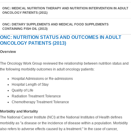
ONC: MEDICAL NUTRITION THERAPY AND NUTRITION INTERVENTION IN ADULT
ONCOLOGY PATIENTS (2011)
ONC: DIETARY SUPPLEMENTS AND MEDICAL FOOD SUPPLEMENTS
CONTAINING FISH OIL (2013)
ONC: NUTRITION STATUS AND OUTCOMES IN ADULT
ONCOLOGY PATIENTS (2013)
Overview
The Oncology Work Group reviewed the relationship between nutrition status and
the following morbidity outcomes in adult oncology patients:
Hospital Admissions or Re-admissions
Hospital Length of Stay
Quality of Life
Radiation Treatment Tolerance
Chemotherapy Treatment Tolerance
Morbidity and Mortality
The National Cancer Institute (NCI) at the National Institutes of Health defines
morbidity as "a disease or the incidence of disease within a population. Morbidity
also refers to adverse effects caused by a treatment." In the case of cancer,