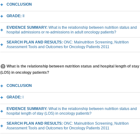
CONCLUSION
GRADE:
II
EVIDENCE SUMMARY:
What is the relationship between nutrition status and
hospital admissions or re-admissions in adult oncology patients?
SEARCH PLAN AND RESULTS:
ONC: Malnutrition Screening, Nutrition
Assessment Tools and Outcomes for Oncology Patients 2011
What is the relationship between nutrition status and hospital length of stay
(LOS) in oncology patients?
CONCLUSION
GRADE:
I
EVIDENCE SUMMARY:
What is the relationship between nutrition status and
hospital length of stay (LOS) in oncology patients?
SEARCH PLAN AND RESULTS:
ONC: Malnutrition Screening, Nutrition
Assessment Tools and Outcomes for Oncology Patients 2011