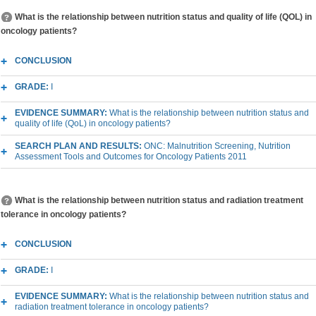
What is the relationship between nutrition status and quality of life (QOL) in
oncology patients?
CONCLUSION
GRADE:
I
EVIDENCE SUMMARY:
What is the relationship between nutrition status and
quality of life (QoL) in oncology patients?
SEARCH PLAN AND RESULTS:
ONC: Malnutrition Screening, Nutrition
Assessment Tools and Outcomes for Oncology Patients 2011
What is the relationship between nutrition status and radiation treatment
tolerance in oncology patients?
CONCLUSION
GRADE:
I
EVIDENCE SUMMARY:
What is the relationship between nutrition status and
radiation treatment tolerance in oncology patients?