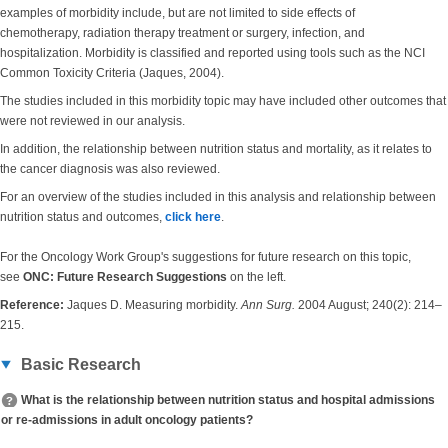
examples of morbidity include, but are not limited to side effects of
chemotherapy, radiation therapy treatment or surgery, infection, and
hospitalization. Morbidity is classified and reported using tools such as the NCI
Common Toxicity Criteria (Jaques, 2004).
The studies included in this morbidity topic may have included other outcomes that
were not reviewed in our analysis.
In addition, the relationship between nutrition status and mortality, as it relates to
the cancer diagnosis was also reviewed.
For an overview of the studies included in this analysis and relationship between
nutrition status and outcomes,
click here
.
For the Oncology Work Group's suggestions for future research on this topic,
see
ONC: Future Research Suggestions
on the left.
Reference:
Jaques D. Measuring morbidity.
Ann Surg.
2004 August; 240(2): 214–
215.
Basic Research
What is the relationship between nutrition status and hospital admissions
or re-admissions in adult oncology patients?