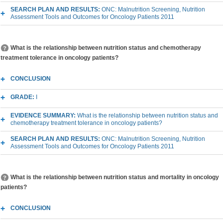
SEARCH PLAN AND RESULTS:
ONC: Malnutrition Screening, Nutrition
Assessment Tools and Outcomes for Oncology Patients 2011
What is the relationship between nutrition status and chemotherapy
treatment tolerance in oncology patients?
CONCLUSION
GRADE:
I
EVIDENCE SUMMARY:
What is the relationship between nutrition status and
chemotherapy treatment tolerance in oncology patients?
SEARCH PLAN AND RESULTS:
ONC: Malnutrition Screening, Nutrition
Assessment Tools and Outcomes for Oncology Patients 2011
What is the relationship between nutrition status and mortality in oncology
patients?
CONCLUSION