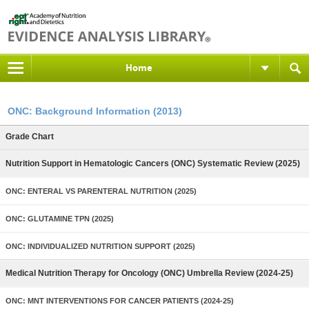
Home
ONC: Background Information (2013)
Grade Chart
Nutrition Support in Hematologic Cancers (ONC) Systematic Review (2025)
ONC: ENTERAL VS PARENTERAL NUTRITION (2025)
ONC: GLUTAMINE TPN (2025)
ONC: INDIVIDUALIZED NUTRITION SUPPORT (2025)
Medical Nutrition Therapy for Oncology (ONC) Umbrella Review (2024-25)
ONC: MNT INTERVENTIONS FOR CANCER PATIENTS (2024-25)