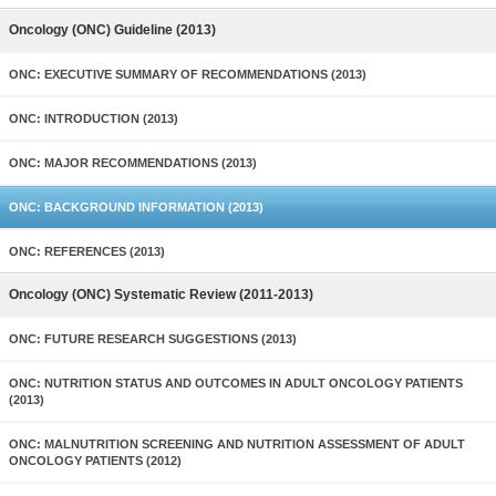
Oncology (ONC) Guideline (2013)
ONC: EXECUTIVE SUMMARY OF RECOMMENDATIONS (2013)
ONC: INTRODUCTION (2013)
ONC: MAJOR RECOMMENDATIONS (2013)
ONC: BACKGROUND INFORMATION (2013)
ONC: REFERENCES (2013)
Oncology (ONC) Systematic Review (2011-2013)
ONC: FUTURE RESEARCH SUGGESTIONS (2013)
ONC: NUTRITION STATUS AND OUTCOMES IN ADULT ONCOLOGY PATIENTS
(2013)
ONC: MALNUTRITION SCREENING AND NUTRITION ASSESSMENT OF ADULT
ONCOLOGY PATIENTS (2012)