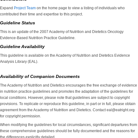
Expand
Project Team
on the home page to view a listing of individuals who
contributed their time and expertise to this project.
Guideline Status
This is an update of the 2007 Academy of Nutrition and Dietetics Oncology
Evidence-Based Nutrition Practice Guideline.
Guideline Availability
This guideline is available on the Academy of Nutrition and Dietetics Evidence
Analysis Library (EAL).
Availability of Companion Documents
The Academy of Nutrition and Dietetics encourages the free exchange of evidence
in nutrition practice guidelines and promotes the adaptation of the guidelines for
local conditions. However, please note that guidelines are subject to copyright
provisions. To replicate or reproduce this guideline, in part or in full, please obtain
agreement from the Academy of Nutrition and Dietetics. Contact eal@eatright.org
for copyright permission.
When modifying the guidelines for local circumstances, significant departures from
these comprehensive guidelines should be fully documented and the reasons for
the differences explicitly detailed.