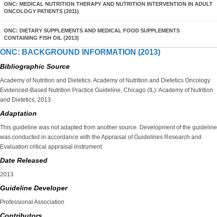
ONC: MEDICAL NUTRITION THERAPY AND NUTRITION INTERVENTION IN ADULT
ONCOLOGY PATIENTS (2011)
ONC: DIETARY SUPPLEMENTS AND MEDICAL FOOD SUPPLEMENTS
CONTAINING FISH OIL (2013)
ONC: BACKGROUND INFORMATION (2013)
Bibliographic Source
Academy of Nutrition and Dietetics. Academy of Nutrition and Dietetics Oncology
Evidenced-Based Nutrition Practice Guideline, Chicago (IL): Academy of Nutrition
and Dietetics, 2013.
Adaptation
This guideline was not adapted from another source. Development of the guideline
was conducted in accordance with the Appraisal of Guidelines Research and
Evaluation critical appraisal instrument.
Date Released
2013
Guideline Developer
Professional Association
Contributors