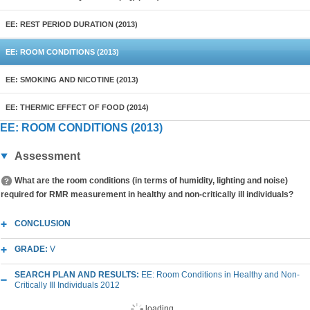
EE: REST PERIOD DURATION (2013)
EE: ROOM CONDITIONS (2013)
EE: SMOKING AND NICOTINE (2013)
EE: THERMIC EFFECT OF FOOD (2014)
EE: ROOM CONDITIONS (2013)
Assessment
What are the room conditions (in terms of humidity, lighting and noise)
required for RMR measurement in healthy and non-critically ill individuals?
CONCLUSION
GRADE:
V
SEARCH PLAN AND RESULTS:
EE: Room Conditions in Healthy and Non-
Critically Ill Individuals 2012
loading...