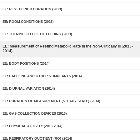
EE: REST PERIOD DURATION (2013)
EE: ROOM CONDITIONS (2013)
EE: THERMIC EFFECT OF FEEDING (2013)
EE: Measurement of Resting Metabolic Rate in the Non-Critically Ill (2013-
2014)
EE: BODY POSITIONS (2014)
EE: CAFFEINE AND OTHER STIMULANTS (2014)
EE: DIURNAL VARIATION (2014)
EE: DURATION OF MEASUREMENT (STEADY STATE) (2014)
EE: GAS COLLECTION DEVICES (2013)
EE: PHYSICAL ACTIVITY (2013-2014)
EE: RESPIRATORY QUOTIENT (RQ) (2014)