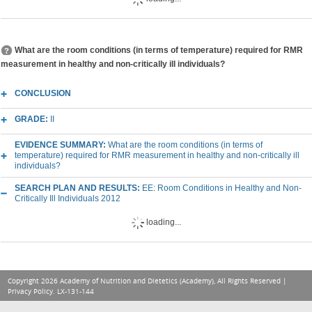
What are the room conditions (in terms of temperature) required for RMR
measurement in healthy and non-critically ill individuals?
CONCLUSION
GRADE:
II
EVIDENCE SUMMARY:
What are the room conditions (in terms of
temperature) required for RMR measurement in healthy and non-critically ill
individuals?
SEARCH PLAN AND RESULTS:
EE: Room Conditions in Healthy and Non-
Critically Ill Individuals 2012
loading...
Copyright 2026 Academy of Nutrition and Dietetics (Academy), All Rights Reserved |
Privacy Policy
. LX-131-144