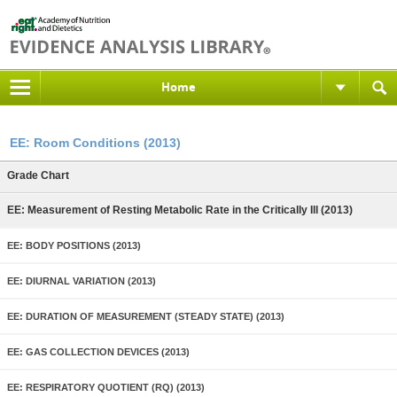
Home
EE: Room Conditions (2013)
Grade Chart
EE: Measurement of Resting Metabolic Rate in the Critically Ill (2013)
EE: BODY POSITIONS (2013)
EE: DIURNAL VARIATION (2013)
EE: DURATION OF MEASUREMENT (STEADY STATE) (2013)
EE: GAS COLLECTION DEVICES (2013)
EE: RESPIRATORY QUOTIENT (RQ) (2013)