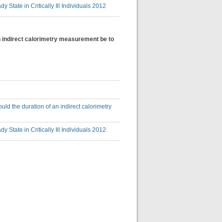
State in Critically Ill Individuals 2012
an indirect calorimetry measurement be to
uld the duration of an indirect calorimetry
State in Critically Ill Individuals 2012