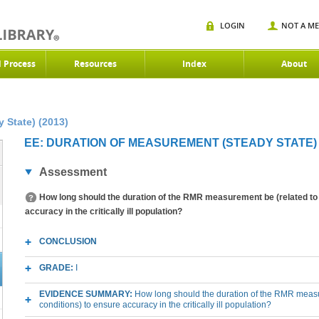
LOGIN
NOT A M
d Process
Resources
Index
About
 State) (2013)
EE: DURATION OF MEASUREMENT (STEADY STATE) (
Assessment
How long should the duration of the RMR measurement be (related to 
accuracy in the critically ill population?
CONCLUSION
GRADE:
I
EVIDENCE SUMMARY:
How long should the duration of the RMR measu
conditions) to ensure accuracy in the critically ill population?