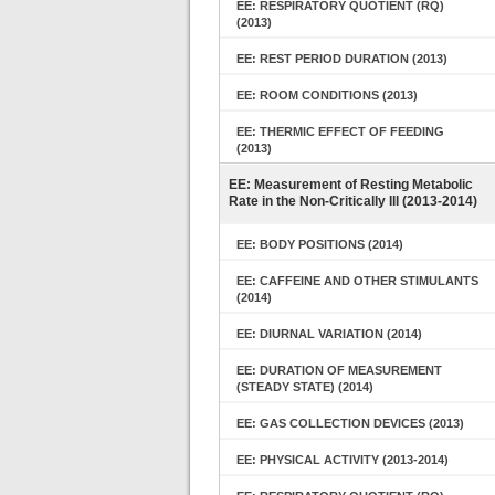
EE: RESPIRATORY QUOTIENT (RQ)
(2013)
EE: REST PERIOD DURATION (2013)
EE: ROOM CONDITIONS (2013)
EE: THERMIC EFFECT OF FEEDING
(2013)
EE: Measurement of Resting Metabolic
Rate in the Non-Critically Ill (2013-2014)
EE: BODY POSITIONS (2014)
EE: CAFFEINE AND OTHER STIMULANTS
(2014)
EE: DIURNAL VARIATION (2014)
EE: DURATION OF MEASUREMENT
(STEADY STATE) (2014)
EE: GAS COLLECTION DEVICES (2013)
EE: PHYSICAL ACTIVITY (2013-2014)