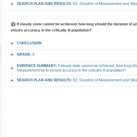
SEARCH PLAN AND RESULTS:
EE: Duration of Measurement and Steady 
If steady state cannot be achieved, how long should the duration of 
ensure accuracy in the critically ill population?
CONCLUSION
GRADE:
II
EVIDENCE SUMMARY:
If steady state cannot be achieved, how long sho
measurement be to ensure accuracy in the critically ill population?
SEARCH PLAN AND RESULTS:
EE: Duration of Measurement and Steady 