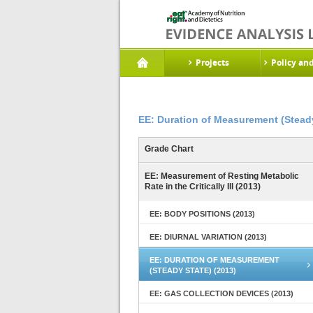
Projects
Policy an
EE: Duration of Measurement (Steady
Grade Chart
EE: Measurement of Resting Metabolic
Rate in the Critically Ill (2013)
EE: BODY POSITIONS (2013)
EE: DIURNAL VARIATION (2013)
EE: DURATION OF MEASUREMENT
(STEADY STATE) (2013)
EE: GAS COLLECTION DEVICES (2013)