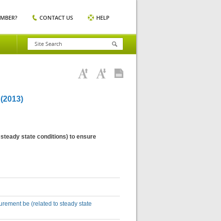
EMBER?
CONTACT US
HELP
2013)
steady state conditions) to ensure
rement be (related to steady state