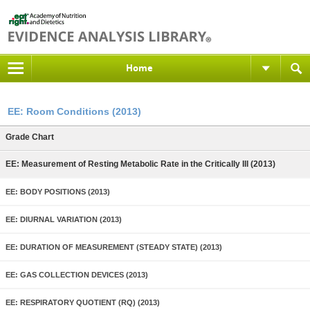
Home
EE: Room Conditions (2013)
Grade Chart
EE: Measurement of Resting Metabolic Rate in the Critically Ill (2013)
EE: BODY POSITIONS (2013)
EE: DIURNAL VARIATION (2013)
EE: DURATION OF MEASUREMENT (STEADY STATE) (2013)
EE: GAS COLLECTION DEVICES (2013)
EE: RESPIRATORY QUOTIENT (RQ) (2013)