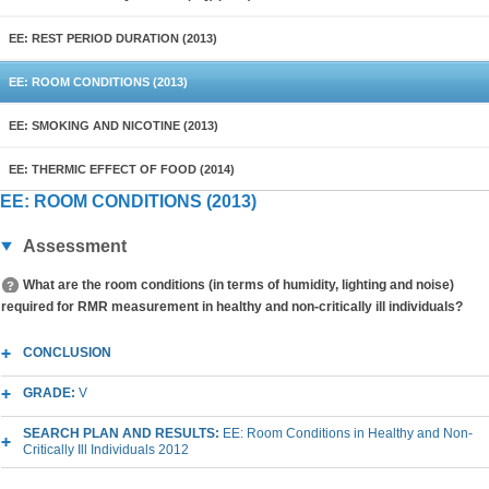
EE: REST PERIOD DURATION (2013)
EE: ROOM CONDITIONS (2013)
EE: SMOKING AND NICOTINE (2013)
EE: THERMIC EFFECT OF FOOD (2014)
EE: ROOM CONDITIONS (2013)
Assessment
What are the room conditions (in terms of humidity, lighting and noise)
required for RMR measurement in healthy and non-critically ill individuals?
CONCLUSION
GRADE:
V
SEARCH PLAN AND RESULTS:
EE: Room Conditions in Healthy and Non-
Critically Ill Individuals 2012