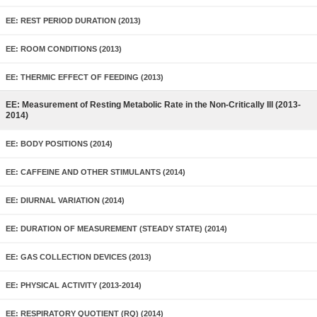
EE: REST PERIOD DURATION (2013)
EE: ROOM CONDITIONS (2013)
EE: THERMIC EFFECT OF FEEDING (2013)
EE: Measurement of Resting Metabolic Rate in the Non-Critically Ill (2013-
2014)
EE: BODY POSITIONS (2014)
EE: CAFFEINE AND OTHER STIMULANTS (2014)
EE: DIURNAL VARIATION (2014)
EE: DURATION OF MEASUREMENT (STEADY STATE) (2014)
EE: GAS COLLECTION DEVICES (2013)
EE: PHYSICAL ACTIVITY (2013-2014)
EE: RESPIRATORY QUOTIENT (RQ) (2014)