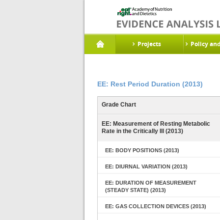
Projects
Policy an
EE: Rest Period Duration (2013)
Grade Chart
EE: Measurement of Resting Metabolic
Rate in the Critically Ill (2013)
EE: BODY POSITIONS (2013)
EE: DIURNAL VARIATION (2013)
EE: DURATION OF MEASUREMENT
(STEADY STATE) (2013)
EE: GAS COLLECTION DEVICES (2013)