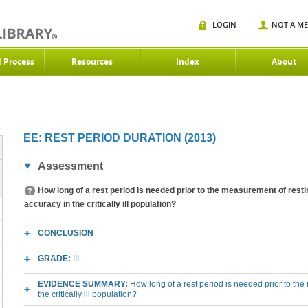
LOGIN
NOT A M
d Process
Resources
Index
About
EE: REST PERIOD DURATION (2013)
Assessment
How long of a rest period is needed prior to the measurement of rest
accuracy in the critically ill population?
CONCLUSION
GRADE:
III
EVIDENCE SUMMARY:
How long of a rest period is needed prior to t
the critically ill population?