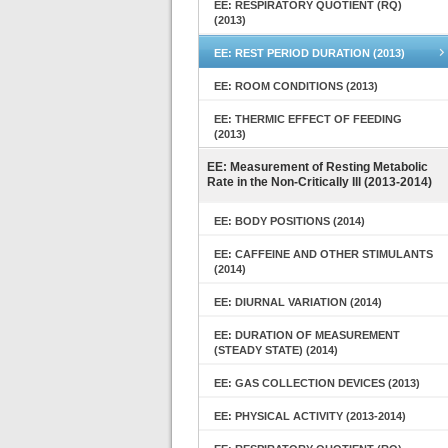
EE: RESPIRATORY QUOTIENT (RQ)
(2013)
EE: REST PERIOD DURATION (2013)
EE: ROOM CONDITIONS (2013)
EE: THERMIC EFFECT OF FEEDING
(2013)
EE: Measurement of Resting Metabolic
Rate in the Non-Critically Ill (2013-2014)
EE: BODY POSITIONS (2014)
EE: CAFFEINE AND OTHER STIMULANTS
(2014)
EE: DIURNAL VARIATION (2014)
EE: DURATION OF MEASUREMENT
(STEADY STATE) (2014)
EE: GAS COLLECTION DEVICES (2013)
EE: PHYSICAL ACTIVITY (2013-2014)