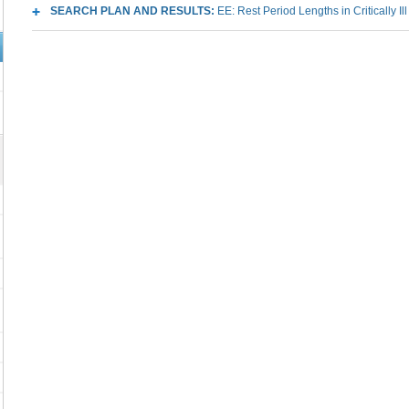
SEARCH PLAN AND RESULTS:
EE: Rest Period Lengths in Critically Il