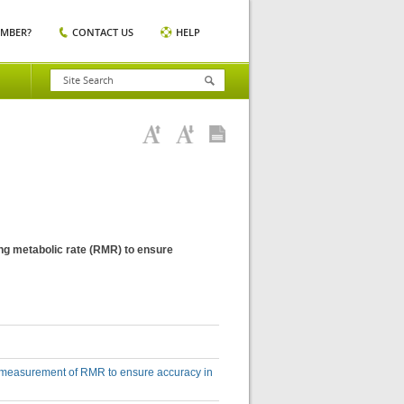
EMBER?
CONTACT US
HELP
ing metabolic rate (RMR) to ensure
he measurement of RMR to ensure accuracy in