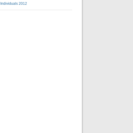
l Individuals 2012