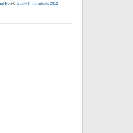
d Non-Critically Ill Individuals 2012