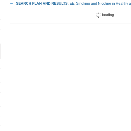
SEARCH PLAN AND RESULTS:
EE: Smoking and Nicotine in Healthy an
loading...