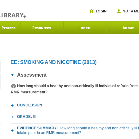
LOGIN
NOT A M
d Process
Resources
Index
About
EE: SMOKING AND NICOTINE (2013)
Assessment
How long should a healthy and non-critically ill individual refrain fro
RMR measurement?
CONCLUSION
GRADE:
III
EVIDENCE SUMMARY:
How long should a healthy and non-critically ill
intake prior to an RMR measurement?