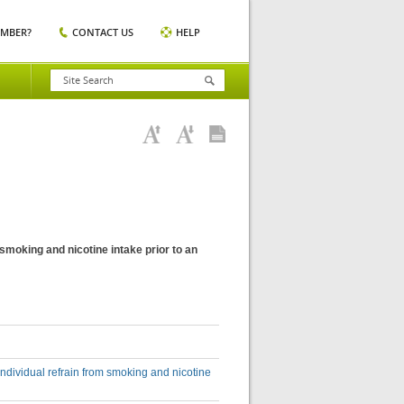
EMBER?
CONTACT US
HELP
m smoking and nicotine intake prior to an
 individual refrain from smoking and nicotine