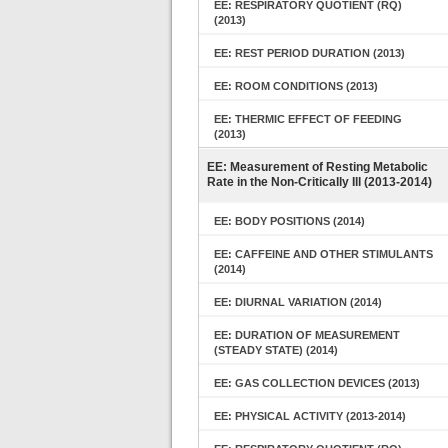
EE: RESPIRATORY QUOTIENT (RQ)
(2013)
EE: REST PERIOD DURATION (2013)
EE: ROOM CONDITIONS (2013)
EE: THERMIC EFFECT OF FEEDING
(2013)
EE: Measurement of Resting Metabolic
Rate in the Non-Critically Ill (2013-2014)
EE: BODY POSITIONS (2014)
EE: CAFFEINE AND OTHER STIMULANTS
(2014)
EE: DIURNAL VARIATION (2014)
EE: DURATION OF MEASUREMENT
(STEADY STATE) (2014)
EE: GAS COLLECTION DEVICES (2013)
EE: PHYSICAL ACTIVITY (2013-2014)