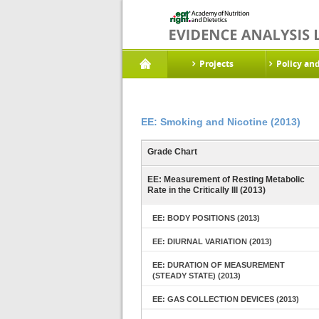
Projects
Policy an
EE: Smoking and Nicotine (2013)
Grade Chart
EE: Measurement of Resting Metabolic
Rate in the Critically Ill (2013)
EE: BODY POSITIONS (2013)
EE: DIURNAL VARIATION (2013)
EE: DURATION OF MEASUREMENT
(STEADY STATE) (2013)
EE: GAS COLLECTION DEVICES (2013)