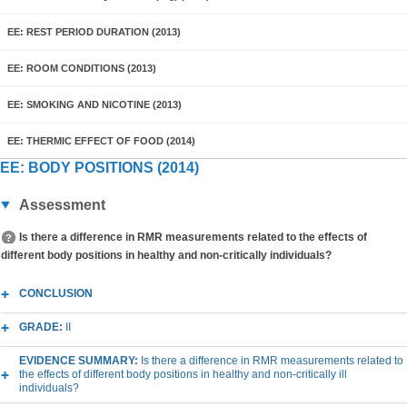
EE: REST PERIOD DURATION (2013)
EE: ROOM CONDITIONS (2013)
EE: SMOKING AND NICOTINE (2013)
EE: THERMIC EFFECT OF FOOD (2014)
EE: BODY POSITIONS (2014)
Assessment
Is there a difference in RMR measurements related to the effects of
different body positions in healthy and non-critically individuals?
CONCLUSION
GRADE:
II
EVIDENCE SUMMARY:
Is there a difference in RMR measurements related to
the effects of different body positions in healthy and non-critically ill
individuals?