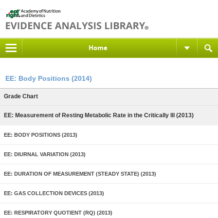
Home
EE: Body Positions (2014)
Grade Chart
EE: Measurement of Resting Metabolic Rate in the Critically Ill (2013)
EE: BODY POSITIONS (2013)
EE: DIURNAL VARIATION (2013)
EE: DURATION OF MEASUREMENT (STEADY STATE) (2013)
EE: GAS COLLECTION DEVICES (2013)
EE: RESPIRATORY QUOTIENT (RQ) (2013)