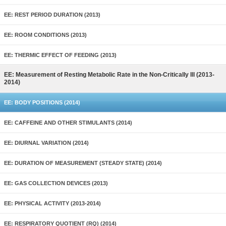
EE: REST PERIOD DURATION (2013)
EE: ROOM CONDITIONS (2013)
EE: THERMIC EFFECT OF FEEDING (2013)
EE: Measurement of Resting Metabolic Rate in the Non-Critically Ill (2013-
2014)
EE: BODY POSITIONS (2014)
EE: CAFFEINE AND OTHER STIMULANTS (2014)
EE: DIURNAL VARIATION (2014)
EE: DURATION OF MEASUREMENT (STEADY STATE) (2014)
EE: GAS COLLECTION DEVICES (2013)
EE: PHYSICAL ACTIVITY (2013-2014)
EE: RESPIRATORY QUOTIENT (RQ) (2014)