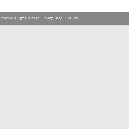
Academy), All Rights Reserved |
Privacy Policy
. LX-135-196