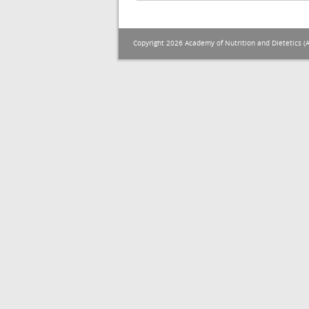
Copyright 2026 Academy of Nutrition and Dietetics (