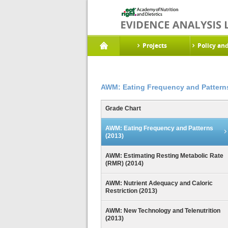
Projects
Policy an
AWM: Eating Frequency and Patterns
Grade Chart
AWM: Eating Frequency and Patterns
(2013)
AWM: Estimating Resting Metabolic Rate
(RMR) (2014)
AWM: Nutrient Adequacy and Caloric
Restriction (2013)
AWM: New Technology and Telenutrition
(2013)