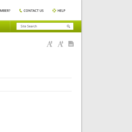
EMBER?
CONTACT US
HELP