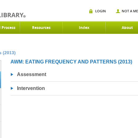
LOGIN
NOT A M
d Process
Resources
Index
About
 (2013)
AWM: EATING FREQUENCY AND PATTERNS (2013)
Assessment
Intervention