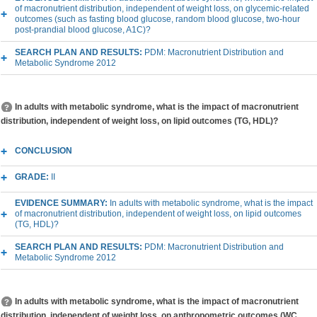
of macronutrient distribution, independent of weight loss, on glycemic-related
outcomes (such as fasting blood glucose, random blood glucose, two-hour
post-prandial blood glucose, A1C)?
SEARCH PLAN AND RESULTS:
PDM: Macronutrient Distribution and
Metabolic Syndrome 2012
In adults with metabolic syndrome, what is the impact of macronutrient
distribution, independent of weight loss, on lipid outcomes (TG, HDL)?
CONCLUSION
GRADE:
II
EVIDENCE SUMMARY:
In adults with metabolic syndrome, what is the impact
of macronutrient distribution, independent of weight loss, on lipid outcomes
(TG, HDL)?
SEARCH PLAN AND RESULTS:
PDM: Macronutrient Distribution and
Metabolic Syndrome 2012
In adults with metabolic syndrome, what is the impact of macronutrient
distribution, independent of weight loss, on anthropometric outcomes (WC,