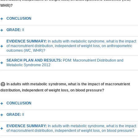
WHR)?
CONCLUSION
GRADE:
II
EVIDENCE SUMMARY:
In adults with metabolic syndrome, what is the impact
of macronutrient distribution, independent of weight loss, on anthropometric
outcomes (WC, WHR)?
SEARCH PLAN AND RESULTS:
PDM: Macronutrient Distribution and
Metabolic Syndrome 2012
In adults with metabolic syndrome, what is the impact of macronutrient
distribution, independent of weight loss, on blood pressure?
CONCLUSION
GRADE:
II
EVIDENCE SUMMARY:
In adults with metabolic syndrome, what is the impact
of macronutrient distribution, independent of weight loss, on blood pressure?