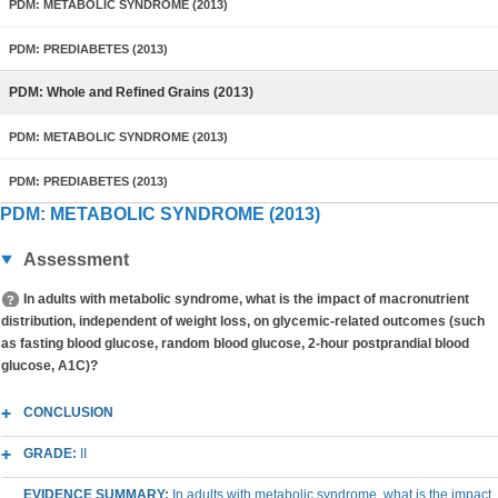
PDM: METABOLIC SYNDROME (2013)
PDM: PREDIABETES (2013)
PDM: Whole and Refined Grains (2013)
PDM: METABOLIC SYNDROME (2013)
PDM: PREDIABETES (2013)
PDM: METABOLIC SYNDROME (2013)
Assessment
In adults with metabolic syndrome, what is the impact of macronutrient
distribution, independent of weight loss, on glycemic-related outcomes (such
as fasting blood glucose, random blood glucose, 2-hour postprandial blood
glucose, A1C)?
CONCLUSION
GRADE:
II
EVIDENCE SUMMARY:
In adults with metabolic syndrome, what is the impact