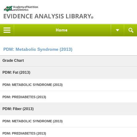
Home
PDM: Metabolic Syndrome (2013)
Grade Chart
PDM: Fat (2013)
PDM: METABOLIC SYNDROME (2013)
PDM: PREDIABETES (2013)
PDM: Fiber (2013)
PDM: METABOLIC SYNDROME (2013)
PDM: PREDIABETES (2013)