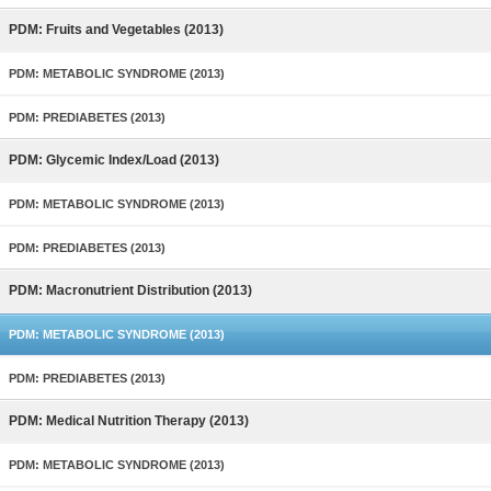
PDM: Fruits and Vegetables (2013)
PDM: METABOLIC SYNDROME (2013)
PDM: PREDIABETES (2013)
PDM: Glycemic Index/Load (2013)
PDM: METABOLIC SYNDROME (2013)
PDM: PREDIABETES (2013)
PDM: Macronutrient Distribution (2013)
PDM: METABOLIC SYNDROME (2013)
PDM: PREDIABETES (2013)
PDM: Medical Nutrition Therapy (2013)
PDM: METABOLIC SYNDROME (2013)