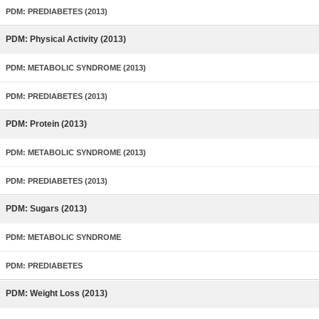
PDM: PREDIABETES (2013)
PDM: Physical Activity (2013)
PDM: METABOLIC SYNDROME (2013)
PDM: PREDIABETES (2013)
PDM: Protein (2013)
PDM: METABOLIC SYNDROME (2013)
PDM: PREDIABETES (2013)
PDM: Sugars (2013)
PDM: METABOLIC SYNDROME
PDM: PREDIABETES
PDM: Weight Loss (2013)