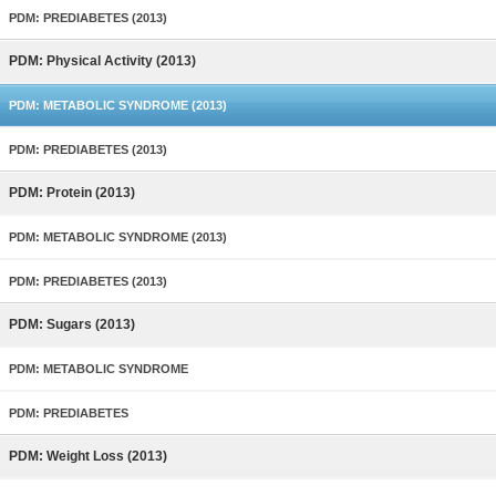
PDM: PREDIABETES (2013)
PDM: Physical Activity (2013)
PDM: METABOLIC SYNDROME (2013)
PDM: PREDIABETES (2013)
PDM: Protein (2013)
PDM: METABOLIC SYNDROME (2013)
PDM: PREDIABETES (2013)
PDM: Sugars (2013)
PDM: METABOLIC SYNDROME
PDM: PREDIABETES
PDM: Weight Loss (2013)