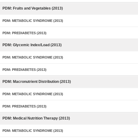
PDM: Fruits and Vegetables (2013)
PDM: METABOLIC SYNDROME (2013)
PDM: PREDIABETES (2013)
PDM: Glycemic Index/Load (2013)
PDM: METABOLIC SYNDROME (2013)
PDM: PREDIABETES (2013)
PDM: Macronutrient Distribution (2013)
PDM: METABOLIC SYNDROME (2013)
PDM: PREDIABETES (2013)
PDM: Medical Nutrition Therapy (2013)
PDM: METABOLIC SYNDROME (2013)