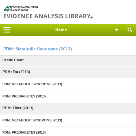
Home
PDM: Metabolic Syndrome (2013)
Grade Chart
PDM: Fat (2013)
PDM: METABOLIC SYNDROME (2013)
PDM: PREDIABETES (2013)
PDM: Fiber (2013)
PDM: METABOLIC SYNDROME (2013)
PDM: PREDIABETES (2013)