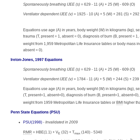
Spontaneously breathing IJEE (s)
= 629 - 11 (A) + 25 (W) - 609 (O)
Ventilator dependent IJEE (v)
= 1925 - 10 (A) + 5 (W) + 281 (S) + 292
Equations use age (A) in years, body weight (W) in kilograms (kg), sex
trauma (T, present = 1, absent = 0), diagnosis of burn (B, present = 1
weight from 1,959 Metropolitan Life Insurance tables or body mass in
absent = 0).
Ireton-Jones, 1997 Equations
Spontaneously breathing IJEE (s)
= 629 - 11 (A) + 25 (W) - 609 (O)
Ventilator dependent IJEE (v)
= 1784 - 11 (A) + 5 (W) + 244 (S) + 239
Equations use age (A) in years, body weight (W) in kilograms (kg), s
(T, present=1, absent=0), diagnosis of burn (B, present=1, absent=0)
weight from 1959 Metropolitan Life Insurance tables or
BMI
higher th
Penn State Equations (PSU)
PSU(1998)
-
Invalidated in 2009
RMR
= HBE(1.1) + V
(32) + T
(140) - 5340
E
max
2