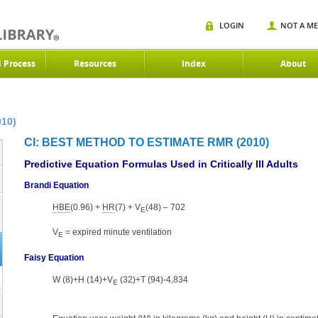
LOGIN
NOT A M
d Process
Resources
Index
About
010)
CI: BEST METHOD TO ESTIMATE RMR (2010)
Predictive Equation Formulas Used in Critically Ill Adults
Brandi Equation
HBE
(0.96) +
HR
(7) + V
(48) – 702
E
V
= expired minute ventilation
E
Faisy Equation
W (8)+H (14)+V
(32)+T (94)-4,834
E