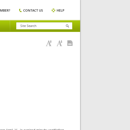
EMBER?
CONTACT US
HELP