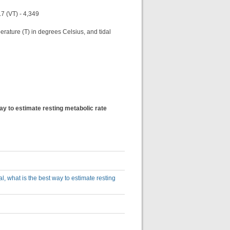
.7 (VT) - 4,349
perature (T) in degrees Celsius, and tidal
 way to estimate resting metabolic rate
cal, what is the best way to estimate resting