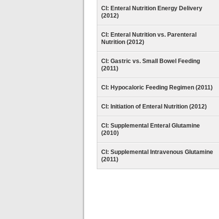
CI: Enteral Nutrition Energy Delivery
(2012)
CI: Enteral Nutrition vs. Parenteral
Nutrition (2012)
CI: Gastric vs. Small Bowel Feeding
(2011)
CI: Hypocaloric Feeding Regimen (2011)
CI: Initiation of Enteral Nutrition (2012)
CI: Supplemental Enteral Glutamine
(2010)
CI: Supplemental Intravenous Glutamine
(2011)