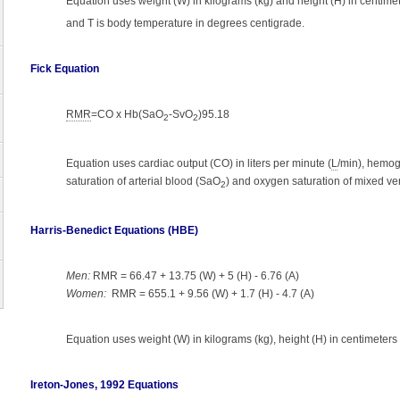
Equation uses weight (W) in kilograms (kg) and height (H) in centimet
and T is body temperature in degrees centigrade.
Fick Equation
RMR
=CO x Hb(SaO
-SvO
)95.18
2
2
Equation uses cardiac output (CO) in liters per minute (
L
/min), hemog
saturation of arterial blood (SaO
) and oxygen saturation of mixed v
2
Harris-Benedict Equations (HBE)
Men:
RMR = 66.47 + 13.75 (W) + 5 (H) - 6.76 (A)
Women:
RMR = 655.1 + 9.56 (W) + 1.7 (H) - 4.7 (A)
Equation uses weight (W) in kilograms (kg), height (H) in centimeters 
Ireton-Jones, 1992 Equations