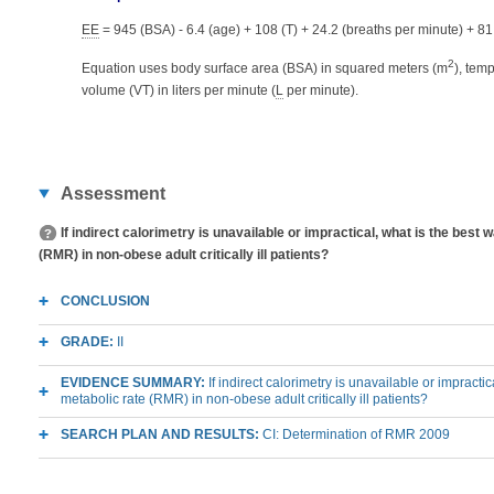
EE
= 945 (BSA) - 6.4 (age) + 108 (T) + 24.2 (breaths per minute) + 81
2
Equation uses body surface area (BSA) in squared meters (m
), tem
volume (VT) in liters per minute (
L
per minute).
Assessment
If indirect calorimetry is unavailable or impractical, what is the best
(RMR) in non-obese adult critically ill patients?
CONCLUSION
GRADE:
II
EVIDENCE SUMMARY:
If indirect calorimetry is unavailable or impracti
metabolic rate (RMR) in non-obese adult critically ill patients?
SEARCH PLAN AND RESULTS:
CI: Determination of RMR 2009