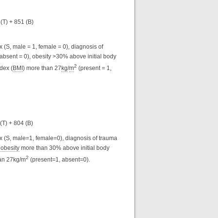
 (T) + 851 (B)
 (S, male = 1, female = 0), diagnosis of
, absent = 0), obesity >30% above initial body
2
dex (
BMI
) more than 27
kg
/
m
(present = 1,
 (T) + 804 (B)
ex (S, male=1, female=0), diagnosis of trauma
,
obesity
more than 30% above initial body
2
an 27kg/m
(present=1, absent=0).