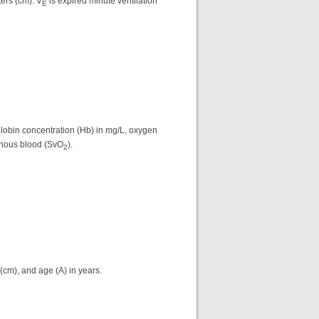
ers (cm). V
is expired minute ventilation
E
lobin concentration (Hb) in mg/L, oxygen
enous blood (SvO
).
2
(cm), and age (A) in years.