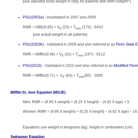
[use adjusted body weight in
HBE
for patients with BMI>30kg/m
]
PSU(2003a)
-
Invalidated in 2007 and 2009
RMR = HBE(0.85) + V
(33) + T
(175) - 6433
E
max
[use actual weight in all patients]
PSU(2003b)
-
Validated in 2009 and also referred to as
Penn State E
RMR = Mifflin(0.96) + V
(31) + T
(167) - 6212
E
max
PSU(2010)
-
Validated in 2010 and also referred to as
Modified Penn
RMR = Mifflin(0.71) + V
(64) + T
(85) - 3085
E
max
Mifflin-St. Jeor Equation (MSJE)
Men:
RMR = (9.99 X weight) + (6.25 X height) – (4.92 X age) + 5
Women:
RMR = (9.99 X weight) + (6.25 X height) – (4.92 X age) – 16
Equations use weight in kilograms (kg), height in centimeters (cm).
Swinamer Equation