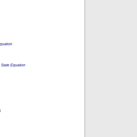
quation
 State Equation
1