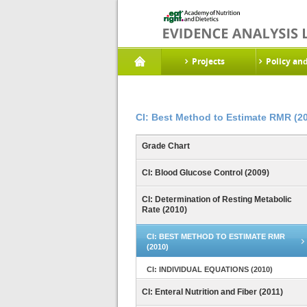
Projects
Policy an
CI: Best Method to Estimate RMR (2
Grade Chart
CI: Blood Glucose Control (2009)
CI: Determination of Resting Metabolic
Rate (2010)
CI: BEST METHOD TO ESTIMATE RMR
(2010)
CI: INDIVIDUAL EQUATIONS (2010)
CI: Enteral Nutrition and Fiber (2011)