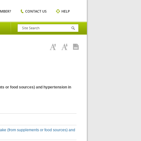
EMBER?
CONTACT US
HELP
nts or food sources) and hypertension in
intake (from supplements or food sources) and