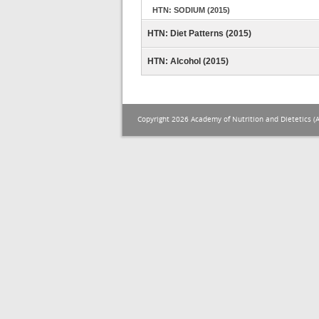
HTN: SODIUM (2015)
HTN: Diet Patterns (2015)
HTN: Alcohol (2015)
Copyright 2026 Academy of Nutrition and Dietetics (