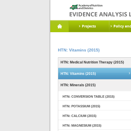
Projects
Policy an
HTN: Vitamins (2015)
HTN: Medical Nutrition Therapy (2015)
HTN: Vitamins (2015)
HTN: Minerals (2015)
HTN: CONVERSION TABLE (2015)
HTN: POTASSIUM (2015)
HTN: CALCIUM (2015)
HTN: MAGNESIUM (2015)