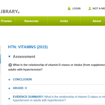
LOGIN
NOT A M
d Process
Resources
Index
About
HTN: VITAMINS (2015)
Assessment
What is the relationship of vitamin D status or intake (from suppleme
adults with hypertension?
CONCLUSION
GRADE:
III
EVIDENCE SUMMARY:
What is the relationship of vitamin D status or 
hypertension in adults with hypertension?