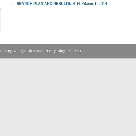
SEARCH PLAN AND RESULTS:
HTN: Vitamin D 2014
Academy), All Rights Reserved |
Privacy Policy
. LX-135-83