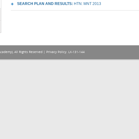
SEARCH PLAN AND RESULTS:
HTN: MNT 2013
Academy), All Rights Reserved |
Privacy Policy
. LX-131-144