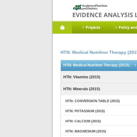
Projects
Policy an
HTN: Medical Nutrition Therapy (201
HTN: Medical Nutrition Therapy (2015)
HTN: Vitamins (2015)
HTN: Minerals (2015)
HTN: CONVERSION TABLE (2015)
HTN: POTASSIUM (2015)
HTN: CALCIUM (2015)
HTN: MAGNESIUM (2015)