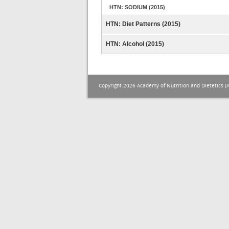
HTN: SODIUM (2015)
HTN: Diet Patterns (2015)
HTN: Alcohol (2015)
Copyright 2026 Academy of Nutrition and Dietetics (