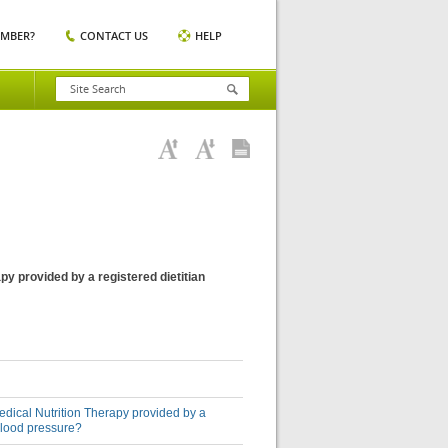
EMBER?
CONTACT US
HELP
py provided by a registered dietitian
Medical Nutrition Therapy provided by a
 blood pressure?