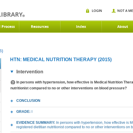
LOGIN
NOT A M
d Process
Resources
Index
About
5)
HTN: MEDICAL NUTRITION THERAPY (2015)
Intervention
In persons with hypertension, how effective is Medical Nutrition Thera
nutritionist compared to no or other interventions on blood pressure?
CONCLUSION
GRADE:
I
EVIDENCE SUMMARY:
In persons with hypertension, how effective is 
registered dietitian nutritionist compared to no or other interventions on