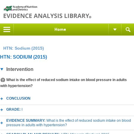
Home
HTN: Sodium (2015)
HTN: SODIUM (2015)
Intervention
What is the effect of reduced sodium intake on blood pressure in adults
with hypertension?
CONCLUSION
GRADE:
I
EVIDENCE SUMMARY:
What is the effect of reduced sodium intake on blood
pressure in adults with hypertension?