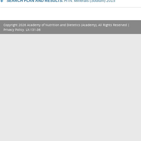
SEARCH PLAN AND RESULTS:
HTN: Minerals (Sodium) 2015
Copyright 2026 Academy of Nutrition and Dietetics (Academy), All Rights Reserved |
Privacy Policy
. LX-131-36