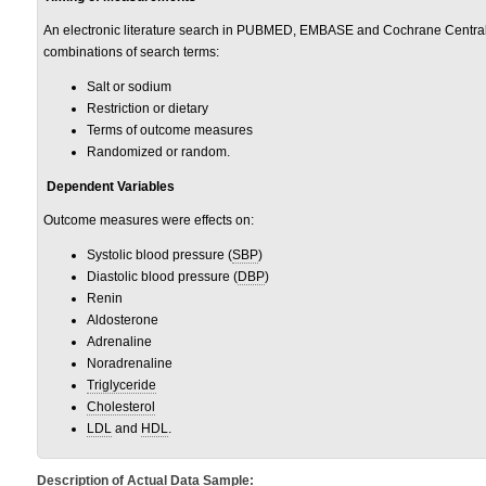
An electronic literature search in PUBMED, EMBASE and Cochrane Central
combinations of search terms:
Salt or sodium
Restriction or dietary
Terms of outcome measures
Randomized or random.
Dependent Variables
Outcome measures were effects on:
Systolic blood pressure (
SBP
)
Diastolic blood pressure (
DBP
)
Renin
Aldosterone
Adrenaline
Noradrenaline
Triglyceride
Cholesterol
LDL
and
HDL
.
Description of Actual Data Sample: