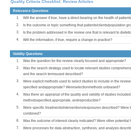
Quality Criteria Checklist: Review Articles
Relevance Questions
1.
Will the answer if true, have a direct bearing on the health of patient
2.
Is the outcome or topic something that patients/clients/population 
3.
Is the problem addressed in the review one that is relevant to dieteti
4.
Will the information, if true, require a change in practice?
Validity Questions
1.
Was the question for the review clearly focused and appropriate?
2.
Was the search strategy used to locate relevant studies comprehe
and the search termsused described?
3.
Were explicit methods used to select studies to include in the review
specified andappropriate? Wereselectionmethods unbiased?
4.
Was there an appraisal of the quality and validity of studies include
methodsspecified,appropriate, andreproducible?
5.
Were specific treatments/interventions/exposures described? Were t
combined?
6.
Was the outcome of interest clearly indicated? Were other potentia
7.
Were processes for data abstraction, synthesis, and analysis descri