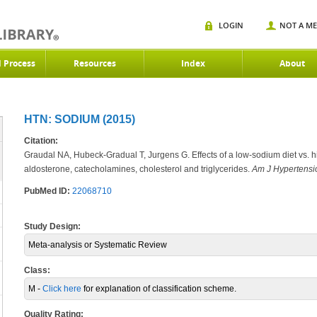
LOGIN
NOT A M
d Process
Resources
Index
About
HTN: SODIUM (2015)
Citation:
Graudal NA, Hubeck-Gradual T, Jurgens G. Effects of a low-sodium diet vs. h
aldosterone, catecholamines, cholesterol and triglycerides.
Am J Hypertensi
PubMed ID:
22068710
Study Design:
Meta-analysis or Systematic Review
Class:
M -
Click here
for explanation of classification scheme.
Quality Rating: