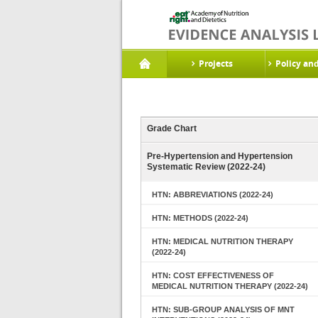
Projects
Policy an
Grade Chart
Pre-Hypertension and Hypertension
Systematic Review (2022-24)
HTN: ABBREVIATIONS (2022-24)
HTN: METHODS (2022-24)
HTN: MEDICAL NUTRITION THERAPY
(2022-24)
HTN: COST EFFECTIVENESS OF
MEDICAL NUTRITION THERAPY (2022-24)
HTN: SUB-GROUP ANALYSIS OF MNT