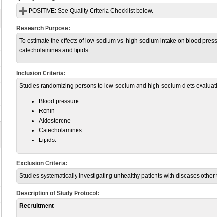
POSITIVE:
See Quality Criteria Checklist below.
Research Purpose:
To estimate the effects of low-sodium vs. high-sodium intake on blood press
catecholamines and lipids.
Inclusion Criteria:
Studies randomizing persons to low-sodium and high-sodium diets evaluatin
Blood pressure
Renin
Aldosterone
Catecholamines
Lipids.
Exclusion Criteria:
Studies systematically investigating unhealthy patients with diseases other
Description of Study Protocol:
Recruitment