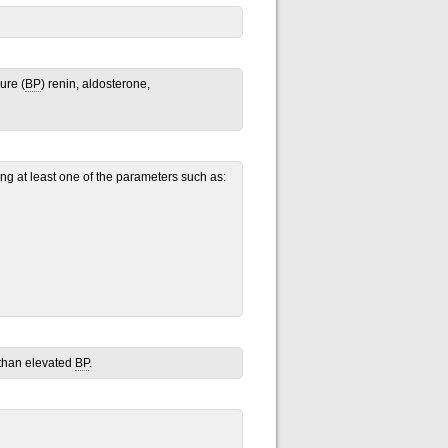
ure (
BP
) renin, aldosterone,
g at least one of the parameters such as:
 than elevated
BP
.