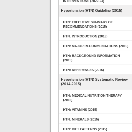
INTERVENTIONS (2022-24)
Hypertension (HTN) Guideline (2015)
HTN: EXECUTIVE SUMMARY OF
RECOMMENDATIONS (2015)
HTN: INTRODUCTION (2015)
HTN: MAJOR RECOMMENDATIONS (2015)
HTN: BACKGROUND INFORMATION
(2015)
HTN: REFERENCES (2015)
Hypertension (HTN) Systematic Review
(2014-2015)
HTN: MEDICAL NUTRITION THERAPY
(2015)
HTN: VITAMINS (2015)
HTN: MINERALS (2015)
HTN: DIET PATTERNS (2015)