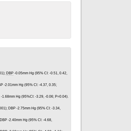
01);
DBP
-0.05mm Hg (95% CI: -0.51, 0.42,
BP -2.01mm Hg (95% CI: -4.37, 0.35;
 -1.68mm Hg (95%CI: -3.29, -0.06; P=0.04).
001); DBP -2.75mm Hg (95% CI: -3.34,
 DBP -2.40mm Hg (95% CI: -4.68,