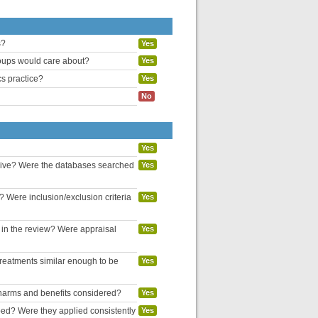
s?
Yes
groups would care about?
Yes
cs practice?
Yes
No
Yes
nsive? Were the databases searched
Yes
? Were inclusion/exclusion criteria
Yes
d in the review? Were appraisal
Yes
reatments similar enough to be
Yes
l harms and benefits considered?
Yes
bed? Were they applied consistently
Yes