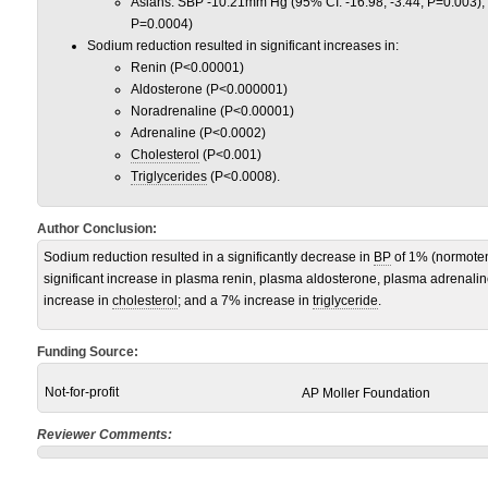
Asians: SBP -10.21mm Hg (95% CI: -16.98, -3.44; P=0.003);
P=0.0004)
Sodium reduction resulted in significant increases in:
Renin (P<0.00001)
Aldosterone (P<0.000001)
Noradrenaline (P<0.00001)
Adrenaline (P<0.0002)
Cholesterol
(P<0.001)
Triglycerides
(P<0.0008).
Author Conclusion:
Sodium reduction resulted in a significantly decrease in
BP
of 1% (normoten
significant increase in plasma renin, plasma aldosterone, plasma adrenal
increase in
cholesterol
; and a 7% increase in
triglyceride
.
Funding Source:
Not-for-profit
AP Moller Foundation
Reviewer Comments: