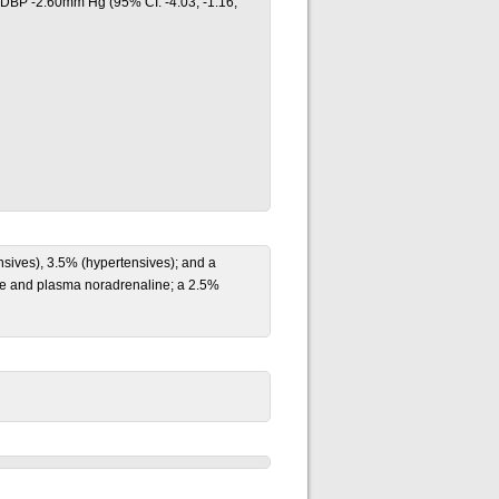
 DBP -2.60mm Hg (95% CI: -4.03, -1.16;
sives), 3.5% (hypertensives); and a
ine and plasma noradrenaline; a 2.5%