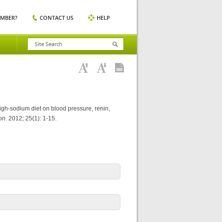
EMBER?
CONTACT US
HELP
igh-sodium diet on blood pressure, renin,
on
. 2012; 25(1): 1-15.