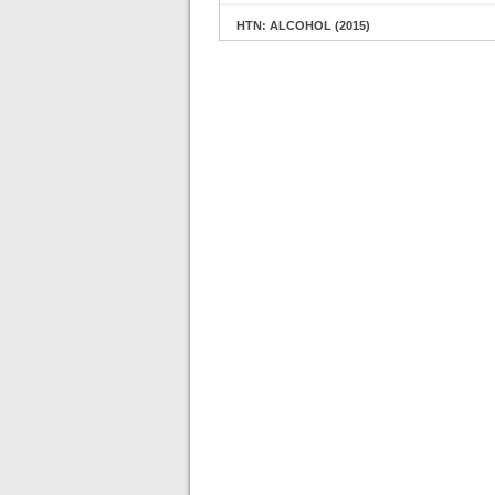
HTN: ALCOHOL (2015)