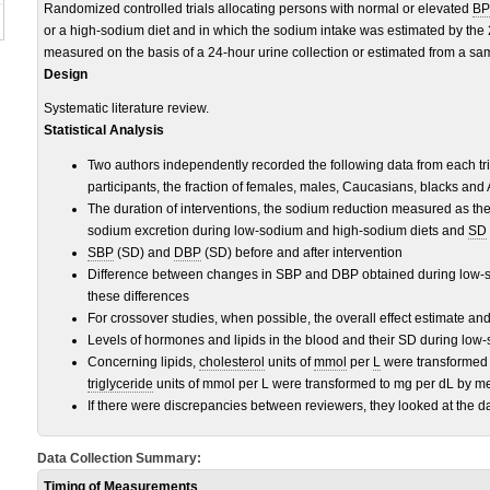
Randomized controlled trials allocating persons with normal or elevated
BP
or a high-sodium diet and in which the sodium intake was estimated by the 
measured on the basis of a 24-hour urine collection or estimated from a samp
Design
Systematic literature review.
Statistical Analysis
Two authors independently recorded the following data from each tr
participants, the fraction of females, males, Caucasians, blacks and
The duration of interventions, the sodium reduction measured as th
sodium excretion during low-sodium and high-sodium diets and
SD
SBP
(SD) and
DBP
(SD) before and after intervention
Difference between changes in SBP and DBP obtained during low-s
these differences
For crossover studies, when possible, the overall effect estimate an
Levels of hormones and lipids in the blood and their SD during low
Concerning lipids,
cholesterol
units of
mmol
per
L
were transformed t
triglyceride
units of mmol per L were transformed to mg per dL by me
If there were discrepancies between reviewers, they looked at the 
Data Collection Summary:
Timing of Measurements