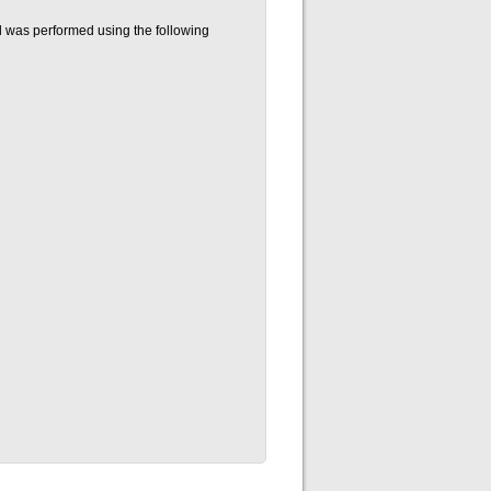
 was performed using the following