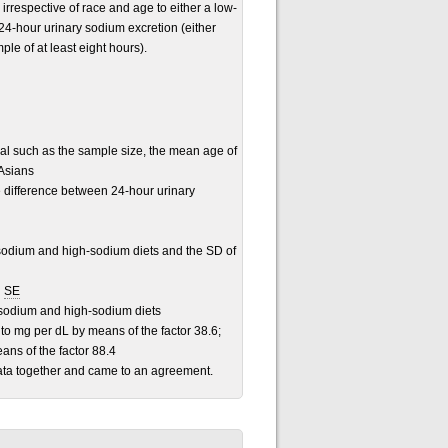
irrespective of race and age to either a low-
24-hour urinary sodium excretion (either
le of at least eight hours).
ial such as the sample size, the mean age of
 Asians
e difference between 24-hour urinary
odium and high-sodium diets and the SD of
d
SE
-sodium and high-sodium diets
o mg per dL by means of the factor 38.6;
ans of the factor 88.4
data together and came to an agreement.