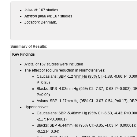
Initial N:
167 studies
Attrition (final N):
167 studies
Location:
Denmark.
Summary of Results:
Key Findings
A total of 167 studies were included
The effect of sodium reduction in Normotensives:
Caucasians:
SBP
-1.27
mm Hg
(
95% CI
: -1.88, -0.66; P=0.00
P=0.85)
Blacks: SPS -4.02mm Hg (95% CI: -7.37, -0.68; P=0.002); D
P=0.09)
Asians: SBP -1.27mm Hg (95% CI: -3.07, 0.54; P=0.17); DBP
Hypertensives:
Caucasians: SBP -5.48mm Hg (95% CI: -6.53, -4.43; P<0.00
-2.17; P<0.00001)
Blacks: SBP -6.44mm Hg (95% CI: -8.85, -4.03; P=0.00001);
-0.12;P=0.04)