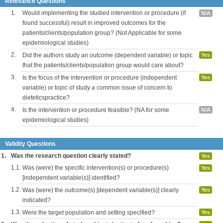
Relevance Questions
1.
Would implementing the studied intervention or procedure (if
N/A
found successful) result in improved outcomes for the
patients/clients/population group? (Not Applicable for some
epidemiological studies)
2.
Did the authors study an outcome (dependent variable) or topic
Yes
that the patients/clients/population group would care about?
3.
Is the focus of the intervention or procedure (independent
Yes
variable) or topic of study a common issue of concern to
dieteticspractice?
4.
Is the intervention or procedure feasible? (NA for some
N/A
epidemiological studies)
Validity Questions
1.
Was the research question clearly stated?
Yes
1.1.
Was (were) the specific intervention(s) or procedure(s)
Yes
[independent variable(s)] identified?
1.2.
Was (were) the outcome(s) [dependent variable(s)] clearly
Yes
indicated?
1.3.
Were the target population and setting specified?
Yes