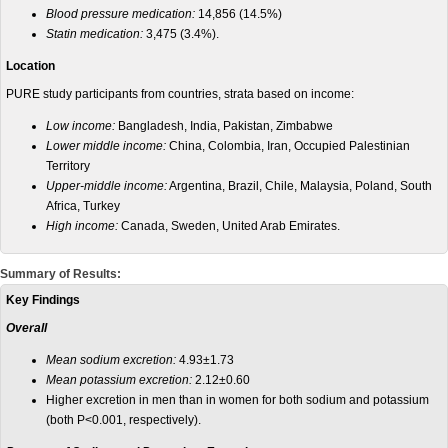
Blood pressure medication:
14,856 (14.5%)
Statin medication:
3,475 (3.4%).
Location
PURE study participants from countries, strata based on income:
Low income:
Bangladesh, India, Pakistan, Zimbabwe
Lower middle income:
China, Colombia, Iran, Occupied Palestinian
Territory
Upper-middle income:
Argentina, Brazil, Chile, Malaysia, Poland, South
Africa, Turkey
High income:
Canada, Sweden, United Arab Emirates.
Summary of Results:
Key Findings
Overall
Mean sodium excretion:
4.93±1.73
Mean potassium excretion:
2.12±0.60
Higher excretion in men than in women for both sodium and potassium
(both P<0.001, respectively).