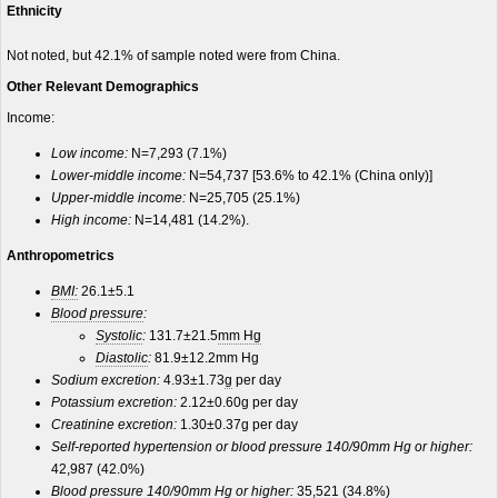
Ethnicity
Not noted, but 42.1% of sample noted were from China.
Other Relevant Demographics
Income:
Low income:
N=7,293 (7.1%)
Lower-middle income:
N=54,737 [53.6% to 42.1% (China only)]
Upper-middle income:
N=25,705 (25.1%)
High income:
N=14,481 (14.2%).
Anthropometrics
BMI:
26.1±5.1
Blood pressure
:
Systolic
:
131.7±21.5
mm Hg
Diastolic
:
81.9±12.2mm Hg
Sodium excretion:
4.93±1.73
g
per day
Potassium excretion:
2.12±0.60g per day
Creatinine excretion:
1.30±0.37g per day
Self-reported hypertension or blood pressure 140/90mm Hg or higher:
42,987 (42.0%)
Blood pressure 140/90mm Hg or higher:
35,521 (34.8%)