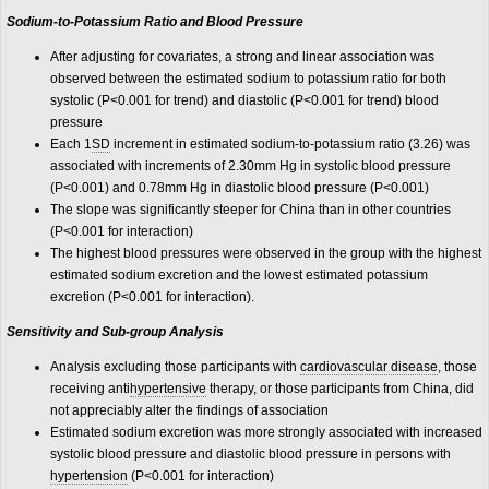
Sodium-to-Potassium Ratio and Blood Pressure
After adjusting for covariates, a strong and linear association was
observed between the estimated sodium to potassium ratio for both
systolic (P<0.001 for trend) and diastolic (P<0.001 for trend) blood
pressure
Each 1
SD
increment in estimated sodium-to-potassium ratio (3.26) was
associated with increments of 2.30mm Hg in systolic blood pressure
(P<0.001) and 0.78mm Hg in diastolic blood pressure (P<0.001)
The slope was significantly steeper for China than in other countries
(P<0.001 for interaction)
The highest blood pressures were observed in the group with the highest
estimated sodium excretion and the lowest estimated potassium
excretion (P<0.001 for interaction).
Sensitivity and Sub-group Analysis
Analysis excluding those participants with
cardiovascular disease
, those
receiving anti
hypertensive
therapy, or those participants from China, did
not appreciably alter the findings of association
Estimated sodium excretion was more strongly associated with increased
systolic blood pressure and diastolic blood pressure in persons with
hypertension
(P<0.001 for interaction)