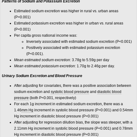
Patterns of Sodium and Potassium Excretion
Estimated sodium excretion was higher in rural vs. urban areas
(P<0.001)
Estimated potassium excretion was higher in urban vs. rural areas
(P<0.001)
Per capita gross national income was:
Inversely associated with estimated sodium excretion (P<0.001)
Positively associated with estimated potassium excretion
(P<0.001).
Mean estimated sodium excretion:
3.78
g
to 5.59g per day
Mean estimated potassium excretion:
1.70g to 2.46g per day.
Urinary Sodium Excretion and Blood Pressure
After adjusting for covariates, there was a positive association between
sodium excretion and
systolic blood pressure
and
diastolic blood
pressure
(both P<0.001, respectively)
For each 1g increment in estimated sodium excretion, there was a
1.46
mm Hg
increment in systolic blood pressure (P<0.001) and 0.54mm
Hg increment in diastolic blood pressure (P<0.001)
After adjusting for regression dilution bias, the slope was steeper, with a
2.11mm Hg increment in systolic blood pressure (P<0.001) and 0.78mm
Hg increment in diastolic blood pressure (P<0.001)