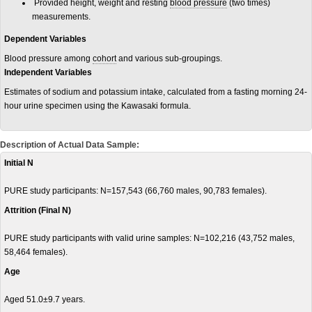
Provided height, weight and resting
blood pressure
(two times)
measurements.
Dependent Variables
Blood pressure among
cohort
and various sub-groupings.
Independent Variables
Estimates of sodium and potassium intake, calculated from a fasting morning 24-
hour urine specimen using the Kawasaki formula.
Description of Actual Data Sample:
Initial N
PURE study participants: N=157,543 (66,760 males, 90,783 females).
Attrition (Final N)
PURE study participants with valid urine samples: N=102,216 (43,752 males,
58,464 females).
Age
Aged 51.0±9.7 years.