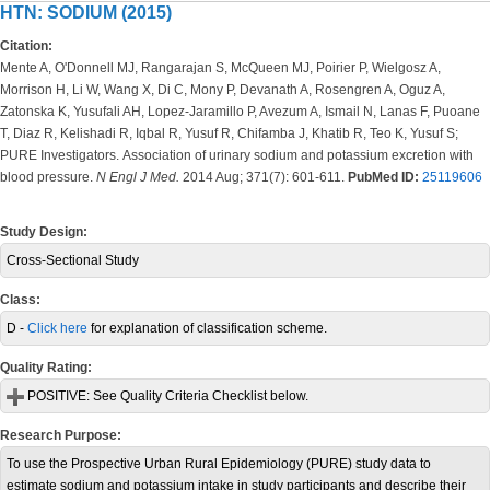
HTN: SODIUM (2015)
Citation:
Mente A, O'Donnell MJ, Rangarajan S, McQueen MJ, Poirier P, Wielgosz A,
Morrison H, Li W, Wang X, Di C, Mony P, Devanath A, Rosengren A, Oguz A,
Zatonska K, Yusufali AH, Lopez-Jaramillo P, Avezum A, Ismail N, Lanas F, Puoane
T, Diaz R, Kelishadi R, Iqbal R, Yusuf R, Chifamba J, Khatib R, Teo K, Yusuf S;
PURE Investigators.
Association of urinary sodium and potassium excretion with
blood pressure.
N Engl J Med.
2014 Aug; 371(7): 601-611.
PubMed ID:
25119606
Study Design:
Cross-Sectional Study
Class:
D -
Click here
for explanation of classification scheme.
Quality Rating:
POSITIVE:
See Quality Criteria Checklist below.
Research Purpose:
To use the Prospective Urban Rural Epidemiology (PURE) study data to
estimate sodium and potassium intake in study participants and describe their