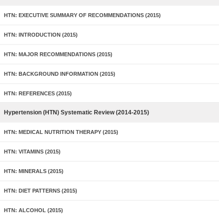
HTN: EXECUTIVE SUMMARY OF RECOMMENDATIONS (2015)
HTN: INTRODUCTION (2015)
HTN: MAJOR RECOMMENDATIONS (2015)
HTN: BACKGROUND INFORMATION (2015)
HTN: REFERENCES (2015)
Hypertension (HTN) Systematic Review (2014-2015)
HTN: MEDICAL NUTRITION THERAPY (2015)
HTN: VITAMINS (2015)
HTN: MINERALS (2015)
HTN: DIET PATTERNS (2015)
HTN: ALCOHOL (2015)