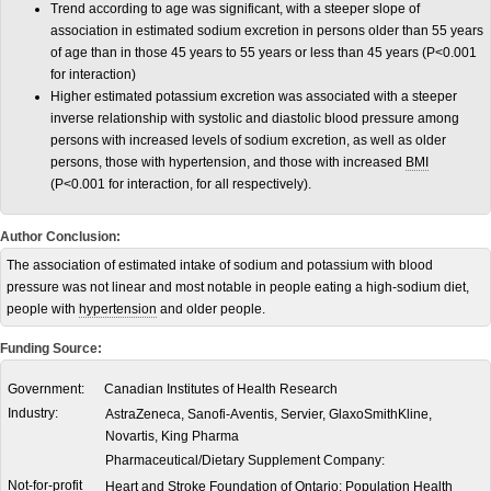
Trend according to age was significant, with a steeper slope of
association in estimated sodium excretion in persons older than 55 years
of age than in those 45 years to 55 years or less than 45 years (P<0.001
for interaction)
Higher estimated potassium excretion was associated with a steeper
inverse relationship with systolic and diastolic blood pressure among
persons with increased levels of sodium excretion, as well as older
persons, those with hypertension, and those with increased
BMI
(P<0.001 for interaction, for all respectively).
Author Conclusion:
The association of estimated intake of sodium and potassium with blood
pressure was not linear and most notable in people eating a high-sodium diet,
people with
hypertension
and older people.
Funding Source:
Government:
Canadian Institutes of Health Research
Industry:
AstraZeneca, Sanofi-Aventis, Servier, GlaxoSmithKline,
Novartis, King Pharma
Pharmaceutical/Dietary Supplement Company:
Not-for-profit
Heart and Stroke Foundation of Ontario; Population Health