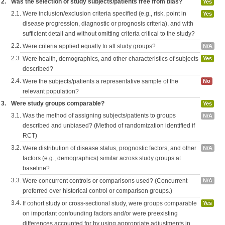
2.
Was the selection of study subjects/patients free from bias?
Yes
2.1.
Were inclusion/exclusion criteria specified (e.g., risk, point in
Yes
disease progression, diagnostic or prognosis criteria), and with
sufficient detail and without omitting criteria critical to the study?
2.2.
Were criteria applied equally to all study groups?
N/A
2.3.
Were health, demographics, and other characteristics of subjects
Yes
described?
2.4.
Were the subjects/patients a representative sample of the
No
relevant population?
3.
Were study groups comparable?
Yes
3.1.
Was the method of assigning subjects/patients to groups
N/A
described and unbiased? (Method of randomization identified if
RCT)
3.2.
Were distribution of disease status, prognostic factors, and other
N/A
factors (e.g., demographics) similar across study groups at
baseline?
3.3.
Were concurrent controls or comparisons used? (Concurrent
N/A
preferred over historical control or comparison groups.)
3.4.
If cohort study or cross-sectional study, were groups comparable
Yes
on important confounding factors and/or were preexisting
differences accounted for by using appropriate adjustments in