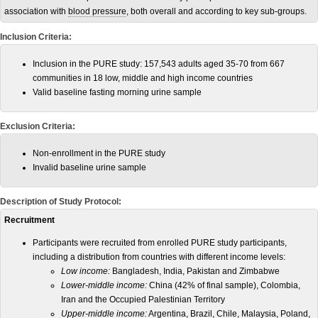
association with
blood pressure
, both overall and according to key sub-groups.
Inclusion Criteria:
Inclusion in the PURE study: 157,543 adults aged 35-70 from 667
communities in 18 low, middle and high income countries
Valid baseline fasting morning urine sample
Exclusion Criteria:
Non-enrollment in the PURE study
Invalid baseline urine sample
Description of Study Protocol:
Recruitment
Participants were recruited from enrolled PURE study participants,
including a distribution from countries with different income levels:
Low income:
Bangladesh, India, Pakistan and Zimbabwe
Lower-middle income:
China (42% of final sample), Colombia,
Iran and the Occupied Palestinian Territory
Upper-middle income:
Argentina, Brazil, Chile, Malaysia, Poland,