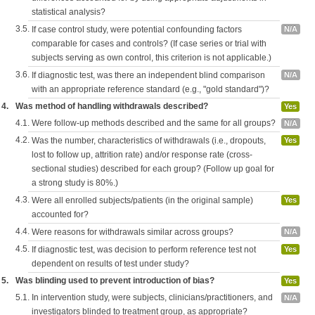
statistical analysis?
3.5.
If case control study, were potential confounding factors
N/A
comparable for cases and controls? (If case series or trial with
subjects serving as own control, this criterion is not applicable.)
3.6.
If diagnostic test, was there an independent blind comparison
N/A
with an appropriate reference standard (e.g., "gold standard")?
4.
Was method of handling withdrawals described?
Yes
4.1.
Were follow-up methods described and the same for all groups?
N/A
4.2.
Was the number, characteristics of withdrawals (i.e., dropouts,
Yes
lost to follow up, attrition rate) and/or response rate (cross-
sectional studies) described for each group? (Follow up goal for
a strong study is 80%.)
4.3.
Were all enrolled subjects/patients (in the original sample)
Yes
accounted for?
4.4.
Were reasons for withdrawals similar across groups?
N/A
4.5.
If diagnostic test, was decision to perform reference test not
Yes
dependent on results of test under study?
5.
Was blinding used to prevent introduction of bias?
Yes
5.1.
In intervention study, were subjects, clinicians/practitioners, and
N/A
investigators blinded to treatment group, as appropriate?