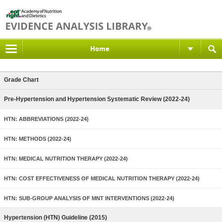
Home
Grade Chart
Pre-Hypertension and Hypertension Systematic Review (2022-24)
HTN: ABBREVIATIONS (2022-24)
HTN: METHODS (2022-24)
HTN: MEDICAL NUTRITION THERAPY (2022-24)
HTN: COST EFFECTIVENESS OF MEDICAL NUTRITION THERAPY (2022-24)
HTN: SUB-GROUP ANALYSIS OF MNT INTERVENTIONS (2022-24)
Hypertension (HTN) Guideline (2015)