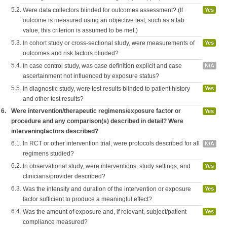
5.2.
Were data collectors blinded for outcomes assessment? (If
Yes
outcome is measured using an objective test, such as a lab
value, this criterion is assumed to be met.)
5.3.
In cohort study or cross-sectional study, were measurements of
Yes
outcomes and risk factors blinded?
5.4.
In case control study, was case definition explicit and case
N/A
ascertainment not influenced by exposure status?
5.5.
In diagnostic study, were test results blinded to patient history
Yes
and other test results?
6.
Were intervention/therapeutic regimens/exposure factor or
Yes
procedure and any comparison(s) described in detail? Were
interveningfactors described?
6.1.
In RCT or other intervention trial, were protocols described for all
N/A
regimens studied?
6.2.
In observational study, were interventions, study settings, and
Yes
clinicians/provider described?
6.3.
Was the intensity and duration of the intervention or exposure
Yes
factor sufficient to produce a meaningful effect?
6.4.
Was the amount of exposure and, if relevant, subject/patient
Yes
compliance measured?