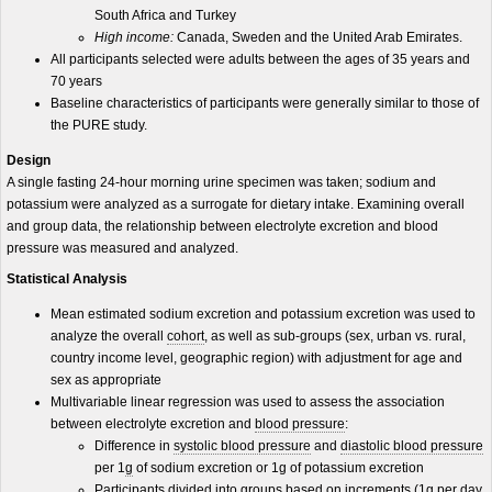
South Africa and Turkey
High income:
Canada, Sweden and the United Arab Emirates.
All participants selected were adults between the ages of 35 years and
70 years
Baseline characteristics of participants were generally similar to those of
the PURE study.
Design
A single fasting 24-hour morning urine specimen was taken; sodium and
potassium were analyzed as a surrogate for dietary intake. Examining overall
and group data, the relationship between electrolyte excretion and blood
pressure was measured and analyzed.
Statistical Analysis
Mean estimated sodium excretion and potassium excretion was used to
analyze the overall
cohort
, as well as sub-groups (sex, urban vs. rural,
country income level, geographic region) with adjustment for age and
sex as appropriate
Multivariable linear regression was used to assess the association
between electrolyte excretion and
blood pressure
:
Difference in
systolic blood pressure
and
diastolic blood pressure
per 1
g
of sodium excretion or 1g of potassium excretion
Participants divided into groups based on increments (1g per day