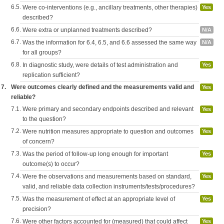
6.5.
Were co-interventions (e.g., ancillary treatments, other therapies)
Yes
described?
6.6.
Were extra or unplanned treatments described?
N/A
6.7.
Was the information for 6.4, 6.5, and 6.6 assessed the same way
N/A
for all groups?
6.8.
In diagnostic study, were details of test administration and
Yes
replication sufficient?
7.
Were outcomes clearly defined and the measurements valid and
Yes
reliable?
7.1.
Were primary and secondary endpoints described and relevant
Yes
to the question?
7.2.
Were nutrition measures appropriate to question and outcomes
Yes
of concern?
7.3.
Was the period of follow-up long enough for important
Yes
outcome(s) to occur?
7.4.
Were the observations and measurements based on standard,
Yes
valid, and reliable data collection instruments/tests/procedures?
7.5.
Was the measurement of effect at an appropriate level of
Yes
precision?
7.6.
Were other factors accounted for (measured) that could affect
Yes