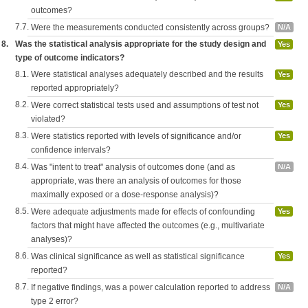
outcomes?
7.7.
Were the measurements conducted consistently across groups?
N/A
8.
Was the statistical analysis appropriate for the study design and
Yes
type of outcome indicators?
8.1.
Were statistical analyses adequately described and the results
Yes
reported appropriately?
8.2.
Were correct statistical tests used and assumptions of test not
Yes
violated?
8.3.
Were statistics reported with levels of significance and/or
Yes
confidence intervals?
8.4.
Was "intent to treat" analysis of outcomes done (and as
N/A
appropriate, was there an analysis of outcomes for those
maximally exposed or a dose-response analysis)?
8.5.
Were adequate adjustments made for effects of confounding
Yes
factors that might have affected the outcomes (e.g., multivariate
analyses)?
8.6.
Was clinical significance as well as statistical significance
Yes
reported?
8.7.
If negative findings, was a power calculation reported to address
N/A
type 2 error?