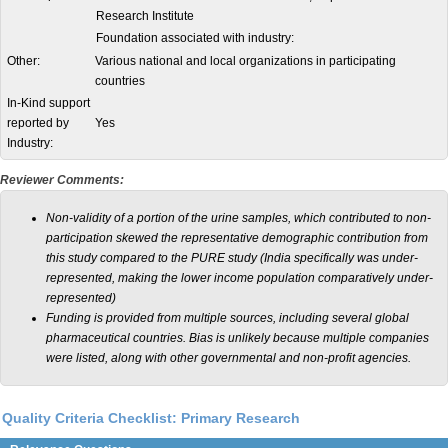
Research Institute
Foundation associated with industry:
Other:
Various national and local organizations in participating
countries
In-Kind support
reported by
Yes
Industry:
Reviewer Comments:
Non-validity of a portion of the urine samples, which contributed to non-
participation skewed the representative demographic contribution from
this study compared to the PURE study (India specifically was under-
represented, making the lower income population comparatively under-
represented)
Funding is provided from multiple sources, including several global
pharmaceutical countries. Bias is unlikely because multiple companies
were listed, along with other governmental and non-profit agencies.
Quality Criteria Checklist: Primary Research