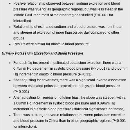
Positive relationship observed between sodium excretion and blood
pressure was true for all geographic regions, but was less steep in the
Middle East than most of the other regions studied (
P
<0.001 for
interaction)
Relationship of estimated sodium and blood pressure was non-linear,
and steeper at excretion of more than 5g per day compared to other
groups
Results were similar for diastolic blood pressure.
Urinary Potassium Excretion and Blood Pressure
For each 1g increment in estimated potassium excretion, there was a
0.75mm Hg decrement in systolic blood pressure (P<0.001) and 0.06mm
Hg increment in diastolic blood pressure (P=0.33)
After adjusting for covariates, there was a significant inverse association
between estimated potassium excretion and systolic blood pressure
(P<0.001)
After adjusting for regression dilution bias, the slope was steeper, with a
1.08mm Hg increment in systolic blood pressure and 0.09mm Hg
increment in diastolic blood pressure (statistical significance not noted)
There was a stronger inverse relationship between potassium excretion
and blood pressure in China than in other geographic regions (P<0.001
for interaction).