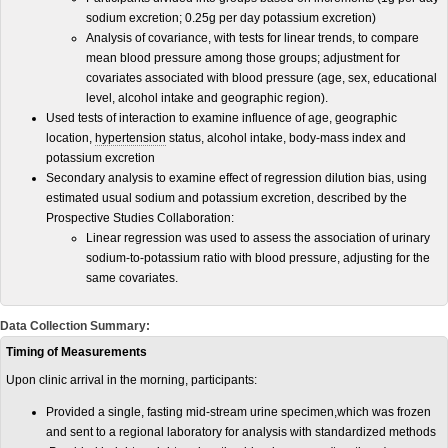
sodium excretion; 0.25g per day potassium excretion)
Analysis of covariance, with tests for linear trends, to compare
mean blood pressure among those groups; adjustment for
covariates associated with blood pressure (age, sex, educational
level, alcohol intake and geographic region).
Used tests of interaction to examine influence of age, geographic
location,
hypertension
status, alcohol intake, body-mass index and
potassium excretion
Secondary analysis to examine effect of regression dilution bias, using
estimated usual sodium and potassium excretion, described by the
Prospective Studies Collaboration:
Linear regression was used to assess the association of urinary
sodium-to-potassium ratio with blood pressure, adjusting for the
same covariates.
Data Collection Summary:
Timing of Measurements
Upon clinic arrival in the morning, participants:
Provided a single, fasting mid-stream urine specimen,which was frozen
and sent to a regional laboratory for analysis with standardized methods