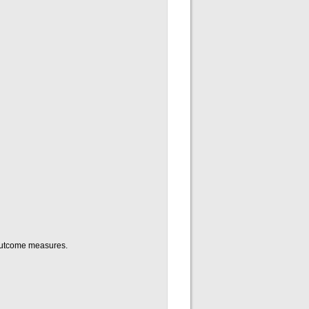
e outcome measures.