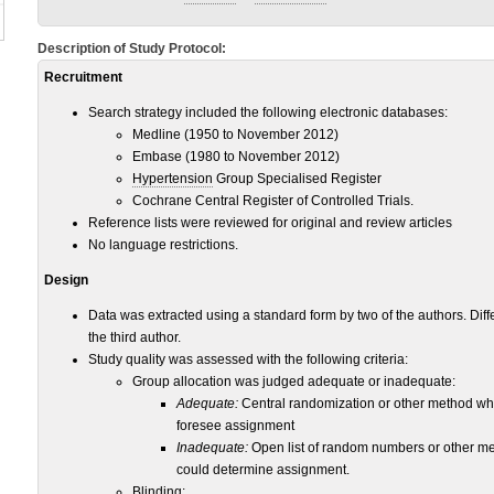
Description of Study Protocol:
Recruitment
Search strategy included the following electronic databases:
Medline (1950 to November 2012)
Embase (1980 to November 2012)
Hypertension
Group Specialised Register
Cochrane Central Register of Controlled Trials.
Reference lists were reviewed for original and review articles
No language restrictions.
Design
Data was extracted using a standard form by two of the authors. Dif
the third author.
Study quality was assessed with the following criteria:
Group allocation was judged adequate or inadequate:
Adequate:
Central randomization or other method whe
foresee assignment
Inadequate:
Open list of random numbers or other me
could determine assignment.
Blinding: