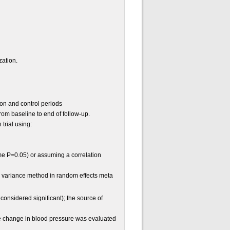
zation.
ion and control periods
om baseline to end of follow-up.
trial using:
me P=0.05) or assuming a correlation
e variance method in random effects meta
onsidered significant); the source of
e change in blood pressure was evaluated