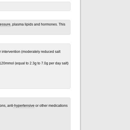
ressure
, plasma lipids and hormones. This
or intervention (moderately reduced salt
120mmol (equal to 2.3
g
to 7.0g per day salt)
ons, anti
-hypertensive
or other medications