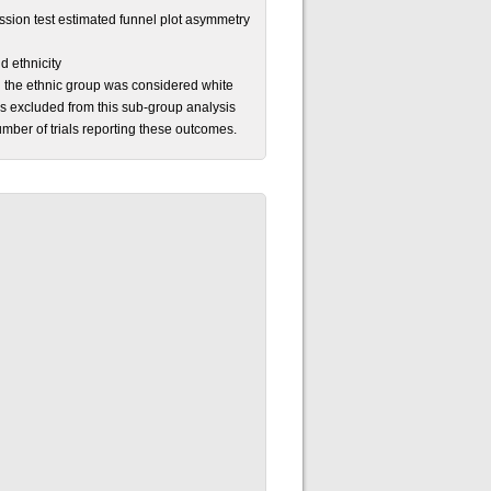
sion test estimated funnel plot asymmetry
d ethnicity
hen the ethnic group was considered white
as excluded from this sub-group analysis
mber of trials reporting these outcomes.