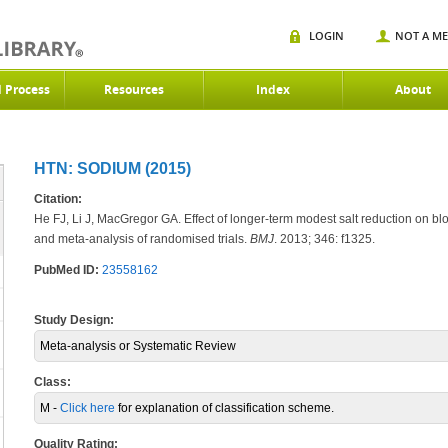
LOGIN
NOT A M
d Process
Resources
Index
About
HTN: SODIUM (2015)
Citation:
He FJ, Li J, MacGregor GA. Effect of longer-term modest salt reduction on b
and meta-analysis of randomised trials.
BMJ
. 2013; 346: f1325.
PubMed ID:
23558162
Study Design:
Meta-analysis or Systematic Review
Class:
M -
Click here
for explanation of classification scheme.
Quality Rating: