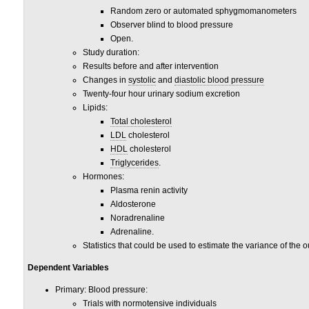
Random zero or automated sphygmomanometers
Observer blind to blood pressure
Open.
Study duration:
Results before and after intervention
Changes in
systolic
and
diastolic blood pressure
Twenty-four hour urinary sodium excretion
Lipids:
Total cholesterol
LDL
cholesterol
HDL
cholesterol
Triglycerides
.
Hormones:
Plasma renin activity
Aldosterone
Noradrenaline
Adrenaline.
Statistics that could be used to estimate the variance of th
Dependent Variables
Primary: Blood pressure:
Trials with normotensive individuals