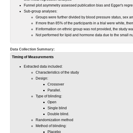
Funnel plot asymmetry assessed publication bias and Egger's regres
Sub-group analyses:
Groups were further divided by blood pressure status, sex an
If more than 85% of the participants in a trial were white, t
If information on ethnic group was not provided, the study w
Not performed for lipid and hormone data due to the small nu
Data Collection Summary:
Timing of Measurements
Extracted data included:
Characteristics of the study
Design:
Crossover
Parallel.
Type of blinding:
Open
Single blind
Double blind.
Randomization method
Method of blinding:
Placebo