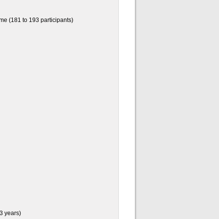
e (181 to 193 participants)
3 years)