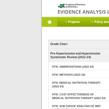
Projects
Policy an
Grade Chart
Pre-Hypertension and Hypertension
Systematic Review (2022-24)
HTN: ABBREVIATIONS (2022-24)
HTN: METHODS (2022-24)
HTN: MEDICAL NUTRITION THERAPY
(2022-24)
HTN: COST EFFECTIVENESS OF
MEDICAL NUTRITION THERAPY (2022-24)
HTN: SUB-GROUP ANALYSIS OF MNT