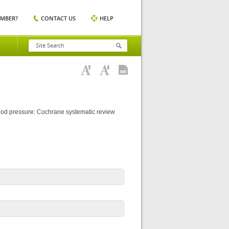
EMBER?
CONTACT US
HELP
lood pressure: Cochrane systematic review