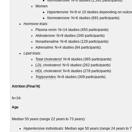
Normotensive:
N=6 studies (1,391 participants).
Women
Hypertensive:
N=9 or 10 studies depending on outcom
Normotensive:
N=6 studies (691 participants).
Hormone trials:
Plasma renin:
N=14 studies (455 participants)
Aldosterone:
N=9 studies (340 participants)
Noradrenaline:
N=6 studies (129 participants)
Adrenaline:
N=4 studies (84 participants).
Lipid trials:
Total cholesterol
:
N=8 studies (365 participants)
LDL
cholesterol:
N=5 studies (262 participants)
HDL
cholesterol:
N=6 studies (278 participants)
Triglycerides
:
N=6 studies (309 participants).
Attrition (Final N)
N=34.
Age
Median 50 years (range 22 years to 73 years):
Hypertensive individuals:
Median age 50 years (range 24 years to 7