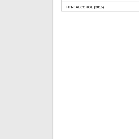
HTN: ALCOHOL (2015)