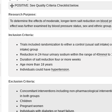
POSITIVE:
See Quality Criteria Checklist below.
Research Purpose:
To determine the effects of moderate, longer-term salt reduction on
blood p
effect was further examined by blood pressure status, sex and ethnic group.
Inclusion Criteria:
Trials included randomization to either a control (usual salt intake) 
intake) group
Reduction in 24-hour urinary sodium within the range of 40
mmol
to 
Duration of salt reduction four or more weeks
Age more than 18 years
Individuals could have
hypertension
.
Exclusion Criteria:
Concomitant interventions including non-pharmacological interventi
in both groups
Children
Pregnant women
Individuals with
diabetes
or
heart failure
.