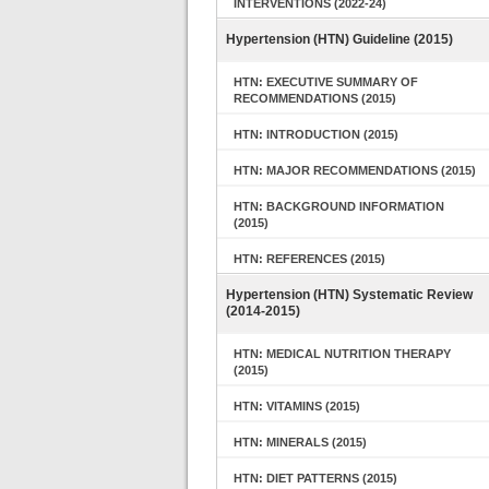
INTERVENTIONS (2022-24)
Hypertension (HTN) Guideline (2015)
HTN: EXECUTIVE SUMMARY OF
RECOMMENDATIONS (2015)
HTN: INTRODUCTION (2015)
HTN: MAJOR RECOMMENDATIONS (2015)
HTN: BACKGROUND INFORMATION
(2015)
HTN: REFERENCES (2015)
Hypertension (HTN) Systematic Review
(2014-2015)
HTN: MEDICAL NUTRITION THERAPY
(2015)
HTN: VITAMINS (2015)
HTN: MINERALS (2015)
HTN: DIET PATTERNS (2015)