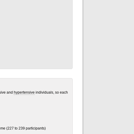
nsive and
hypertensive
individuals, so each
me (227 to 239 participants)