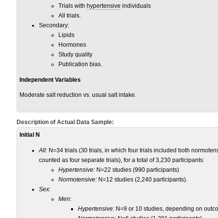
Trials with
hypertensive
individuals
All trials.
Secondary:
Lipids
Hormones
Study quality
Publication bias.
Independent Variables
Moderate salt reduction vs. usual salt intake.
Description of Actual Data Sample:
Initial N
All:
N=34 trials (30 trials, in which four trials included both normote
counted as four separate trials), for a total of 3,230 participants:
Hypertensive:
N=22 studies (990 participants)
Normotensive:
N=12 studies (2,240 participants).
Sex:
Men:
Hypertensive:
N=9 or 10 studies, depending on outco