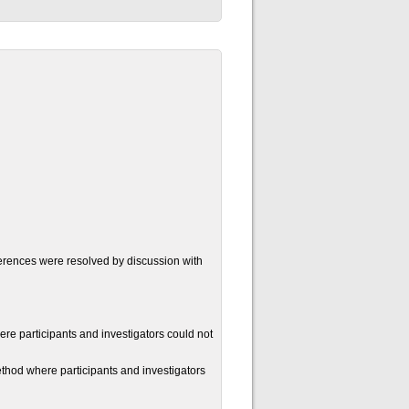
ferences were resolved by discussion with
re participants and investigators could not
thod where participants and investigators