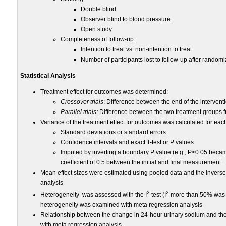
Double blind
Observer blind to
blood pressure
Open study.
Completeness of follow-up:
Intention to treat vs. non-intention to treat
Number of participants lost to follow-up after randomi
Statistical Analysis
Treatment effect for outcomes was determined:
Crossover trials
: Difference between the end of the intervent
Parallel trials:
Difference between the two treatment groups fr
Variance of the treatment effect for outcomes was calculated for each 
Standard deviations or standard errors
Confidence intervals and exact T-test or P values
Imputed by inverting a boundary P value (e.g., P<0.05 beca
coefficient of 0.5 between the initial and final measurement.
Mean effect sizes were estimated using pooled data and the invers
analysis
2
2
Heterogeneity was assessed with the I
test (I
more than 50% was c
heterogeneity was examined with meta regression analysis
Relationship between the change in 24-hour urinary sodium and th
with meta regression analysis