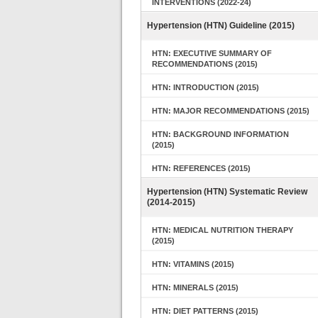
INTERVENTIONS (2022-24)
Hypertension (HTN) Guideline (2015)
HTN: EXECUTIVE SUMMARY OF
RECOMMENDATIONS (2015)
HTN: INTRODUCTION (2015)
HTN: MAJOR RECOMMENDATIONS (2015)
HTN: BACKGROUND INFORMATION
(2015)
HTN: REFERENCES (2015)
Hypertension (HTN) Systematic Review
(2014-2015)
HTN: MEDICAL NUTRITION THERAPY
(2015)
HTN: VITAMINS (2015)
HTN: MINERALS (2015)
HTN: DIET PATTERNS (2015)