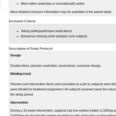
Were either sedentary or recreationally active.
More detailed inclusion information may be available in the parent study.
Exclusion Criteria:
Taking antihypertensive medications
Numerous missing urine samples (one subject).
Description of Study Protocol:
Design
Double-blind, placebo-controlled, randomized, crossover design.
Blinding Used
Placebo and intervention items were provided as a pill so subjects were bli
were blinded to treatment assignment. All subjects received same the educa
the study period.
Intervention
During a 10-week intervention, subjects had low-sodium intake (1,500mg pe
(3,600mg per day) for five weeks provided as pills of placebo or slow-relea