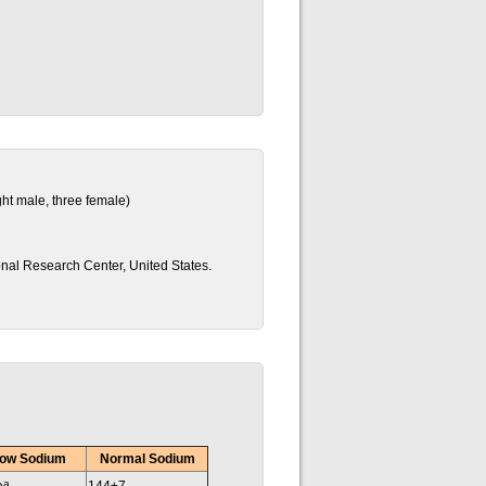
ght male, three female)
onal Research Center, United States.
ow Sodium
Normal Sodium
a