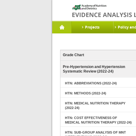
Projects
Policy an
Grade Chart
Pre-Hypertension and Hypertension
Systematic Review (2022-24)
HTN: ABBREVIATIONS (2022-24)
HTN: METHODS (2022-24)
HTN: MEDICAL NUTRITION THERAPY
(2022-24)
HTN: COST EFFECTIVENESS OF
MEDICAL NUTRITION THERAPY (2022-24)
HTN: SUB-GROUP ANALYSIS OF MNT