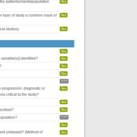
the patients/clients/population
Yes
or topic of study a common issue of
Yes
cal studies)
Yes
Yes
variable(s)] identified?
Yes
?
Yes
Yes
???
se progression, diagnostic or
Yes
ria critical to the study?
Yes
escribed?
Yes
population?
???
Yes
 and unbiased? (Method of
Yes