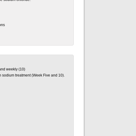
ons
 and weekly (10)
ach sodium treatment (Week Five and 10).