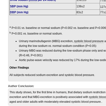
Urine sodium (
mmol
per 24 hours)
159±13
77±
SBP
(
mm Hg
)
139±2
127
DBP
(mm Hg)
83±2
77±
a
P<0.01 vs. baseline or normal sodium (P=0.002 vs. baseline and P=0.006
b
P<0.001 vs. baseline or normal sodium.
Urinary marinobufagenin (MBG) excretion,
systolic blood pressure
a
during the low-sodium vs. normal-sodium condition (P<0.05)
Urinary MBG was reduced during the low-sodium phase only and was
(R=0.46, P<0.001)
Aortic pulse-wave velocity was reduced by 17% during the low-sodi
Other Findings
All subjects reduced sodium excretion and systolic blood pressure.
Author Conclusion:
This study shows, for the first time in humans, that dietary sodium restrict
excretion and that MBG excretion is positively associated with
systolic bloo
aged and older adults with moderately elevated systolic blood pressure..