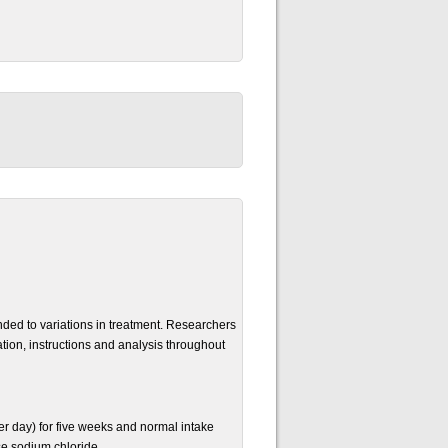
nded to variations in treatment. Researchers
tion, instructions and analysis throughout
r day) for five weeks and normal intake
se sodium chloride.