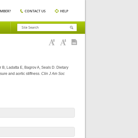
EMBER?
CONTACT US
HELP
 B, Ladatta E, Bagrov A, Seals D. Dietary
ure and aortic stiffness.
Clin J Am Soc