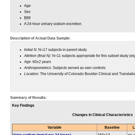
Age
Sex
BMI
A 24-hour urinary sodium excretion.
Description of Actual Data Sample:
Initial N:
N=17 subjects in parent study
Attrition (final N):
N=11 subjects appropriate for this subset study (ei
Age:
60±2 years
Anthropometrics:
Subjects served as own controls
Location:
The University of Colorado Boulder Clinical and Translati
Summary of Results:
Key Findings
Changes in Clinical Characteristics
Variable
Baseline
L