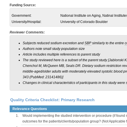
Funding Source:
Government:
National Institute on Aging, Natinal Institute
University/Hospital:
University of Colorado Boulder
Reviewer Comments:
Subjects reduced sodium excretion and
SBP
similarly to the entire
c
Authors note small study population size
Article includes multiple references to parent study
The study reviewed here is a subset of the parent study [Jablonski 
Chenchol M, McQueen MB, Seals DR. Dietary sodium restriction reve
middle-aged/older adults with moderately elevated systolic blood pr
343 (PubMed: 23141486)]
Changes in clinical characteristics of participants in this study were s
Quality Criteria Checklist: Primary Research
Relevance Questions
1.
Would implementing the studied intervention or procedure (if found s
outcomes for the patients/clients/population group? (Not Applicable