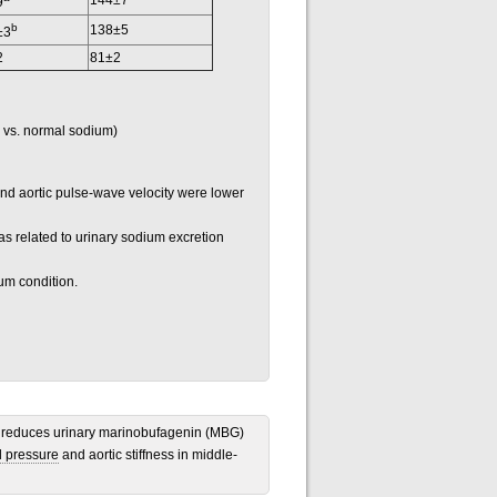
144±7
9
b
138±5
±3
2
81±2
 vs. normal sodium)
nd aortic pulse-wave velocity were lower
 related to urinary sodium excretion
um condition.
ion reduces urinary marinobufagenin (MBG)
d pressure
and aortic stiffness in middle-