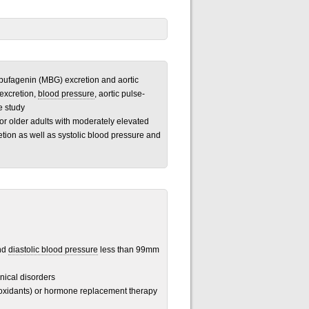
nobufagenin (MBG) excretion and aortic
excretion,
blood pressure
, aortic pulse-
e study
 or older adults with moderately elevated
ion as well as systolic blood pressure and
nd
diastolic blood pressure
less than 99mm
inical disorders
ioxidants) or hormone replacement therapy