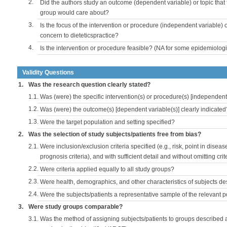
2.
Did the authors study an outcome (dependent variable) or topic that 
group would care about?
3.
Is the focus of the intervention or procedure (independent variable) 
concern to dieteticspractice?
4.
Is the intervention or procedure feasible? (NA for some epidemiologi
Validity Questions
1.
Was the research question clearly stated?
1.1.
Was (were) the specific intervention(s) or procedure(s) [independent 
1.2.
Was (were) the outcome(s) [dependent variable(s)] clearly indicated
1.3.
Were the target population and setting specified?
2.
Was the selection of study subjects/patients free from bias?
2.1.
Were inclusion/exclusion criteria specified (e.g., risk, point in disea
prognosis criteria), and with sufficient detail and without omitting crite
2.2.
Were criteria applied equally to all study groups?
2.3.
Were health, demographics, and other characteristics of subjects d
2.4.
Were the subjects/patients a representative sample of the relevant 
3.
Were study groups comparable?
3.1.
Was the method of assigning subjects/patients to groups described