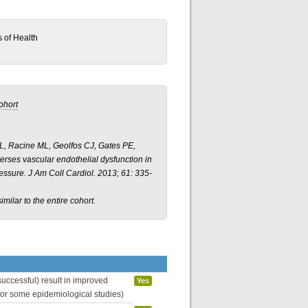
s of Health
ohort
KL, Racine ML, Geolfos CJ, Gates PE,
rses vascular endothelial dysfunction in
essure.
J Am Coll Cardiol.
2013; 61: 335-
imilar to the entire cohort.
uccessful) result in improved
Yes
 for some epidemiological studies)