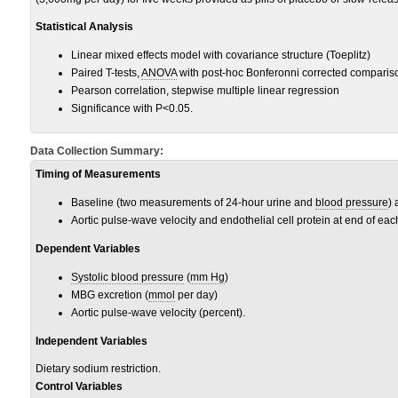
Statistical Analysis
Linear mixed effects model with covariance structure (Toeplitz)
Paired T-tests,
ANOVA
with post-hoc Bonferonni corrected comparis
Pearson correlation, stepwise multiple linear regression
Significance with P<0.05.
Data Collection Summary:
Timing of Measurements
Baseline (two measurements of 24-hour urine and
blood pressure
)
Aortic pulse-wave velocity and endothelial cell protein at end of e
Dependent Variables
Systolic blood pressure
(
mm Hg
)
MBG excretion (
mmol
per day)
Aortic pulse-wave velocity (percent).
Independent Variables
Dietary sodium restriction.
Control Variables