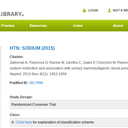
LOGIN
NOT A M
d Process
Resources
Index
About
HTN: SODIUM (2015)
Citation:
Jablonski K, Fedorova O, Racine M, Geolfos C, Gates P, Chonchol M, Fleenor
sodium restricition and association with urniary marinobufagenin, blood press
Nephol.
2013 Nov; 8(11): 1952-1959.
PubMed ID:
3817896
Study Design:
Randomized Crossover Trial
Class:
A -
Click here
for explanation of classification scheme.