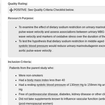
Quality Rating:
POSITIVE:
See Quality Criteria Checklist below.
Research Purpose:
To examine the effect of dietary sodium restriction on urinary mari
pulse-wave velocity and assess associations between urinary MBG 
wave velocity and markers of oxidative stress over the duration of th
To test the hypothesis that dietary sodium restriction in middle-aged
systolic blood pressure
would reduce urinary marinobufagenin excret
aortic pulse-wave velocity .
Inclusion Criteria:
Patients from the parent study who:
Were non-smokers
Had a
body mass index
less than 40
Had a resting
systolic blood pressure
of 130
mm Hg
to 159mm Hg a
Hg
Free of
cardiovascular disease
, diabetes, kidney disease or other cl
Did not take supplements known to influence vascular function (ant
(post-menopausal women)