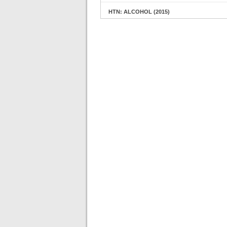
HTN: ALCOHOL (2015)