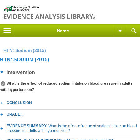
Home
HTN: Sodium (2015)
HTN: SODIUM (2015)
Intervention
What is the effect of reduced sodium intake on blood pressure in adults
with hypertension?
CONCLUSION
GRADE:
I
EVIDENCE SUMMARY:
What is the effect of reduced sodium intake on blood
pressure in adults with hypertension?