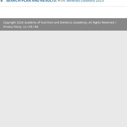
SEARCH PLAN AND RESULTS:
HTN: Minerals (Sodium) 2015
Copyright 2026 Academy of Nutrition and Dietetics (Academy), All Rights Reserved |
Privacy Policy
. LX-135-196