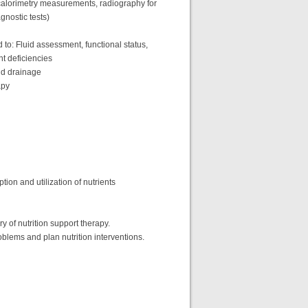
t calorimetry measurements, radiography for
gnostic tests)
d to: Fluid assessment, functional status,
nt deficiencies
und drainage
apy
tion and utilization of nutrients
ery of nutrition support therapy.
oblems and plan nutrition interventions.