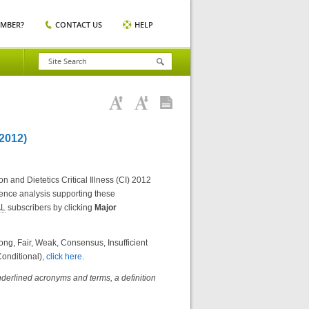
EMBER?
CONTACT US
HELP
2012)
 and Dietetics Critical Illness (CI) 2012
dence analysis supporting these
AL
subscribers by clicking
Major
g, Fair, Weak, Consensus, Insufficient
onditional),
click here
.
nderlined acronyms and terms, a definition