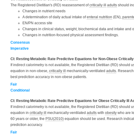
The Registered Dietitian's (RD) reassessment of
critically ill
adults
should
in
Changes in nutrient needs
A determination of daily actual intake of
enteral nutrition
(EN),
parente
EN/PN access site
Changes in clinical status, weight, biochemical data and intake and o
Changes in nutrition-focused physical assessment findings.
Consensus
Imperative
CI: Resting Metabolic Rate Predictive Equations for Non-Obese Critically 
If indirect calorimetry is not available, the Registered Dietitian (RD) should 
equation in non-obese,
critically ill
mechanically-ventilated
adults
. Research 
best prediction accuracy in non-obese patients.
Fair
Conditional
CI: Resting Metabolic Rate Predictive Equations for Obese Critically Ill A
If indirect calorimetry is not available, the Registered Dietitian (RD) should 
equation in
critically ill
mechanically-ventilated
adults
with
obesity
who are le
60 years or older, the
PSU(2010)
equation should be used. Research indicat
prediction accuracy.
Fair