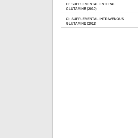
CI: SUPPLEMENTAL ENTERAL
GLUTAMINE (2010)
CI: SUPPLEMENTAL INTRAVENOUS
GLUTAMINE (2011)