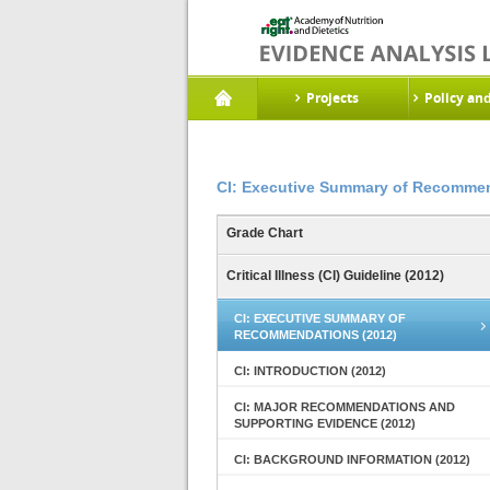
Projects
Policy an
CI: Executive Summary of Recommen
Grade Chart
Critical Illness (CI) Guideline (2012)
CI: EXECUTIVE SUMMARY OF
RECOMMENDATIONS (2012)
CI: INTRODUCTION (2012)
CI: MAJOR RECOMMENDATIONS AND
SUPPORTING EVIDENCE (2012)
CI: BACKGROUND INFORMATION (2012)