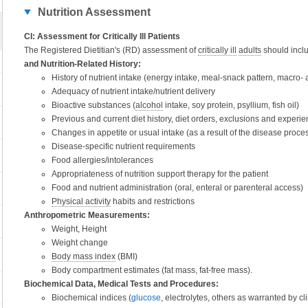
Nutrition Assessment
CI: Assessment for Critically Ill Patients
The Registered Dietitian's (RD) assessment of
critically ill
adults
should inclu
and Nutrition-Related History:
History of nutrient intake (energy intake, meal-snack pattern, macro- a
Adequacy of nutrient intake/nutrient delivery
Bioactive substances (
alcohol
intake, soy protein, psyllium, fish oil)
Previous and current diet history, diet orders, exclusions and experie
Changes in appetite or usual intake (as a result of the disease proce
Disease-specific nutrient requirements
Food allergies/intolerances
Appropriateness of nutrition support therapy for the patient
Food and nutrient administration (oral, enteral or parenteral access)
Physical activity
habits and restrictions
Anthropometric Measurements:
Weight, Height
Weight change
Body mass index
(BMI)
Body compartment estimates (fat mass, fat-free mass).
Biochemical Data, Medical Tests and Procedures:
Biochemical indices (
glucose
, electrolytes, others as warranted by cl