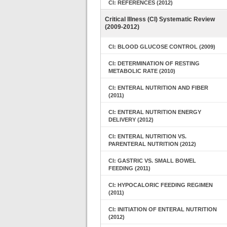
CI: REFERENCES (2012)
Critical Illness (CI) Systematic Review
(2009-2012)
CI: BLOOD GLUCOSE CONTROL (2009)
CI: DETERMINATION OF RESTING
METABOLIC RATE (2010)
CI: ENTERAL NUTRITION AND FIBER
(2011)
CI: ENTERAL NUTRITION ENERGY
DELIVERY (2012)
CI: ENTERAL NUTRITION VS.
PARENTERAL NUTRITION (2012)
CI: GASTRIC VS. SMALL BOWEL
FEEDING (2011)
CI: HYPOCALORIC FEEDING REGIMEN
(2011)
CI: INITIATION OF ENTERAL NUTRITION
(2012)