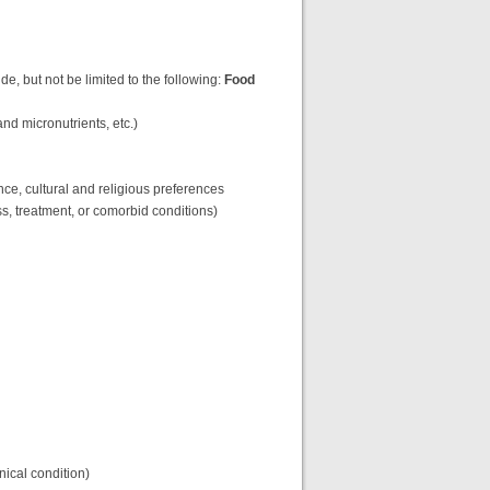
de, but not be limited to the following:
Food
nd micronutrients, etc.)
nce, cultural and religious preferences
ss, treatment, or comorbid conditions)
inical condition)