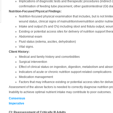
Implications of diagnostic tests and therapeutic procedures (indirec
confirmation of feeding tube placement, other gastrointestinal (GI) dia
Nutrition-Focused Physical Findings:
Nutrition-focused physical examination that includes, but is not limite
wound status, clinical signs of malnutrition/overnutrition and/or nutrie
Intake and output (I's and O's) including stool and fistula output, wo
Existing or potential access sites for delivery of nutrition support ther
Abdominal exam
Fluid status (edema, ascites, dehydration)
Vital signs.
Client History:
Medical and family history and comorbidities
Surgical intervention
Effect of clinical status on ingestion, digestion, metabolism and absorp
Indicators of acute or chronic nutrition support-related complications
Medication management
Factors that may influence existing or potential access sites for deliv
Assessment of the above factors is needed to correctly diagnose nutrition pr
Inability to achieve optimal nutrient intake may contribute to poor outcomes.
Consensus
Imperative
CI: Reassessment of Critically Ill Adults