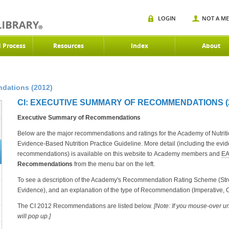
LOGIN
NOT A M
d Process
Resources
Index
About
dations (2012)
CI: EXECUTIVE SUMMARY OF RECOMMENDATIONS (
Executive Summary of Recommendations
Below are the major recommendations and ratings for the Academy of Nutrition
Evidence-Based Nutrition Practice Guideline. More detail (including the evi
recommendations) is available on this website to Academy members and
E
Recommendations
from the menu bar on the left.
To see a description of the Academy's Recommendation Rating Scheme (Stron
Evidence), and an explanation of the type of Recommendation (Imperative, C
The CI 2012 Recommendations are listed below.
[Note: If you mouse-over u
will pop up.]