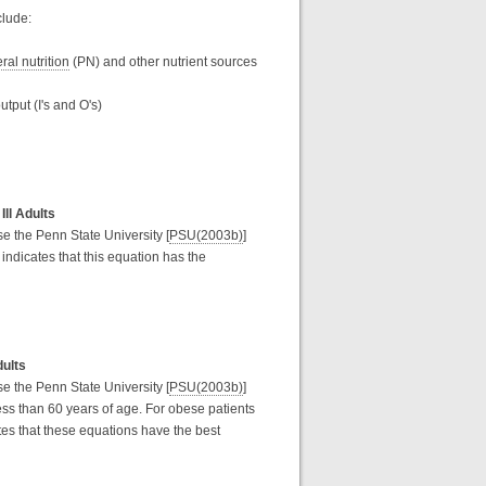
clude:
ral nutrition
(PN) and other nutrient sources
utput (I's and O's)
Ill Adults
use the Penn State University [
PSU(2003b)
]
indicates that this equation has the
dults
use the Penn State University [
PSU(2003b)
]
ss than 60 years of age. For obese patients
es that these equations have the best