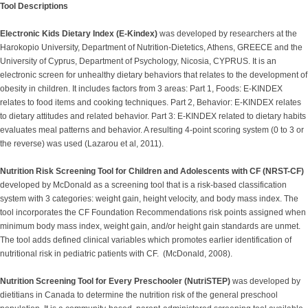
Tool Descriptions
Electronic Kids Dietary Index (E-Kindex)
was developed by researchers at the
Harokopio University, Department of Nutrition-Dietetics, Athens, GREECE and the
University of Cyprus, Department of Psychology, Nicosia, CYPRUS. It is an
electronic screen for unhealthy dietary behaviors that relates to the development of
obesity in children. It includes factors from 3 areas: Part 1, Foods: E-KINDEX
relates to food items and cooking techniques. Part 2, Behavior: E-KINDEX relates
to dietary attitudes and related behavior. Part 3: E-KINDEX related to dietary habits
evaluates meal patterns and behavior. A resulting 4-point scoring system (0 to 3 or
the reverse) was used (Lazarou et al, 2011).
Nutrition Risk Screening Tool for Children and Adolescents with CF (NRST-CF)
developed by McDonald as a screening tool that is a risk-based classification
system with 3 categories: weight gain, height velocity, and body mass index. The
tool incorporates the CF Foundation Recommendations risk points assigned when
minimum body mass index, weight gain, and/or height gain standards are unmet.
The tool adds defined clinical variables which promotes earlier identification of
nutritional risk in pediatric patients with CF. (McDonald, 2008).
Nutrition Screening Tool for Every Preschooler (NutriSTEP)
was developed by
dietitians in Canada to determine the nutrition risk of the general preschool