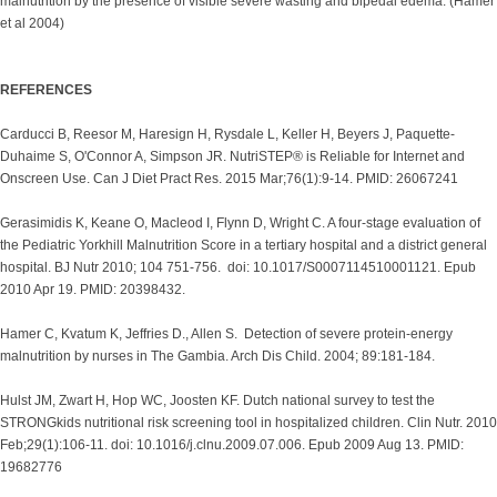
malnutrition by the presence of visible severe wasting and bipedal edema. (Hamer
et al 2004)
REFERENCES
Carducci B, Reesor M, Haresign H, Rysdale L, Keller H, Beyers J, Paquette-
Duhaime S, O'Connor A, Simpson JR. NutriSTEP® is Reliable for Internet and
Onscreen Use. Can J Diet Pract Res. 2015 Mar;76(1):9-14. PMID: 26067241
Gerasimidis K, Keane O, Macleod I, Flynn D, Wright C. A four-stage evaluation of
the Pediatric Yorkhill Malnutrition Score in a tertiary hospital and a district general
hospital. BJ Nutr 2010; 104 751-756. doi: 10.1017/S0007114510001121. Epub
2010 Apr 19. PMID: 20398432.
Hamer C, Kvatum K, Jeffries D., Allen S. Detection of severe protein-energy
malnutrition by nurses in The Gambia. Arch Dis Child. 2004; 89:181-184.
Hulst JM, Zwart H, Hop WC, Joosten KF. Dutch national survey to test the
STRONGkids nutritional risk screening tool in hospitalized children. Clin Nutr. 2010
Feb;29(1):106-11. doi: 10.1016/j.clnu.2009.07.006. Epub 2009 Aug 13. PMID:
19682776