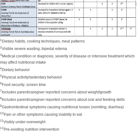
1
Dietary habits, cooking techniques, meal patterns
2
Visible severe wasting, bipedal edema
3
Medical condition or diagnosis, severity of disease or intensive treatment which
may affect nutritional intake
4
Dietary behavior
5
Physical activity/sedentary behavior
6
Food security; screen time
7
Includes parent/caregiver reported concerns about weight/growth
8
Includes parent/caregiver reported concerns about oral and feeding skills
9
Gastrointestinal symptoms causing nutritional losses (vomiting, diarrhea)
10
P
ain or other symptoms causing inability to eat
11
Visibly under-overweight
12
Pre-existing nutrition intervention