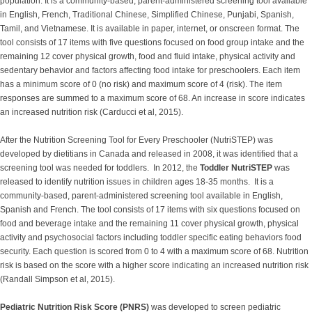
population. It is a community-based, parent-administered screening tool available
in English, French, Traditional Chinese, Simplified Chinese, Punjabi, Spanish,
Tamil, and Vietnamese. It is available in paper, internet, or onscreen format. The
tool consists of 17 items with five questions focused on food group intake and the
remaining 12 cover physical growth, food and fluid intake, physical activity and
sedentary behavior and factors affecting food intake for preschoolers. Each item
has a minimum score of 0 (no risk) and maximum score of 4 (risk). The item
responses are summed to a maximum score of 68. An increase in score indicates
an increased nutrition risk (Carducci et al, 2015).
After the Nutrition Screening Tool for Every Preschooler (NutriSTEP) was
developed by dietitians in Canada and released in 2008, it was identified that a
screening tool was needed for toddlers. In 2012, the
Toddler NutriSTEP
was
released to identify nutrition issues in children ages 18-35 months. It is a
community-based, parent-administered screening tool available in English,
Spanish and French. The tool consists of 17 items with six questions focused on
food and beverage intake and the remaining 11 cover physical growth, physical
activity and psychosocial factors including toddler specific eating behaviors food
security. Each question is scored from 0 to 4 with a maximum score of 68. Nutrition
risk is based on the score with a higher score indicating an increased nutrition risk
(Randall Simpson et al, 2015).
Pediatric Nutrition Risk Score (PNRS)
was developed to screen pediatric