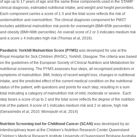
of age up to 17 years of age and the same three components used in the STAMP:
clinical diagnosis, estimated nutritional intake, and weight and height percentiles.
Each component carries a score of 1-3 and the total score reflects the risk of
undernutrition and overnutrition. The clinical diagnosis component for PMST
includes additional malnutrition risk points for overweight (BMI>85th percentile)
and obesity (BMI>98th percentile). An overall score of 2 or 3 indicates medium risk
and a score ≥ 4 indicates high risk (Thomas et al, 2016).
Paediatric Yorkhill Malnutrition Score (PYMS)
was developed for use at the
Royal Hospital for Sick Children (RHSC), Yorkhill, Glasgow. The criteria was based
on the guidelines of the European Society of Clinical Nutrition and Metabolism for
nutritional screening. The PYMS assesses four steps, all recognised predictors or
symptoms of malnutrition: BMI, history of recent weight loss, changes in nutritional
intake, and the predicted effect of the current medical condition on the nutritional
status of the patient, with questions and points for each step, resulting in a sum
total indicating a category of malnutrition risk of mild, moderate or severe. Each
step bears a score of up to 2 and the total score reflects the degree of the nutrition
risk of the patient. A score of 1 indicates medium risk and 2 or above, high risk
(Gerasimidis et al, 2010; Wonoputri et al, 2014)
Nutrition Screening tool for Childhood Cancer (SCAN)
was developed by an
interdisciplinary team at the Children’s Nutrition Research Center Queensland
Children’s Medical Research Institute University of Queensland Brisbane Australia