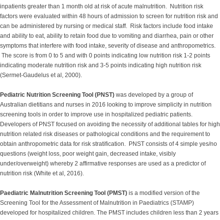
inpatients greater than 1 month old at risk of acute malnutrition. Nutrition risk
factors were evaluated within 48 hours of admission to screen for nutrition risk and
can be administered by nursing or medical staff. Risk factors include food intake
and ability to eat, ability to retain food due to vomiting and diarrhea, pain or other
symptoms that interfere with food intake, severity of disease and anthropometrics.
The score is from 0 to 5 and with 0 points indicating low nutrition risk 1-2 points
indicating moderate nutrition risk and 3-5 points indicating high nutrition risk
(Sermet-Gaudelus et al, 2000).
Pediatric Nutrition Screening Tool (PNST)
was developed by a group of
Australian dietitians and nurses in 2016 looking to improve simplicity in nutrition
screening tools in order to improve use in hospitalized pediatric patients.
Developers of PNST focused on avoiding the necessity of additional tables for high
nutrition related risk diseases or pathological conditions and the requirement to
obtain anthropometric data for risk stratification. PNST consists of 4 simple yes/no
questions (weight loss, poor weight gain, decreased intake, visibly
under/overweight) whereby 2 affirmative responses are used as a predictor of
nutrition risk (White et al, 2016).
Paediatric Malnutrition Screening Tool (PMST)
is a modified version of the
Screening Tool for the Assessment of Malnutrition in Paediatrics (STAMP)
developed for hospitalized children. The PMST includes children less than 2 years