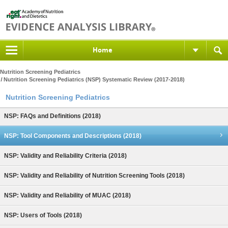
Home
Nutrition Screening Pediatrics
Nutrition Screening Pediatrics (NSP) Systematic Review (2017-2018)
Nutrition Screening Pediatrics
NSP: FAQs and Definitions (2018)
NSP: Tool Components and Descriptions (2018)
NSP: Validity and Reliability Criteria (2018)
NSP: Validity and Reliability of Nutrition Screening Tools (2018)
NSP: Validity and Reliability of MUAC (2018)
NSP: Users of Tools (2018)