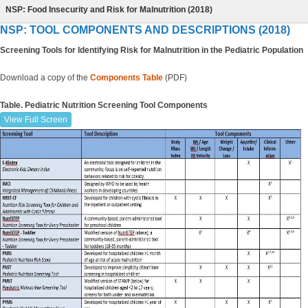
NSP: Food Insecurity and Risk for Malnutrition (2018)
NSP: TOOL COMPONENTS AND DESCRIPTIONS (2018)
Screening Tools for Identifying Risk for Malnutrition in the Pediatric Population
Download a copy of the
Components
Table
(PDF)
Table. Pediatric Nutrition Screening Tool Components
View Full Screen