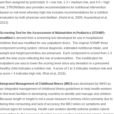
are then assigned by point totals: 0 = low risk, 1-3 = medium risk, and 4-5 = high
risk. STRONGkids also provides recommendations for nutritional intervention
based on risk level whereby high risk includes recommendations for a nutrition
evaluation by both physician and dietitian. (Hulst et al, 2009; Huysentruyt et al,
2013)
Screening Tool for the Assessment of Malnutrition in Pediatrics (STAMP)-
modified
is derived from a screening tool developed for use in hospitalized
children that was modified for use outpatient clinics. The original STAMP three
component scoring system: clinical diagnosis, estimated nutritional intake, and
weight and height percentiles are preserved. Each component is scored from 1-3
with the total score reflecting the risk of undernutrition. The modification for
outpatient use was to lower the scoring level since any deviation in a presumed
healthy child indicates a nutrition risk. A score of 1 to 3 indicates medium risk and
a score > 4 indicates high risk. (Rub et al, 2016)
Integrated Management of Childhood Illness (IMCI)
was developed by WHO as
an integrated management of childhood illness guidelines to help health-workers
in first level facilities in developing countries to identify and manage sick children.
Because length or height is not a usual measure in primary clinics primarily due to
being time consuming and lack of accuracy, the IMCI relies on symptoms and
clinical signs for screening. Health care workers identify extreme protein-calorie