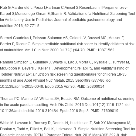
Rub G,Marderfeld L,Poraz I,Hartman C,Amsel S,Rosenbaum I,Pergamentzev-
Karpol S,Monsonego-Ornan E,Shamir R. Validation of a Nutritional Screening Tool
for Ambulatory Use in Pediatrics. Journal of pediatric gastroenterology and
nutrition 2016; 62:771-5.
Sermet-Gaudelus I, Poisson-Salomon AS, Colomb V, Brusset MC, Mosser F,
Berrier F, Ricour C. Simple pediatric nutritional risk score to identify children at risk
of malnutrition. Am J Clin Nutr. 2000 Jul;72(1):64-70. PMID: 10871562.
Randall Simpson J, Gumbley J, Whyte K, Lac J, Morra C, Rysdale L, Turfryer M,
McGibbon K, Beyers J, Keller H. Development, reliability, and validity testing of
Toddler NutriSTEP: a nutrition risk screening questionnaire for children 18-35
months of age.Appl Physiol Nutr Metab. 2015 Sep;40(9):877-86. doi:
10.1139/apnm-2015-0048. Epub 2015 Apr 30. PMID: 26300014
Thomas PC, Marino LV, Williams SA, Beattie RM. Outcome of nutritional screening
in the acute paediatric setting. Arch Dis Child. 2016 Dec;101(12):1119-1124. doi:
10.1136/archdischild-2016-310484. Epub 2016 Sep 8. PMID: 27609019.
White M, Lawson K, Ramsey R, Dennis N, Hutchinson Z, Soh XY, Matsuyama M,
Doolan A, Todd A, Elliott A, Bell K, Littlewood R. Simple Nutrition Screening Tool for
Pediatric Inpatients. JPEN J Parenter Enteral Nutr. 2016 Mar;40(3):392-8. doi: