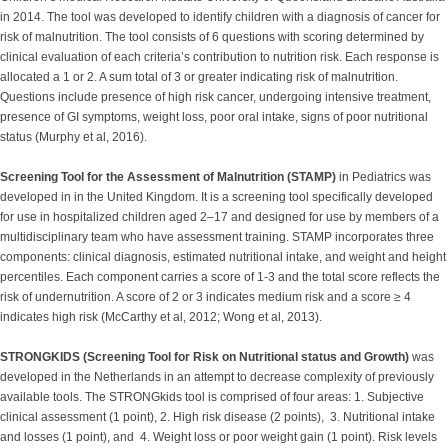
in 2014. The tool was developed to identify children with a diagnosis of cancer for
risk of malnutrition. The tool consists of 6 questions with scoring determined by
clinical evaluation of each criteria’s contribution to nutrition risk. Each response is
allocated a 1 or 2. A sum total of 3 or greater indicating risk of malnutrition.
Questions include presence of high risk cancer, undergoing intensive treatment,
presence of GI symptoms, weight loss, poor oral intake, signs of poor nutritional
status (Murphy et al, 2016).
Screening Tool for the Assessment of Malnutrition (STAMP)
in Pediatrics was
developed in in the United Kingdom. It is a screening tool specifically developed
for use in hospitalized children aged 2–17 and designed for use by members of a
multidisciplinary team who have assessment training. STAMP incorporates three
components: clinical diagnosis, estimated nutritional intake, and weight and height
percentiles. Each component carries a score of 1-3 and the total score reflects the
risk of undernutrition. A score of 2 or 3 indicates medium risk and a score ≥ 4
indicates high risk (McCarthy et al, 2012; Wong et al, 2013).
STRONGKIDS (Screening Tool for Risk on Nutritional status and Growth)
was
developed in the Netherlands in an attempt to decrease complexity of previously
available tools. The STRONGkids tool is comprised of four areas: 1. Subjective
clinical assessment (1 point), 2. High risk disease (2 points), 3. Nutritional intake
and losses (1 point), and 4. Weight loss or poor weight gain (1 point). Risk levels