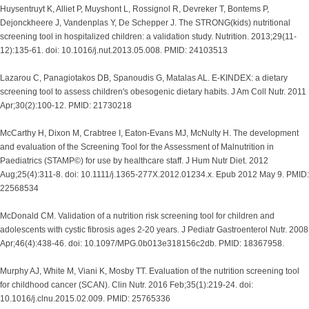
Huysentruyt K, Alliet P, Muyshont L, Rossignol R, Devreker T, Bontems P,
Dejonckheere J, Vandenplas Y, De Schepper J. The STRONG(kids) nutritional
screening tool in hospitalized children: a validation study. Nutrition. 2013;29(11-
12):135-61. doi: 10.1016/j.nut.2013.05.008. PMID: 24103513
Lazarou C, Panagiotakos DB, Spanoudis G, Matalas AL. E-KINDEX: a dietary
screening tool to assess children's obesogenic dietary habits. J Am Coll Nutr. 2011
Apr;30(2):100-12. PMID: 21730218
McCarthy H, Dixon M, Crabtree I, Eaton-Evans MJ, McNulty H. The development
and evaluation of the Screening Tool for the Assessment of Malnutrition in
Paediatrics (STAMP©) for use by healthcare staff. J Hum Nutr Diet. 2012
Aug;25(4):311-8. doi: 10.1111/j.1365-277X.2012.01234.x. Epub 2012 May 9. PMID:
22568534
McDonald CM. Validation of a nutrition risk screening tool for children and
adolescents with cystic fibrosis ages 2-20 years. J Pediatr Gastroenterol Nutr. 2008
Apr;46(4):438-46. doi: 10.1097/MPG.0b013e318156c2db. PMID: 18367958.
Murphy AJ, White M, Viani K, Mosby TT. Evaluation of the nutrition screening tool
for childhood cancer (SCAN). Clin Nutr. 2016 Feb;35(1):219-24. doi:
10.1016/j.clnu.2015.02.009. PMID: 25765336