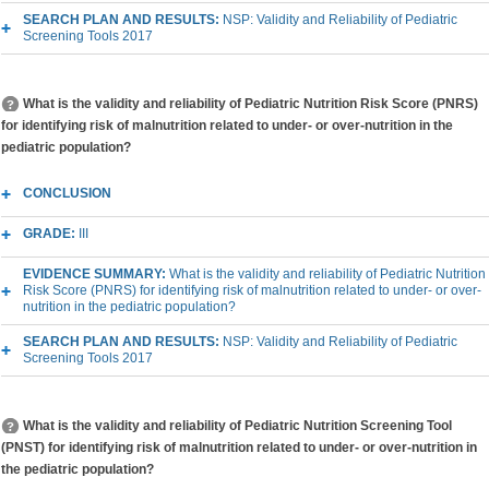
SEARCH PLAN AND RESULTS:
NSP: Validity and Reliability of Pediatric
Screening Tools 2017
What is the validity and reliability of Pediatric Nutrition Risk Score (PNRS)
for identifying risk of malnutrition related to under- or over-nutrition in the
pediatric population?
CONCLUSION
GRADE:
III
EVIDENCE SUMMARY:
What is the validity and reliability of Pediatric Nutrition
Risk Score (PNRS) for identifying risk of malnutrition related to under- or over-
nutrition in the pediatric population?
SEARCH PLAN AND RESULTS:
NSP: Validity and Reliability of Pediatric
Screening Tools 2017
What is the validity and reliability of Pediatric Nutrition Screening Tool
(PNST) for identifying risk of malnutrition related to under- or over-nutrition in
the pediatric population?