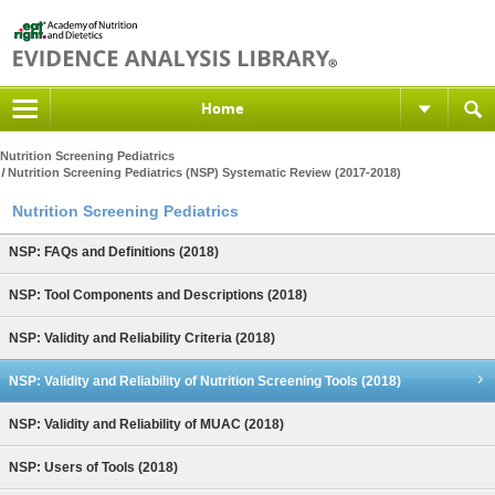
Home
Nutrition Screening Pediatrics
Nutrition Screening Pediatrics (NSP) Systematic Review (2017-2018)
Nutrition Screening Pediatrics
NSP: FAQs and Definitions (2018)
NSP: Tool Components and Descriptions (2018)
NSP: Validity and Reliability Criteria (2018)
NSP: Validity and Reliability of Nutrition Screening Tools (2018)
NSP: Validity and Reliability of MUAC (2018)
NSP: Users of Tools (2018)