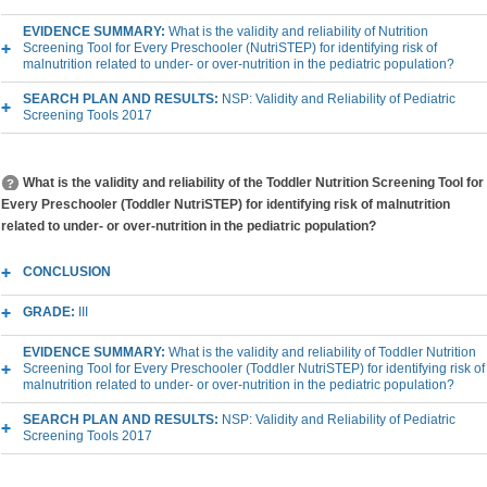
EVIDENCE SUMMARY:
What is the validity and reliability of Nutrition
Screening Tool for Every Preschooler (NutriSTEP) for identifying risk of
malnutrition related to under- or over-nutrition in the pediatric population?
SEARCH PLAN AND RESULTS:
NSP: Validity and Reliability of Pediatric
Screening Tools 2017
What is the validity and reliability of the Toddler Nutrition Screening Tool for
Every Preschooler (Toddler NutriSTEP) for identifying risk of malnutrition
related to under- or over-nutrition in the pediatric population?
CONCLUSION
GRADE:
III
EVIDENCE SUMMARY:
What is the validity and reliability of Toddler Nutrition
Screening Tool for Every Preschooler (Toddler NutriSTEP) for identifying risk of
malnutrition related to under- or over-nutrition in the pediatric population?
SEARCH PLAN AND RESULTS:
NSP: Validity and Reliability of Pediatric
Screening Tools 2017