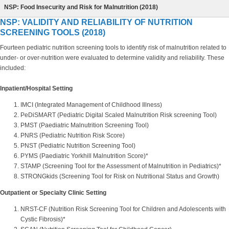
NSP: Food Insecurity and Risk for Malnutrition (2018)
NSP: VALIDITY AND RELIABILITY OF NUTRITION
SCREENING TOOLS (2018)
Fourteen pediatric nutrition screening tools to identify risk of malnutrition related to
under- or over-nutrition were evaluated to determine validity and reliability. These
included:
Inpatient/Hospital Setting
IMCI (Integrated Management of Childhood Illness)
PeDiSMART (Pediatric Digital Scaled Malnutrition Risk screening Tool)
PMST (Paediatric Malnutrition Screening Tool)
PNRS (Pediatric Nutrition Risk Score)
PNST (Pediatric Nutrition Screening Tool)
PYMS (Paediatric Yorkhill Malnutrition Score)*
STAMP (Screening Tool for the Assessment of Malnutrition in Pediatrics)*
STRONGkids (Screening Tool for Risk on Nutritional Status and Growth)
Outpatient or Specialty Clinic Setting
NRST-CF (Nutrition Risk Screening Tool for Children and Adolescents with
Cystic Fibrosis)*