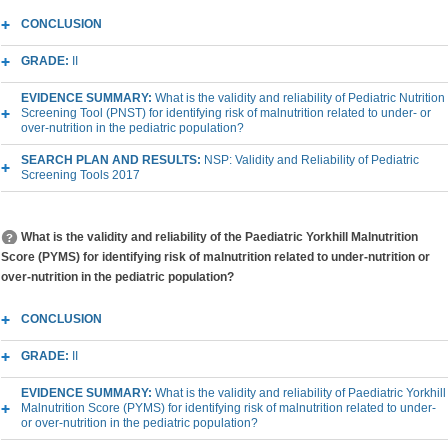
CONCLUSION
GRADE:
II
EVIDENCE SUMMARY:
What is the validity and reliability of Pediatric Nutrition
Screening Tool (PNST) for identifying risk of malnutrition related to under- or
over-nutrition in the pediatric population?
SEARCH PLAN AND RESULTS:
NSP: Validity and Reliability of Pediatric
Screening Tools 2017
What is the validity and reliability of the Paediatric Yorkhill Malnutrition
Score (PYMS) for identifying risk of malnutrition related to under-nutrition or
over-nutrition in the pediatric population?
CONCLUSION
GRADE:
II
EVIDENCE SUMMARY:
What is the validity and reliability of Paediatric Yorkhill
Malnutrition Score (PYMS) for identifying risk of malnutrition related to under-
or over-nutrition in the pediatric population?