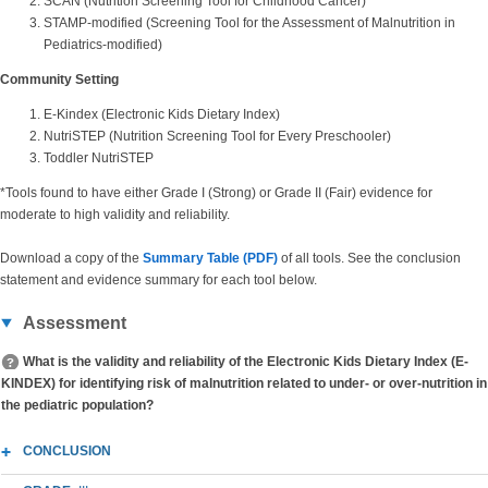
SCAN (Nutrition Screening Tool for Childhood Cancer)
STAMP-modified (Screening Tool for the Assessment of Malnutrition in
Pediatrics-modified)
Community Setting
E-Kindex (Electronic Kids Dietary Index)
NutriSTEP (Nutrition Screening Tool for Every Preschooler)
Toddler NutriSTEP
*Tools found to have either Grade I (Strong) or Grade II (Fair) evidence for
moderate to high validity and reliability.
Download a copy of the
Summary Table (PDF)
of all tools. See the conclusion
statement and evidence summary for each tool below.
Assessment
What is the validity and reliability of the Electronic Kids Dietary Index (E-
KINDEX) for identifying risk of malnutrition related to under- or over-nutrition in
the pediatric population?
CONCLUSION