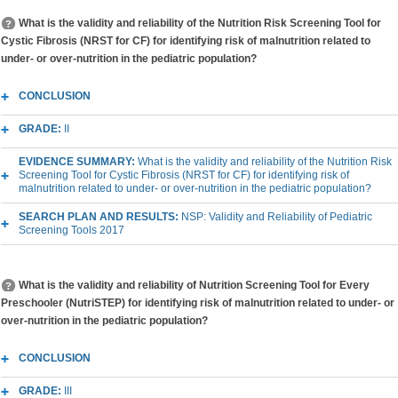
What is the validity and reliability of the Nutrition Risk Screening Tool for
Cystic Fibrosis (NRST for CF) for identifying risk of malnutrition related to
under- or over-nutrition in the pediatric population?
CONCLUSION
GRADE:
II
EVIDENCE SUMMARY:
What is the validity and reliability of the Nutrition Risk
Screening Tool for Cystic Fibrosis (NRST for CF) for identifying risk of
malnutrition related to under- or over-nutrition in the pediatric population?
SEARCH PLAN AND RESULTS:
NSP: Validity and Reliability of Pediatric
Screening Tools 2017
What is the validity and reliability of Nutrition Screening Tool for Every
Preschooler (NutriSTEP) for identifying risk of malnutrition related to under- or
over-nutrition in the pediatric population?
CONCLUSION
GRADE:
III