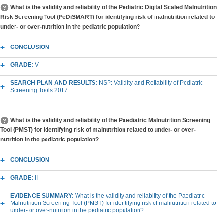
What is the validity and reliability of the Pediatric Digital Scaled Malnutrition
Risk Screening Tool (PeDiSMART) for identifying risk of malnutrition related to
under- or over-nutrition in the pediatric population?
CONCLUSION
GRADE:
V
SEARCH PLAN AND RESULTS:
NSP: Validity and Reliability of Pediatric
Screening Tools 2017
What is the validity and reliability of the Paediatric Malnutrition Screening
Tool (PMST) for identifying risk of malnutrition related to under- or over-
nutrition in the pediatric population?
CONCLUSION
GRADE:
II
EVIDENCE SUMMARY:
What is the validity and reliability of the Paediatric
Malnutrition Screening Tool (PMST) for identifying risk of malnutrition related to
under- or over-nutrition in the pediatric population?