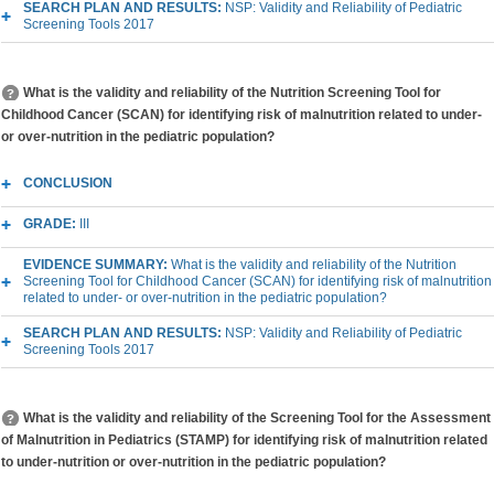
SEARCH PLAN AND RESULTS:
NSP: Validity and Reliability of Pediatric
Screening Tools 2017
What is the validity and reliability of the Nutrition Screening Tool for
Childhood Cancer (SCAN) for identifying risk of malnutrition related to under-
or over-nutrition in the pediatric population?
CONCLUSION
GRADE:
III
EVIDENCE SUMMARY:
What is the validity and reliability of the Nutrition
Screening Tool for Childhood Cancer (SCAN) for identifying risk of malnutrition
related to under- or over-nutrition in the pediatric population?
SEARCH PLAN AND RESULTS:
NSP: Validity and Reliability of Pediatric
Screening Tools 2017
What is the validity and reliability of the Screening Tool for the Assessment
of Malnutrition in Pediatrics (STAMP) for identifying risk of malnutrition related
to under-nutrition or over-nutrition in the pediatric population?