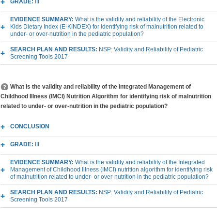
GRADE:
III
EVIDENCE SUMMARY:
What is the validity and reliability of the Electronic
Kids Dietary Index (E-KINDEX) for identifying risk of malnutrition related to
under- or over-nutrition in the pediatric population?
SEARCH PLAN AND RESULTS:
NSP: Validity and Reliability of Pediatric
Screening Tools 2017
What is the validity and reliability of the Integrated Management of
Childhood Illness (IMCI) Nutrition Algorithm for identifying risk of malnutrition
related to under- or over-nutrition in the pediatric population?
CONCLUSION
GRADE:
III
EVIDENCE SUMMARY:
What is the validity and reliability of the Integrated
Management of Childhood Illness (IMCI) nutrition algorithm for identifying risk
of malnutrition related to under- or over-nutrition in the pediatric population?
SEARCH PLAN AND RESULTS:
NSP: Validity and Reliability of Pediatric
Screening Tools 2017