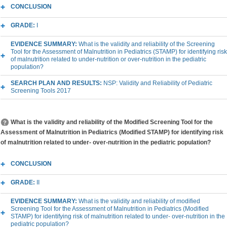
CONCLUSION
GRADE:
I
EVIDENCE SUMMARY:
What is the validity and reliability of the Screening
Tool for the Assessment of Malnutrition in Pediatrics (STAMP) for identifying risk
of malnutrition related to under-nutrition or over-nutrition in the pediatric
population?
SEARCH PLAN AND RESULTS:
NSP: Validity and Reliability of Pediatric
Screening Tools 2017
What is the validity and reliability of the Modified Screening Tool for the
Assessment of Malnutrition in Pediatrics (Modified STAMP) for identifying risk
of malnutrition related to under- over-nutrition in the pediatric population?
CONCLUSION
GRADE:
II
EVIDENCE SUMMARY:
What is the validity and reliability of modified
Screening Tool for the Assessment of Malnutrition in Pediatrics (Modified
STAMP) for identifying risk of malnutrition related to under- over-nutrition in the
pediatric population?