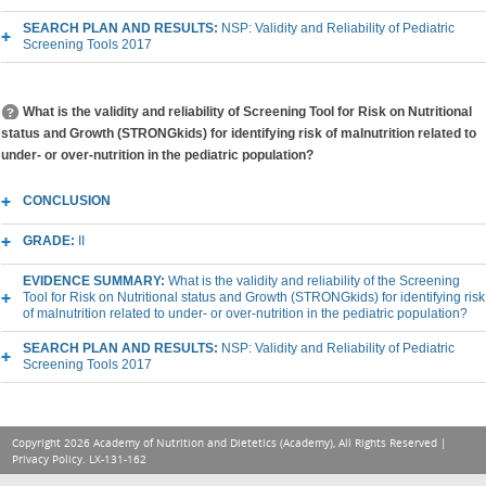
SEARCH PLAN AND RESULTS:
NSP: Validity and Reliability of Pediatric
Screening Tools 2017
What is the validity and reliability of Screening Tool for Risk on Nutritional
status and Growth (STRONGkids) for identifying risk of malnutrition related to
under- or over-nutrition in the pediatric population?
CONCLUSION
GRADE:
II
EVIDENCE SUMMARY:
What is the validity and reliability of the Screening
Tool for Risk on Nutritional status and Growth (STRONGkids) for identifying risk
of malnutrition related to under- or over-nutrition in the pediatric population?
SEARCH PLAN AND RESULTS:
NSP: Validity and Reliability of Pediatric
Screening Tools 2017
Copyright 2026 Academy of Nutrition and Dietetics (Academy), All Rights Reserved |
Privacy Policy
. LX-131-162